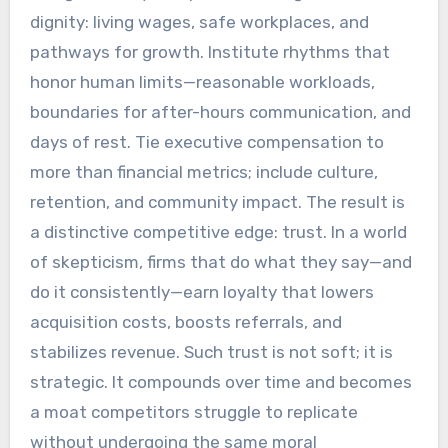
dignity: living wages, safe workplaces, and
pathways for growth. Institute rhythms that
honor human limits—reasonable workloads,
boundaries for after-hours communication, and
days of rest. Tie executive compensation to
more than financial metrics; include culture,
retention, and community impact. The result is
a distinctive competitive edge: trust. In a world
of skepticism, firms that do what they say—and
do it consistently—earn loyalty that lowers
acquisition costs, boosts referrals, and
stabilizes revenue. Such trust is not soft; it is
strategic. It compounds over time and becomes
a moat competitors struggle to replicate
without undergoing the same moral