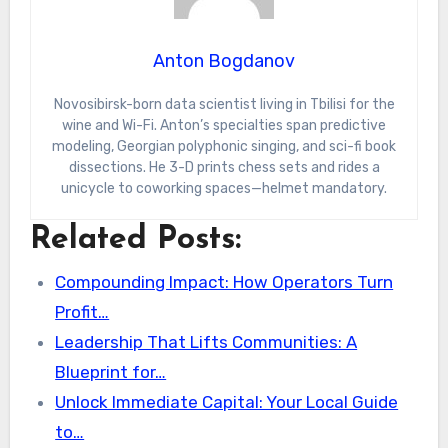
Anton Bogdanov
Novosibirsk-born data scientist living in Tbilisi for the
wine and Wi-Fi. Anton’s specialties span predictive
modeling, Georgian polyphonic singing, and sci-fi book
dissections. He 3-D prints chess sets and rides a
unicycle to coworking spaces—helmet mandatory.
Related Posts:
Compounding Impact: How Operators Turn
Profit…
Leadership That Lifts Communities: A
Blueprint for…
Unlock Immediate Capital: Your Local Guide
to…