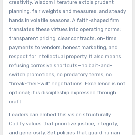
creativity. Wisdom literature extols prudent
planning, fair weights and measures, and steady
hands in volatile seasons. A faith-shaped firm
translates these virtues into operating norms:
transparent pricing, clear contracts, on-time
payments to vendors, honest marketing, and
respect for intellectual property. It also means
refusing corrosive shortcuts—no bait-and-
switch promotions, no predatory terms, no
“break-their-will” negotiations. Excellence is not
optional; it is discipleship expressed through
craft.
Leaders can embed this vision structurally.
Codify values that prioritize justice, integrity,
and generosity. Set policies that guard human