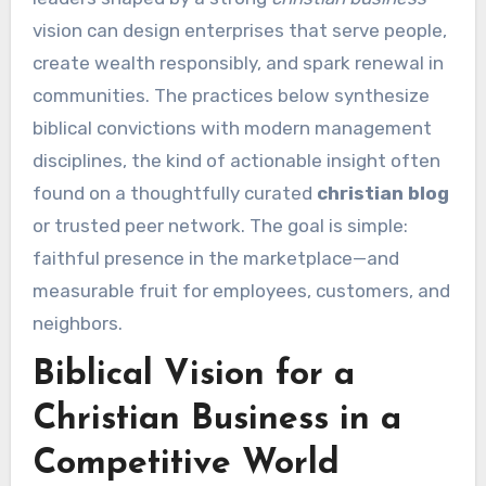
vision can design enterprises that serve people,
create wealth responsibly, and spark renewal in
communities. The practices below synthesize
biblical convictions with modern management
disciplines, the kind of actionable insight often
found on a thoughtfully curated
christian blog
or trusted peer network. The goal is simple:
faithful presence in the marketplace—and
measurable fruit for employees, customers, and
neighbors.
Biblical Vision for a
Christian Business in a
Competitive World