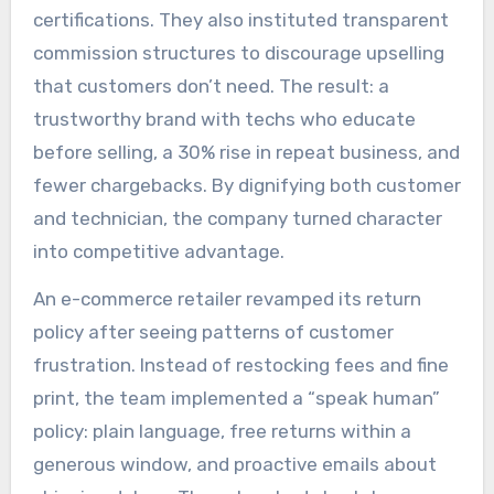
certifications. They also instituted transparent
commission structures to discourage upselling
that customers don’t need. The result: a
trustworthy brand with techs who educate
before selling, a 30% rise in repeat business, and
fewer chargebacks. By dignifying both customer
and technician, the company turned character
into competitive advantage.
An e-commerce retailer revamped its return
policy after seeing patterns of customer
frustration. Instead of restocking fees and fine
print, the team implemented a “speak human”
policy: plain language, free returns within a
generous window, and proactive emails about