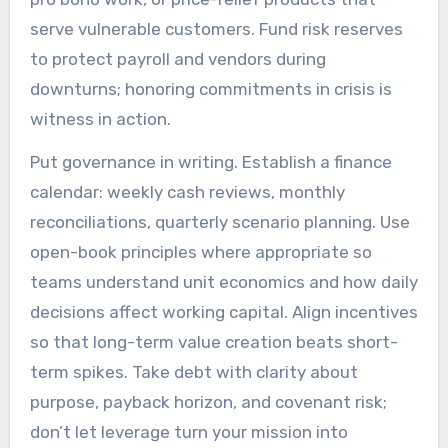
serve vulnerable customers. Fund risk reserves
to protect payroll and vendors during
downturns; honoring commitments in crisis is
witness in action.
Put governance in writing. Establish a finance
calendar: weekly cash reviews, monthly
reconciliations, quarterly scenario planning. Use
open-book principles where appropriate so
teams understand unit economics and how daily
decisions affect working capital. Align incentives
so that long-term value creation beats short-
term spikes. Take debt with clarity about
purpose, payback horizon, and covenant risk;
don’t let leverage turn your mission into