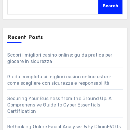
Search
Recent Posts
Scopri i migliori casino online: guida pratica per
giocare in sicurezza
Guida completa ai migliori casino online esteri:
come scegliere con sicurezza e responsabilità
Securing Your Business from the Ground Up: A
Comprehensive Guide to Cyber Essentials
Certification
Rethinking Online Facial Analysis: Why ClinicEVO Is