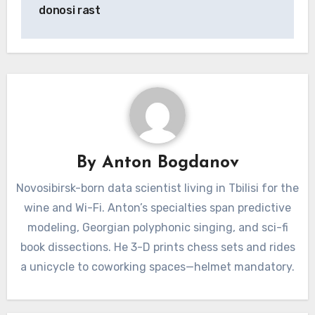
donosi rast
By
Anton Bogdanov
Novosibirsk-born data scientist living in Tbilisi for the
wine and Wi-Fi. Anton’s specialties span predictive
modeling, Georgian polyphonic singing, and sci-fi
book dissections. He 3-D prints chess sets and rides
a unicycle to coworking spaces—helmet mandatory.