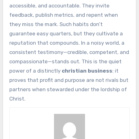
accessible, and accountable. They invite
feedback, publish metrics, and repent when
they miss the mark. Such habits don’t
guarantee easy quarters, but they cultivate a
reputation that compounds. In a noisy world, a
consistent testimony—credible, competent, and
compassionate—stands out. This is the quiet
power of a distinctly
christian business
: it
proves that profit and purpose are not rivals but
partners when stewarded under the lordship of
Christ.