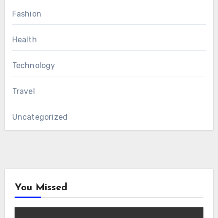
Fashion
Health
Technology
Travel
Uncategorized
You Missed