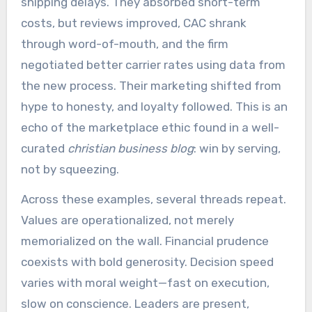
shipping delays. They absorbed short-term
costs, but reviews improved, CAC shrank
through word-of-mouth, and the firm
negotiated better carrier rates using data from
the new process. Their marketing shifted from
hype to honesty, and loyalty followed. This is an
echo of the marketplace ethic found in a well-
curated
christian business blog
: win by serving,
not by squeezing.
Across these examples, several threads repeat.
Values are operationalized, not merely
memorialized on the wall. Financial prudence
coexists with bold generosity. Decision speed
varies with moral weight—fast on execution,
slow on conscience. Leaders are present,