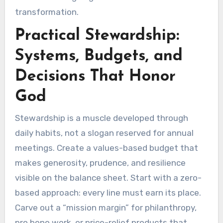
transformation.
Practical Stewardship:
Systems, Budgets, and
Decisions That Honor
God
Stewardship is a muscle developed through
daily habits, not a slogan reserved for annual
meetings. Create a values-based budget that
makes generosity, prudence, and resilience
visible on the balance sheet. Start with a zero-
based approach: every line must earn its place.
Carve out a “mission margin” for philanthropy,
pro bono work, or price-relief products that