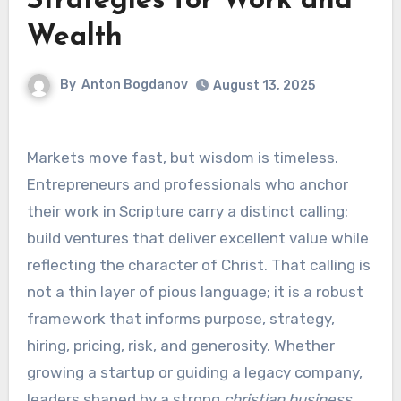
Strategies for Work and
Wealth
By
Anton Bogdanov
August 13, 2025
Markets move fast, but wisdom is timeless.
Entrepreneurs and professionals who anchor
their work in Scripture carry a distinct calling:
build ventures that deliver excellent value while
reflecting the character of Christ. That calling is
not a thin layer of pious language; it is a robust
framework that informs purpose, strategy,
hiring, pricing, risk, and generosity. Whether
growing a startup or guiding a legacy company,
leaders shaped by a strong
christian business