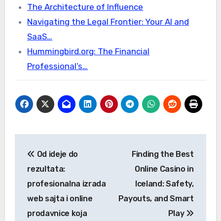
The Architecture of Influence
Navigating the Legal Frontier: Your AI and
SaaS…
Hummingbird.org: The Financial
Professional’s…
Post
Od ideje do
Finding the Best
navigation
rezultata:
Online Casino in
profesionalna izrada
Iceland: Safety,
web sajta i online
Payouts, and Smart
prodavnice koja
Play