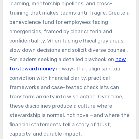
learning, mentorship pipelines, and cross-
training that makes teams anti-fragile. Create a
benevolence fund for employees facing
emergencies, framed by clear criteria and
confidentiality. When facing ethical gray areas,
slow down decisions and solicit diverse counsel.
For leaders seeking a detailed playbook on
how
to steward money
in ways that align spiritual
conviction with financial clarity, practical
frameworks and case-tested checklists can
transform anxiety into wise action. Over time,
these disciplines produce a culture where
stewardship is normal, not novel—and where the
financial statements tell a story of trust,
capacity, and durable impact.