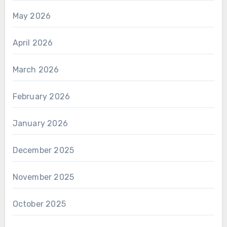
May 2026
April 2026
March 2026
February 2026
January 2026
December 2025
November 2025
October 2025