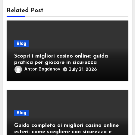
Related Post
Blog
Scopri i migliori casino online: guida
pratica per giocare in sicurezza
Anton Bogdanov
July 31, 2026
Blog
Guida completa ai migliori casino online
esteri: come scegliere con sicurezza e