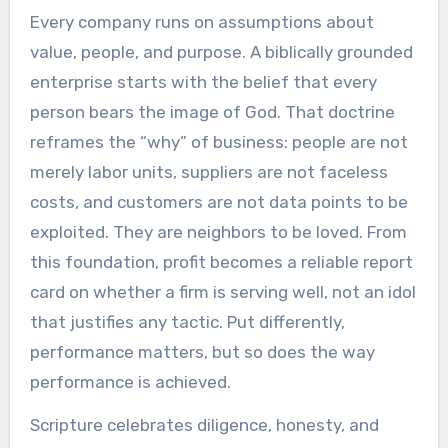
Every company runs on assumptions about
value, people, and purpose. A biblically grounded
enterprise starts with the belief that every
person bears the image of God. That doctrine
reframes the “why” of business: people are not
merely labor units, suppliers are not faceless
costs, and customers are not data points to be
exploited. They are neighbors to be loved. From
this foundation, profit becomes a reliable report
card on whether a firm is serving well, not an idol
that justifies any tactic. Put differently,
performance matters, but so does the way
performance is achieved.
Scripture celebrates diligence, honesty, and