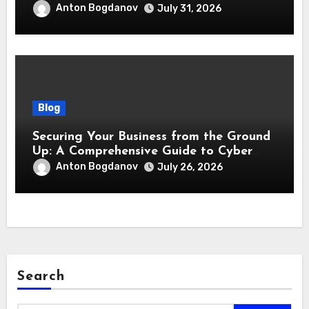
responsabilità
Anton Bogdanov
July 31, 2026
Blog
Securing Your Business from the Ground
Up: A Comprehensive Guide to Cyber
Essentials Certification
Anton Bogdanov
July 26, 2026
Search