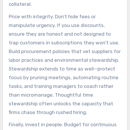
collateral.
Price with integrity. Don’t hide fees or
manipulate urgency. If you use discounts,
ensure they are honest and not designed to
trap customers in subscriptions they won’t use.
Build procurement policies that vet suppliers for
labor practices and environmental stewardship.
Stewardship extends to time as well—protect
focus by pruning meetings, automating routine
tasks, and training managers to coach rather
than micromanage. Thoughtful time
stewardship often unlocks the capacity that
firms chase through rushed hiring.
Finally, invest in people. Budget for continuous