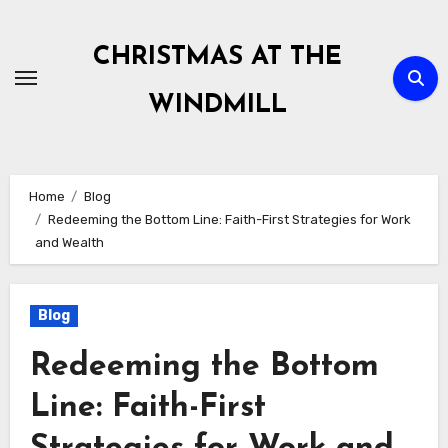
Skip
to
CHRISTMAS AT THE
content
WINDMILL
Home
Blog
Redeeming the Bottom Line: Faith-First Strategies for Work
and Wealth
Blog
Redeeming the Bottom
Line: Faith-First