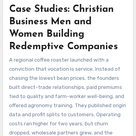
Case Studies: Christian
Business Men and
Women Building
Redemptive Companies
A regional coffee roaster launched with a
conviction that vocation is service. Instead of
chasing the lowest bean prices, the founders
built direct-trade relationships, paid premiums
tied to quality and farm-worker well-being, and
offered agronomy training. They published origin
data and profit splits to customers. Operating
costs ran higher for two years, but churn
dropped, wholesale partners grew, and the