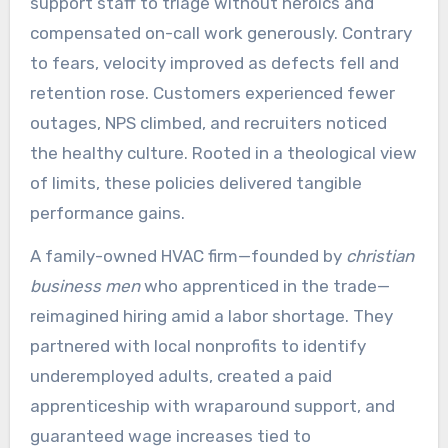
support staff to triage without heroics and
compensated on-call work generously. Contrary
to fears, velocity improved as defects fell and
retention rose. Customers experienced fewer
outages, NPS climbed, and recruiters noticed
the healthy culture. Rooted in a theological view
of limits, these policies delivered tangible
performance gains.
A family-owned HVAC firm—founded by
christian
business men
who apprenticed in the trade—
reimagined hiring amid a labor shortage. They
partnered with local nonprofits to identify
underemployed adults, created a paid
apprenticeship with wraparound support, and
guaranteed wage increases tied to