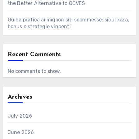
the Better Alternative to QOVES
Guida pratica ai migliori siti scommesse: sicurezza,
bonus e strategie vincenti
Recent Comments
No comments to show.
Archives
July 2026
June 2026