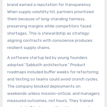
brand earned a reputation for transparency.
When supply volatility hit, partners prioritized
them because of long-standing fairness,
preserving margins while competitors faced
shortages. This is stewardship as strategy:
aligning contracts with conscience produces
resilient supply chains.
A software startup led by young founders
adopted “Sabbath architecture.” Product
roadmaps included buffer weeks for refactoring
and testing so teams could avoid crunch cycles.
The company blocked deployments on
weekends unless mission-critical, and managers
measured outcomes, not hours. They trained