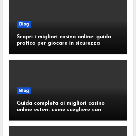
Blog
Scopri i migliori casino online: guida
pratica per giocare in sicurezza
Blog
Guida completa ai migliori casino
online esteri: come scegliere con
sicurezza e responsabilità