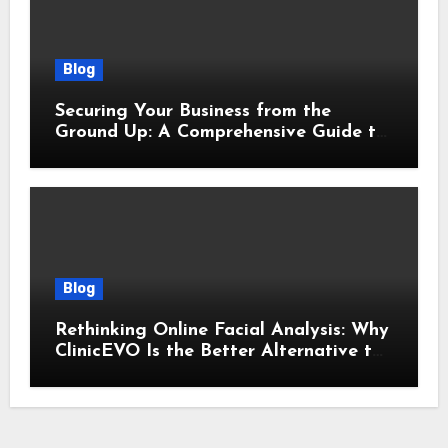
Blog
Securing Your Business from the
Ground Up: A Comprehensive Guide to
Cyber Essentials Certification
Blog
Rethinking Online Facial Analysis: Why
ClinicEVO Is the Better Alternative to
QOVES