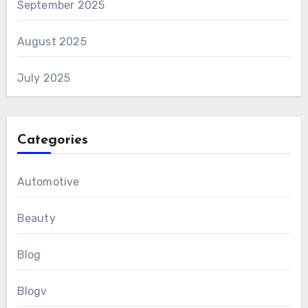
September 2025
August 2025
July 2025
Categories
Automotive
Beauty
Blog
Blogv