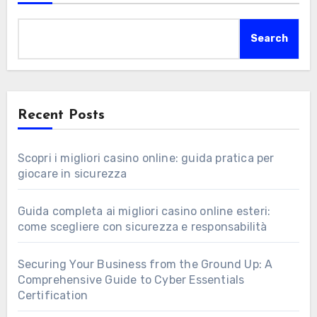
Search
Recent Posts
Scopri i migliori casino online: guida pratica per
giocare in sicurezza
Guida completa ai migliori casino online esteri:
come scegliere con sicurezza e responsabilità
Securing Your Business from the Ground Up: A
Comprehensive Guide to Cyber Essentials
Certification