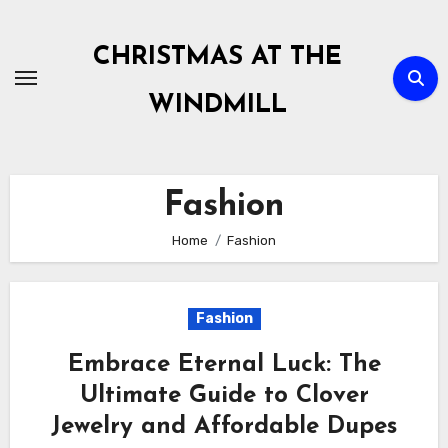
Skip
to
CHRISTMAS AT THE
content
WINDMILL
Fashion
Home
Fashion
Fashion
Embrace Eternal Luck: The
Ultimate Guide to Clover
Jewelry and Affordable Dupes