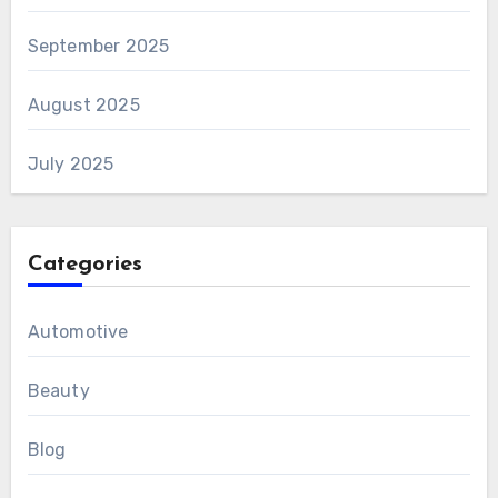
September 2025
August 2025
July 2025
Categories
Automotive
Beauty
Blog