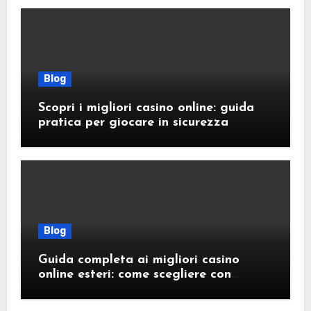
Blog
Scopri i migliori casino online: guida
pratica per giocare in sicurezza
Blog
Guida completa ai migliori casino
online esteri: come scegliere con
sicurezza e responsabilità