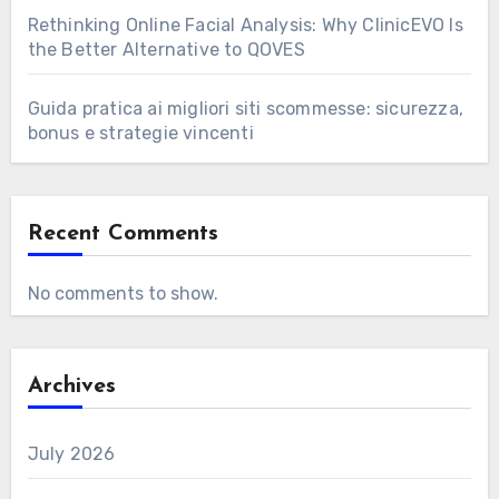
Rethinking Online Facial Analysis: Why ClinicEVO Is
the Better Alternative to QOVES
Guida pratica ai migliori siti scommesse: sicurezza,
bonus e strategie vincenti
Recent Comments
No comments to show.
Archives
July 2026