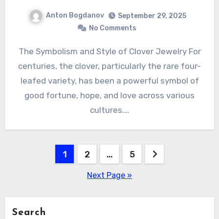
Anton Bogdanov
September 29, 2025
No Comments
The Symbolism and Style of Clover Jewelry For
centuries, the clover, particularly the rare four-
leafed variety, has been a powerful symbol of
good fortune, hope, and love across various
cultures.…
Posts
1
2
…
5
pagination
Next Page »
Search