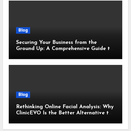
Blog
Securing Your Business from the
Ground Up: A Comprehensive Guide to
Cyber Essentials Certification
Blog
Rethinking Online Facial Analysis: Why
ClinicEVO Is the Better Alternative to
QOVES