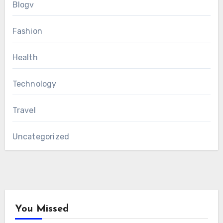
Blogv
Fashion
Health
Technology
Travel
Uncategorized
You Missed