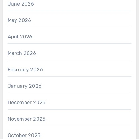
June 2026
May 2026
April 2026
March 2026
February 2026
January 2026
December 2025
November 2025
October 2025