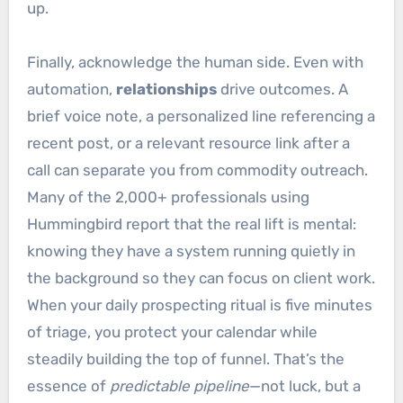
up.
Finally, acknowledge the human side. Even with
automation,
relationships
drive outcomes. A
brief voice note, a personalized line referencing a
recent post, or a relevant resource link after a
call can separate you from commodity outreach.
Many of the 2,000+ professionals using
Hummingbird report that the real lift is mental:
knowing they have a system running quietly in
the background so they can focus on client work.
When your daily prospecting ritual is five minutes
of triage, you protect your calendar while
steadily building the top of funnel. That’s the
essence of
predictable pipeline
—not luck, but a