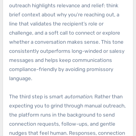
outreach highlights relevance and relief: think
brief context about why you’re reaching out, a
line that validates the recipient’s role or
challenge, and a soft call to connect or explore
whether a conversation makes sense. This tone
consistently outperforms long-winded or salesy
messages and helps keep communications
compliance-friendly by avoiding promissory
language.
The third step is smart
automation
. Rather than
expecting you to grind through manual outreach,
the platform runs in the background to send
connection requests, follow-ups, and gentle
nudges that feel human. Responses, connection