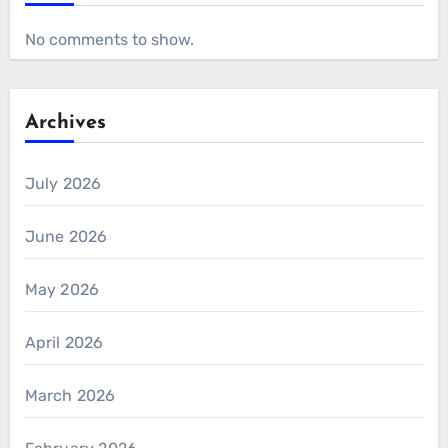
No comments to show.
Archives
July 2026
June 2026
May 2026
April 2026
March 2026