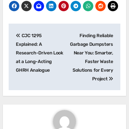
Post
CJC 1295
Finding Reliable
navigation
Explained: A
Garbage Dumpsters
Research-Driven Look
Near You: Smarter,
at a Long-Acting
Faster Waste
GHRH Analogue
Solutions for Every
Project