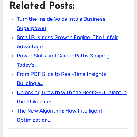
Related Posts:
Turn the Inside Voice Into a Business
Superpower
Small Business Growth Engine: The Unfair
Advantage…
Power Skills and Career Paths Shaping
Today’s…
From PDF Silos to Real-Time Insights:
Building a…
Unlocking Growth with the Best SEO Talent in
the Philippines
The New Algorithm: How Intelligent
Optimization…