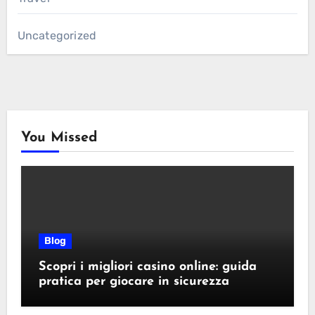
Uncategorized
You Missed
Blog
Scopri i migliori casino online: guida
pratica per giocare in sicurezza