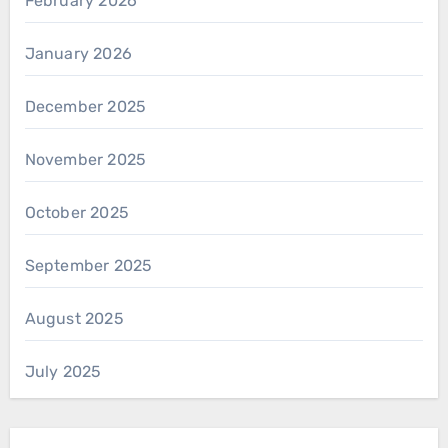
February 2026
January 2026
December 2025
November 2025
October 2025
September 2025
August 2025
July 2025