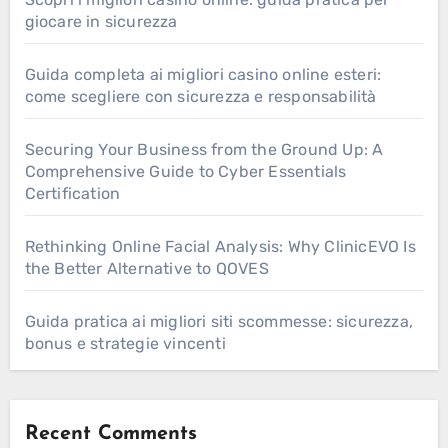
giocare in sicurezza
Guida completa ai migliori casino online esteri:
come scegliere con sicurezza e responsabilità
Securing Your Business from the Ground Up: A
Comprehensive Guide to Cyber Essentials
Certification
Rethinking Online Facial Analysis: Why ClinicEVO Is
the Better Alternative to QOVES
Guida pratica ai migliori siti scommesse: sicurezza,
bonus e strategie vincenti
Recent Comments