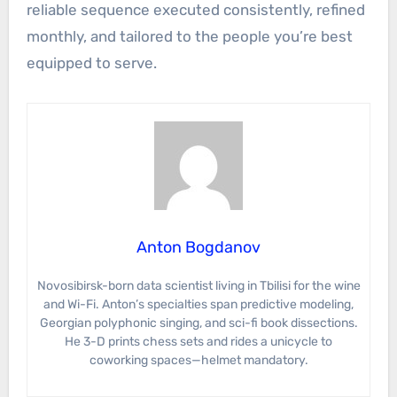
reliable sequence executed consistently, refined
monthly, and tailored to the people you’re best
equipped to serve.
Anton Bogdanov
Novosibirsk-born data scientist living in Tbilisi for the wine
and Wi-Fi. Anton’s specialties span predictive modeling,
Georgian polyphonic singing, and sci-fi book dissections.
He 3-D prints chess sets and rides a unicycle to
coworking spaces—helmet mandatory.