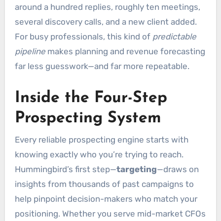
around a hundred replies, roughly ten meetings,
several discovery calls, and a new client added.
For busy professionals, this kind of
predictable
pipeline
makes planning and revenue forecasting
far less guesswork—and far more repeatable.
Inside the Four-Step
Prospecting System
Every reliable prospecting engine starts with
knowing exactly who you’re trying to reach.
Hummingbird’s first step—
targeting
—draws on
insights from thousands of past campaigns to
help pinpoint decision-makers who match your
positioning. Whether you serve mid-market CFOs