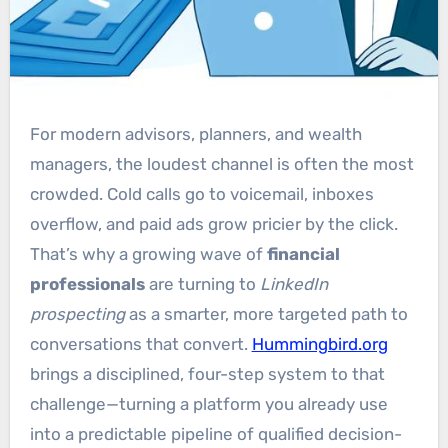
For modern advisors, planners, and wealth
managers, the loudest channel is often the most
crowded. Cold calls go to voicemail, inboxes
overflow, and paid ads grow pricier by the click.
That’s why a growing wave of
financial
professionals
are turning to
LinkedIn
prospecting
as a smarter, more targeted path to
conversations that convert.
Hummingbird.org
brings a disciplined, four-step system to that
challenge—turning a platform you already use
into a predictable pipeline of qualified decision-