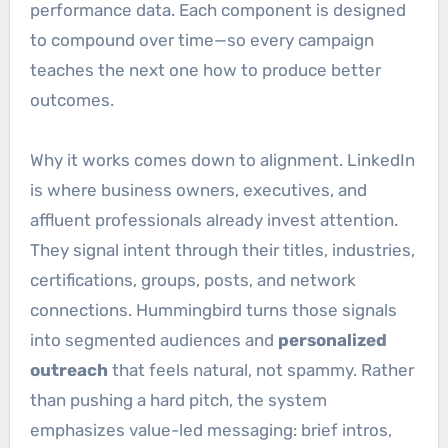
performance data. Each component is designed
to compound over time—so every campaign
teaches the next one how to produce better
outcomes.
Why it works comes down to alignment. LinkedIn
is where business owners, executives, and
affluent professionals already invest attention.
They signal intent through their titles, industries,
certifications, groups, posts, and network
connections. Hummingbird turns those signals
into segmented audiences and
personalized
outreach
that feels natural, not spammy. Rather
than pushing a hard pitch, the system
emphasizes value-led messaging: brief intros,