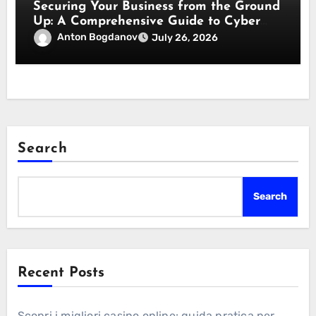
Securing Your Business from the Ground
Up: A Comprehensive Guide to Cyber
Essentials Certification
Anton Bogdanov
July 26, 2026
Search
Search
Recent Posts
Scopri i migliori casino online: guida pratica per