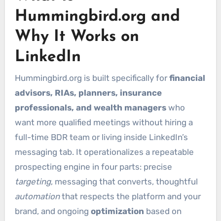
Hummingbird.org and
Why It Works on
LinkedIn
Hummingbird.org is built specifically for
financial
advisors, RIAs, planners, insurance
professionals, and wealth managers
who
want more qualified meetings without hiring a
full-time BDR team or living inside LinkedIn’s
messaging tab. It operationalizes a repeatable
prospecting engine in four parts: precise
targeting
, messaging that converts, thoughtful
automation
that respects the platform and your
brand, and ongoing
optimization
based on