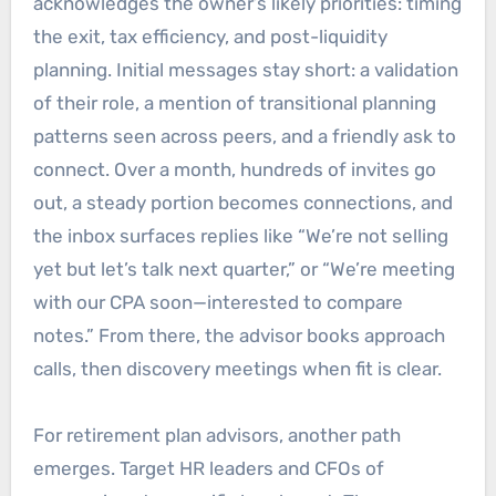
acknowledges the owner’s likely priorities: timing
the exit, tax efficiency, and post-liquidity
planning. Initial messages stay short: a validation
of their role, a mention of transitional planning
patterns seen across peers, and a friendly ask to
connect. Over a month, hundreds of invites go
out, a steady portion becomes connections, and
the inbox surfaces replies like “We’re not selling
yet but let’s talk next quarter,” or “We’re meeting
with our CPA soon—interested to compare
notes.” From there, the advisor books approach
calls, then discovery meetings when fit is clear.
For retirement plan advisors, another path
emerges. Target HR leaders and CFOs of