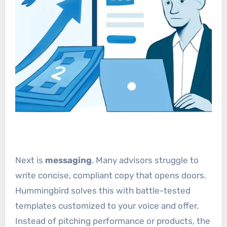
Next is
messaging
. Many advisors struggle to
write concise, compliant copy that opens doors.
Hummingbird solves this with battle-tested
templates customized to your voice and offer.
Instead of pitching performance or products, the