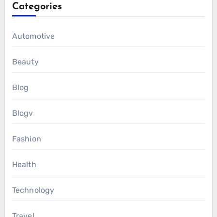
Categories
Automotive
Beauty
Blog
Blogv
Fashion
Health
Technology
Travel