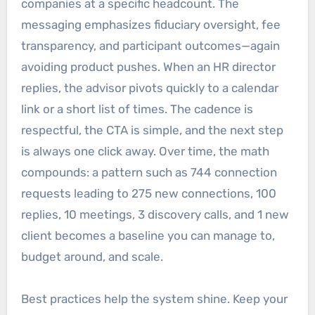
companies at a specific headcount. The
messaging emphasizes fiduciary oversight, fee
transparency, and participant outcomes—again
avoiding product pushes. When an HR director
replies, the advisor pivots quickly to a calendar
link or a short list of times. The cadence is
respectful, the CTA is simple, and the next step
is always one click away. Over time, the math
compounds: a pattern such as 744 connection
requests leading to 275 new connections, 100
replies, 10 meetings, 3 discovery calls, and 1 new
client becomes a baseline you can manage to,
budget around, and scale.
Best practices help the system shine. Keep your