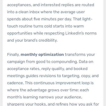
acceptances, and interested replies are routed
into a clean inbox where the average user
spends about five minutes per day. That light-
touch routine turns cold starts into warm
opportunities while respecting LinkedIn’s norms
and your brand’s credibility.
Finally,
monthly optimization
transforms your
campaign from good to compounding. Data on
acceptance rates, reply quality, and booked
meetings guides revisions to targeting, copy, and
cadence. This continuous improvement loop is
where the advantage grows over time: each
month’s learning narrows your audience,
sharpens your hooks, and refines how you ask for