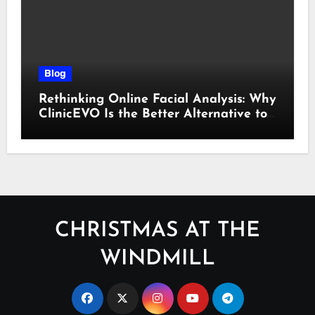
Blog
Rethinking Online Facial Analysis: Why
ClinicEVO Is the Better Alternative to
QOVES
CHRISTMAS AT THE
WINDMILL