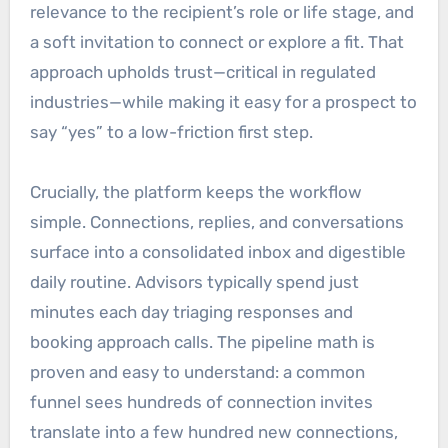
relevance to the recipient’s role or life stage, and
a soft invitation to connect or explore a fit. That
approach upholds trust—critical in regulated
industries—while making it easy for a prospect to
say “yes” to a low-friction first step.
Crucially, the platform keeps the workflow
simple. Connections, replies, and conversations
surface into a consolidated inbox and digestible
daily routine. Advisors typically spend just
minutes each day triaging responses and
booking approach calls. The pipeline math is
proven and easy to understand: a common
funnel sees hundreds of connection invites
translate into a few hundred new connections,