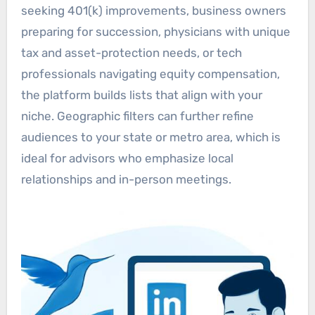
seeking 401(k) improvements, business owners
preparing for succession, physicians with unique
tax and asset-protection needs, or tech
professionals navigating equity compensation,
the platform builds lists that align with your
niche. Geographic filters can further refine
audiences to your state or metro area, which is
ideal for advisors who emphasize local
relationships and in-person meetings.