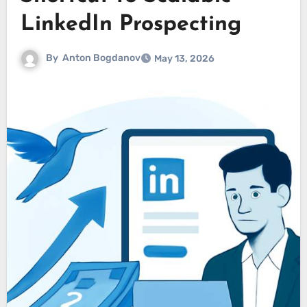
LinkedIn Prospecting
By
Anton Bogdanov
May 13, 2026