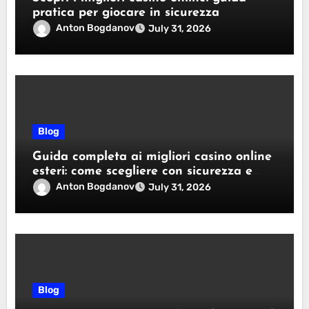
pratica per giocare in sicurezza
Anton Bogdanov
July 31, 2026
Blog
Guida completa ai migliori casino online
esteri: come scegliere con sicurezza e
responsabilità
Anton Bogdanov
July 31, 2026
Blog