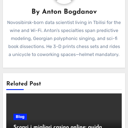
By
Anton Bogdanov
Novosibirsk-born data scientist living in Tbilisi for the
wine and Wi-Fi. Anton’s specialties span predictive
modeling, Georgian polyphonic singing, and sci-fi
book dissections. He 3-D prints chess sets and rides
a unicycle to coworking spaces—helmet mandatory.
Related Post
Blog
Scopri i migliori casino online: guida