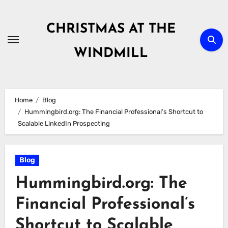
Skip
to
CHRISTMAS AT THE
content
WINDMILL
Home
Blog
Hummingbird.org: The Financial Professional’s Shortcut to
Scalable LinkedIn Prospecting
Blog
Hummingbird.org: The
Financial Professional’s
Shortcut to Scalable