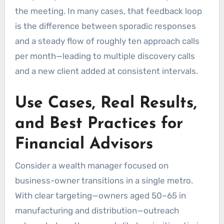
the meeting. In many cases, that feedback loop
is the difference between sporadic responses
and a steady flow of roughly ten approach calls
per month—leading to multiple discovery calls
and a new client added at consistent intervals.
Use Cases, Real Results,
and Best Practices for
Financial Advisors
Consider a wealth manager focused on
business-owner transitions in a single metro.
With clear targeting—owners aged 50–65 in
manufacturing and distribution—outreach