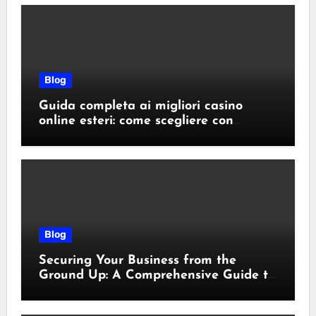
Blog
Guida completa ai migliori casino
online esteri: come scegliere con
sicurezza e responsabilità
Blog
Securing Your Business from the
Ground Up: A Comprehensive Guide to
Cyber Essentials Certification