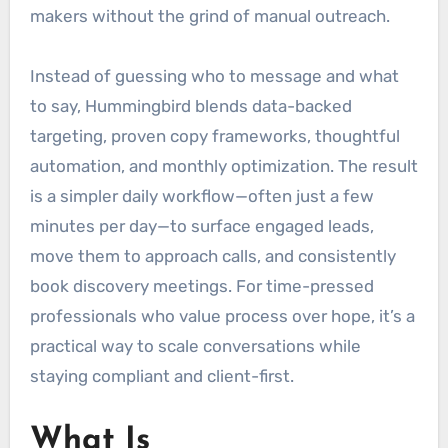
makers without the grind of manual outreach.
Instead of guessing who to message and what
to say, Hummingbird blends data-backed
targeting, proven copy frameworks, thoughtful
automation, and monthly optimization. The result
is a simpler daily workflow—often just a few
minutes per day—to surface engaged leads,
move them to approach calls, and consistently
book discovery meetings. For time-pressed
professionals who value process over hope, it’s a
practical way to scale conversations while
staying compliant and client-first.
What Is