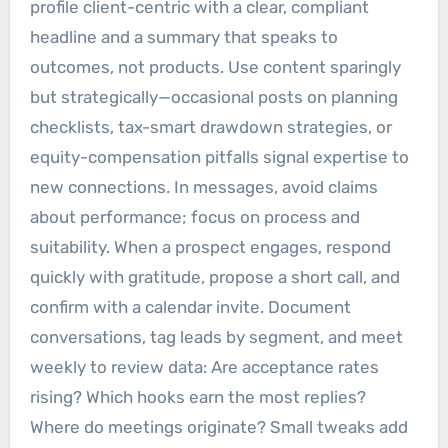
profile client-centric with a clear, compliant
headline and a summary that speaks to
outcomes, not products. Use content sparingly
but strategically—occasional posts on planning
checklists, tax-smart drawdown strategies, or
equity-compensation pitfalls signal expertise to
new connections. In messages, avoid claims
about performance; focus on process and
suitability. When a prospect engages, respond
quickly with gratitude, propose a short call, and
confirm with a calendar invite. Document
conversations, tag leads by segment, and meet
weekly to review data: Are acceptance rates
rising? Which hooks earn the most replies?
Where do meetings originate? Small tweaks add