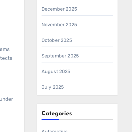
December 2025
November 2025
October 2025
tems
September 2025
otects
August 2025
July 2025
 under
Categories
Automotive