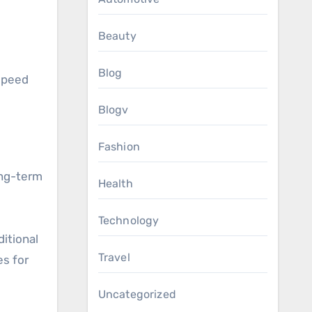
Beauty
Blog
speed
Blogv
Fashion
long-term
Health
Technology
itional
Travel
es for
Uncategorized