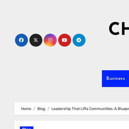
Skip
to
content
C
Business
Home
Blog
Leadership That Lifts Communities: A Bluepr