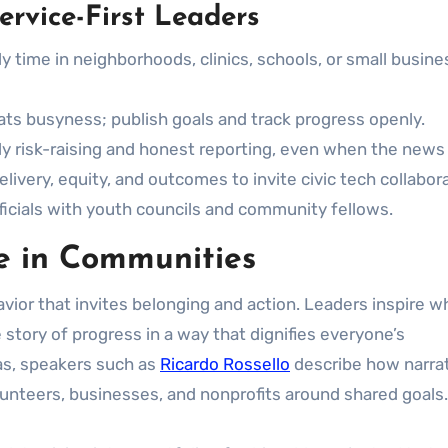
ervice-First Leaders
 time in neighborhoods, clinics, schools, or small busine
ts busyness; publish goals and track progress openly.
y risk-raising and honest reporting, even when the news 
livery, equity, and outcomes to invite civic tech collabora
fficials with youth councils and community fellows.
ge in Communities
ehavior that invites belonging and action. Leaders inspire 
he story of progress in a way that dignifies everyone’s
eas, speakers such as
Ricardo Rossello
describe how narra
lunteers, businesses, and nonprofits around shared goals.