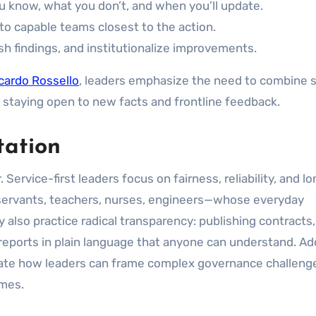
 know, what you don’t, and when you’ll update.
to capable teams closest to the action.
ish findings, and institutionalize improvements.
cardo Rossello
, leaders emphasize the need to combine 
e staying open to new facts and frontline feedback.
tation
. Service-first leaders focus on fairness, reliability, and 
il servants, teachers, nurses, engineers—whose everyday
also practice radical transparency: publishing contracts,
eports in plain language that anyone can understand. Add
trate how leaders can frame complex governance challeng
omes.