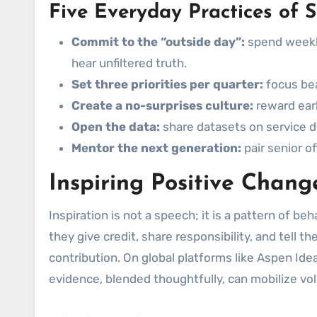
Five Everyday Practices of S
Commit to the “outside day”:
spend weekly
hear unfiltered truth.
Set three priorities per quarter:
focus bea
Create a no-surprises culture:
reward earl
Open the data:
share datasets on service de
Mentor the next generation:
pair senior o
Inspiring Positive Chan
Inspiration is not a speech; it is a pattern of b
they give credit, share responsibility, and tell t
contribution. On global platforms like Aspen Id
evidence, blended thoughtfully, can mobilize vo