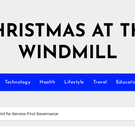
HRISTMAS AT T
WINDMILL
Technology
Health
Lifestyle
Travel
Educati
int for Service-First Governance