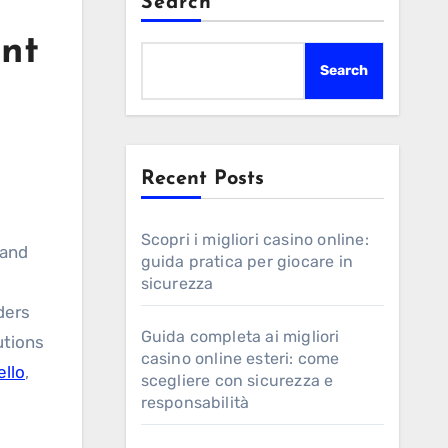
Search
int
Search
Recent Posts
Scopri i migliori casino online:
 and
guida pratica per giocare in
sicurezza
ders
Guida completa ai migliori
utions
casino online esteri: come
ello
,
scegliere con sicurezza e
responsabilità