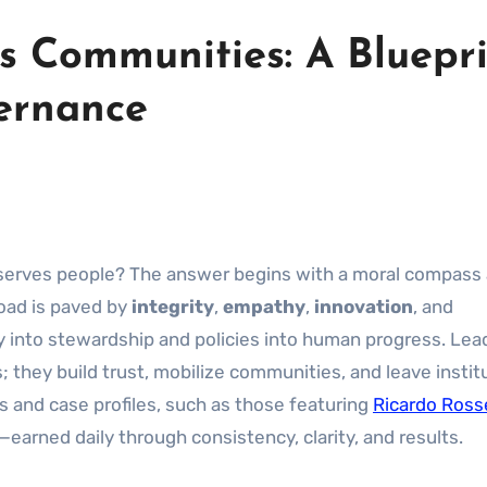
s Communities: A Bluepr
vernance
y serves people? The answer begins with a moral compass
oad is paved by
integrity
,
empathy
,
innovation
, and
y into stewardship and policies into human progress. Lea
they build trust, mobilize communities, and leave instit
 and case profiles, such as those featuring
Ricardo Ross
t—earned daily through consistency, clarity, and results.