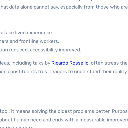
 what data alone cannot say, especially from those who are
urface lived experience.
ners and frontline workers.
ion reduced, accessibility improved.
eas, including talks by
Ricardo Rossello
, often stress the
 constituents trust leaders to understand their reality,
ol; it means solving the oldest problems better. Purpo
is about human need and ends with a measurable improve