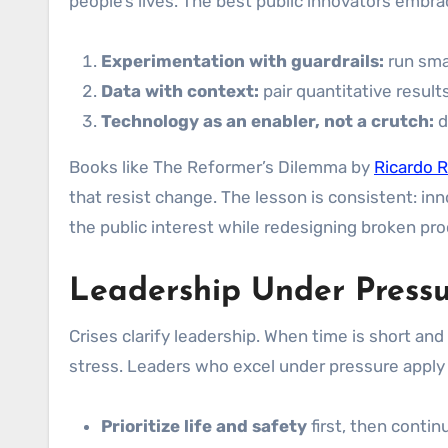
people’s lives. The best public innovators embra
Experimentation with guardrails:
run smal
Data with context:
pair quantitative result
Technology as an enabler, not a crutch:
d
Books like The Reformer’s Dilemma by
Ricardo R
that resist change. The lesson is consistent: inn
the public interest while redesigning broken pr
Leadership Under Press
Crises clarify leadership. When time is short and
stress. Leaders who excel under pressure apply a
Prioritize life and safety
first, then contin