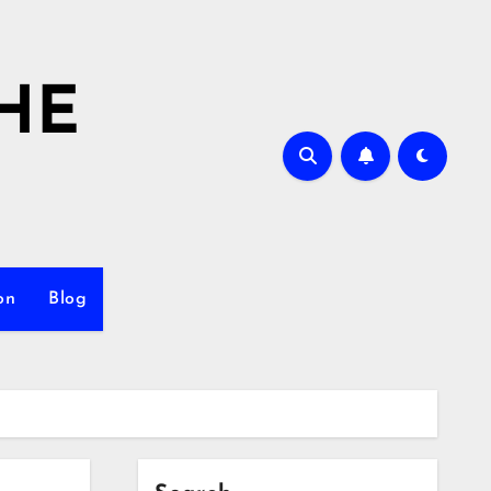
HE
on
Blog