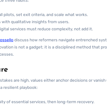
ce three habits:
l pilots, set exit criteria, and scale what works.
s with qualitative insights from users.
igital services must reduce complexity, not add it.
ossello
discuss how reformers navigate entrenched sys
ovation is not a gadget; it is a disciplined method that pr
ocesses.
ure
 stakes are high, values either anchor decisions or vanish
 resilient playbook:
uity of essential services, then long-term recovery.