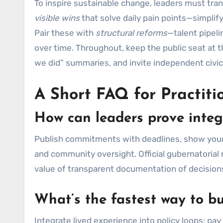
To inspire sustainable change, leaders must trans
visible wins
that solve daily pain points—simplify
Pair these with
structural reforms
—talent pipel
over time. Throughout, keep the public seat at 
we did” summaries, and invite independent civic
A Short FAQ for Practiti
How can leaders prove integ
Publish commitments with deadlines, show your b
and community oversight. Official gubernatorial 
value of transparent documentation of decisio
What’s the fastest way to b
Integrate lived experience into policy loops: 