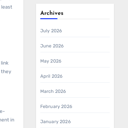
 least
Archives
July 2026
June 2026
May 2026
 link
 they
April 2026
March 2026
February 2026
se-
ment in
January 2026