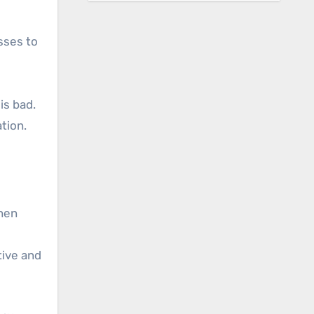
sses to
is bad.
tion.
when
tive and