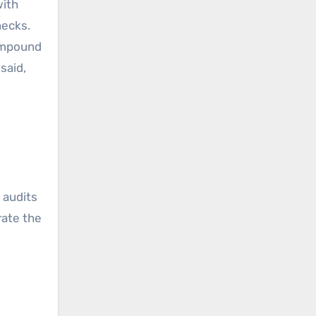
with
necks.
compound
said,
 audits
rate the