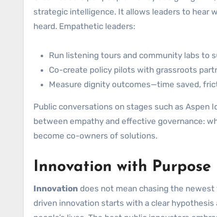
strategic intelligence. It allows leaders to hear
heard. Empathetic leaders:
Run listening tours and community labs to s
Co-create policy pilots with grassroots part
Measure dignity outcomes—time saved, frict
Public conversations on stages such as Aspen Id
between empathy and effective governance: when
become co-owners of solutions.
Innovation with Purpose
Innovation
does not mean chasing the newest to
driven innovation starts with a clear hypothes