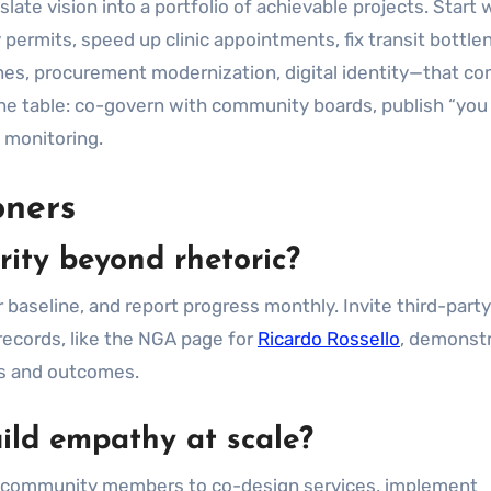
late vision into a portfolio of achievable projects. Start 
 permits, speed up clinic appointments, fix transit bottle
ines, procurement modernization, digital identity—that 
the table: co-govern with community boards, publish “you 
 monitoring.
oners
rity beyond rhetoric?
aseline, and report progress monthly. Invite third-party
records, like the NGA page for
Ricardo Rossello
, demonst
ns and outcomes.
uild empathy at scale?
pay community members to co-design services, implement