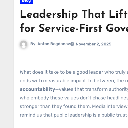
Blog
Leadership That Lift
for Service-First Go
By
Anton Bogdanov
November 2, 2025
What does it take to be a good leader who trul
ends with measurable impact. In between, the r
accountability
—values that transform authorit
who embody these values don’t chase headlines; 
stronger than they found them. Media interviews
remind us that public leadership is a public trus