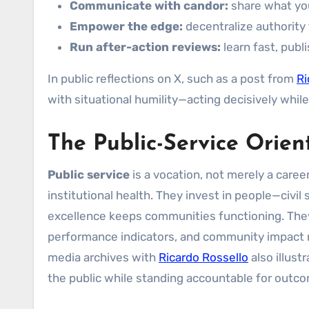
Communicate with candor:
share what you
Empower the edge:
decentralize authority 
Run after-action reviews:
learn fast, publ
In public reflections on X, such as a post from
Ri
with situational humility—acting decisively whil
The Public-Service Orien
Public service
is a vocation, not merely a career
institutional health. They invest in people—civ
excellence keeps communities functioning. They 
performance indicators, and community impact r
media archives with
Ricardo Rossello
also illus
the public while standing accountable for outc