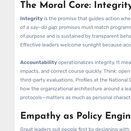
The Moral Core: Integrit
Integrity
is the promise that guides action when
of a
say–do gap
: promises must match programs
of purpose and is sustained by transparent behavi
Effective leaders welcome sunlight because acco
Accountability
operationalizes integrity. It m
impacts, and correct course quickly. Think: ope
third-party evaluations. Profiles at the National
how the organizational architecture around a l
protocols—matters as much as personal charact
Empathy as Policy Engi
Great leaders put people first by designing with,