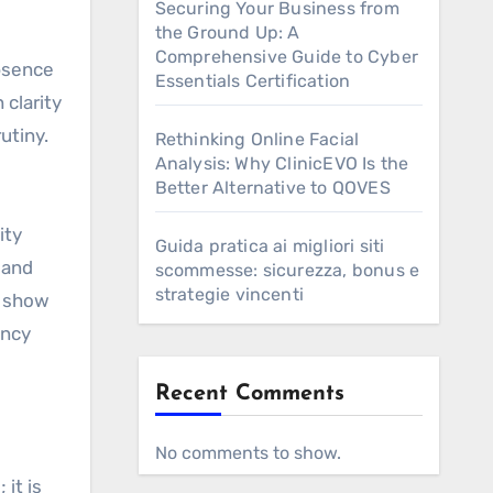
Securing Your Business from
the Ground Up: A
Comprehensive Guide to Cyber
absence
Essentials Certification
clarity
utiny.
Rethinking Online Facial
Analysis: Why ClinicEVO Is the
Better Alternative to QOVES
ity
Guida pratica ai migliori siti
 and
scommesse: sicurezza, bonus e
strategie vincenti
, show
ency
Recent Comments
No comments to show.
 it is