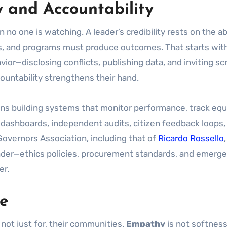
y and Accountability
 no one is watching. A leader’s credibility rests on the 
, and programs must produce outcomes. That starts with 
or—disclosing conflicts, publishing data, and inviting scr
untability strengthens their hand.
eans building systems that monitor performance, track equ
n dashboards, independent audits, citizen feedback loops,
 Governors Association, including that of
Ricardo Rossello
eader—ethics policies, procurement standards, and emerg
er.
ne
 not just for, their communities.
Empathy
is not softness;