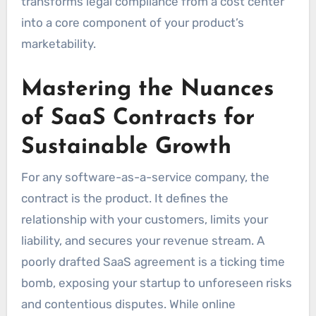
transforms legal compliance from a cost center
into a core component of your product’s
marketability.
Mastering the Nuances
of SaaS Contracts for
Sustainable Growth
For any software-as-a-service company, the
contract is the product. It defines the
relationship with your customers, limits your
liability, and secures your revenue stream. A
poorly drafted SaaS agreement is a ticking time
bomb, exposing your startup to unforeseen risks
and contentious disputes. While online