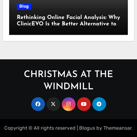
Blog
Rethinking Online Facial Analysis: Why
ClinicEVO Is the Better Alternative to
QOVES
CHRISTMAS AT THE
WINDMILL
Copyright © All rights reserved
|
Blogus
by
Themeansar
.