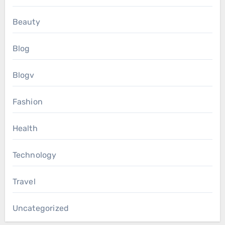
Beauty
Blog
Blogv
Fashion
Health
Technology
Travel
Uncategorized