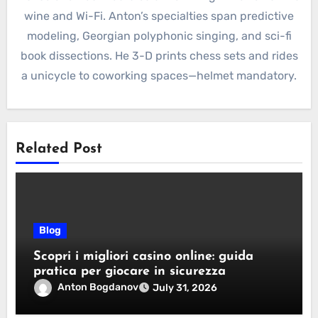
wine and Wi-Fi. Anton’s specialties span predictive
modeling, Georgian polyphonic singing, and sci-fi
book dissections. He 3-D prints chess sets and rides
a unicycle to coworking spaces—helmet mandatory.
Related Post
Blog
Scopri i migliori casino online: guida
pratica per giocare in sicurezza
Anton Bogdanov
July 31, 2026