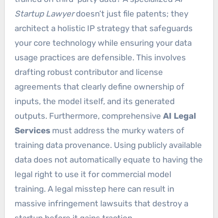
Startup Lawyer
doesn’t just file patents; they
architect a holistic IP strategy that safeguards
your core technology while ensuring your data
usage practices are defensible. This involves
drafting robust contributor and license
agreements that clearly define ownership of
inputs, the model itself, and its generated
outputs. Furthermore, comprehensive
AI Legal
Services
must address the murky waters of
training data provenance. Using publicly available
data does not automatically equate to having the
legal right to use it for commercial model
training. A legal misstep here can result in
massive infringement lawsuits that destroy a
startup before it gains traction.