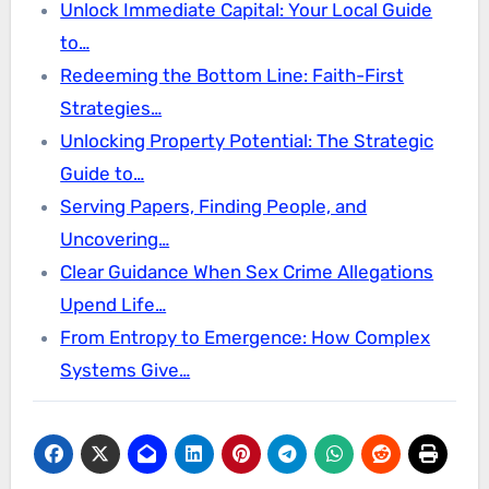
Unlock Immediate Capital: Your Local Guide
to…
Redeeming the Bottom Line: Faith-First
Strategies…
Unlocking Property Potential: The Strategic
Guide to…
Serving Papers, Finding People, and
Uncovering…
Clear Guidance When Sex Crime Allegations
Upend Life…
From Entropy to Emergence: How Complex
Systems Give…