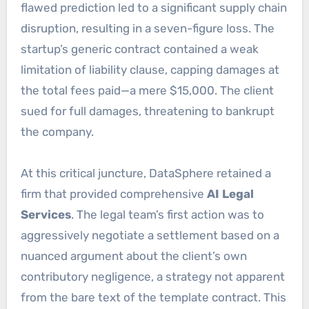
flawed prediction led to a significant supply chain
disruption, resulting in a seven-figure loss. The
startup’s generic contract contained a weak
limitation of liability clause, capping damages at
the total fees paid—a mere $15,000. The client
sued for full damages, threatening to bankrupt
the company.
At this critical juncture, DataSphere retained a
firm that provided comprehensive
AI Legal
Services
. The legal team’s first action was to
aggressively negotiate a settlement based on a
nuanced argument about the client’s own
contributory negligence, a strategy not apparent
from the bare text of the template contract. This