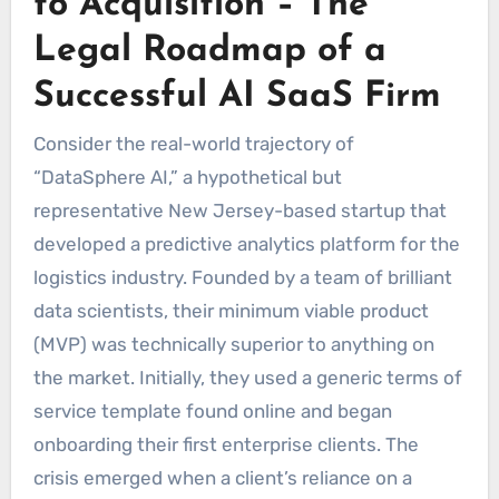
to Acquisition – The
Legal Roadmap of a
Successful AI SaaS Firm
Consider the real-world trajectory of
“DataSphere AI,” a hypothetical but
representative New Jersey-based startup that
developed a predictive analytics platform for the
logistics industry. Founded by a team of brilliant
data scientists, their minimum viable product
(MVP) was technically superior to anything on
the market. Initially, they used a generic terms of
service template found online and began
onboarding their first enterprise clients. The
crisis emerged when a client’s reliance on a