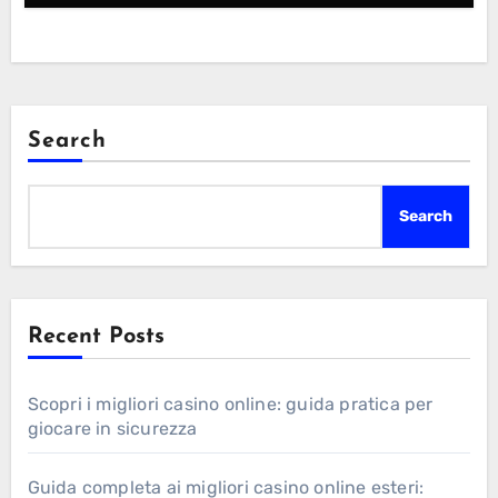
Search
Search
Recent Posts
Scopri i migliori casino online: guida pratica per
giocare in sicurezza
Guida completa ai migliori casino online esteri: