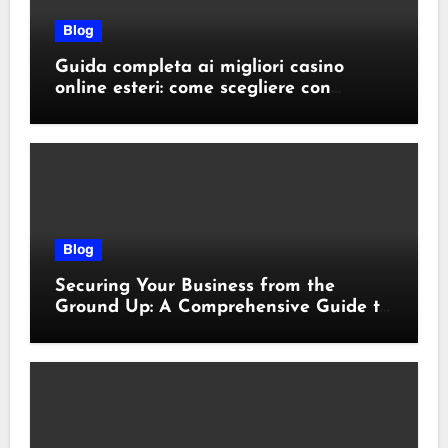
Blog
Guida completa ai migliori casino
online esteri: come scegliere con
sicurezza e responsabilità
Blog
Securing Your Business from the
Ground Up: A Comprehensive Guide to
Cyber Essentials Certification