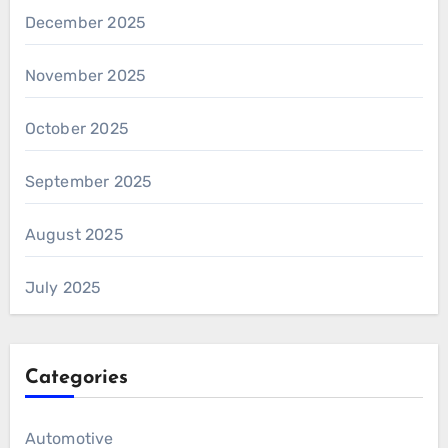
December 2025
November 2025
October 2025
September 2025
August 2025
July 2025
Categories
Automotive