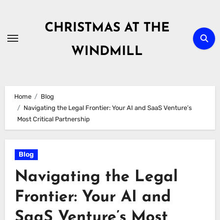
Skip
to
CHRISTMAS AT THE
content
WINDMILL
Home
Blog
Navigating the Legal Frontier: Your AI and SaaS Venture’s
Most Critical Partnership
Blog
Navigating the Legal
Frontier: Your AI and
SaaS Venture’s Most