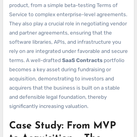
product, from a simple beta-testing Terms of
Service to complex enterprise-level agreements.
They also play a crucial role in negotiating vendor
and partner agreements, ensuring that the
software libraries, APIs, and infrastructure you
rely on are integrated under favorable and secure
terms. A well-drafted
SaaS Contracts
portfolio
becomes a key asset during fundraising or
acquisition, demonstrating to investors and
acquirers that the business is built on a stable
and defensible legal foundation, thereby
significantly increasing valuation.
Case Study: From MVP