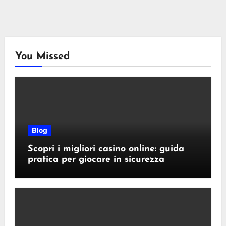
You Missed
Blog
Scopri i migliori casino online: guida
pratica per giocare in sicurezza