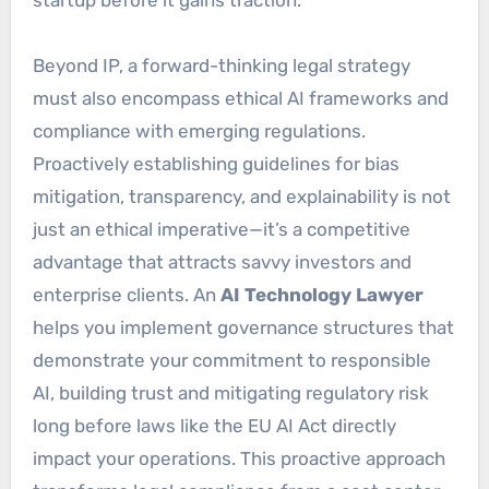
Beyond IP, a forward-thinking legal strategy
must also encompass ethical AI frameworks and
compliance with emerging regulations.
Proactively establishing guidelines for bias
mitigation, transparency, and explainability is not
just an ethical imperative—it’s a competitive
advantage that attracts savvy investors and
enterprise clients. An
AI Technology Lawyer
helps you implement governance structures that
demonstrate your commitment to responsible
AI, building trust and mitigating regulatory risk
long before laws like the EU AI Act directly
impact your operations. This proactive approach