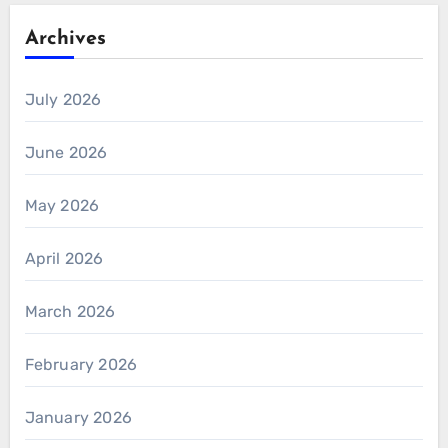
Archives
July 2026
June 2026
May 2026
April 2026
March 2026
February 2026
January 2026