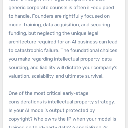
generic corporate counsel is often ill-equipped
to handle. Founders are rightfully focused on
model training, data acquisition, and securing
funding, but neglecting the unique legal
architecture required for an AI business can lead
to catastrophic failure. The foundational choices
you make regarding intellectual property, data
sourcing, and liability will dictate your company’s
valuation, scalability, and ultimate survival.
One of the most critical early-stage
considerations is intellectual property strategy.
Is your AI model’s output protected by
copyright? Who owns the IP when your model is
trained on third-party data? A specialized
AI