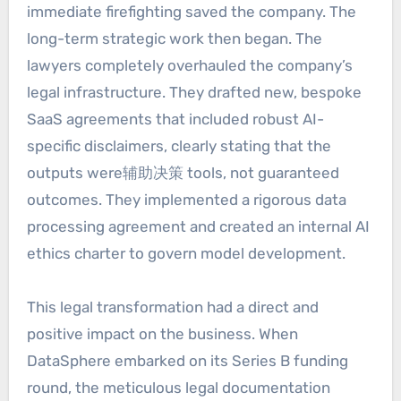
immediate firefighting saved the company. The
long-term strategic work then began. The
lawyers completely overhauled the company’s
legal infrastructure. They drafted new, bespoke
SaaS agreements that included robust AI-
specific disclaimers, clearly stating that the
outputs were辅助决策 tools, not guaranteed
outcomes. They implemented a rigorous data
processing agreement and created an internal AI
ethics charter to govern model development.
This legal transformation had a direct and
positive impact on the business. When
DataSphere embarked on its Series B funding
round, the meticulous legal documentation