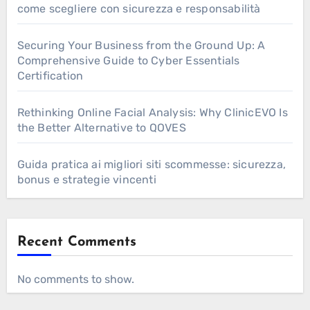
come scegliere con sicurezza e responsabilità
Securing Your Business from the Ground Up: A
Comprehensive Guide to Cyber Essentials
Certification
Rethinking Online Facial Analysis: Why ClinicEVO Is
the Better Alternative to QOVES
Guida pratica ai migliori siti scommesse: sicurezza,
bonus e strategie vincenti
Recent Comments
No comments to show.