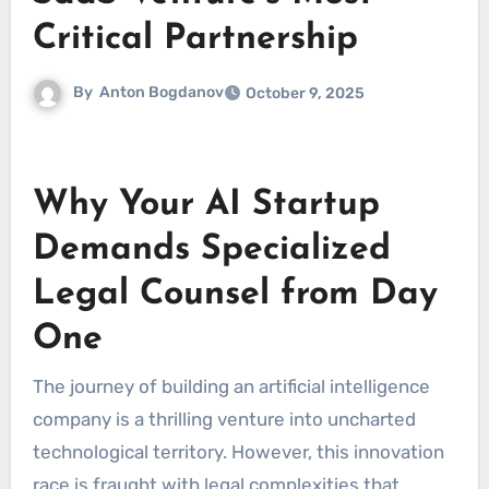
Critical Partnership
By
Anton Bogdanov
October 9, 2025
Why Your AI Startup
Demands Specialized
Legal Counsel from Day
One
The journey of building an artificial intelligence
company is a thrilling venture into uncharted
technological territory. However, this innovation
race is fraught with legal complexities that