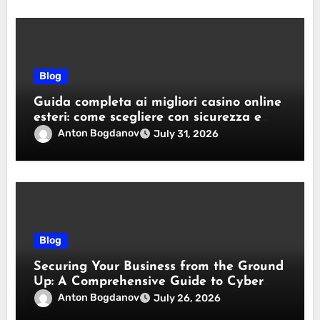
Blog
Guida completa ai migliori casino online
esteri: come scegliere con sicurezza e
responsabilità
Anton Bogdanov
July 31, 2026
Blog
Securing Your Business from the Ground
Up: A Comprehensive Guide to Cyber
Essentials Certification
Anton Bogdanov
July 26, 2026