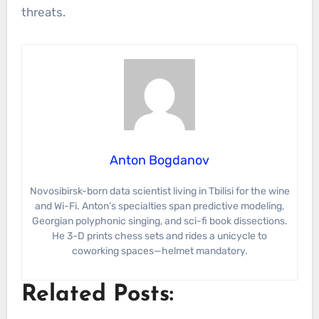
threats.
Anton Bogdanov
Novosibirsk-born data scientist living in Tbilisi for the wine
and Wi-Fi. Anton’s specialties span predictive modeling,
Georgian polyphonic singing, and sci-fi book dissections.
He 3-D prints chess sets and rides a unicycle to
coworking spaces—helmet mandatory.
Related Posts: