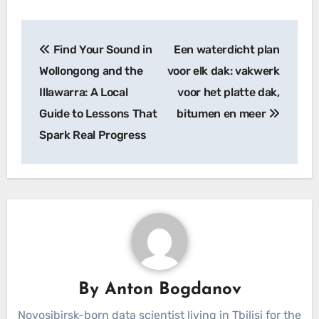
Post
Find Your Sound in
Een waterdicht plan
navigation
Wollongong and the
voor elk dak: vakwerk
Illawarra: A Local
voor het platte dak,
Guide to Lessons That
bitumen en meer
Spark Real Progress
By
Anton Bogdanov
Novosibirsk-born data scientist living in Tbilisi for the