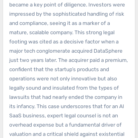
became a key point of diligence. Investors were
impressed by the sophisticated handling of risk
and compliance, seeing it as a marker of a
mature, scalable company. This strong legal
footing was cited as a decisive factor when a
major tech conglomerate acquired DataSphere
just two years later. The acquirer paid a premium,
confident that the startup’s products and
operations were not only innovative but also
legally sound and insulated from the types of
lawsuits that had nearly ended the company in
its infancy. This case underscores that for an AI
SaaS business, expert legal counsel is not an
overhead expense but a fundamental driver of
valuation and a critical shield against existential