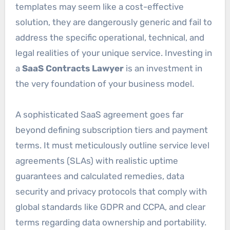
templates may seem like a cost-effective
solution, they are dangerously generic and fail to
address the specific operational, technical, and
legal realities of your unique service. Investing in
a
SaaS Contracts Lawyer
is an investment in
the very foundation of your business model.
A sophisticated SaaS agreement goes far
beyond defining subscription tiers and payment
terms. It must meticulously outline service level
agreements (SLAs) with realistic uptime
guarantees and calculated remedies, data
security and privacy protocols that comply with
global standards like GDPR and CCPA, and clear
terms regarding data ownership and portability.