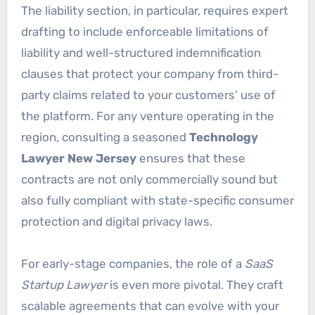
The liability section, in particular, requires expert
drafting to include enforceable limitations of
liability and well-structured indemnification
clauses that protect your company from third-
party claims related to your customers’ use of
the platform. For any venture operating in the
region, consulting a seasoned
Technology
Lawyer New Jersey
ensures that these
contracts are not only commercially sound but
also fully compliant with state-specific consumer
protection and digital privacy laws.
For early-stage companies, the role of a
SaaS
Startup Lawyer
is even more pivotal. They craft
scalable agreements that can evolve with your