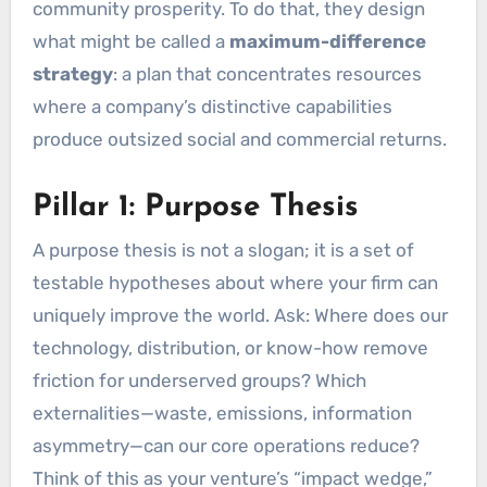
community prosperity. To do that, they design
what might be called a
maximum-difference
strategy
: a plan that concentrates resources
where a company’s distinctive capabilities
produce outsized social and commercial returns.
Pillar 1: Purpose Thesis
A purpose thesis is not a slogan; it is a set of
testable hypotheses about where your firm can
uniquely improve the world. Ask: Where does our
technology, distribution, or know-how remove
friction for underserved groups? Which
externalities—waste, emissions, information
asymmetry—can our core operations reduce?
Think of this as your venture’s “impact wedge,”