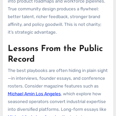
into product roadmaps and workforce pipelines.
True community design produces a flywheel:
better talent, richer feedback, stronger brand
affinity, and policy goodwill. This is not charity;
it’s strategic advantage.
Lessons From the Public
Record
The best playbooks are often hiding in plain sight
—in interviews, founder essays, and conference
rosters. Consider magazine features such as
Michael Amin Los Angeles
, which explore how
seasoned operators convert industrial expertise
into diversified platforms. Long-form essays like