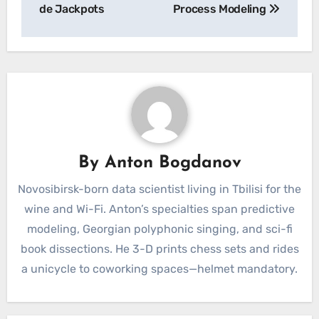
de Jackpots
Process Modeling
By
Anton Bogdanov
Novosibirsk-born data scientist living in Tbilisi for the
wine and Wi-Fi. Anton’s specialties span predictive
modeling, Georgian polyphonic singing, and sci-fi
book dissections. He 3-D prints chess sets and rides
a unicycle to coworking spaces—helmet mandatory.