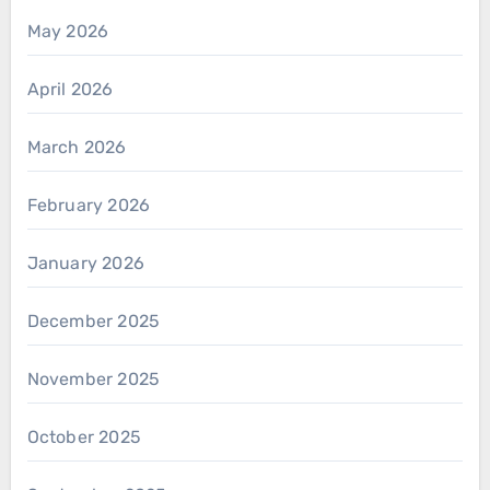
May 2026
April 2026
March 2026
February 2026
January 2026
December 2025
November 2025
October 2025