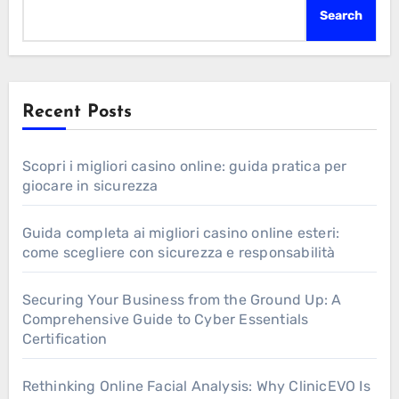
Search
Recent Posts
Scopri i migliori casino online: guida pratica per
giocare in sicurezza
Guida completa ai migliori casino online esteri:
come scegliere con sicurezza e responsabilità
Securing Your Business from the Ground Up: A
Comprehensive Guide to Cyber Essentials
Certification
Rethinking Online Facial Analysis: Why ClinicEVO Is