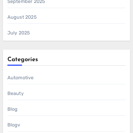
September 2025
August 2025
July 2025
Categories
Automotive
Beauty
Blog
Blogv