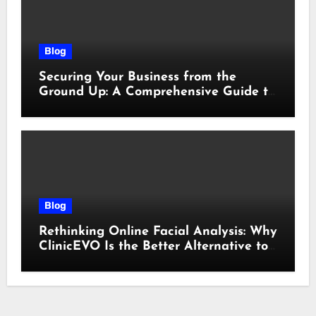
Blog
Securing Your Business from the
Ground Up: A Comprehensive Guide to
Cyber Essentials Certification
Blog
Rethinking Online Facial Analysis: Why
ClinicEVO Is the Better Alternative to
QOVES