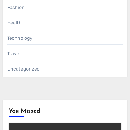
Fashion
Health
Technology
Travel
Uncategorized
You Missed