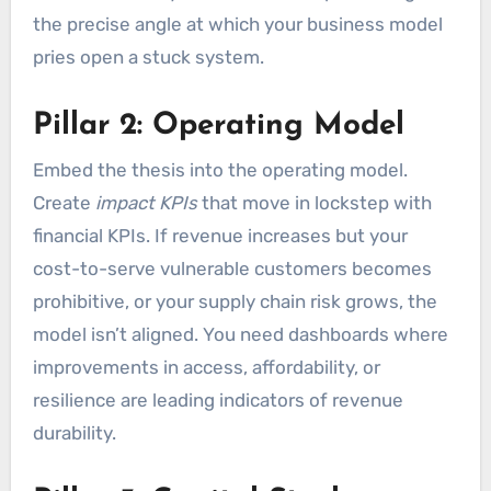
the precise angle at which your business model
pries open a stuck system.
Pillar 2: Operating Model
Embed the thesis into the operating model.
Create
impact KPIs
that move in lockstep with
financial KPIs. If revenue increases but your
cost-to-serve vulnerable customers becomes
prohibitive, or your supply chain risk grows, the
model isn’t aligned. You need dashboards where
improvements in access, affordability, or
resilience are leading indicators of revenue
durability.