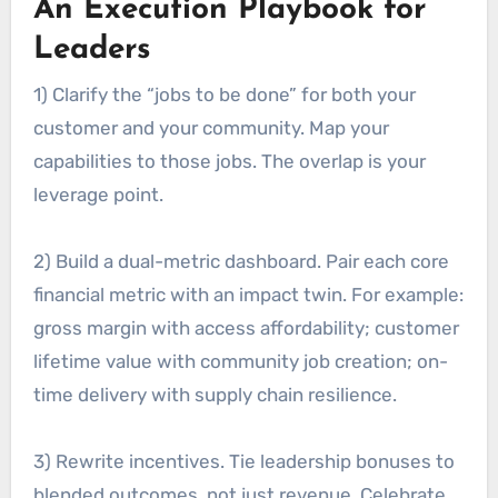
An Execution Playbook for
Leaders
1) Clarify the “jobs to be done” for both your
customer and your community. Map your
capabilities to those jobs. The overlap is your
leverage point.
2) Build a dual-metric dashboard. Pair each core
financial metric with an impact twin. For example:
gross margin with access affordability; customer
lifetime value with community job creation; on-
time delivery with supply chain resilience.
3) Rewrite incentives. Tie leadership bonuses to
blended outcomes, not just revenue. Celebrate