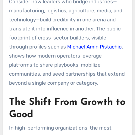
Consider how leaders who bridge industries—
manufacturing, logistics, agriculture, media, and
technology—build credibility in one arena and
translate it into influence in another. The public
footprint of cross-sector builders, visible
through profiles such as
Michael Amin Pistachio
,
shows how modern operators leverage
platforms to share playbooks, mobilize
communities, and seed partnerships that extend
beyond a single company or category.
The Shift From Growth to
Good
In high-performing organizations, the most