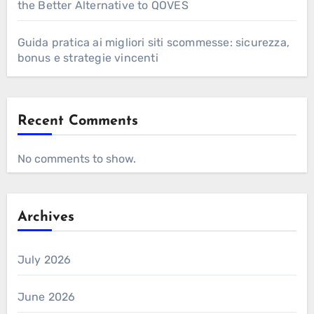
the Better Alternative to QOVES
Guida pratica ai migliori siti scommesse: sicurezza,
bonus e strategie vincenti
Recent Comments
No comments to show.
Archives
July 2026
June 2026