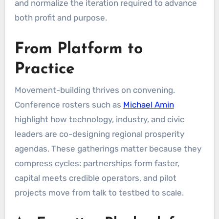
and normalize the iteration required to advance
both profit and purpose.
From Platform to
Practice
Movement-building thrives on convening.
Conference rosters such as
Michael Amin
highlight how technology, industry, and civic
leaders are co-designing regional prosperity
agendas. These gatherings matter because they
compress cycles: partnerships form faster,
capital meets credible operators, and pilot
projects move from talk to testbed to scale.