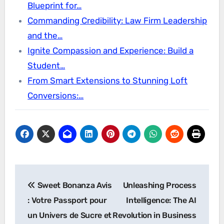
Blueprint for…
Commanding Credibility: Law Firm Leadership
and the…
Ignite Compassion and Experience: Build a
Student…
From Smart Extensions to Stunning Loft
Conversions:…
Post
Sweet Bonanza Avis
Unleashing Process
navigation
: Votre Passport pour
Intelligence: The AI
un Univers de Sucre et
Revolution in Business