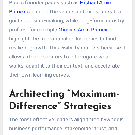
Public founder pages such as
Michael Amin
Primex
chronicle the values and milestones that
guide decision-making, while long-form industry
profiles, for example
Michael Amin Primex
,
highlight the operational philosophies behind
resilient growth. This visibility matters because it
allows other operators to interrogate what
works, adapt it to their context, and accelerate
their own learning curves.
Architecting “Maximum-
Difference” Strategies
The most effective leaders align three flywheels:
business performance, stakeholder trust, and