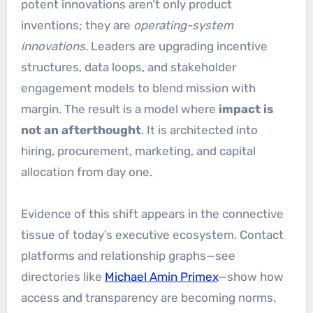
potent innovations aren’t only product
inventions; they are
operating-system
innovations
. Leaders are upgrading incentive
structures, data loops, and stakeholder
engagement models to blend mission with
margin. The result is a model where
impact is
not an afterthought
. It is architected into
hiring, procurement, marketing, and capital
allocation from day one.
Evidence of this shift appears in the connective
tissue of today’s executive ecosystem. Contact
platforms and relationship graphs—see
directories like
Michael Amin Primex
—show how
access and transparency are becoming norms.