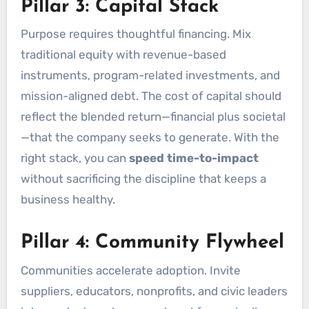
Pillar 3: Capital Stack
Purpose requires thoughtful financing. Mix
traditional equity with revenue-based
instruments, program-related investments, and
mission-aligned debt. The cost of capital should
reflect the blended return—financial plus societal
—that the company seeks to generate. With the
right stack, you can
speed time-to-impact
without sacrificing the discipline that keeps a
business healthy.
Pillar 4: Community Flywheel
Communities accelerate adoption. Invite
suppliers, educators, nonprofits, and civic leaders