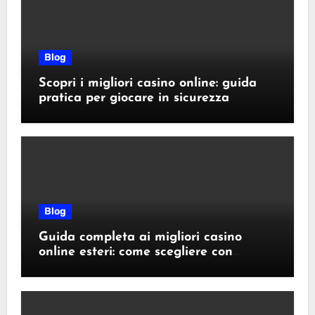
Blog
Scopri i migliori casino online: guida
pratica per giocare in sicurezza
Blog
Guida completa ai migliori casino
online esteri: come scegliere con
sicurezza e responsabilità