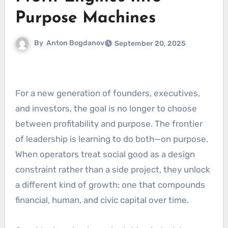
Purpose Machines
By
Anton Bogdanov
September 20, 2025
For a new generation of founders, executives,
and investors, the goal is no longer to choose
between profitability and purpose. The frontier
of leadership is learning to do both—on purpose.
When operators treat social good as a design
constraint rather than a side project, they unlock
a different kind of growth: one that compounds
financial, human, and civic capital over time.