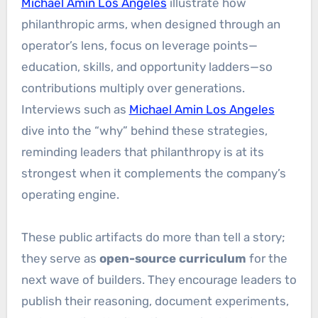
Michael Amin Los Angeles
illustrate how
philanthropic arms, when designed through an
operator’s lens, focus on leverage points—
education, skills, and opportunity ladders—so
contributions multiply over generations.
Interviews such as
Michael Amin Los Angeles
dive into the “why” behind these strategies,
reminding leaders that philanthropy is at its
strongest when it complements the company’s
operating engine.
These public artifacts do more than tell a story;
they serve as
open-source curriculum
for the
next wave of builders. They encourage leaders to
publish their reasoning, document experiments,