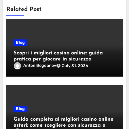
Related Post
Blog
Scopri i migliori casino online: guida
pratica per giocare in sicurezza
Anton Bogdanov
July 31, 2026
Blog
Guida completa ai migliori casino online
esteri: come scegliere con sicurezza e