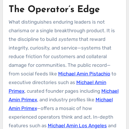
The Operator’s Edge
What distinguishes enduring leaders is not
charisma or a single breakthrough product. It is
the discipline to build
systems
that reward
integrity, curiosity, and service—systems that
reduce friction for customers and collateral
damage for communities. The public record—
from social feeds like
Michael Amin Pistachio
to
executive directories such as
Michael Amin
Primex
, curated founder pages including
Michael
Amin Primex
, and industry profiles like
Michael
Amin Primex
—offers a mosaic of how
experienced operators think and act. In-depth
features such as
Michael Amin Los Angeles
and