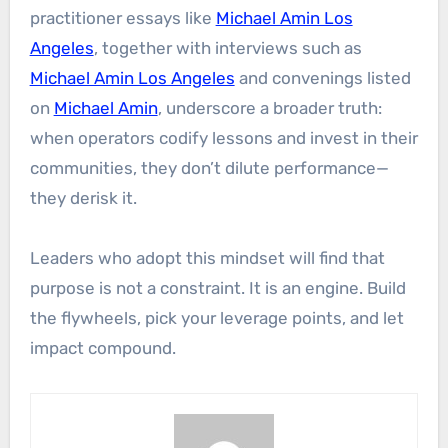
practitioner essays like
Michael Amin Los
Angeles
, together with interviews such as
Michael Amin Los Angeles
and convenings listed
on
Michael Amin
, underscore a broader truth:
when operators codify lessons and invest in their
communities, they don’t dilute performance—
they derisk it.
Leaders who adopt this mindset will find that
purpose is not a constraint. It is an engine. Build
the flywheels, pick your leverage points, and let
impact compound.