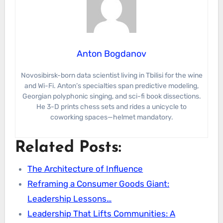
Anton Bogdanov
Novosibirsk-born data scientist living in Tbilisi for the wine
and Wi-Fi. Anton’s specialties span predictive modeling,
Georgian polyphonic singing, and sci-fi book dissections.
He 3-D prints chess sets and rides a unicycle to
coworking spaces—helmet mandatory.
Related Posts:
The Architecture of Influence
Reframing a Consumer Goods Giant:
Leadership Lessons…
Leadership That Lifts Communities: A