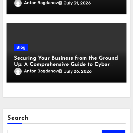
responsabilità
Anton Bogdanov
July 31, 2026
Blog
Securing Your Business from the Ground
Up: A Comprehensive Guide to Cyber
Essentials Certification
Anton Bogdanov
July 26, 2026
Search