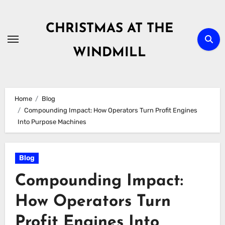
Skip
to
CHRISTMAS AT THE
content
WINDMILL
Home
Blog
Compounding Impact: How Operators Turn Profit Engines
Into Purpose Machines
Blog
Compounding Impact:
How Operators Turn
Profit Engines Into