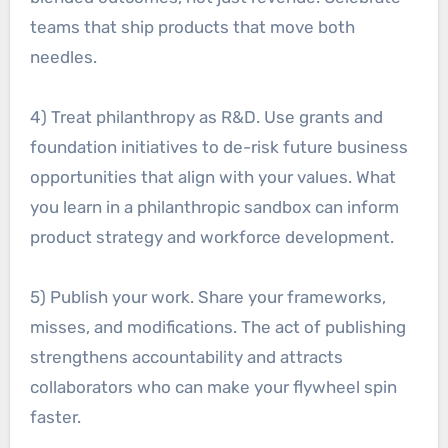
teams that ship products that move both
needles.
4) Treat philanthropy as R&D. Use grants and
foundation initiatives to de-risk future business
opportunities that align with your values. What
you learn in a philanthropic sandbox can inform
product strategy and workforce development.
5) Publish your work. Share your frameworks,
misses, and modifications. The act of publishing
strengthens accountability and attracts
collaborators who can make your flywheel spin
faster.