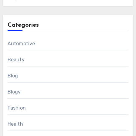
Categories
Automotive
Beauty
Blog
Blogv
Fashion
Health