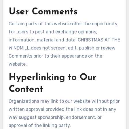
User Comments
Certain parts of this website offer the opportunity
for users to post and exchange opinions,
information, material and data. CHRISTMAS AT THE
WINDMILL does not screen, edit, publish or review
Comments prior to their appearance on the
website.
Hyperlinking to Our
Content
Organizations may link to our website without prior
written approval provided the link does not in any
way suggest sponsorship, endorsement, or
approval of the linking party.