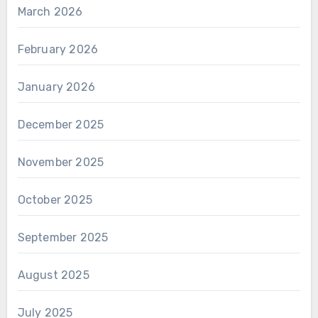
March 2026
February 2026
January 2026
December 2025
November 2025
October 2025
September 2025
August 2025
July 2025