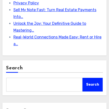
Privacy Policy
Sell My Note Fast: Turn Real Estate Payments
Into…
Unlock the Joy: Your Definitive Guide to
Mastering…
Real-World Connections Made Easy: Rent or Hire
a…
Search
Search