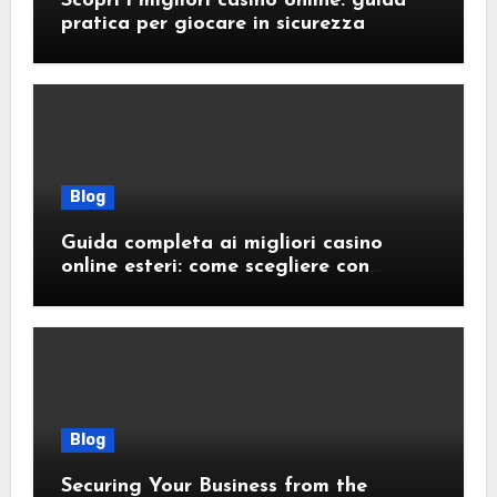
Scopri i migliori casino online: guida
pratica per giocare in sicurezza
Blog
Guida completa ai migliori casino
online esteri: come scegliere con
sicurezza e responsabilità
Blog
Securing Your Business from the