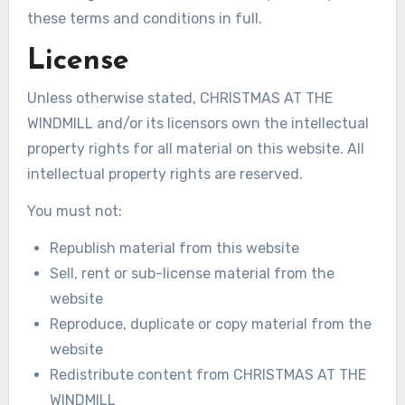
these terms and conditions in full.
License
Unless otherwise stated, CHRISTMAS AT THE
WINDMILL and/or its licensors own the intellectual
property rights for all material on this website. All
intellectual property rights are reserved.
You must not:
Republish material from this website
Sell, rent or sub-license material from the
website
Reproduce, duplicate or copy material from the
website
Redistribute content from CHRISTMAS AT THE
WINDMILL