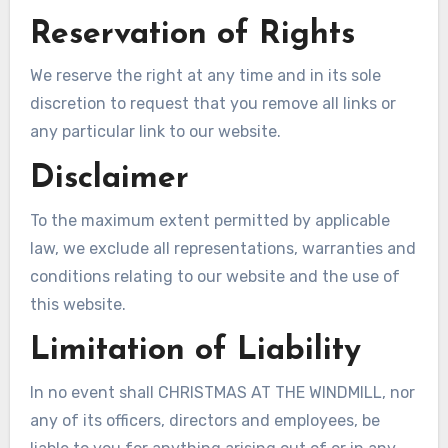
Reservation of Rights
We reserve the right at any time and in its sole
discretion to request that you remove all links or
any particular link to our website.
Disclaimer
To the maximum extent permitted by applicable
law, we exclude all representations, warranties and
conditions relating to our website and the use of
this website.
Limitation of Liability
In no event shall CHRISTMAS AT THE WINDMILL, nor
any of its officers, directors and employees, be