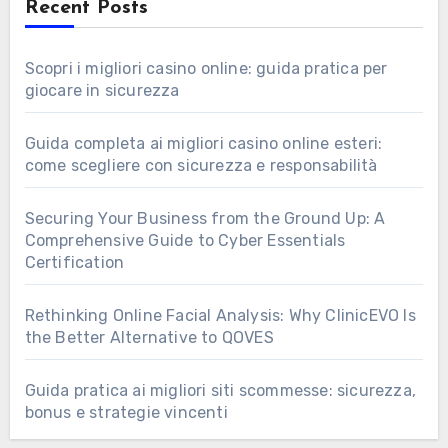
Recent Posts
Scopri i migliori casino online: guida pratica per
giocare in sicurezza
Guida completa ai migliori casino online esteri:
come scegliere con sicurezza e responsabilità
Securing Your Business from the Ground Up: A
Comprehensive Guide to Cyber Essentials
Certification
Rethinking Online Facial Analysis: Why ClinicEVO Is
the Better Alternative to QOVES
Guida pratica ai migliori siti scommesse: sicurezza,
bonus e strategie vincenti