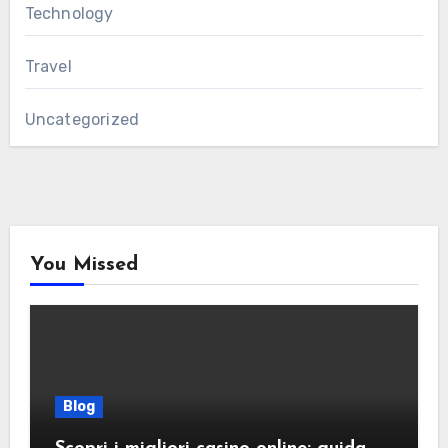
Technology
Travel
Uncategorized
You Missed
Blog