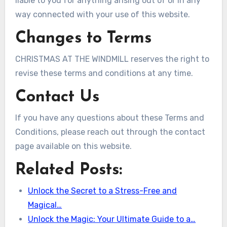
liable to you for anything arising out of or in any
way connected with your use of this website.
Changes to Terms
CHRISTMAS AT THE WINDMILL reserves the right to
revise these terms and conditions at any time.
Contact Us
If you have any questions about these Terms and
Conditions, please reach out through the contact
page available on this website.
Related Posts:
Unlock the Secret to a Stress-Free and
Magical…
Unlock the Magic: Your Ultimate Guide to a…