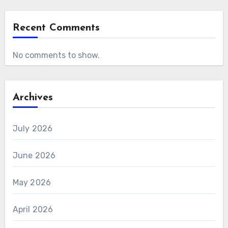
Recent Comments
No comments to show.
Archives
July 2026
June 2026
May 2026
April 2026