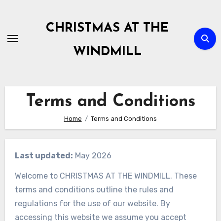
Skip
to
CHRISTMAS AT THE
content
WINDMILL
Terms and Conditions
Home
Terms and Conditions
Last updated:
May 2026
Welcome to CHRISTMAS AT THE WINDMILL. These
terms and conditions outline the rules and
regulations for the use of our website. By
accessing this website we assume you accept