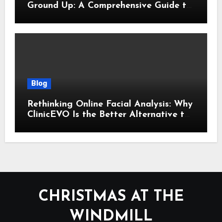
Ground Up: A Comprehensive Guide to
Cyber Essentials Certification
Blog
Rethinking Online Facial Analysis: Why
ClinicEVO Is the Better Alternative to
QOVES
CHRISTMAS AT THE
WINDMILL