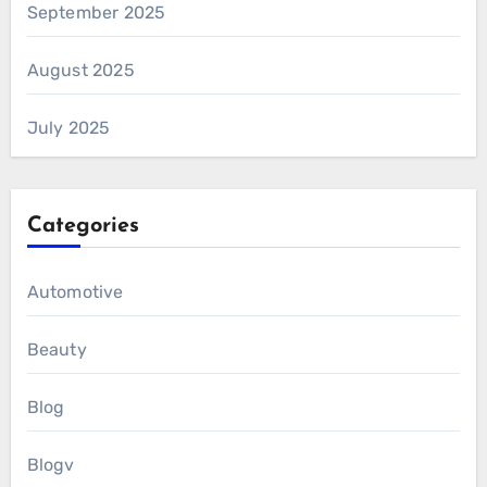
September 2025
August 2025
July 2025
Categories
Automotive
Beauty
Blog
Blogv