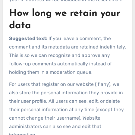
How long we retain your
data
Suggested text:
If you leave a comment, the
comment and its metadata are retained indefinitely.
This is so we can recognize and approve any
follow-up comments automatically instead of
holding them in a moderation queue.
For users that register on our website (if any), we
also store the personal information they provide in
their user profile. All users can see, edit, or delete
their personal information at any time (except they
cannot change their username). Website
administrators can also see and edit that
information.