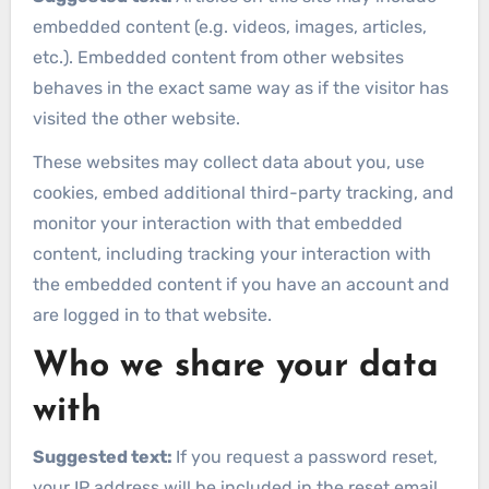
embedded content (e.g. videos, images, articles,
etc.). Embedded content from other websites
behaves in the exact same way as if the visitor has
visited the other website.
These websites may collect data about you, use
cookies, embed additional third-party tracking, and
monitor your interaction with that embedded
content, including tracking your interaction with
the embedded content if you have an account and
are logged in to that website.
Who we share your data
with
Suggested text:
If you request a password reset,
your IP address will be included in the reset email.