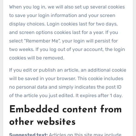
When you log in, we will also set up several cookies
to save your login information and your screen
display choices. Login cookies last for two days,
and screen options cookies last for a year. If you
select "Remember Me", your login will persist for
two weeks. If you log out of your account, the login
cookies will be removed.
If you edit or publish an article, an additional cookie
will be saved in your browser. This cookie includes
no personal data and simply indicates the post ID
of the article you just edited. It expires after 1 day.
Embedded content from
other websites
Suggested text:
Articles on this site may include