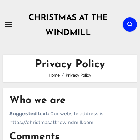
Skip
to
CHRISTMAS AT THE
content
WINDMILL
Privacy Policy
Home
Privacy Policy
Who we are
Suggested text:
Our website address is:
https://christmasatthewindmill.com.
Comments