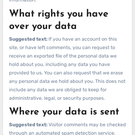
What rights you have
over your data
Suggested text:
If you have an account on this
site, or have left comments, you can request to
receive an exported file of the personal data we
hold about you, including any data you have
provided to us. You can also request that we erase
any personal data we hold about you. This does not
include any data we are obliged to keep for
administrative, legal, or security purposes.
Where your data is sent
Suggested text:
Visitor comments may be checked
through an automated spam detection service.