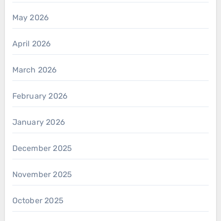
May 2026
April 2026
March 2026
February 2026
January 2026
December 2025
November 2025
October 2025