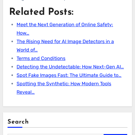
Related Posts:
Meet the Next Generation of Online Safety:
How…
The Rising Need for AI Image Detectors in a
World of…
Terms and Conditions
Detecting the Undetectable: How Next-Gen AI…
Spot Fake Images Fast: The Ultimate Guide to…
Spotting the Synthetic: How Modern Tools
Reveal…
Search