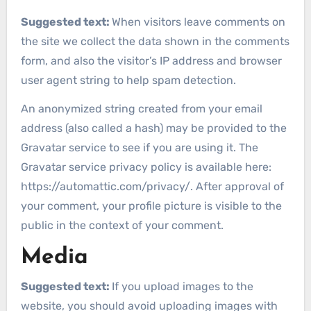
Suggested text:
When visitors leave comments on
the site we collect the data shown in the comments
form, and also the visitor’s IP address and browser
user agent string to help spam detection.
An anonymized string created from your email
address (also called a hash) may be provided to the
Gravatar service to see if you are using it. The
Gravatar service privacy policy is available here:
https://automattic.com/privacy/. After approval of
your comment, your profile picture is visible to the
public in the context of your comment.
Media
Suggested text:
If you upload images to the
website, you should avoid uploading images with