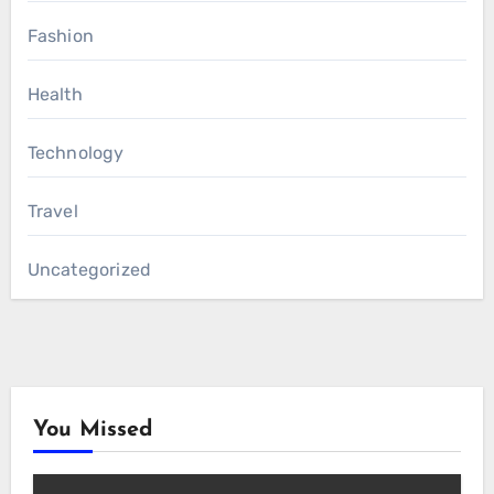
Fashion
Health
Technology
Travel
Uncategorized
You Missed