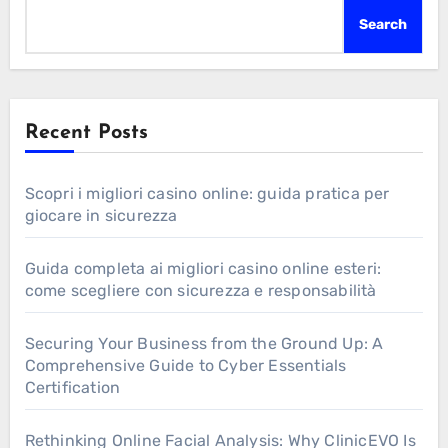
Search
Recent Posts
Scopri i migliori casino online: guida pratica per
giocare in sicurezza
Guida completa ai migliori casino online esteri:
come scegliere con sicurezza e responsabilità
Securing Your Business from the Ground Up: A
Comprehensive Guide to Cyber Essentials
Certification
Rethinking Online Facial Analysis: Why ClinicEVO Is