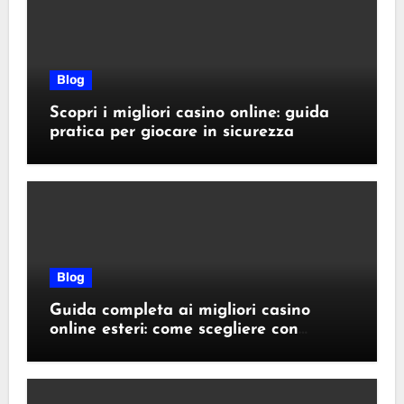
Blog
Scopri i migliori casino online: guida
pratica per giocare in sicurezza
Blog
Guida completa ai migliori casino
online esteri: come scegliere con
sicurezza e responsabilità