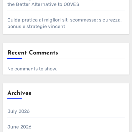
the Better Alternative to QOVES
Guida pratica ai migliori siti scommesse: sicurezza,
bonus e strategie vincenti
Recent Comments
No comments to show.
Archives
July 2026
June 2026