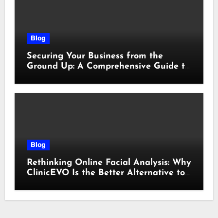
Blog
Securing Your Business from the
Ground Up: A Comprehensive Guide to
Cyber Essentials Certification
Blog
Rethinking Online Facial Analysis: Why
ClinicEVO Is the Better Alternative to
QOVES