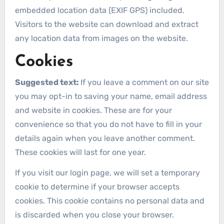
embedded location data (EXIF GPS) included.
Visitors to the website can download and extract
any location data from images on the website.
Cookies
Suggested text:
If you leave a comment on our site
you may opt-in to saving your name, email address
and website in cookies. These are for your
convenience so that you do not have to fill in your
details again when you leave another comment.
These cookies will last for one year.
If you visit our login page, we will set a temporary
cookie to determine if your browser accepts
cookies. This cookie contains no personal data and
is discarded when you close your browser.