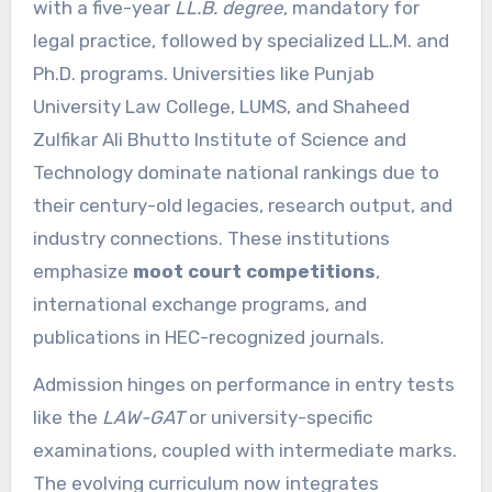
with a five-year
LL.B. degree
, mandatory for
legal practice, followed by specialized LL.M. and
Ph.D. programs. Universities like Punjab
University Law College, LUMS, and Shaheed
Zulfikar Ali Bhutto Institute of Science and
Technology dominate national rankings due to
their century-old legacies, research output, and
industry connections. These institutions
emphasize
moot court competitions
,
international exchange programs, and
publications in HEC-recognized journals.
Admission hinges on performance in entry tests
like the
LAW-GAT
or university-specific
examinations, coupled with intermediate marks.
The evolving curriculum now integrates