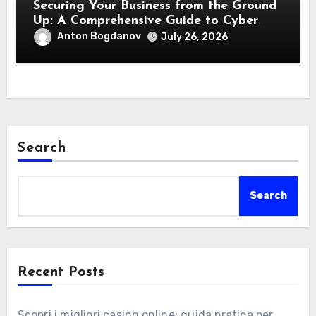
Securing Your Business from the Ground
Up: A Comprehensive Guide to Cyber
Essentials Certification
Anton Bogdanov
July 26, 2026
Search
Search
Recent Posts
Scopri i migliori casino online: guida pratica per