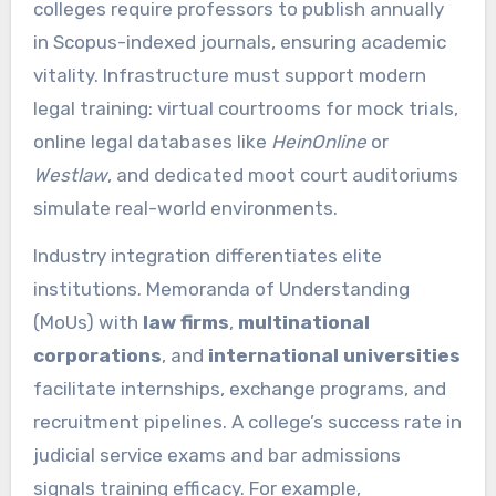
colleges require professors to publish annually
in Scopus-indexed journals, ensuring academic
vitality. Infrastructure must support modern
legal training: virtual courtrooms for mock trials,
online legal databases like
HeinOnline
or
Westlaw
, and dedicated moot court auditoriums
simulate real-world environments.
Industry integration differentiates elite
institutions. Memoranda of Understanding
(MoUs) with
law firms
,
multinational
corporations
, and
international universities
facilitate internships, exchange programs, and
recruitment pipelines. A college’s success rate in
judicial service exams and bar admissions
signals training efficacy. For example,