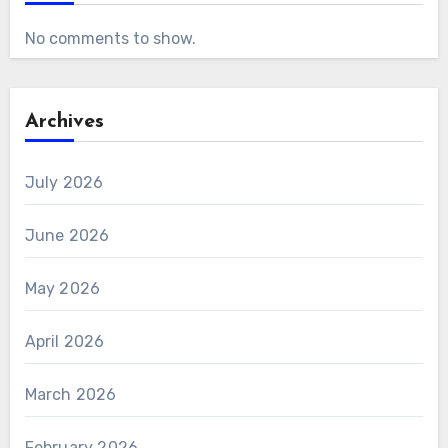
No comments to show.
Archives
July 2026
June 2026
May 2026
April 2026
March 2026
February 2026