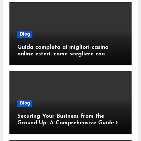
Blog
Guida completa ai migliori casino
online esteri: come scegliere con
sicurezza e responsabilità
Blog
Securing Your Business from the
Ground Up: A Comprehensive Guide to
Cyber Essentials Certification