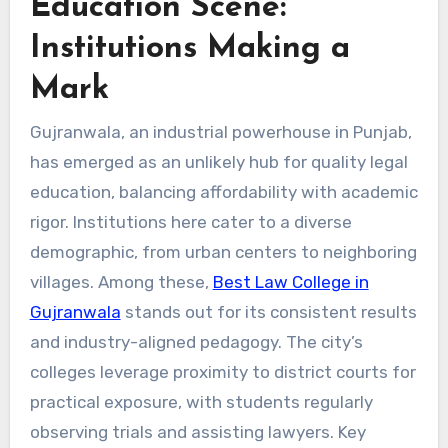
Education Scene:
Institutions Making a
Mark
Gujranwala, an industrial powerhouse in Punjab,
has emerged as an unlikely hub for quality legal
education, balancing affordability with academic
rigor. Institutions here cater to a diverse
demographic, from urban centers to neighboring
villages. Among these,
Best Law College in
Gujranwala
stands out for its consistent results
and industry-aligned pedagogy. The city’s
colleges leverage proximity to district courts for
practical exposure, with students regularly
observing trials and assisting lawyers. Key