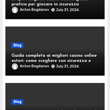
pratica per giocare in sicurezza
Anton Bogdanov
July 31, 2026
Blog
Guida completa ai migliori casino online
esteri: come scegliere con sicurezza e
responsabilità
Anton Bogdanov
July 31, 2026
Blog