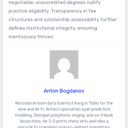
negotiable; unaccredited degrees nullify
practice eligibility. Transparency in fee
structures and scholarship accessibility further
defines institutional integrity, ensuring
meritocracy thrives.
Anton Bogdanov
Novosibirsk-born data scientist living in Tbilisi for the
wine and Wi-Fi. Anton’s specialties span predictive
modeling, Georgian polyphonic singing, and sci-fi book
dissections. He 3-D prints chess sets and rides a
unicycle to coworking spaces—helmet mandatory.