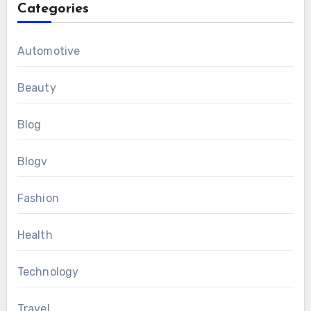
Categories
Automotive
Beauty
Blog
Blogv
Fashion
Health
Technology
Travel