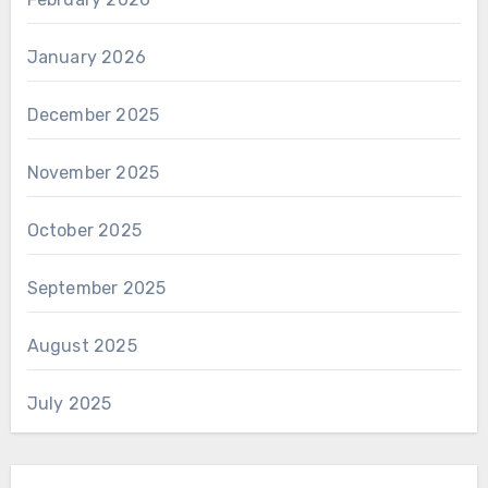
January 2026
December 2025
November 2025
October 2025
September 2025
August 2025
July 2025