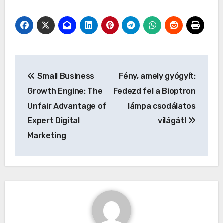
Post
Small Business
Fény, amely gyógyít:
navigation
Growth Engine: The
Fedezd fel a Bioptron
Unfair Advantage of
lámpa csodálatos
Expert Digital
világát!
Marketing