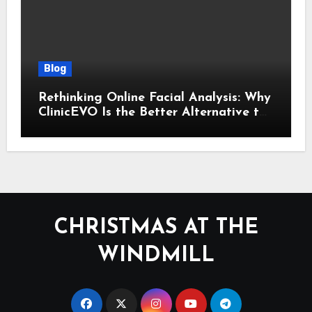
Blog
Rethinking Online Facial Analysis: Why
ClinicEVO Is the Better Alternative to
QOVES
CHRISTMAS AT THE
WINDMILL