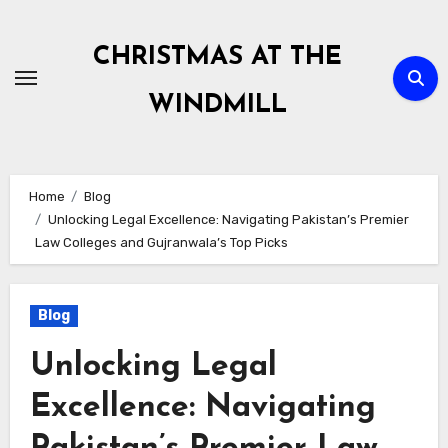
Skip
to
CHRISTMAS AT THE
content
WINDMILL
Home
Blog
Unlocking Legal Excellence: Navigating Pakistan’s Premier
Law Colleges and Gujranwala’s Top Picks
Blog
Unlocking Legal
Excellence: Navigating