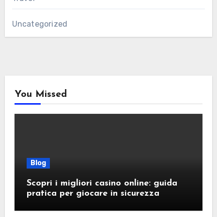
Uncategorized
You Missed
Blog
Scopri i migliori casino online: guida
pratica per giocare in sicurezza