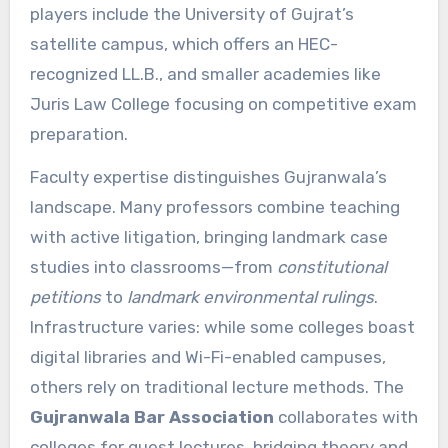
players include the University of Gujrat’s
satellite campus, which offers an HEC-
recognized LL.B., and smaller academies like
Juris Law College focusing on competitive exam
preparation.
Faculty expertise distinguishes Gujranwala’s
landscape. Many professors combine teaching
with active litigation, bringing landmark case
studies into classrooms—from
constitutional
petitions
to
landmark environmental rulings
.
Infrastructure varies: while some colleges boast
digital libraries and Wi-Fi-enabled campuses,
others rely on traditional lecture methods. The
Gujranwala Bar Association
collaborates with
colleges for guest lectures, bridging theory and