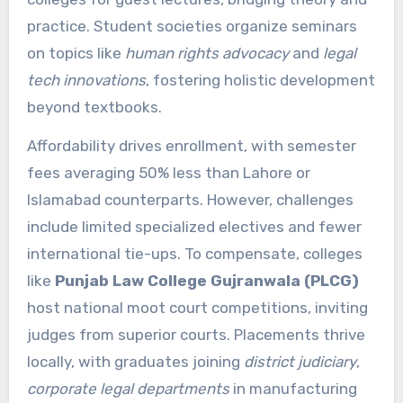
practice. Student societies organize seminars
on topics like
human rights advocacy
and
legal
tech innovations
, fostering holistic development
beyond textbooks.
Affordability drives enrollment, with semester
fees averaging 50% less than Lahore or
Islamabad counterparts. However, challenges
include limited specialized electives and fewer
international tie-ups. To compensate, colleges
like
Punjab Law College Gujranwala (PLCG)
host national moot court competitions, inviting
judges from superior courts. Placements thrive
locally, with graduates joining
district judiciary
,
corporate legal departments
in manufacturing