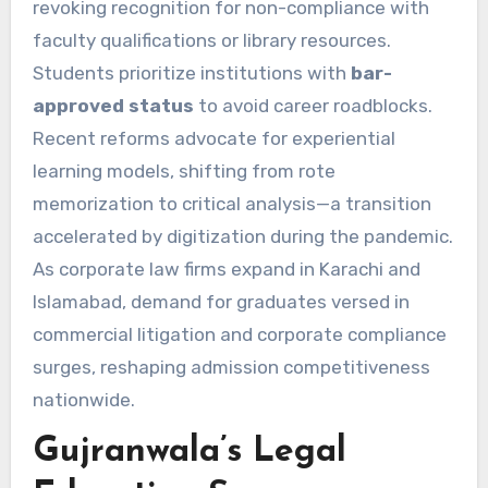
revoking recognition for non-compliance with
faculty qualifications or library resources.
Students prioritize institutions with
bar-
approved status
to avoid career roadblocks.
Recent reforms advocate for experiential
learning models, shifting from rote
memorization to critical analysis—a transition
accelerated by digitization during the pandemic.
As corporate law firms expand in Karachi and
Islamabad, demand for graduates versed in
commercial litigation and corporate compliance
surges, reshaping admission competitiveness
nationwide.
Gujranwala’s Legal