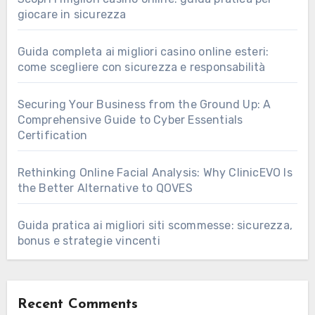
giocare in sicurezza
Guida completa ai migliori casino online esteri:
come scegliere con sicurezza e responsabilità
Securing Your Business from the Ground Up: A
Comprehensive Guide to Cyber Essentials
Certification
Rethinking Online Facial Analysis: Why ClinicEVO Is
the Better Alternative to QOVES
Guida pratica ai migliori siti scommesse: sicurezza,
bonus e strategie vincenti
Recent Comments