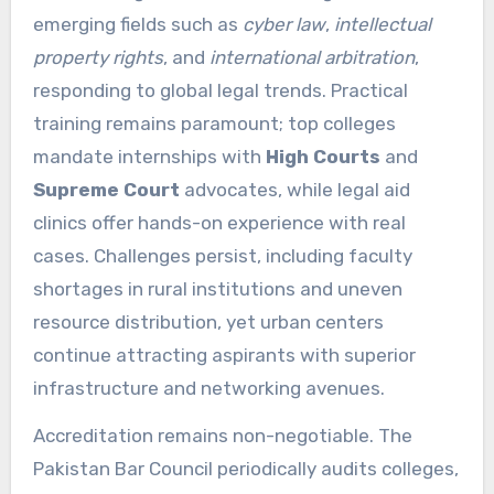
emerging fields such as
cyber law
,
intellectual
property rights
, and
international arbitration
,
responding to global legal trends. Practical
training remains paramount; top colleges
mandate internships with
High Courts
and
Supreme Court
advocates, while legal aid
clinics offer hands-on experience with real
cases. Challenges persist, including faculty
shortages in rural institutions and uneven
resource distribution, yet urban centers
continue attracting aspirants with superior
infrastructure and networking avenues.
Accreditation remains non-negotiable. The
Pakistan Bar Council periodically audits colleges,