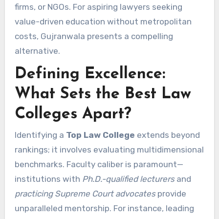
firms, or NGOs. For aspiring lawyers seeking
value-driven education without metropolitan
costs, Gujranwala presents a compelling
alternative.
Defining Excellence:
What Sets the Best Law
Colleges Apart?
Identifying a
Top Law College
extends beyond
rankings; it involves evaluating multidimensional
benchmarks. Faculty caliber is paramount—
institutions with
Ph.D.-qualified lecturers
and
practicing Supreme Court advocates
provide
unparalleled mentorship. For instance, leading