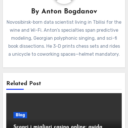
By
Anton Bogdanov
Novosibirsk-born data scientist living in Tbilisi for the
wine and Wi-Fi. Anton’s specialties span predictive
modeling, Georgian polyphonic singing, and sci-fi
book dissections. He 3-D prints chess sets and rides
a unicycle to coworking spaces—helmet mandatory.
Related Post
Blog
Scopri i migliori casino online: guida