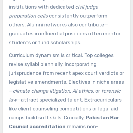
institutions with dedicated
civil judge
preparation cells
consistently outperform
others. Alumni networks also contribute—
graduates in influential positions often mentor
students or fund scholarships.
Curriculum dynamism is critical. Top colleges
revise syllabi biennially, incorporating
jurisprudence from recent apex court verdicts or
legislative amendments. Electives in niche areas
—
climate change litigation
,
AI ethics
, or
forensic
law
—attract specialized talent. Extracurriculars
like client counseling competitions or legal aid
camps build soft skills. Crucially,
Pakistan Bar
Council accreditation
remains non-