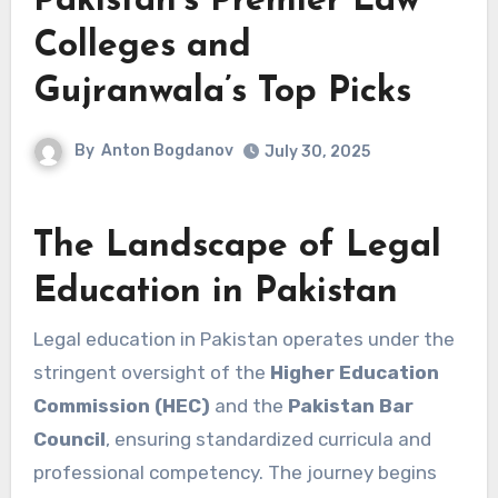
Pakistan’s Premier Law
Colleges and
Gujranwala’s Top Picks
By
Anton Bogdanov
July 30, 2025
The Landscape of Legal
Education in Pakistan
Legal education in Pakistan operates under the
stringent oversight of the
Higher Education
Commission (HEC)
and the
Pakistan Bar
Council
, ensuring standardized curricula and
professional competency. The journey begins