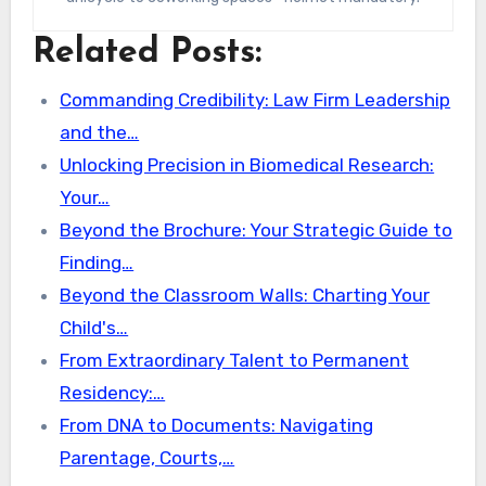
Related Posts:
Commanding Credibility: Law Firm Leadership
and the…
Unlocking Precision in Biomedical Research:
Your…
Beyond the Brochure: Your Strategic Guide to
Finding…
Beyond the Classroom Walls: Charting Your
Child's…
From Extraordinary Talent to Permanent
Residency:…
From DNA to Documents: Navigating
Parentage, Courts,…