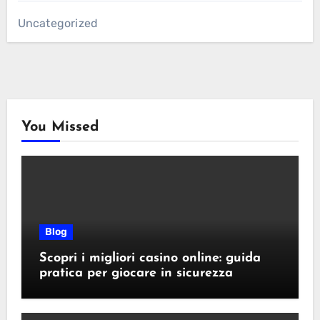
Uncategorized
You Missed
Blog
Scopri i migliori casino online: guida
pratica per giocare in sicurezza