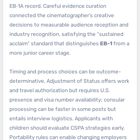
EB‑1A record. Careful evidence curation
connected the cinematographer’s creative
decisions to measurable audience reception and
industry recognition, satisfying the “sustained
acclaim” standard that distinguishes
EB-1
from a
more junior career stage.
Timing and process choices can be outcome-
determinative. Adjustment of Status offers work
and travel authorization but requires U.S.
presence and visa number availability; consular
processing can be faster in some posts but
entails interview logistics. Applicants with
children should evaluate CSPA strategies early.
Portability rules can enable changing employers