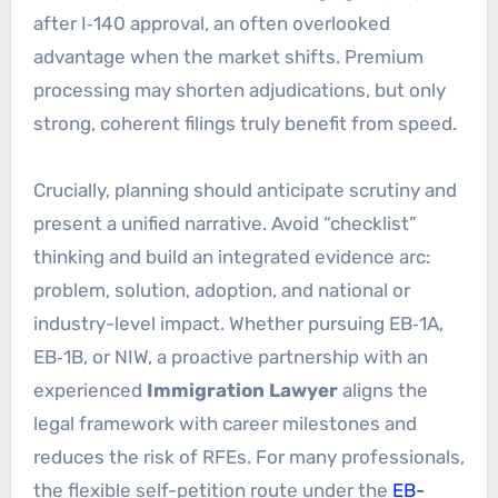
after I‑140 approval, an often overlooked
advantage when the market shifts. Premium
processing may shorten adjudications, but only
strong, coherent filings truly benefit from speed.
Crucially, planning should anticipate scrutiny and
present a unified narrative. Avoid “checklist”
thinking and build an integrated evidence arc:
problem, solution, adoption, and national or
industry-level impact. Whether pursuing EB‑1A,
EB‑1B, or NIW, a proactive partnership with an
experienced
Immigration Lawyer
aligns the
legal framework with career milestones and
reduces the risk of RFEs. For many professionals,
the flexible self-petition route under the
EB-