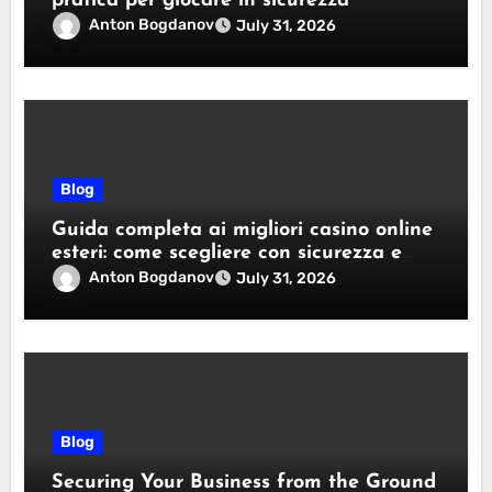
pratica per giocare in sicurezza
Anton Bogdanov
July 31, 2026
Blog
Guida completa ai migliori casino online
esteri: come scegliere con sicurezza e
responsabilità
Anton Bogdanov
July 31, 2026
Blog
Securing Your Business from the Ground