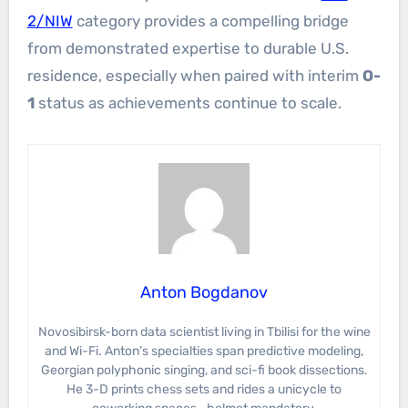
2/NIW
category provides a compelling bridge
from demonstrated expertise to durable U.S.
residence, especially when paired with interim
O-
1
status as achievements continue to scale.
Anton Bogdanov
Novosibirsk-born data scientist living in Tbilisi for the wine
and Wi-Fi. Anton’s specialties span predictive modeling,
Georgian polyphonic singing, and sci-fi book dissections.
He 3-D prints chess sets and rides a unicycle to