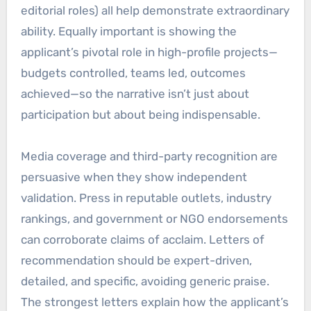
editorial roles) all help demonstrate extraordinary
ability. Equally important is showing the
applicant’s pivotal role in high-profile projects—
budgets controlled, teams led, outcomes
achieved—so the narrative isn’t just about
participation but about being indispensable.
Media coverage and third-party recognition are
persuasive when they show independent
validation. Press in reputable outlets, industry
rankings, and government or NGO endorsements
can corroborate claims of acclaim. Letters of
recommendation should be expert-driven,
detailed, and specific, avoiding generic praise.
The strongest letters explain how the applicant’s