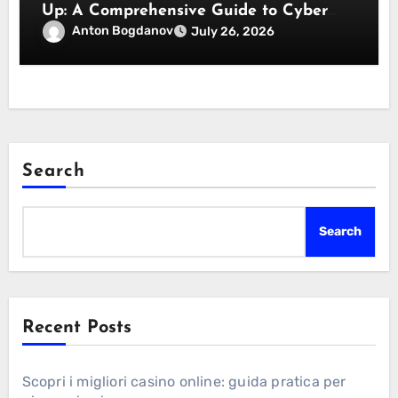
Up: A Comprehensive Guide to Cyber
Essentials Certification
Anton Bogdanov
July 26, 2026
Search
Search
Recent Posts
Scopri i migliori casino online: guida pratica per