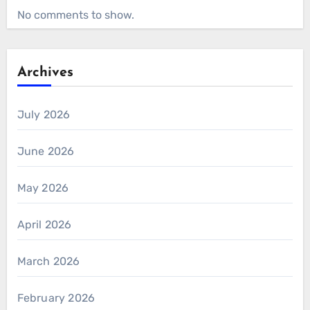
No comments to show.
Archives
July 2026
June 2026
May 2026
April 2026
March 2026
February 2026