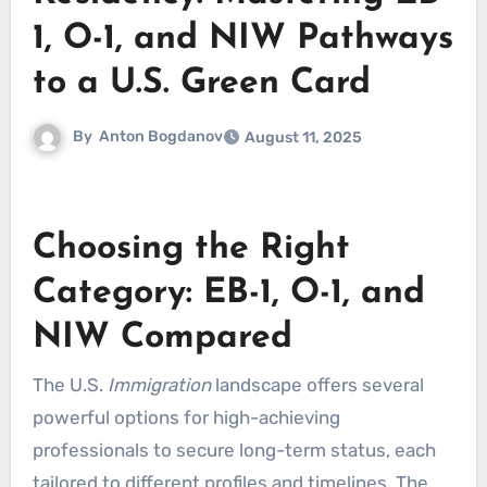
1, O-1, and NIW Pathways
to a U.S. Green Card
By
Anton Bogdanov
August 11, 2025
Choosing the Right
Category: EB-1, O-1, and
NIW Compared
The U.S.
Immigration
landscape offers several
powerful options for high-achieving
professionals to secure long-term status, each
tailored to different profiles and timelines. The