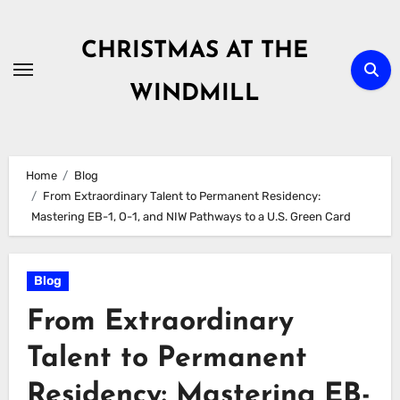
Skip
to
CHRISTMAS AT THE
content
WINDMILL
Home
Blog
From Extraordinary Talent to Permanent Residency:
Mastering EB-1, O-1, and NIW Pathways to a U.S. Green Card
Blog
From Extraordinary
Talent to Permanent
Residency: Mastering EB-