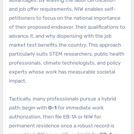
and job offer requirements, NIW enables self-
petitioners to focus on the national importance
of their proposed endeavor, their qualifications to
advance it, and why dispensing with the job
market test benefits the country. This approach
particularly suits STEM researchers, public health
professionals, climate technologists, and policy
experts whose work has measurable societal
impact.
Tactically, many professionals pursue a hybrid
path: begin with
O-1
for immediate work
authorization, then file EB‑1A or NIW for
permanent residence once a robust record is