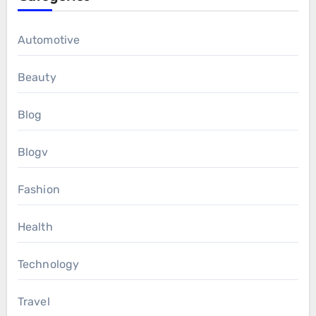
Automotive
Beauty
Blog
Blogv
Fashion
Health
Technology
Travel