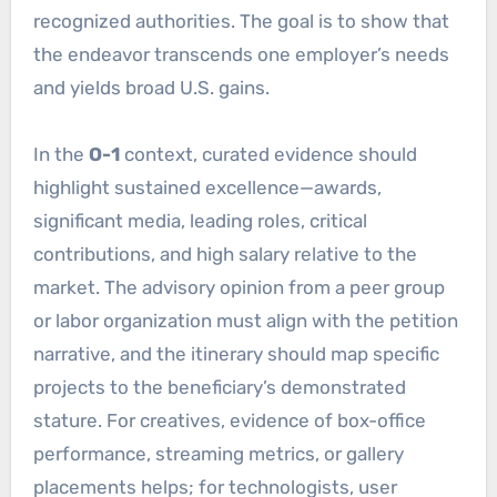
recognized authorities. The goal is to show that
the endeavor transcends one employer’s needs
and yields broad U.S. gains.
In the
O-1
context, curated evidence should
highlight sustained excellence—awards,
significant media, leading roles, critical
contributions, and high salary relative to the
market. The advisory opinion from a peer group
or labor organization must align with the petition
narrative, and the itinerary should map specific
projects to the beneficiary’s demonstrated
stature. For creatives, evidence of box-office
performance, streaming metrics, or gallery
placements helps; for technologists, user