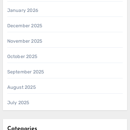
January 2026
December 2025
November 2025
October 2025
September 2025
August 2025
July 2025
Categories