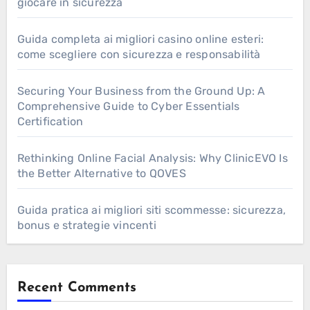
giocare in sicurezza
Guida completa ai migliori casino online esteri:
come scegliere con sicurezza e responsabilità
Securing Your Business from the Ground Up: A
Comprehensive Guide to Cyber Essentials
Certification
Rethinking Online Facial Analysis: Why ClinicEVO Is
the Better Alternative to QOVES
Guida pratica ai migliori siti scommesse: sicurezza,
bonus e strategie vincenti
Recent Comments