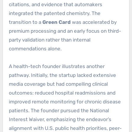
citations, and evidence that automakers
integrated the patented chemistry. The
transition to a
Green Card
was accelerated by
premium processing and an early focus on third-
party validation rather than internal
commendations alone.
A health-tech founder illustrates another
pathway. Initially, the startup lacked extensive
media coverage but had compelling clinical
outcomes: reduced hospital readmissions and
improved remote monitoring for chronic disease
patients. The founder pursued the National
Interest Waiver, emphasizing the endeavor’s
alignment with U.S. public health priorities, peer-