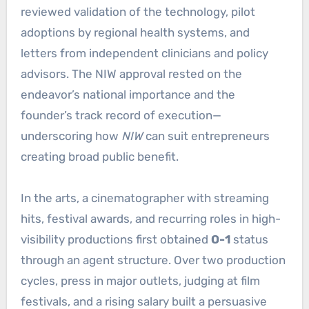
reviewed validation of the technology, pilot
adoptions by regional health systems, and
letters from independent clinicians and policy
advisors. The NIW approval rested on the
endeavor’s national importance and the
founder’s track record of execution—
underscoring how
NIW
can suit entrepreneurs
creating broad public benefit.
In the arts, a cinematographer with streaming
hits, festival awards, and recurring roles in high-
visibility productions first obtained
O-1
status
through an agent structure. Over two production
cycles, press in major outlets, judging at film
festivals, and a rising salary built a persuasive