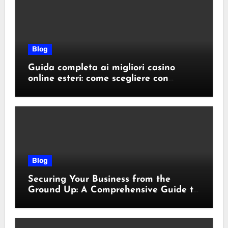
Blog
Guida completa ai migliori casino
online esteri: come scegliere con
sicurezza e responsabilità
Blog
Securing Your Business from the
Ground Up: A Comprehensive Guide to
Cyber Essentials Certification