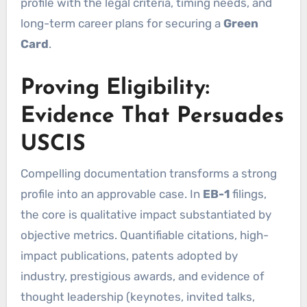
profile with the legal criteria, timing needs, and
long-term career plans for securing a
Green
Card
.
Proving Eligibility:
Evidence That Persuades
USCIS
Compelling documentation transforms a strong
profile into an approvable case. In
EB-1
filings,
the core is qualitative impact substantiated by
objective metrics. Quantifiable citations, high-
impact publications, patents adopted by
industry, prestigious awards, and evidence of
thought leadership (keynotes, invited talks,