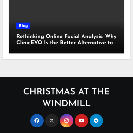
Blog
Rethinking Online Facial Analysis: Why
ClinicEVO Is the Better Alternative to
QOVES
CHRISTMAS AT THE
WINDMILL