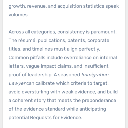
growth, revenue, and acquisition statistics speak
volumes.
Across all categories, consistency is paramount.
The résumé, publications, patents, corporate
titles, and timelines must align perfectly.
Common pitfalls include overreliance on internal
letters, vague impact claims, and insufficient
proof of leadership. A seasoned
Immigration
Lawyer
can calibrate which criteria to target,
avoid overstuffing with weak evidence, and build
a coherent story that meets the preponderance
of the evidence standard while anticipating
potential Requests for Evidence.