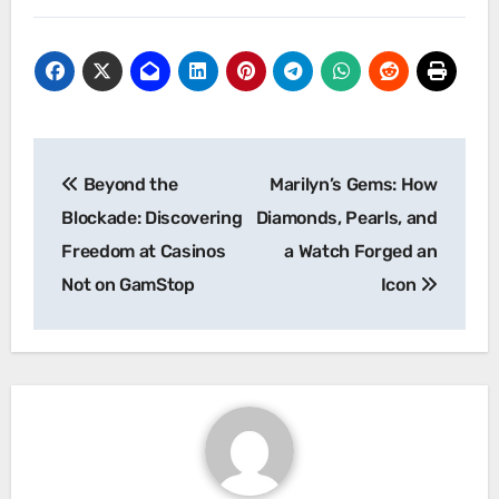
Post
Beyond the
Marilyn’s Gems: How
navigation
Blockade: Discovering
Diamonds, Pearls, and
Freedom at Casinos
a Watch Forged an
Not on GamStop
Icon