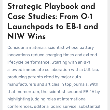
Strategic Playbook and
Case Studies: From O-1
Launchpads to EB-1 and
NIW Wins
Consider a materials scientist whose battery
innovations reduce charging times and extend
lifecycle performance. Starting with an
O-1
allowed immediate collaboration with a U.S. lab,
producing patents cited by major auto
manufacturers and articles in top journals. With
that momentum, the scientist secured EB‑1A by
highlighting judging roles at international
conferences, editorial board service, substantial