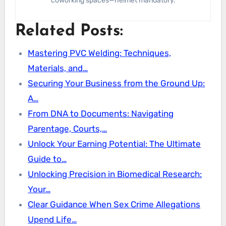
coworking spaces—helmet mandatory.
Related Posts:
Mastering PVC Welding: Techniques,
Materials, and…
Securing Your Business from the Ground Up:
A…
From DNA to Documents: Navigating
Parentage, Courts,…
Unlock Your Earning Potential: The Ultimate
Guide to…
Unlocking Precision in Biomedical Research:
Your…
Clear Guidance When Sex Crime Allegations
Upend Life…