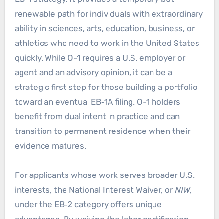
renewable path for individuals with extraordinary
ability in sciences, arts, education, business, or
athletics who need to work in the United States
quickly. While O-1 requires a U.S. employer or
agent and an advisory opinion, it can be a
strategic first step for those building a portfolio
toward an eventual EB‑1A filing. O-1 holders
benefit from dual intent in practice and can
transition to permanent residence when their
evidence matures.
For applicants whose work serves broader U.S.
interests, the National Interest Waiver, or
NIW
,
under the EB‑2 category offers unique
advantages. By waiving the labor certification