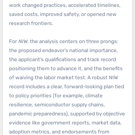
work changed practices, accelerated timelines,
saved costs, improved safety, or opened new
research frontiers.
For
NIW
, the analysis centers on three prongs:
the proposed endeavor’s national importance,
the applicant’s qualifications and track record
positioning them to advance it, and the benefits
of waiving the labor market test. A robust NIW
record includes a clear, forward-looking plan tied
to policy priorities (for example, climate
resilience, semiconductor supply chains,
pandemic preparedness), supported by objective
evidence like government reports, market data,
adoption metrics, and endorsements from