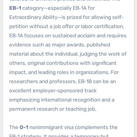
EB-1
category—especially EB‑1A for
Extraordinary Ability—is prized for allowing self-
petition without a job offer or labor certification.
EB‑1A focuses on sustained acclaim and requires
evidence such as major awards, published
material about the individual, judging the work of
others, original contributions with significant
impact, and leading roles in organizations. For
researchers and professors, EB‑1B can be an
excellent employer-sponsored track
emphasizing international recognition and a
permanent research or teaching job.
The
O-1
nonimmigrant visa complements the
EB‑1 strategy. It provides a temporary but