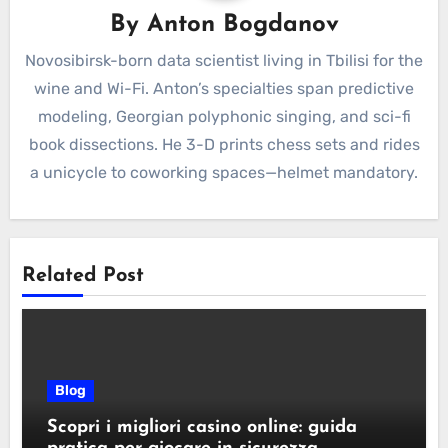
By
Anton Bogdanov
Novosibirsk-born data scientist living in Tbilisi for the
wine and Wi-Fi. Anton’s specialties span predictive
modeling, Georgian polyphonic singing, and sci-fi
book dissections. He 3-D prints chess sets and rides
a unicycle to coworking spaces—helmet mandatory.
Related Post
Blog
Scopri i migliori casino online: guida