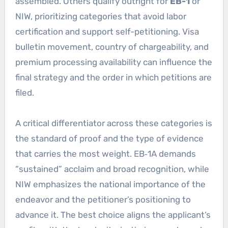
assembled. Others qualify outright for
EB-1
or
NIW, prioritizing categories that avoid labor
certification and support self-petitioning. Visa
bulletin movement, country of chargeability, and
premium processing availability can influence the
final strategy and the order in which petitions are
filed.
A critical differentiator across these categories is
the standard of proof and the type of evidence
that carries the most weight. EB‑1A demands
“sustained” acclaim and broad recognition, while
NIW emphasizes the national importance of the
endeavor and the petitioner’s positioning to
advance it. The best choice aligns the applicant’s