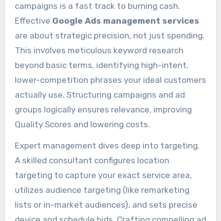
campaigns is a fast track to burning cash.
Effective
Google Ads management services
are about strategic precision, not just spending.
This involves meticulous keyword research
beyond basic terms, identifying high-intent,
lower-competition phrases your ideal customers
actually use. Structuring campaigns and ad
groups logically ensures relevance, improving
Quality Scores and lowering costs.
Expert management dives deep into targeting.
A skilled consultant configures location
targeting to capture your exact service area,
utilizes audience targeting (like remarketing
lists or in-market audiences), and sets precise
device and schedule bids. Crafting compelling ad