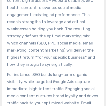
current digital assets – website usability, SEO
health, content relevance, social media
engagement, existing ad performance. This
reveals strengths to leverage and critical
weaknesses holding you back. The resulting
strategy defines the optimal marketing mix:
which channels (SEO, PPC, social media, email
marketing, content marketing) will deliver the
highest return *for your specific business* and
how they integrate synergistically.
For instance, SEO builds long-term organic
visibility, while targeted Google Ads capture
immediate, high-intent traffic. Engaging social
media content nurtures brand loyalty and drives
traffic back to your optimized website. Email