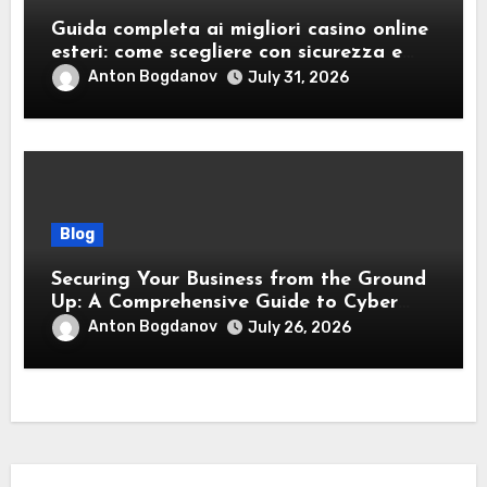
Guida completa ai migliori casino online
esteri: come scegliere con sicurezza e
responsabilità
Anton Bogdanov
July 31, 2026
Blog
Securing Your Business from the Ground
Up: A Comprehensive Guide to Cyber
Essentials Certification
Anton Bogdanov
July 26, 2026