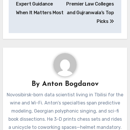
Expert Guidance
Premier Law Colleges
When It Matters Most
and Gujranwala’s Top
Picks
By
Anton Bogdanov
Novosibirsk-born data scientist living in Tbilisi for the
wine and Wi-Fi. Anton’s specialties span predictive
modeling, Georgian polyphonic singing, and sci-fi
book dissections. He 3-D prints chess sets and rides
a unicycle to coworking spaces—helmet mandatory.