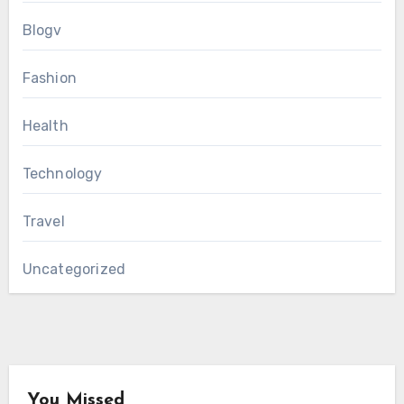
Blogv
Fashion
Health
Technology
Travel
Uncategorized
You Missed