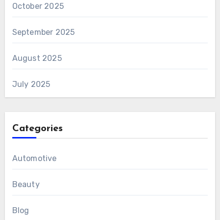
October 2025
September 2025
August 2025
July 2025
Categories
Automotive
Beauty
Blog