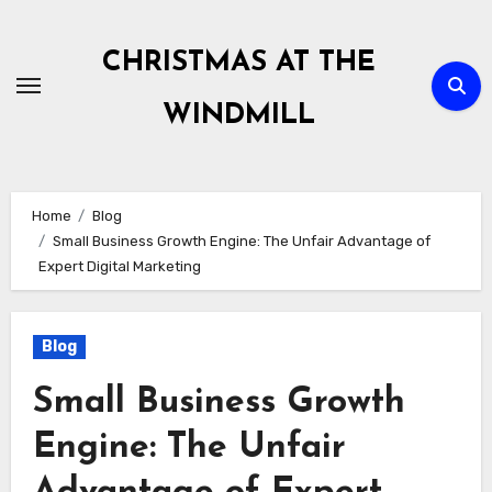
Skip
to
CHRISTMAS AT THE
content
WINDMILL
Home
Blog
Small Business Growth Engine: The Unfair Advantage of
Expert Digital Marketing
Blog
Small Business Growth
Engine: The Unfair