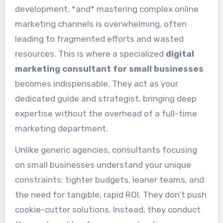
development, *and* mastering complex online
marketing channels is overwhelming, often
leading to fragmented efforts and wasted
resources. This is where a specialized
digital
marketing consultant for small businesses
becomes indispensable. They act as your
dedicated guide and strategist, bringing deep
expertise without the overhead of a full-time
marketing department.
Unlike generic agencies, consultants focusing
on small businesses understand your unique
constraints: tighter budgets, leaner teams, and
the need for tangible, rapid ROI. They don’t push
cookie-cutter solutions. Instead, they conduct