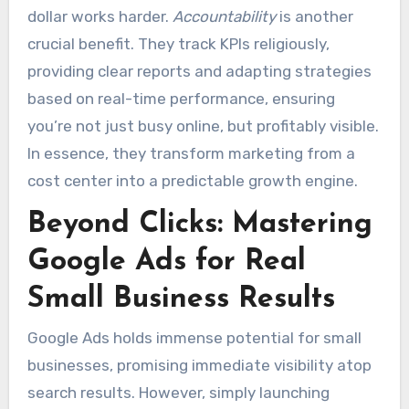
dollar works harder.
Accountability
is another
crucial benefit. They track KPIs religiously,
providing clear reports and adapting strategies
based on real-time performance, ensuring
you’re not just busy online, but profitably visible.
In essence, they transform marketing from a
cost center into a predictable growth engine.
Beyond Clicks: Mastering
Google Ads for Real
Small Business Results
Google Ads holds immense potential for small
businesses, promising immediate visibility atop
search results. However, simply launching