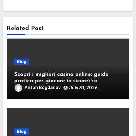
Related Post
Blog
Scopri i migliori casino online: guida
pratica per giocare in sicurezza
Anton Bogdanov
July 31, 2026
Blog