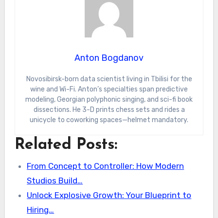
Anton Bogdanov
Novosibirsk-born data scientist living in Tbilisi for the
wine and Wi-Fi. Anton’s specialties span predictive
modeling, Georgian polyphonic singing, and sci-fi book
dissections. He 3-D prints chess sets and rides a
unicycle to coworking spaces—helmet mandatory.
Related Posts:
From Concept to Controller: How Modern
Studios Build…
Unlock Explosive Growth: Your Blueprint to
Hiring…