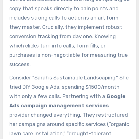
copy that speaks directly to pain points and
includes strong calls to action is an art form
they master. Crucially, they implement robust
conversion tracking from day one. Knowing
which clicks turn into calls, form fills, or
purchases is non-negotiable for measuring true
success.
Consider “Sarah’s Sustainable Landscaping.” She
tried DIY Google Ads, spending $1500/month
with only a few calls. Partnering with a
Google
Ads campaign management services
provider changed everything. They restructured
her campaigns around specific services (“organic
lawn care installation,” “drought-tolerant