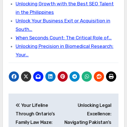
Unlocking Growth with the Best SEO Talent
in the Philippines
Unlock Your Business Exit or Acquisition in
South…
When Seconds Count: The Critical Role of…
Unlocking Precision in Biomedical Research:
Your…
Post
Your Lifeline
Unlocking Legal
navigation
Through Ontario’s
Excellence:
Family Law Maze:
Navigating Pakistan’s