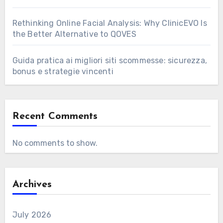
Rethinking Online Facial Analysis: Why ClinicEVO Is
the Better Alternative to QOVES
Guida pratica ai migliori siti scommesse: sicurezza,
bonus e strategie vincenti
Recent Comments
No comments to show.
Archives
July 2026