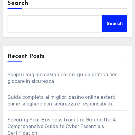
Search
Search
Recent Posts
Scopri i migliori casino online: guida pratica per
giocare in sicurezza
Guida completa ai migliori casino online esteri:
come scegliere con sicurezza e responsabilità
Securing Your Business from the Ground Up: A
Comprehensive Guide to Cyber Essentials
Certification