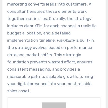
marketing converts leads into customers. A
consultant ensures these elements work
together, not in silos. Crucially, the strategy
includes clear KPIs for each channel, a realistic
budget allocation, and a detailed
implementation timeline.
Flexibility
is built-in;
the strategy evolves based on performance
data and market shifts. This strategic
foundation prevents wasted effort, ensures
consistent messaging, and provides a
measurable path to scalable growth, turning
your digital presence into your most reliable
sales asset.