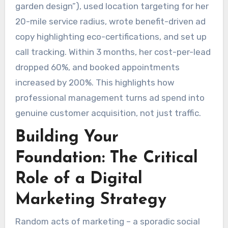
garden design”), used location targeting for her
20-mile service radius, wrote benefit-driven ad
copy highlighting eco-certifications, and set up
call tracking. Within 3 months, her cost-per-lead
dropped 60%, and booked appointments
increased by 200%. This highlights how
professional management turns ad spend into
genuine customer acquisition, not just traffic.
Building Your
Foundation: The Critical
Role of a Digital
Marketing Strategy
Random acts of marketing – a sporadic social