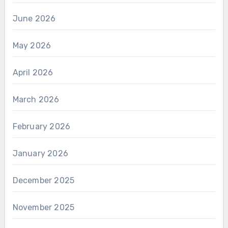
June 2026
May 2026
April 2026
March 2026
February 2026
January 2026
December 2025
November 2025