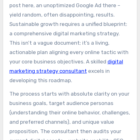
post here, an unoptimized Google Ad there –
yield random, often disappointing, results.
Sustainable growth requires a unified blueprint:
a comprehensive digital marketing strategy.
This isn’t a vague document; it’s a living,
actionable plan aligning every online tactic with
your core business objectives. A skilled
digital
marketing strategy consultant
excels in
developing this roadmap.
The process starts with absolute clarity on your
business goals, target audience personas
(understanding their online behavior, challenges,
and preferred channels), and unique value
proposition. The consultant then audits your