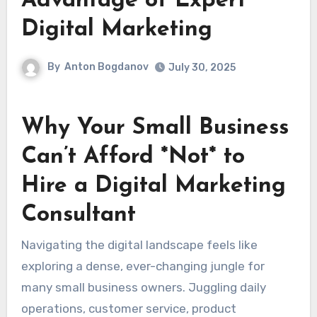
Advantage of Expert
Digital Marketing
By
Anton Bogdanov
July 30, 2025
Why Your Small Business
Can’t Afford *Not* to
Hire a Digital Marketing
Consultant
Navigating the digital landscape feels like
exploring a dense, ever-changing jungle for
many small business owners. Juggling daily
operations, customer service, product