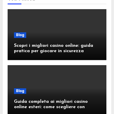
Blog
Scopri i migliori casino online: guida
pratica per giocare in sicurezza
Blog
Guida completa ai migliori casino
online esteri: come scegliere con
sicurezza e responsabilità