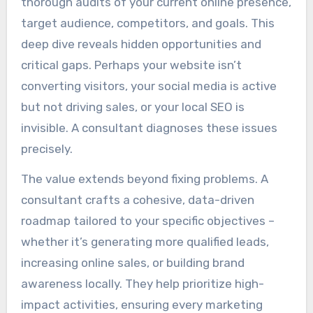
thorough audits of your current online presence,
target audience, competitors, and goals. This
deep dive reveals hidden opportunities and
critical gaps. Perhaps your website isn’t
converting visitors, your social media is active
but not driving sales, or your local SEO is
invisible. A consultant diagnoses these issues
precisely.
The value extends beyond fixing problems. A
consultant crafts a cohesive, data-driven
roadmap tailored to your specific objectives –
whether it’s generating more qualified leads,
increasing online sales, or building brand
awareness locally. They help prioritize high-
impact activities, ensuring every marketing