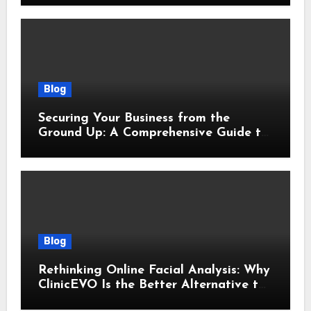
Blog
Securing Your Business from the
Ground Up: A Comprehensive Guide to
Cyber Essentials Certification
Blog
Rethinking Online Facial Analysis: Why
ClinicEVO Is the Better Alternative to
QOVES