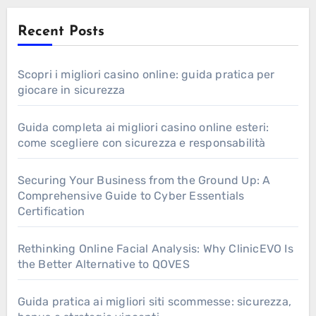
Recent Posts
Scopri i migliori casino online: guida pratica per
giocare in sicurezza
Guida completa ai migliori casino online esteri:
come scegliere con sicurezza e responsabilità
Securing Your Business from the Ground Up: A
Comprehensive Guide to Cyber Essentials
Certification
Rethinking Online Facial Analysis: Why ClinicEVO Is
the Better Alternative to QOVES
Guida pratica ai migliori siti scommesse: sicurezza,