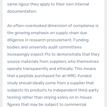
same rigour they apply to their own internal
documentation.
An often-overlooked dimension of compliance is
the growing emphasis on supply chain due
diligence in research procurement. Funding
bodies and university audit committees
increasingly expect PIs to demonstrate that they
source materials from suppliers who themselves
operate transparently and ethically. This means
that a peptide purchased for an MRC-funded
study should ideally come from a supplier that
subjects its products to independent third-party
testing rather than relying solely on in-house
figures that may be subject to commercial