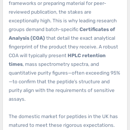
frameworks or preparing material for peer-
reviewed publication, the stakes are
exceptionally high. This is why leading research
groups demand batch-specific
Certificates of
Analysis (COA)
that detail the exact analytical
fingerprint of the product they receive. A robust
COA will typically present
HPLC retention
times
, mass spectrometry spectra, and
quantitative purity figures—often exceeding 95%
—to confirm that the peptide’s structure and
purity align with the requirements of sensitive
assays.
The domestic market for peptides in the UK has
matured to meet these rigorous expectations.