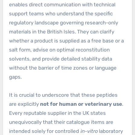
enables direct communication with technical
support teams who understand the specific
regulatory landscape governing research-only
materials in the British Isles. They can clarify
whether a product is supplied as a free base or a
salt form, advise on optimal reconstitution
solvents, and provide detailed stability data
without the barrier of time zones or language
gaps.
It is crucial to underscore that these peptides
are explicitly
not for human or veterinary use
.
Every reputable supplier in the UK states
unequivocally that their catalogue items are
intended solely for controlled
in-vitro
laboratory