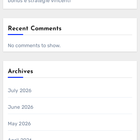
bonus e strategie vincenti
Recent Comments
No comments to show.
Archives
July 2026
June 2026
May 2026