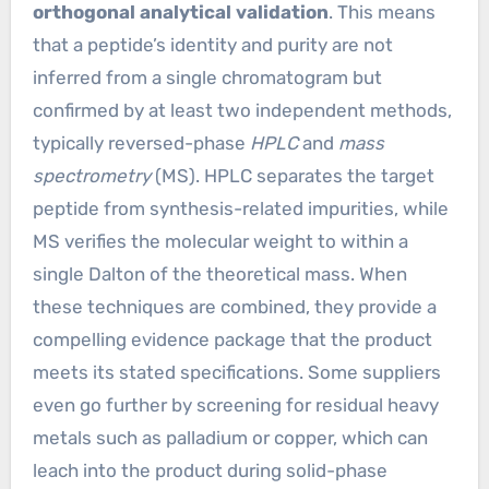
orthogonal analytical validation
. This means
that a peptide’s identity and purity are not
inferred from a single chromatogram but
confirmed by at least two independent methods,
typically reversed-phase
HPLC
and
mass
spectrometry
(MS). HPLC separates the target
peptide from synthesis-related impurities, while
MS verifies the molecular weight to within a
single Dalton of the theoretical mass. When
these techniques are combined, they provide a
compelling evidence package that the product
meets its stated specifications. Some suppliers
even go further by screening for residual heavy
metals such as palladium or copper, which can
leach into the product during solid-phase