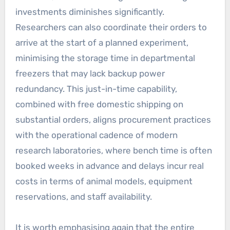
investments diminishes significantly.
Researchers can also coordinate their orders to
arrive at the start of a planned experiment,
minimising the storage time in departmental
freezers that may lack backup power
redundancy. This just-in-time capability,
combined with free domestic shipping on
substantial orders, aligns procurement practices
with the operational cadence of modern
research laboratories, where bench time is often
booked weeks in advance and delays incur real
costs in terms of animal models, equipment
reservations, and staff availability.
It is worth emphasising again that the entire