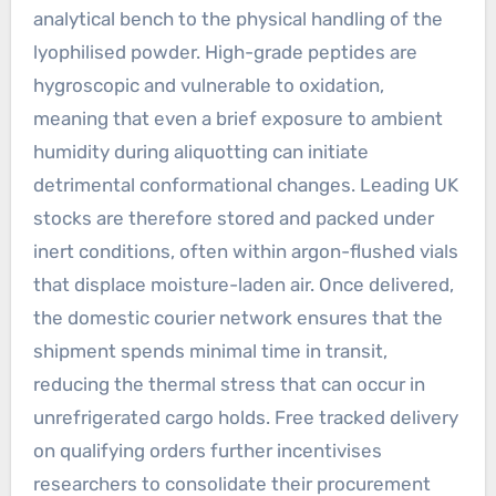
analytical bench to the physical handling of the
lyophilised powder. High-grade peptides are
hygroscopic and vulnerable to oxidation,
meaning that even a brief exposure to ambient
humidity during aliquotting can initiate
detrimental conformational changes. Leading UK
stocks are therefore stored and packed under
inert conditions, often within argon-flushed vials
that displace moisture-laden air. Once delivered,
the domestic courier network ensures that the
shipment spends minimal time in transit,
reducing the thermal stress that can occur in
unrefrigerated cargo holds. Free tracked delivery
on qualifying orders further incentivises
researchers to consolidate their procurement