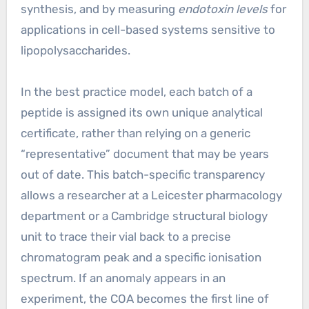
synthesis, and by measuring
endotoxin levels
for
applications in cell-based systems sensitive to
lipopolysaccharides.
In the best practice model, each batch of a
peptide is assigned its own unique analytical
certificate, rather than relying on a generic
“representative” document that may be years
out of date. This batch-specific transparency
allows a researcher at a Leicester pharmacology
department or a Cambridge structural biology
unit to trace their vial back to a precise
chromatogram peak and a specific ionisation
spectrum. If an anomaly appears in an
experiment, the COA becomes the first line of