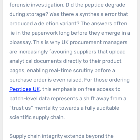
forensic investigation. Did the peptide degrade
during storage? Was there a synthesis error that
produced a deletion variant? The answers often
lie in the paperwork long before they emerge in a
bioassay. This is why UK procurement managers
are increasingly favouring suppliers that upload
analytical documents directly to their product
pages, enabling real-time scrutiny before a
purchase order is even raised. For those ordering
Peptides UK
, this emphasis on free access to
batch-level data represents a shift away from a
“trust us” mentality towards a fully auditable
scientific supply chain.
Supply chain integrity extends beyond the