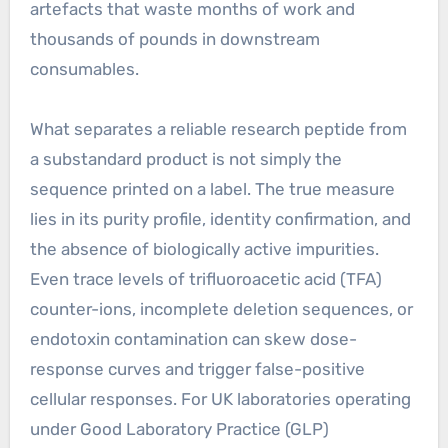
artefacts that waste months of work and
thousands of pounds in downstream
consumables.
What separates a reliable research peptide from
a substandard product is not simply the
sequence printed on a label. The true measure
lies in its purity profile, identity confirmation, and
the absence of biologically active impurities.
Even trace levels of trifluoroacetic acid (TFA)
counter-ions, incomplete deletion sequences, or
endotoxin contamination can skew dose-
response curves and trigger false-positive
cellular responses. For UK laboratories operating
under Good Laboratory Practice (GLP)