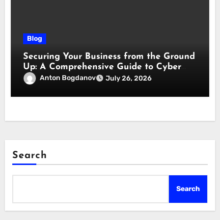
Blog
Securing Your Business from the Ground
Up: A Comprehensive Guide to Cyber
Essentials Certification
Anton Bogdanov
July 26, 2026
Search
Search