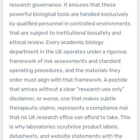
research governance. It ensures that these
powerful biological tools are handled exclusively
by qualified personnel in controlled environments
that are subject to institutional biosafety and
ethical review. Every academic biology
department in the UK operates under a rigorous
framework of risk assessments and standard
operating procedures, and the materials they
order must align with that framework. A peptide
that arrives without a clear “research use only”
disclaimer, or worse, one that makes subtle
therapeutic claims, represents a compliance risk
that no UK research office can afford to take. This
is why laboratories scrutinise product labels,
datasheets, and website statements with the