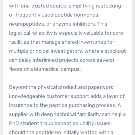
with one trusted source, simplifying restocking
of frequently used peptide hormones,
neuropeptides, or enzyme inhibitors. This
logistical reliability is especially valuable for core
facilities that manage shared inventories for
multiple principal investigators, where a stockout
can delay interlinked projects across several
floors of a biomedical campus.
Beyond the physical product and paperwork,
knowledgeable customer support adds a layer of
insurance to the peptide purchasing process. A
supplier with deep technical familiarity can help a
PhD student troubleshoot solubility issues:
should the peptide be initially wetted with a