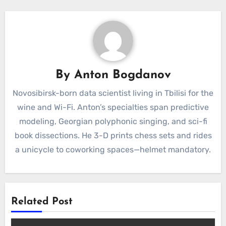
By
Anton Bogdanov
Novosibirsk-born data scientist living in Tbilisi for the
wine and Wi-Fi. Anton’s specialties span predictive
modeling, Georgian polyphonic singing, and sci-fi
book dissections. He 3-D prints chess sets and rides
a unicycle to coworking spaces—helmet mandatory.
Related Post