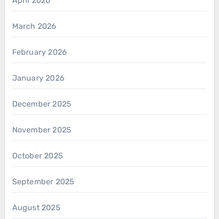
April 2026
March 2026
February 2026
January 2026
December 2025
November 2025
October 2025
September 2025
August 2025