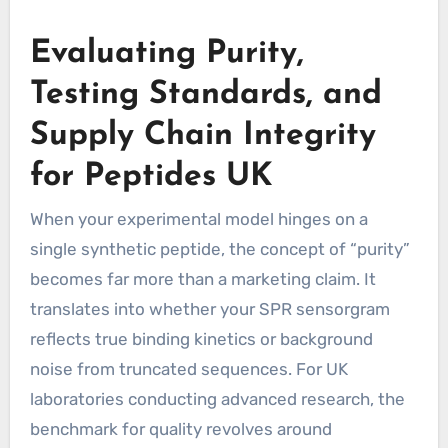
Evaluating Purity,
Testing Standards, and
Supply Chain Integrity
for Peptides UK
When your experimental model hinges on a
single synthetic peptide, the concept of “purity”
becomes far more than a marketing claim. It
translates into whether your SPR sensorgram
reflects true binding kinetics or background
noise from truncated sequences. For UK
laboratories conducting advanced research, the
benchmark for quality revolves around