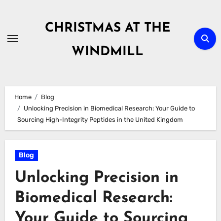
Skip
to
CHRISTMAS AT THE
content
WINDMILL
Home
Blog
Unlocking Precision in Biomedical Research: Your Guide to
Sourcing High-Integrity Peptides in the United Kingdom
Blog
Unlocking Precision in
Biomedical Research:
Your Guide to Sourcing