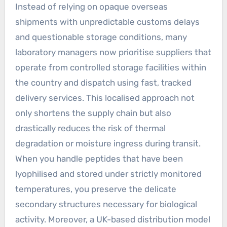
Instead of relying on opaque overseas
shipments with unpredictable customs delays
and questionable storage conditions, many
laboratory managers now prioritise suppliers that
operate from controlled storage facilities within
the country and dispatch using fast, tracked
delivery services. This localised approach not
only shortens the supply chain but also
drastically reduces the risk of thermal
degradation or moisture ingress during transit.
When you handle peptides that have been
lyophilised and stored under strictly monitored
temperatures, you preserve the delicate
secondary structures necessary for biological
activity. Moreover, a UK-based distribution model