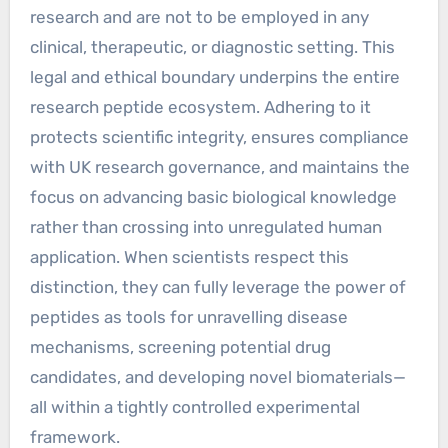
research and are not to be employed in any
clinical, therapeutic, or diagnostic setting. This
legal and ethical boundary underpins the entire
research peptide ecosystem. Adhering to it
protects scientific integrity, ensures compliance
with UK research governance, and maintains the
focus on advancing basic biological knowledge
rather than crossing into unregulated human
application. When scientists respect this
distinction, they can fully leverage the power of
peptides as tools for unravelling disease
mechanisms, screening potential drug
candidates, and developing novel biomaterials—
all within a tightly controlled experimental
framework.