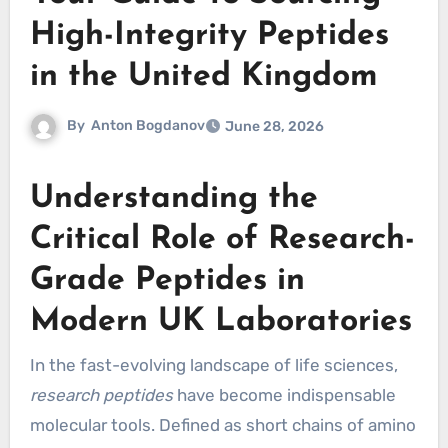
High-Integrity Peptides
in the United Kingdom
By
Anton Bogdanov
June 28, 2026
Understanding the
Critical Role of Research-
Grade Peptides in
Modern UK Laboratories
In the fast-evolving landscape of life sciences,
research peptides
have become indispensable
molecular tools. Defined as short chains of amino