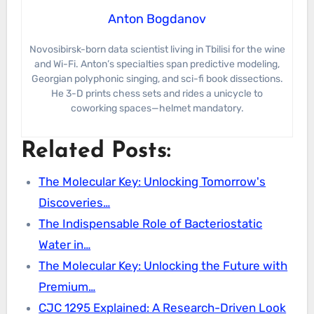
Anton Bogdanov
Novosibirsk-born data scientist living in Tbilisi for the wine
and Wi-Fi. Anton’s specialties span predictive modeling,
Georgian polyphonic singing, and sci-fi book dissections.
He 3-D prints chess sets and rides a unicycle to
coworking spaces—helmet mandatory.
Related Posts:
The Molecular Key: Unlocking Tomorrow's
Discoveries…
The Indispensable Role of Bacteriostatic
Water in…
The Molecular Key: Unlocking the Future with
Premium…
CJC 1295 Explained: A Research-Driven Look