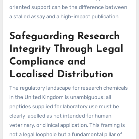
oriented support can be the difference between
a stalled assay and a high-impact publication.
Safeguarding Research
Integrity Through Legal
Compliance and
Localised Distribution
The regulatory landscape for research chemicals
in the United Kingdom is unambiguous: all
peptides supplied for laboratory use must be
clearly labelled as not intended for human,
veterinary, or clinical application. This framing is
not a legal loophole but a fundamental pillar of