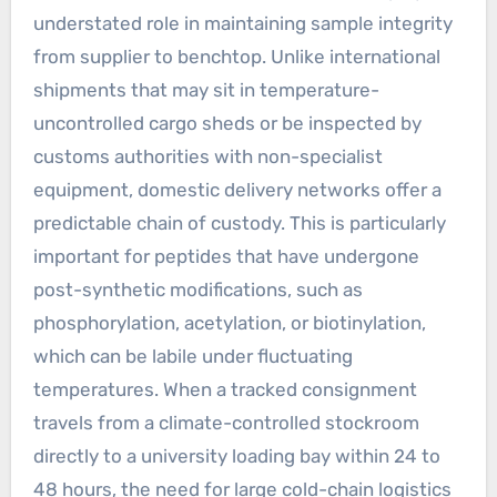
understated role in maintaining sample integrity
from supplier to benchtop. Unlike international
shipments that may sit in temperature-
uncontrolled cargo sheds or be inspected by
customs authorities with non-specialist
equipment, domestic delivery networks offer a
predictable chain of custody. This is particularly
important for peptides that have undergone
post-synthetic modifications, such as
phosphorylation, acetylation, or biotinylation,
which can be labile under fluctuating
temperatures. When a tracked consignment
travels from a climate-controlled stockroom
directly to a university loading bay within 24 to
48 hours, the need for large cold-chain logistics