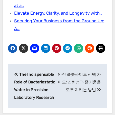
at a…
Elevate Energy, Clarity, and Longevity with…
Securing Your Business from the Ground Up:
A…
Post
The Indispensable
안전 슬롯사이트 선택 가
navigation
Role of Bacteriostatic
이드: 신뢰성과 즐거움을
Water in Precision
모두 지키는 방법
Laboratory Research