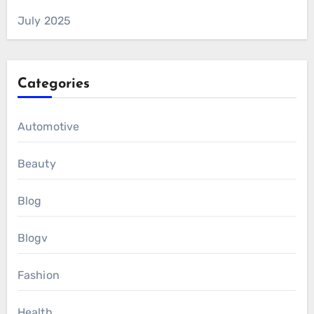
July 2025
Categories
Automotive
Beauty
Blog
Blogv
Fashion
Health