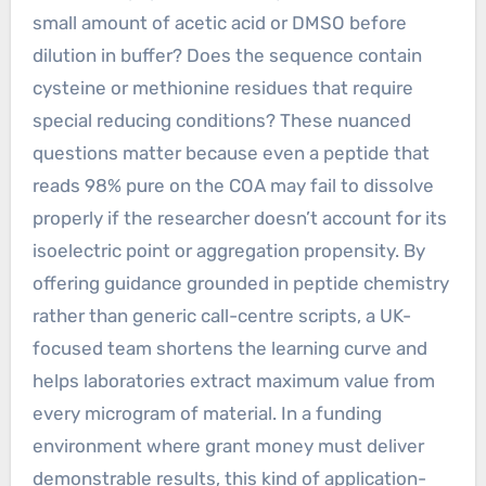
small amount of acetic acid or DMSO before
dilution in buffer? Does the sequence contain
cysteine or methionine residues that require
special reducing conditions? These nuanced
questions matter because even a peptide that
reads 98% pure on the COA may fail to dissolve
properly if the researcher doesn’t account for its
isoelectric point or aggregation propensity. By
offering guidance grounded in peptide chemistry
rather than generic call-centre scripts, a UK-
focused team shortens the learning curve and
helps laboratories extract maximum value from
every microgram of material. In a funding
environment where grant money must deliver
demonstrable results, this kind of application-