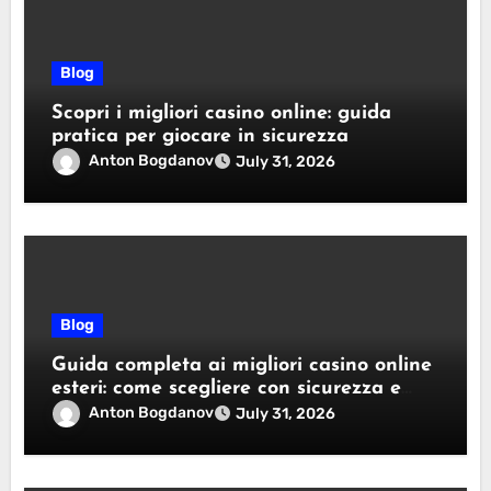
Blog
Scopri i migliori casino online: guida
pratica per giocare in sicurezza
Anton Bogdanov
July 31, 2026
Blog
Guida completa ai migliori casino online
esteri: come scegliere con sicurezza e
responsabilità
Anton Bogdanov
July 31, 2026