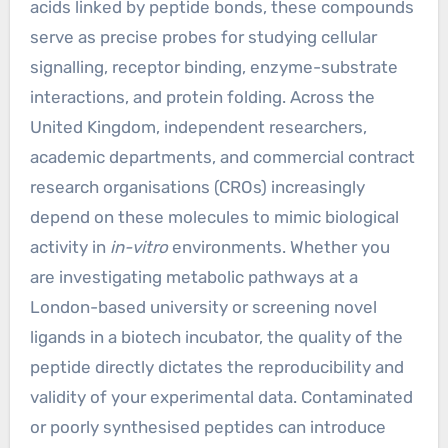
acids linked by peptide bonds, these compounds
serve as precise probes for studying cellular
signalling, receptor binding, enzyme-substrate
interactions, and protein folding. Across the
United Kingdom, independent researchers,
academic departments, and commercial contract
research organisations (CROs) increasingly
depend on these molecules to mimic biological
activity in
in-vitro
environments. Whether you
are investigating metabolic pathways at a
London-based university or screening novel
ligands in a biotech incubator, the quality of the
peptide directly dictates the reproducibility and
validity of your experimental data. Contaminated
or poorly synthesised peptides can introduce