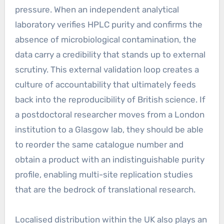
pressure. When an independent analytical
laboratory verifies HPLC purity and confirms the
absence of microbiological contamination, the
data carry a credibility that stands up to external
scrutiny. This external validation loop creates a
culture of accountability that ultimately feeds
back into the reproducibility of British science. If
a postdoctoral researcher moves from a London
institution to a Glasgow lab, they should be able
to reorder the same catalogue number and
obtain a product with an indistinguishable purity
profile, enabling multi-site replication studies
that are the bedrock of translational research.
Localised distribution within the UK also plays an