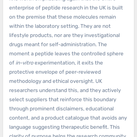
enterprise of peptide research in the UK is built
on the premise that these molecules remain
within the laboratory setting. They are not
lifestyle products, nor are they investigational
drugs meant for self-administration. The
moment a peptide leaves the controlled sphere
of
in-vitro
experimentation, it exits the
protective envelope of peer-reviewed
methodology and ethical oversight. UK
researchers understand this, and they actively
select suppliers that reinforce this boundary
through prominent disclaimers, educational
content, and a product catalogue that avoids any
language suggesting therapeutic benefit. This
clarity of purpose helps the research community