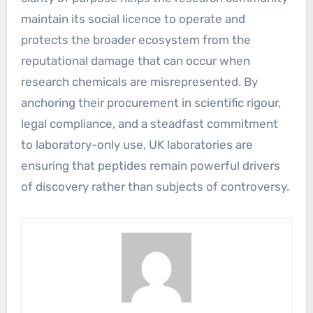
maintain its social licence to operate and
protects the broader ecosystem from the
reputational damage that can occur when
research chemicals are misrepresented. By
anchoring their procurement in scientific rigour,
legal compliance, and a steadfast commitment
to laboratory-only use, UK laboratories are
ensuring that peptides remain powerful drivers
of discovery rather than subjects of controversy.