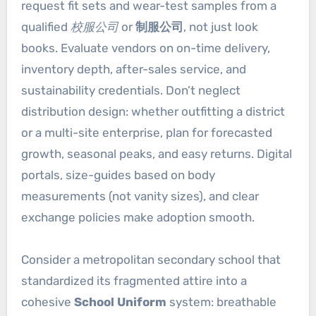
request fit sets and wear-test samples from a
qualified
校服公司
or
制服公司
, not just look
books. Evaluate vendors on on-time delivery,
inventory depth, after-sales service, and
sustainability credentials. Don’t neglect
distribution design: whether outfitting a district
or a multi-site enterprise, plan for forecasted
growth, seasonal peaks, and easy returns. Digital
portals, size-guides based on body
measurements (not vanity sizes), and clear
exchange policies make adoption smooth.
Consider a metropolitan secondary school that
standardized its fragmented attire into a
cohesive
School Uniform
system: breathable