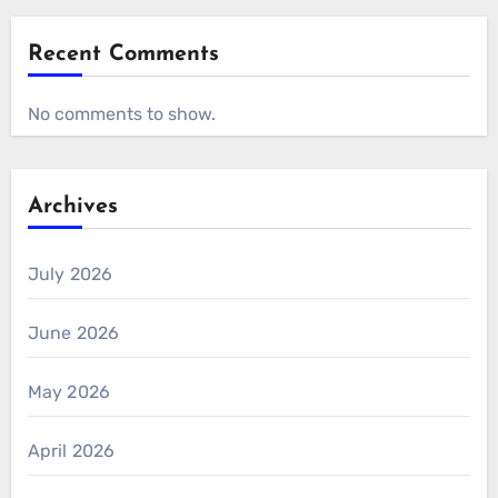
Recent Comments
No comments to show.
Archives
July 2026
June 2026
May 2026
April 2026