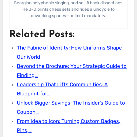
Georgian polyphonic singing, and sci-fi book dissections.
He 3-D prints chess sets and rides a unicycle to
coworking spaces—helmet mandatory.
Related Posts:
The Fabric of Identity: How Uniforms Shape
Our World
Beyond the Brochure: Your Strategic Guide to
Finding…
Leadership That Lifts Communities: A
Blueprint for…
Unlock Bigger Savings: The Insider’s Guide to
Coupon…
From Idea to Icon: Turning Custom Badges,
Pins,…