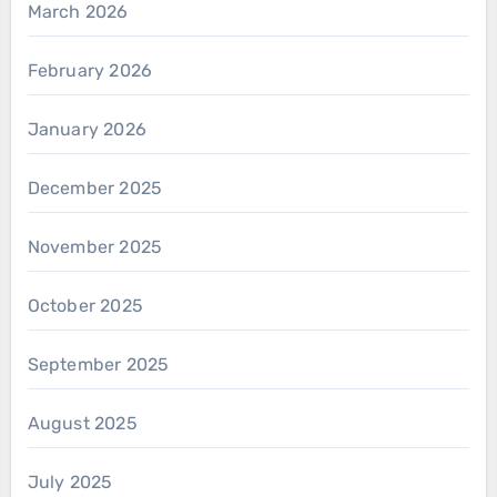
March 2026
February 2026
January 2026
December 2025
November 2025
October 2025
September 2025
August 2025
July 2025