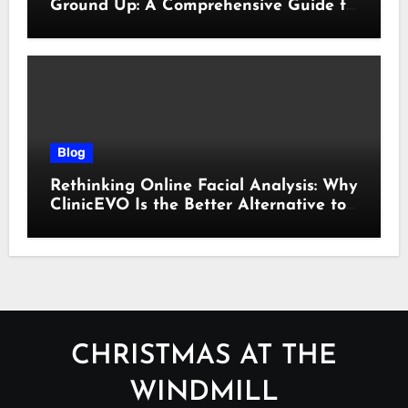
Ground Up: A Comprehensive Guide to
Cyber Essentials Certification
Blog
Rethinking Online Facial Analysis: Why
ClinicEVO Is the Better Alternative to
QOVES
CHRISTMAS AT THE
WINDMILL