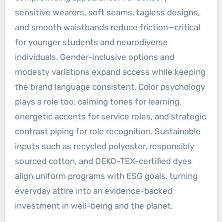
sensitive wearers, soft seams, tagless designs,
and smooth waistbands reduce friction—critical
for younger students and neurodiverse
individuals. Gender-inclusive options and
modesty variations expand access while keeping
the brand language consistent. Color psychology
plays a role too: calming tones for learning,
energetic accents for service roles, and strategic
contrast piping for role recognition. Sustainable
inputs such as recycled polyester, responsibly
sourced cotton, and OEKO-TEX-certified dyes
align uniform programs with ESG goals, turning
everyday attire into an evidence-backed
investment in well-being and the planet.