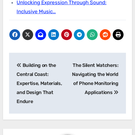
Unlocking Expression Through Sound:
Inclusive Music…
Post
Building on the
The Silent Watchers:
navigation
Central Coast:
Navigating the World
Expertise, Materials,
of Phone Monitoring
and Design That
Applications
Endure