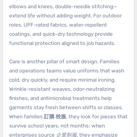
elbows and knees, double-needle stitching—
extend life without adding weight. For outdoor
roles, UPF-rated fabrics, water-repellent
coatings, and quick-dry technology provide
functional protection aligned to job hazards.
Care is another pillar of smart design. Families
and operations teams value uniforms that wash
cold, dry quickly, and require minimal ironing.
Wrinkle-resistant weaves, odor-neutralizing
finishes, and antimicrobial treatments help
garments stay fresh between shifts or classes.
When families
訂購 校服
, they look for pieces that
survive school years, not months; when
enterprises source
企業制服
, they emphasize