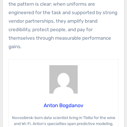
the pattern is clear: when uniforms are
engineered for the task and supported by strong
vendor partnerships, they amplify brand
credibility, protect people, and pay for
themselves through measurable performance
gains.
Anton Bogdanov
Novosibirsk-born data scientist living in Tbilisi for the wine
and Wi-Fi. Anton’s specialties span predictive modeling,