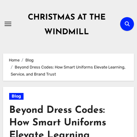
Skip
to
CHRISTMAS AT THE
content
WINDMILL
Home
Blog
Beyond Dress Codes: How Smart Uniforms Elevate Learning,
Service, and Brand Trust
Blog
Beyond Dress Codes:
How Smart Uniforms
Elevate Learning,