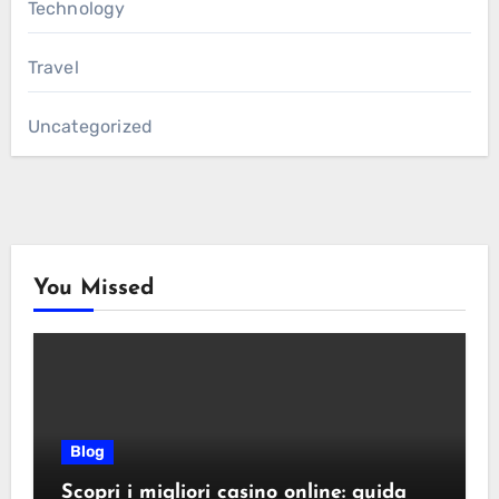
Technology
Travel
Uncategorized
You Missed
Blog
Scopri i migliori casino online: guida