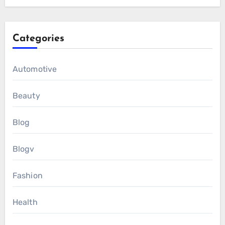
Categories
Automotive
Beauty
Blog
Blogv
Fashion
Health