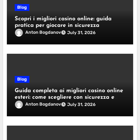
Blog
Scopri i migliori casino online: guida
pratica per giocare in sicurezza
Anton Bogdanov
July 31, 2026
Blog
Guida completa ai migliori casino online
esteri: come scegliere con sicurezza e
responsabilità
Anton Bogdanov
July 31, 2026