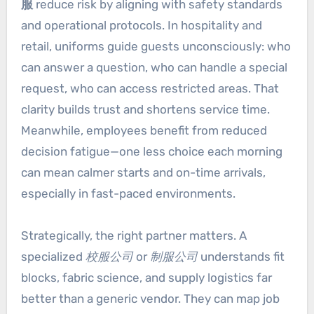
服
reduce risk by aligning with safety standards
and operational protocols. In hospitality and
retail, uniforms guide guests unconsciously: who
can answer a question, who can handle a special
request, who can access restricted areas. That
clarity builds trust and shortens service time.
Meanwhile, employees benefit from reduced
decision fatigue—one less choice each morning
can mean calmer starts and on-time arrivals,
especially in fast-paced environments.
Strategically, the right partner matters. A
specialized
校服公司
or
制服公司
understands fit
blocks, fabric science, and supply logistics far
better than a generic vendor. They can map job