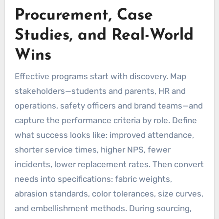
Procurement, Case
Studies, and Real-World
Wins
Effective programs start with discovery. Map
stakeholders—students and parents, HR and
operations, safety officers and brand teams—and
capture the performance criteria by role. Define
what success looks like: improved attendance,
shorter service times, higher NPS, fewer
incidents, lower replacement rates. Then convert
needs into specifications: fabric weights,
abrasion standards, color tolerances, size curves,
and embellishment methods. During sourcing,