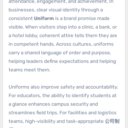
attendance, engagement, and achievement. In
businesses, clear visual identity through a
consistent
Uniform
is a brand promise made
visible. When visitors step into a clinic, a bank, or
a hotel lobby, coherent attire tells them they are
in competent hands. Across cultures, uniforms
carry a shared language of order and purpose,
helping leaders define expectations and helping
teams meet them.
Uniforms also improve safety and accountability.
For educators, the ability to identify students at
a glance enhances campus security and
streamlines field trips. For facilities and logistics
teams, high-visibility and task-appropriate
公司制