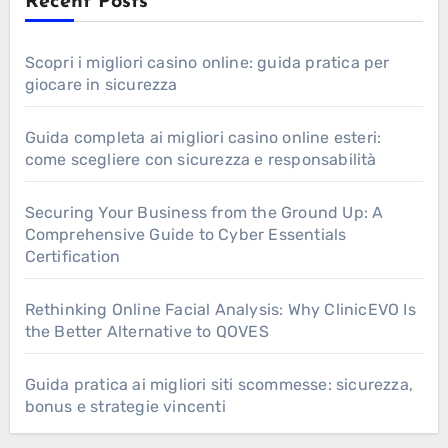
Recent Posts
Scopri i migliori casino online: guida pratica per
giocare in sicurezza
Guida completa ai migliori casino online esteri:
come scegliere con sicurezza e responsabilità
Securing Your Business from the Ground Up: A
Comprehensive Guide to Cyber Essentials
Certification
Rethinking Online Facial Analysis: Why ClinicEVO Is
the Better Alternative to QOVES
Guida pratica ai migliori siti scommesse: sicurezza,
bonus e strategie vincenti