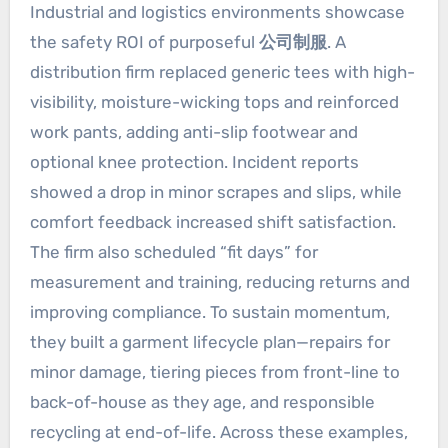
Industrial and logistics environments showcase
the safety ROI of purposeful
公司制服
. A
distribution firm replaced generic tees with high-
visibility, moisture-wicking tops and reinforced
work pants, adding anti-slip footwear and
optional knee protection. Incident reports
showed a drop in minor scrapes and slips, while
comfort feedback increased shift satisfaction.
The firm also scheduled “fit days” for
measurement and training, reducing returns and
improving compliance. To sustain momentum,
they built a garment lifecycle plan—repairs for
minor damage, tiering pieces from front-line to
back-of-house as they age, and responsible
recycling at end-of-life. Across these examples,