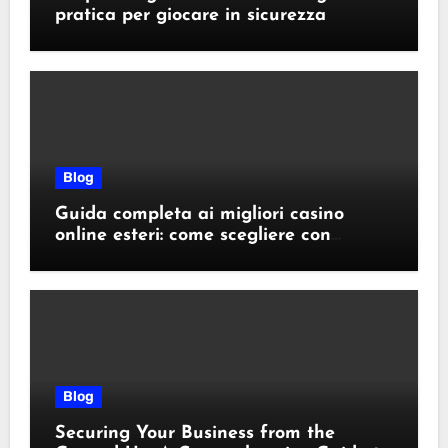
pratica per giocare in sicurezza
Blog
Guida completa ai migliori casino
online esteri: come scegliere con
sicurezza e responsabilità
Blog
Securing Your Business from the