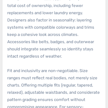
total cost of ownership, including fewer
replacements and lower laundry energy.
Designers also factor in seasonality: layering
systems with compatible colorways and trims
keep a cohesive look across climates.
Accessories like belts, badges, and outerwear
should integrate seamlessly so identity stays
intact regardless of weather.
Fit and inclusivity are non-negotiable. Size
ranges must reflect real bodies, not merely size
charts. Offering multiple fits (regular, tapered,
relaxed), adjustable waistbands, and considerate
pattern grading ensures comfort without
compromising appearance. For sensory-