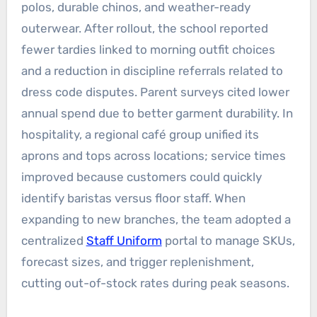
polos, durable chinos, and weather-ready
outerwear. After rollout, the school reported
fewer tardies linked to morning outfit choices
and a reduction in discipline referrals related to
dress code disputes. Parent surveys cited lower
annual spend due to better garment durability. In
hospitality, a regional café group unified its
aprons and tops across locations; service times
improved because customers could quickly
identify baristas versus floor staff. When
expanding to new branches, the team adopted a
centralized
Staff Uniform
portal to manage SKUs,
forecast sizes, and trigger replenishment,
cutting out-of-stock rates during peak seasons.