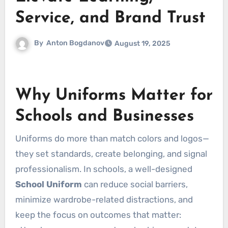
Service, and Brand Trust
By
Anton Bogdanov
August 19, 2025
Why Uniforms Matter for
Schools and Businesses
Uniforms do more than match colors and logos—
they set standards, create belonging, and signal
professionalism. In schools, a well-designed
School Uniform
can reduce social barriers,
minimize wardrobe-related distractions, and
keep the focus on outcomes that matter: