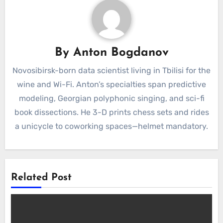
By
Anton Bogdanov
Novosibirsk-born data scientist living in Tbilisi for the
wine and Wi-Fi. Anton’s specialties span predictive
modeling, Georgian polyphonic singing, and sci-fi
book dissections. He 3-D prints chess sets and rides
a unicycle to coworking spaces—helmet mandatory.
Related Post