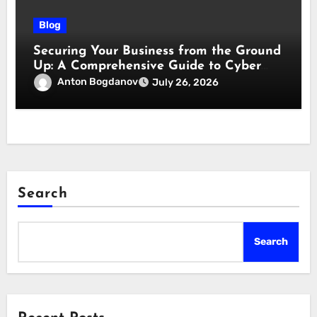
Blog
Securing Your Business from the Ground
Up: A Comprehensive Guide to Cyber
Essentials Certification
Anton Bogdanov
July 26, 2026
Search
Search