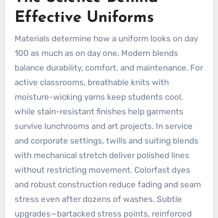
Effective Uniforms
Materials determine how a uniform looks on day
100 as much as on day one. Modern blends
balance durability, comfort, and maintenance. For
active classrooms, breathable knits with
moisture-wicking yarns keep students cool,
while stain-resistant finishes help garments
survive lunchrooms and art projects. In service
and corporate settings, twills and suiting blends
with mechanical stretch deliver polished lines
without restricting movement. Colorfast dyes
and robust construction reduce fading and seam
stress even after dozens of washes. Subtle
upgrades—bartacked stress points, reinforced