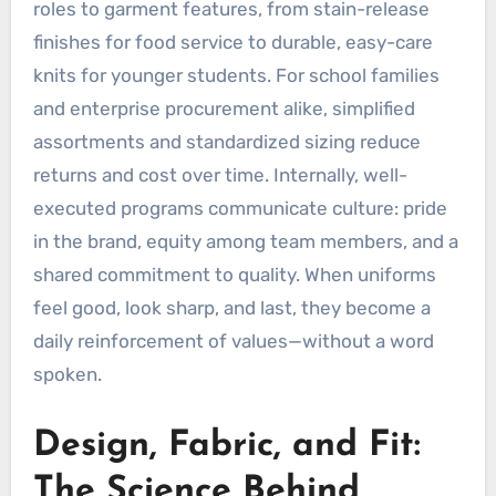
roles to garment features, from stain-release
finishes for food service to durable, easy-care
knits for younger students. For school families
and enterprise procurement alike, simplified
assortments and standardized sizing reduce
returns and cost over time. Internally, well-
executed programs communicate culture: pride
in the brand, equity among team members, and a
shared commitment to quality. When uniforms
feel good, look sharp, and last, they become a
daily reinforcement of values—without a word
spoken.
Design, Fabric, and Fit:
The Science Behind