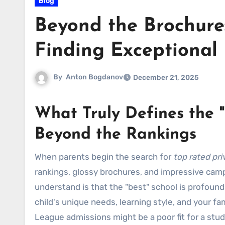
Blog
Beyond the Brochure:
Finding Exceptional 
By
Anton Bogdanov
December 21, 2025
What Truly Defines the "
Beyond the Rankings
When parents begin the search for
top rated pri
rankings, glossy brochures, and impressive camp
understand is that the "best" school is profoundly
child's unique needs, learning style, and your fami
League admissions might be a poor fit for a stu