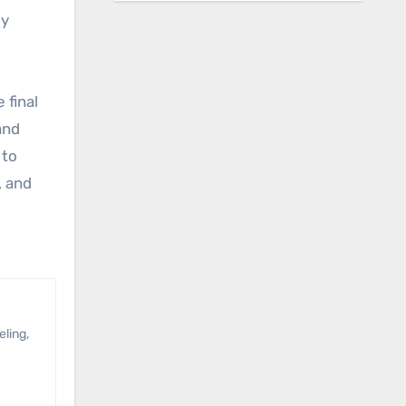
ly
 final
and
 to
, and