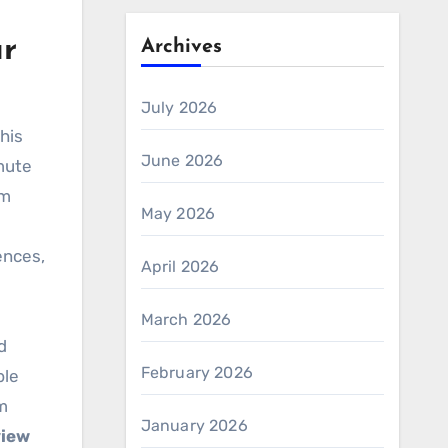
ar
Archives
July 2026
this
June 2026
mute
am
May 2026
rences,
April 2026
March 2026
d
February 2026
ble
m
January 2026
view