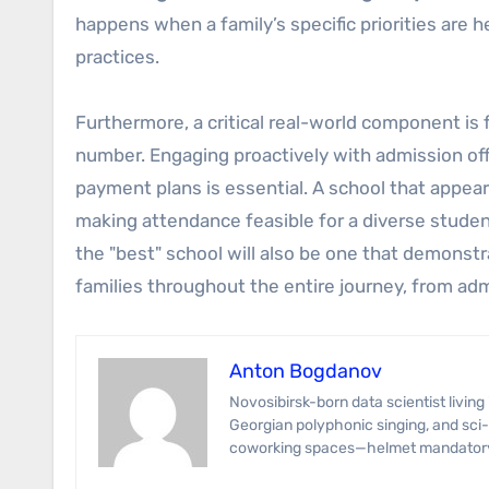
happens when a family’s specific priorities are 
practices.
Furthermore, a critical real-world component is fin
number. Engaging proactively with admission offi
payment plans is essential. A school that appea
making attendance feasible for a diverse student
the "best" school will also be one that demons
families throughout the entire journey, from adm
Anton Bogdanov
Novosibirsk-born data scientist living in Tbilisi for the wine and Wi-Fi. Anton’s specialties span predictive modeling,
Georgian polyphonic singing, and sci-
coworking spaces—helmet mandator