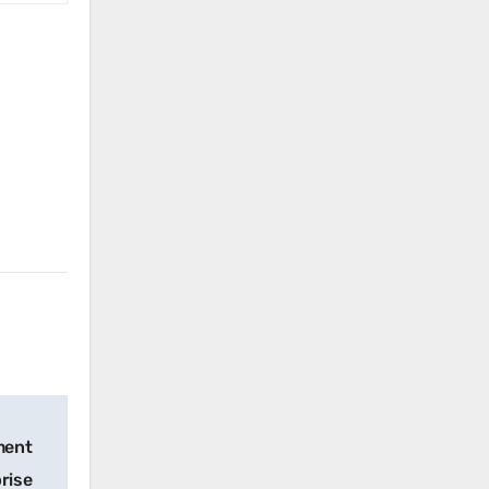
mment
rise