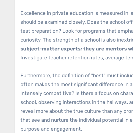
Excellence in private education is measured in la
should be examined closely. Does the school off
test preparation? Look for programs that emphasiz
curiosity. The strength of a school is also inextri
subject-matter experts; they are mentors wh
Investigate teacher retention rates, average te
Furthermore, the definition of "best" must inclu
often makes the most significant difference in a 
intensely competitive? Is there a focus on char
school, observing interactions in the hallways,
reveal more about the true culture than any prom
that see and nurture the individual potential in e
purpose and engagement.