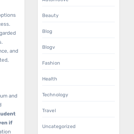
options
Beauty
cess.
Blog
egarded
s.
Blogv
nce, and
ted,
Fashion
Health
Technology
ulum and
d
Travel
student
en if
Uncategorized
ation