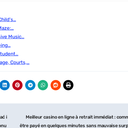
hild's…
Maze:…
sive Music…
eing…
Student…
age, Courts,…
ać i
Meilleur casino en ligne à retrait immédiat : co
onu
être payé en quelques minutes sans mauvaise surp