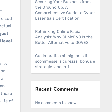
Securing Your Business from
the Ground Up: A
it
Comprehensive Guide to Cyber
ardized
Essentials Certification
ectual
Rethinking Online Facial
just
Analysis: Why ClinicEVO Is the
 level.
Better Alternative to QOVES
Guida pratica ai migliori siti
scommesse: sicurezza, bonus e
lity
strategie vincenti
 or
 a
can
Recent Comments
 those
 life of
No comments to show.