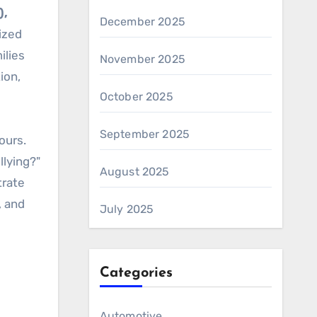
),
December 2025
lized
ilies
November 2025
ion,
October 2025
September 2025
ours.
lying?"
August 2025
trate
, and
July 2025
Categories
Automotive