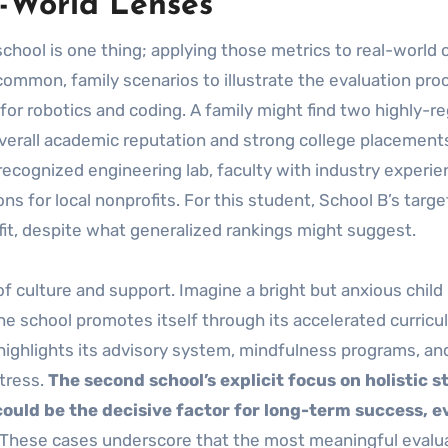
-World Lenses
school is one thing; applying those metrics to real-world 
 common, family scenarios to illustrate the evaluation pro
 for robotics and coding. A family might find two highly-r
 overall academic reputation and strong college placement
-recognized engineering lab, faculty with industry experie
s for local nonprofits. For this student, School B’s targe
 fit, despite what generalized rankings might suggest.
f culture and support. Imagine a bright but anxious child
One school promotes itself through its accelerated curric
highlights its advisory system, mindfulness programs, an
stress.
The second school’s explicit focus on holistic 
could be the decisive factor for long-term success, ev
These cases underscore that the most meaningful evalu