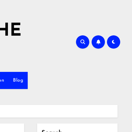
HE
on
Blog