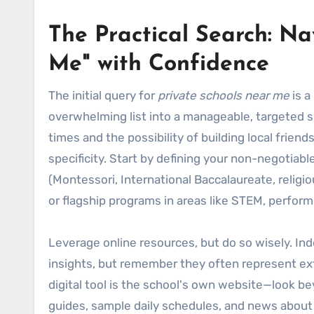
The Practical Search: Na
Me" with Confidence
The initial query for
private schools near me
is a
overwhelming list into a manageable, targeted 
times and the possibility of building local frie
specificity. Start by defining your non-negotiabl
(Montessori, International Baccalaureate, religiou
or flagship programs in areas like STEM, performin
Leverage online resources, but do so wisely. In
insights, but remember they often represent ext
digital tool is the school's own website—look b
guides, sample daily schedules, and news abou