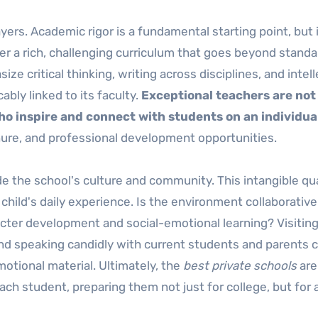
yers. Academic rigor is a fundamental starting point, but 
er a rich, challenging curriculum that goes beyond stand
e critical thinking, writing across disciplines, and intell
cably linked to its faculty.
Exceptional teachers are not 
o inspire and connect with students on an individual
nure, and professional development opportunities.
de the school's culture and community. This intangible qua
child's daily experience. Is the environment collaborative
acter development and social-emotional learning? Visiting
 and speaking candidly with current students and parents 
otional material. Ultimately, the
best private schools
are
ach student, preparing them not just for college, but for a