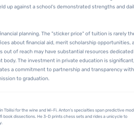
held up against a school’s demonstrated strengths and dai
ancial planning. The "sticker price" of tuition is rarely the
ces about financial aid, merit scholarship opportunities, 
rs out of reach may have substantial resources dedicated
 body. The investment in private education is significant
trates a commitment to partnership and transparency with
ission to graduation.
fi book dissections. He 3-D prints chess sets and rides a unicycle to
y.