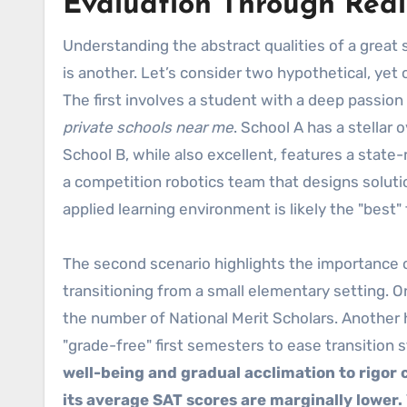
Evaluation Through Real
Understanding the abstract qualities of a great 
is another. Let’s consider two hypothetical, yet
The first involves a student with a deep passion
private schools near me
. School A has a stellar
School B, while also excellent, features a state
a competition robotics team that designs solution
applied learning environment is likely the "best"
The second scenario highlights the importance o
transitioning from a small elementary setting. 
the number of National Merit Scholars. Another 
"grade-free" first semesters to ease transition 
well-being and gradual acclimation to rigor 
its average SAT scores are marginally lower.