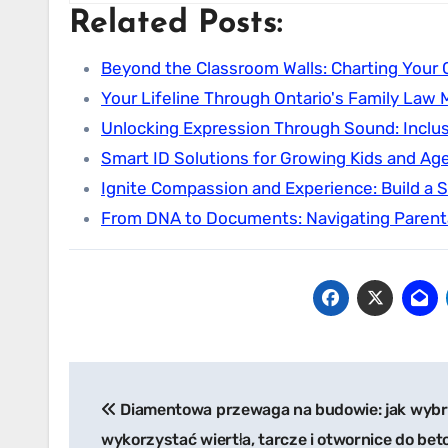
Related Posts:
Beyond the Classroom Walls: Charting Your C
Your Lifeline Through Ontario's Family Law 
Unlocking Expression Through Sound: Inclu
Smart ID Solutions for Growing Kids and Ag
Ignite Compassion and Experience: Build a 
From DNA to Documents: Navigating Parent
Post
Diamentowa przewaga na budowie: jak wybr
navigation
wykorzystać wiertła, tarcze i otwornice do bet