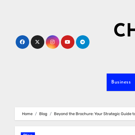
Skip
to
content
C
Business
Home
Blog
Beyond the Brochure: Your Strategic Guide t