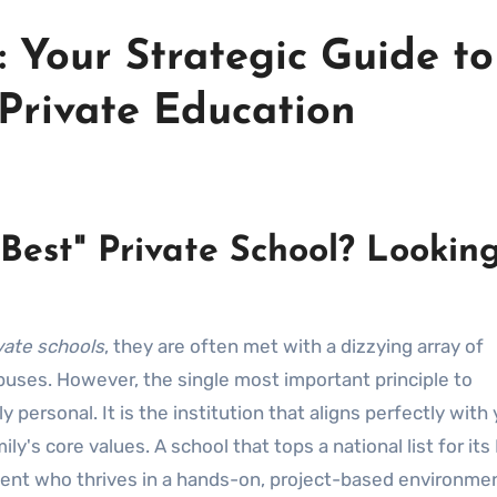
 Your Strategic Guide to
Private Education
Best" Private School? Lookin
vate schools
, they are often met with a dizzying array of
uses. However, the single most important principle to
 personal. It is the institution that aligns perfectly with
ly's core values. A school that tops a national list for its 
dent who thrives in a hands-on, project-based environmen