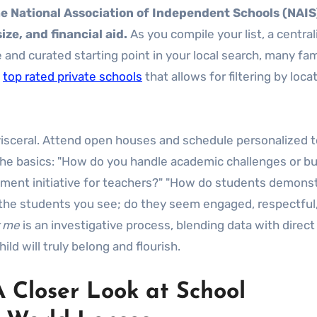
the National Association of Independent Schools (NAIS
ze, and financial aid.
As you compile your list, a centra
and curated starting point in your local search, many fam
f
top rated private schools
that allows for filtering by locat
 visceral. Attend open houses and schedule personalized t
e basics: "How do you handle academic challenges or bul
pment initiative for teachers?" "How do students demons
to the students you see; do they seem engaged, respectful
r me
is an investigative process, blending data with direct
d will truly belong and flourish.
A Closer Look at School