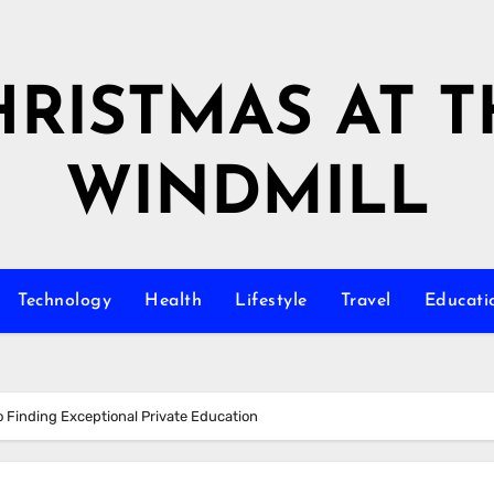
HRISTMAS AT T
WINDMILL
Technology
Health
Lifestyle
Travel
Educati
o Finding Exceptional Private Education