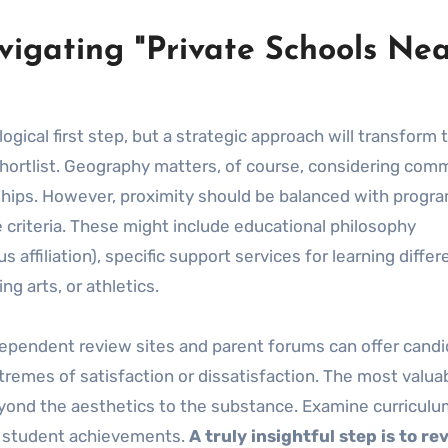
vigating "Private Schools Ne
 logical first step, but a strategic approach will transform 
shortlist. Geography matters, of course, considering com
ndships. However, proximity should be balanced with progr
e criteria. These might include educational philosophy
s affiliation), specific support services for learning diffe
g arts, or athletics.
dependent review sites and parent forums can offer candi
remes of satisfaction or dissatisfaction. The most valua
eyond the aesthetics to the substance. Examine curriculu
t student achievements.
A truly insightful step is to re