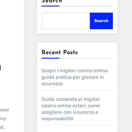
Search
Search
Recent Posts
g
Scopri i migliori casino online:
guida pratica per giocare in
sicurezza
Guida completa ai migliori
casino online esteri: come
 your
scegliere con sicurezza e
Ivy
responsabilità
t.