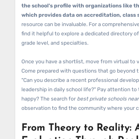
the school's profile with organizations like 
which provides data on accreditation, class si
resource can be invaluable. For a comprehensive 
find it helpful to explore a dedicated directory o
grade level, and specialties.
Once you have a shortlist, move from virtual to
Come prepared with questions that go beyond th
"Can you describe a recent professional develo
leadership in daily school life?" Pay attention 
happy? The search for
best private schools nea
observation to find the community where your chil
From Theory to Reality: 