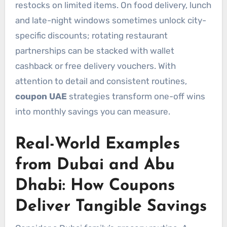
restocks on limited items. On food delivery, lunch
and late-night windows sometimes unlock city-
specific discounts; rotating restaurant
partnerships can be stacked with wallet
cashback or free delivery vouchers. With
attention to detail and consistent routines,
coupon UAE
strategies transform one-off wins
into monthly savings you can measure.
Real-World Examples
from Dubai and Abu
Dhabi: How Coupons
Deliver Tangible Savings