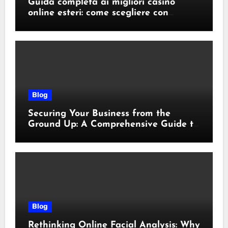
Guida completa ai migliori casino
online esteri: come scegliere con
sicurezza e responsabilità
Blog
Securing Your Business from the
Ground Up: A Comprehensive Guide to
Cyber Essentials Certification
Blog
Rethinking Online Facial Analysis: Why