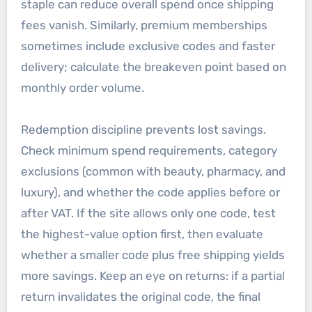
staple can reduce overall spend once shipping
fees vanish. Similarly, premium memberships
sometimes include exclusive codes and faster
delivery; calculate the breakeven point based on
monthly order volume.
Redemption discipline prevents lost savings.
Check minimum spend requirements, category
exclusions (common with beauty, pharmacy, and
luxury), and whether the code applies before or
after VAT. If the site allows only one code, test
the highest-value option first, then evaluate
whether a smaller code plus free shipping yields
more savings. Keep an eye on returns: if a partial
return invalidates the original code, the final