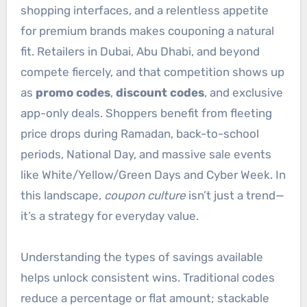
shopping interfaces, and a relentless appetite
for premium brands makes couponing a natural
fit. Retailers in Dubai, Abu Dhabi, and beyond
compete fiercely, and that competition shows up
as
promo codes
,
discount codes
, and exclusive
app-only deals. Shoppers benefit from fleeting
price drops during Ramadan, back-to-school
periods, National Day, and massive sale events
like White/Yellow/Green Days and Cyber Week. In
this landscape,
coupon culture
isn’t just a trend—
it’s a strategy for everyday value.
Understanding the types of savings available
helps unlock consistent wins. Traditional codes
reduce a percentage or flat amount; stackable