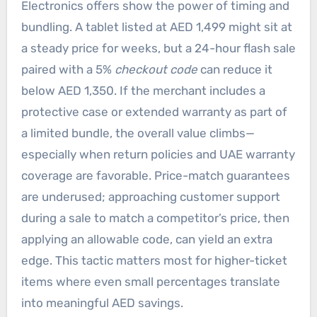
Electronics offers show the power of timing and
bundling. A tablet listed at AED 1,499 might sit at
a steady price for weeks, but a 24-hour flash sale
paired with a 5%
checkout code
can reduce it
below AED 1,350. If the merchant includes a
protective case or extended warranty as part of
a limited bundle, the overall value climbs—
especially when return policies and UAE warranty
coverage are favorable. Price-match guarantees
are underused; approaching customer support
during a sale to match a competitor’s price, then
applying an allowable code, can yield an extra
edge. This tactic matters most for higher-ticket
items where even small percentages translate
into meaningful AED savings.