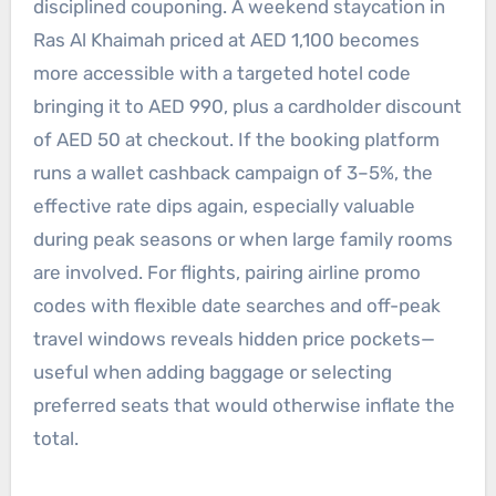
disciplined couponing. A weekend staycation in
Ras Al Khaimah priced at AED 1,100 becomes
more accessible with a targeted hotel code
bringing it to AED 990, plus a cardholder discount
of AED 50 at checkout. If the booking platform
runs a wallet cashback campaign of 3–5%, the
effective rate dips again, especially valuable
during peak seasons or when large family rooms
are involved. For flights, pairing airline promo
codes with flexible date searches and off-peak
travel windows reveals hidden price pockets—
useful when adding baggage or selecting
preferred seats that would otherwise inflate the
total.