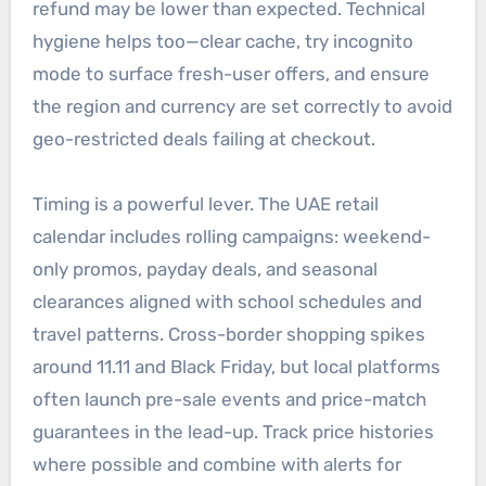
refund may be lower than expected. Technical
hygiene helps too—clear cache, try incognito
mode to surface fresh-user offers, and ensure
the region and currency are set correctly to avoid
geo-restricted deals failing at checkout.
Timing is a powerful lever. The UAE retail
calendar includes rolling campaigns: weekend-
only promos, payday deals, and seasonal
clearances aligned with school schedules and
travel patterns. Cross-border shopping spikes
around 11.11 and Black Friday, but local platforms
often launch pre-sale events and price-match
guarantees in the lead-up. Track price histories
where possible and combine with alerts for