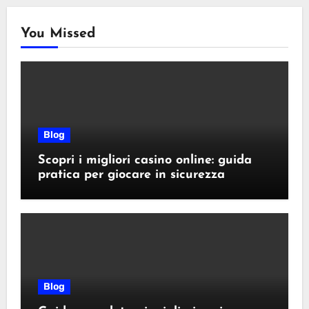
You Missed
Blog
Scopri i migliori casino online: guida
pratica per giocare in sicurezza
Blog