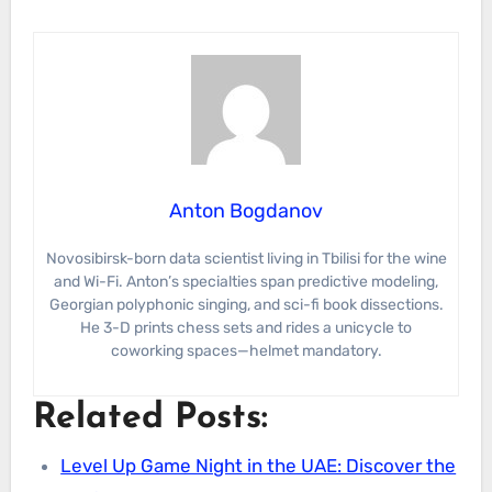
Anton Bogdanov
Novosibirsk-born data scientist living in Tbilisi for the wine
and Wi-Fi. Anton’s specialties span predictive modeling,
Georgian polyphonic singing, and sci-fi book dissections.
He 3-D prints chess sets and rides a unicycle to
coworking spaces—helmet mandatory.
Related Posts:
Level Up Game Night in the UAE: Discover the