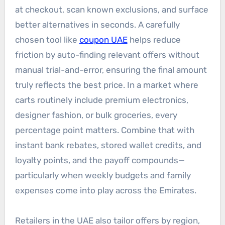
at checkout, scan known exclusions, and surface
better alternatives in seconds. A carefully
chosen tool like
coupon UAE
helps reduce
friction by auto-finding relevant offers without
manual trial-and-error, ensuring the final amount
truly reflects the best price. In a market where
carts routinely include premium electronics,
designer fashion, or bulk groceries, every
percentage point matters. Combine that with
instant bank rebates, stored wallet credits, and
loyalty points, and the payoff compounds—
particularly when weekly budgets and family
expenses come into play across the Emirates.
Retailers in the UAE also tailor offers by region,