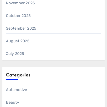
November 2025
October 2025
September 2025
August 2025
July 2025
Categories
Automotive
Beauty