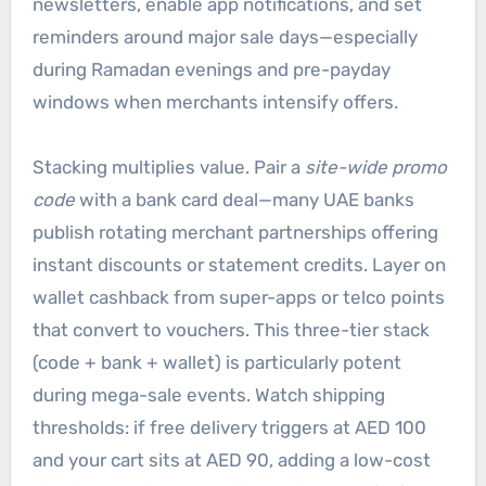
newsletters, enable app notifications, and set
reminders around major sale days—especially
during Ramadan evenings and pre-payday
windows when merchants intensify offers.
Stacking multiplies value. Pair a
site-wide promo
code
with a bank card deal—many UAE banks
publish rotating merchant partnerships offering
instant discounts or statement credits. Layer on
wallet cashback from super-apps or telco points
that convert to vouchers. This three-tier stack
(code + bank + wallet) is particularly potent
during mega-sale events. Watch shipping
thresholds: if free delivery triggers at AED 100
and your cart sits at AED 90, adding a low-cost