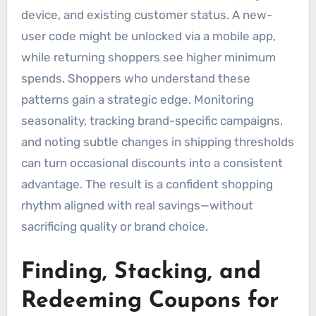
device, and existing customer status. A new-
user code might be unlocked via a mobile app,
while returning shoppers see higher minimum
spends. Shoppers who understand these
patterns gain a strategic edge. Monitoring
seasonality, tracking brand-specific campaigns,
and noting subtle changes in shipping thresholds
can turn occasional discounts into a consistent
advantage. The result is a confident shopping
rhythm aligned with real savings—without
sacrificing quality or brand choice.
Finding, Stacking, and
Redeeming Coupons for