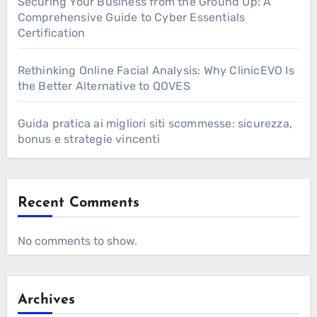
Securing Your Business from the Ground Up: A
Comprehensive Guide to Cyber Essentials
Certification
Rethinking Online Facial Analysis: Why ClinicEVO Is
the Better Alternative to QOVES
Guida pratica ai migliori siti scommesse: sicurezza,
bonus e strategie vincenti
Recent Comments
No comments to show.
Archives