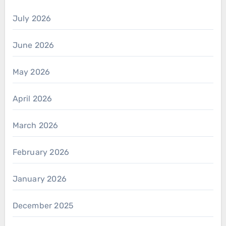
July 2026
June 2026
May 2026
April 2026
March 2026
February 2026
January 2026
December 2025