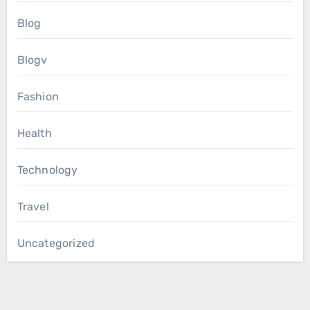
Blog
Blogv
Fashion
Health
Technology
Travel
Uncategorized