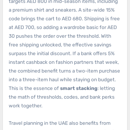
targets AED 800 in mid-season items, including
a premium shirt and sneakers. A site-wide 15%
code brings the cart to AED 680. Shipping is free
at AED 700, so adding a wardrobe basic for AED
30 pushes the order over the threshold. With
free shipping unlocked, the effective savings
surpass the initial discount. If a bank offers 5%
instant cashback on fashion partners that week,
the combined benefit turns a two-item purchase
into a three-item haul while staying on budget.
This is the essence of
smart stacking
: letting
the math of thresholds, codes, and bank perks
work together.
Travel planning in the UAE also benefits from