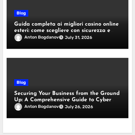
Blog
Guida completa ai migliori casino online
esteri: come scegliere con sicurezza e
responsabilità
Anton Bogdanov
July 31, 2026
Blog
Securing Your Business from the Ground
Up: A Comprehensive Guide to Cyber
Essentials Certification
Anton Bogdanov
July 26, 2026