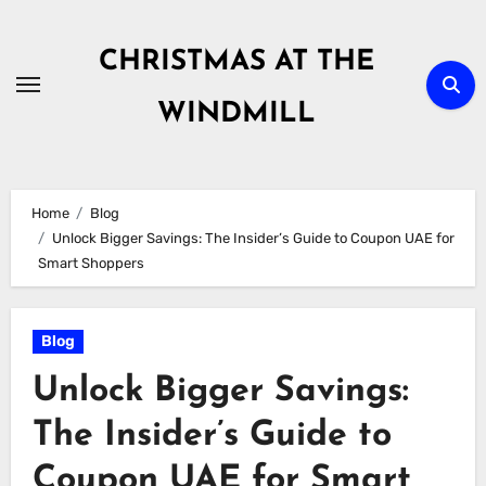
Skip
to
CHRISTMAS AT THE
content
WINDMILL
Home
Blog
Unlock Bigger Savings: The Insider’s Guide to Coupon UAE for
Smart Shoppers
Blog
Unlock Bigger Savings:
The Insider’s Guide to
Coupon UAE for Smart