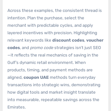
Across these examples, the consistent thread is
intention. Plan the purchase, select the
merchant with predictable cycles, and apply
layered incentives with precision. Highlighting
relevant keywords like
discount codes
,
voucher
codes
, and
promo code
strategies isn’t just SEO
—it reflects the real mechanics of saving in the
Gulf’s dynamic retail environment. When
products, timing, and payment methods are
aligned,
coupon UAE
methods turn everyday
transactions into strategic wins, demonstrating
how digital tools and market insight translate
into measurable, repeatable savings across the
Emirates.