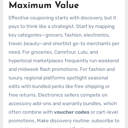
Maximum Value
Effective couponing starts with discovery, but it
pays to think like a strategist. Start by mapping
key categories—grocery, fashion, electronics,
travel, beauty—and shortlist go-to merchants per
need. For groceries, Carrefour, Lulu, and
hyperlocal marketplaces frequently run weekend
and midweek flash promotions. For fashion and
luxury, regional platforms spotlight seasonal
edits with bundled perks like free shipping or
free returns. Electronics sellers compete on
accessory add-ons and warranty bundles, which
often combine with
voucher codes
or cart-level
promotions. Make discovery routine: subscribe to