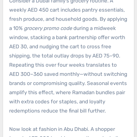
Consider a Dubai family’s grocery routine. A
weekly AED 450 cart includes pantry essentials,
fresh produce, and household goods. By applying
a 10%
grocery promo code
during a midweek
window, stacking a bank partnership offer worth
AED 30, and nudging the cart to cross free
shipping, the total outlay drops by AED 75–90.
Repeating this over four weeks translates to
AED 300–360 saved monthly—without switching
brands or compromising quality. Seasonal events
amplify this effect, where Ramadan bundles pair
with extra codes for staples, and loyalty
redemptions reduce the final bill further.
Now look at fashion in Abu Dhabi. A shopper