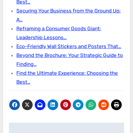
Best…
Securing Your Business from the Ground Up:
A…
Reframing a Consumer Goods Giant:
Leadership Lessons…
Eco-Friendly Wall Stickers and Posters That…
Beyond the Brochure: Your Strategic Guide to
Finding…
Find the Ultimate Experience: Choosing the
Best…
Post