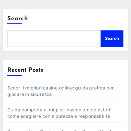
Search
Search
Recent Posts
Scopri i migliori casino online: guida pratica per
giocare in sicurezza
Guida completa ai migliori casino online esteri:
come scegliere con sicurezza e responsabilità