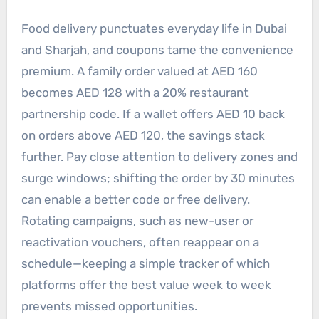
Food delivery punctuates everyday life in Dubai
and Sharjah, and coupons tame the convenience
premium. A family order valued at AED 160
becomes AED 128 with a 20% restaurant
partnership code. If a wallet offers AED 10 back
on orders above AED 120, the savings stack
further. Pay close attention to delivery zones and
surge windows; shifting the order by 30 minutes
can enable a better code or free delivery.
Rotating campaigns, such as new-user or
reactivation vouchers, often reappear on a
schedule—keeping a simple tracker of which
platforms offer the best value week to week
prevents missed opportunities.