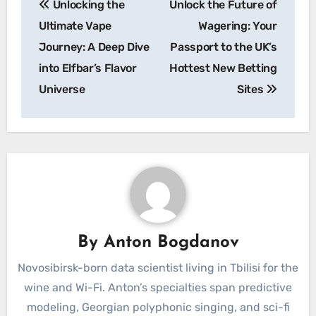
Unlocking the
Unlock the Future of
navigation
Ultimate Vape
Wagering: Your
Journey: A Deep Dive
Passport to the UK’s
into Elfbar’s Flavor
Hottest New Betting
Universe
Sites
By
Anton Bogdanov
Novosibirsk-born data scientist living in Tbilisi for the
wine and Wi-Fi. Anton’s specialties span predictive
modeling, Georgian polyphonic singing, and sci-fi