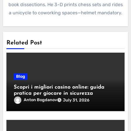
book dissections. He 3-D prints chess sets and rides
a unicycle to coworking spaces—helmet mandatory.
Related Post
Blog
Scopri i migliori casino online: guida
pratica per giocare in sicurezza
Anton Bogdanov
July 31, 2026