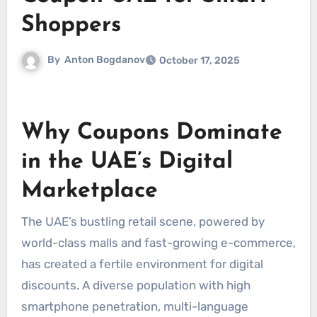
Shoppers
By
Anton Bogdanov
October 17, 2025
Why Coupons Dominate
in the UAE’s Digital
Marketplace
The UAE’s bustling retail scene, powered by
world-class malls and fast-growing e-commerce,
has created a fertile environment for digital
discounts. A diverse population with high
smartphone penetration, multi-language