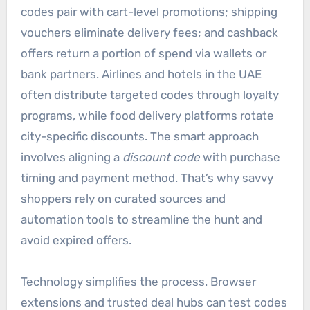
codes pair with cart-level promotions; shipping
vouchers eliminate delivery fees; and cashback
offers return a portion of spend via wallets or
bank partners. Airlines and hotels in the UAE
often distribute targeted codes through loyalty
programs, while food delivery platforms rotate
city-specific discounts. The smart approach
involves aligning a
discount code
with purchase
timing and payment method. That’s why savvy
shoppers rely on curated sources and
automation tools to streamline the hunt and
avoid expired offers.
Technology simplifies the process. Browser
extensions and trusted deal hubs can test codes