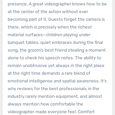
presence. A great videographer knows how to be
at the center of the action without ever
becoming part of it. Guests forget the camera is
there, which is precisely when the richest
material surfaces—children playing under
banquet tables, quiet embraces during the final
song, the groom’s best friend stealing a moment
alone to check his speech notes. The ability to
remain unobtrusive yet always in the right place
at the right time demands a rare blend of
emotional intelligence and spatial awareness. It’s
why reviews for the best professionals in the
industry rarely mention equipment, and almost
always mention how comfortable the
videographer made everyone feel. Comfort