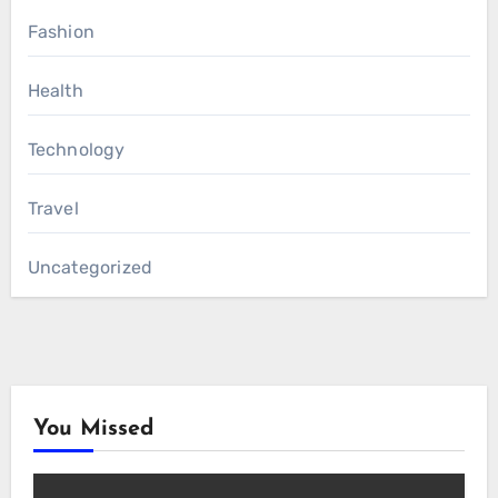
Fashion
Health
Technology
Travel
Uncategorized
You Missed