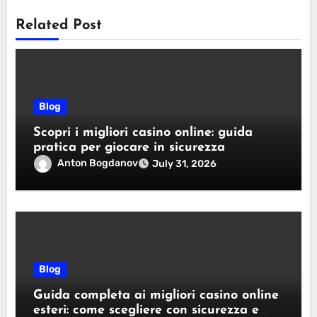
Related Post
Blog
Scopri i migliori casino online: guida
pratica per giocare in sicurezza
Anton Bogdanov
July 31, 2026
Blog
Guida completa ai migliori casino online
esteri: come scegliere con sicurezza e