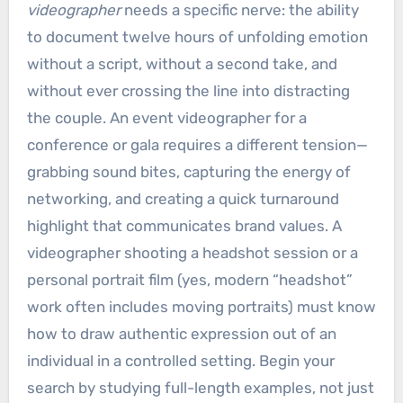
videographer
needs a specific nerve: the ability
to document twelve hours of unfolding emotion
without a script, without a second take, and
without ever crossing the line into distracting
the couple. An event videographer for a
conference or gala requires a different tension—
grabbing sound bites, capturing the energy of
networking, and creating a quick turnaround
highlight that communicates brand values. A
videographer shooting a headshot session or a
personal portrait film (yes, modern “headshot”
work often includes moving portraits) must know
how to draw authentic expression out of an
individual in a controlled setting. Begin your
search by studying full-length examples, not just