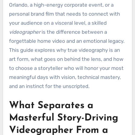
Orlando, a high-energy corporate event, or a
personal brand film that needs to connect with
your audience on a visceral level, a skilled
videographer
is the difference between a
forgettable home video and an emotional legacy.
This guide explores why true videography is an
art form, what goes on behind the lens, and how
to choose a storyteller who will honor your most
meaningful days with vision, technical mastery,
and an instinct for the unscripted.
What Separates a
Masterful Story-Driving
Videographer From a