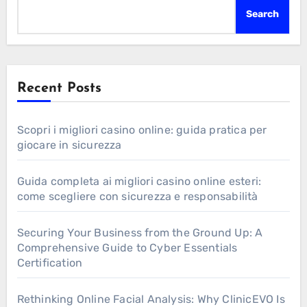
Search
Recent Posts
Scopri i migliori casino online: guida pratica per
giocare in sicurezza
Guida completa ai migliori casino online esteri:
come scegliere con sicurezza e responsabilità
Securing Your Business from the Ground Up: A
Comprehensive Guide to Cyber Essentials
Certification
Rethinking Online Facial Analysis: Why ClinicEVO Is