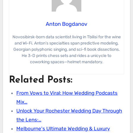
Anton Bogdanov
Novosibirsk-born data scientist living in Tbilisi for the wine
and Wi-Fi. Anton’s specialties span predictive modeling,
Georgian polyphonic singing, and sci-fi book dissections.
He 3-D prints chess sets and rides a unicycle to
coworking spaces—helmet mandatory.
Related Posts:
From Vows to Viral: How Wedding Podcasts
Mix…
Unlock Your Rochester Wedding Day Through
the Lens:…
Melbourne's Ultimate Wedding & Luxury