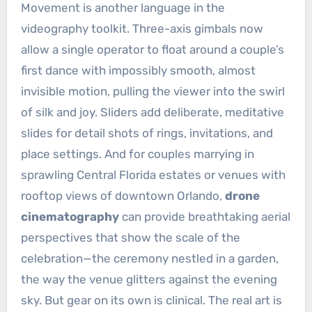
Movement is another language in the
videography toolkit. Three-axis gimbals now
allow a single operator to float around a couple’s
first dance with impossibly smooth, almost
invisible motion, pulling the viewer into the swirl
of silk and joy. Sliders add deliberate, meditative
slides for detail shots of rings, invitations, and
place settings. And for couples marrying in
sprawling Central Florida estates or venues with
rooftop views of downtown Orlando,
drone
cinematography
can provide breathtaking aerial
perspectives that show the scale of the
celebration—the ceremony nestled in a garden,
the way the venue glitters against the evening
sky. But gear on its own is clinical. The real art is