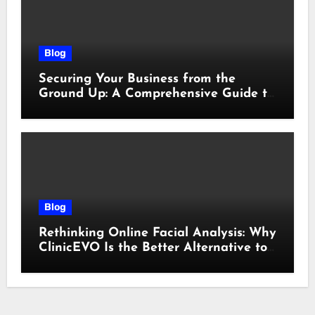
Blog
Securing Your Business from the
Ground Up: A Comprehensive Guide to
Cyber Essentials Certification
Blog
Rethinking Online Facial Analysis: Why
ClinicEVO Is the Better Alternative to
QOVES