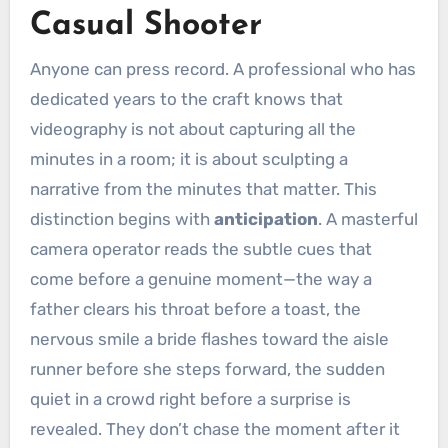
Casual Shooter
Anyone can press record. A professional who has
dedicated years to the craft knows that
videography is not about capturing all the
minutes in a room; it is about sculpting a
narrative from the minutes that matter. This
distinction begins with
anticipation
. A masterful
camera operator reads the subtle cues that
come before a genuine moment—the way a
father clears his throat before a toast, the
nervous smile a bride flashes toward the aisle
runner before she steps forward, the sudden
quiet in a crowd right before a surprise is
revealed. They don’t chase the moment after it