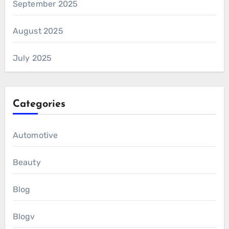
September 2025
August 2025
July 2025
Categories
Automotive
Beauty
Blog
Blogv