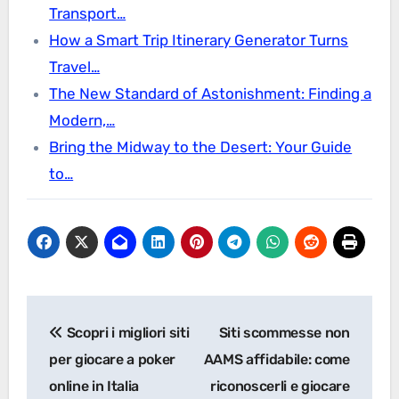
Transport…
How a Smart Trip Itinerary Generator Turns
Travel…
The New Standard of Astonishment: Finding a
Modern,…
Bring the Midway to the Desert: Your Guide
to…
Post
Scopri i migliori siti
Siti scommesse non
navigation
per giocare a poker
AAMS affidabile: come
online in Italia
riconoscerli e giocare