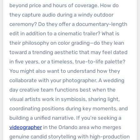
beyond price and hours of coverage. How do
they capture audio during a windy outdoor
ceremony? Do they offer a documentary-length
edit in addition to a cinematic trailer? What is
their philosophy on color grading—do they lean
toward a trending aesthetic that may feel dated
in five years, or a timeless, true-to-life palette?
You might also want to understand how they
collaborate with your photographer. A wedding
day creative team functions best when the
visual artists work in symbiosis, sharing light,
coordinating positions during key moments, and
building a unified narrative. If you’re seeking a
videographer
in the Orlando area who merges
genuine candid storytelling with high-production