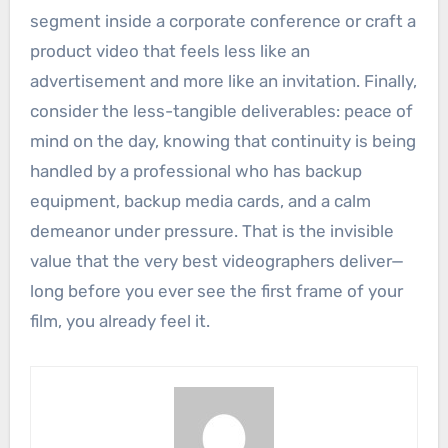
segment inside a corporate conference or craft a
product video that feels less like an
advertisement and more like an invitation. Finally,
consider the less-tangible deliverables: peace of
mind on the day, knowing that continuity is being
handled by a professional who has backup
equipment, backup media cards, and a calm
demeanor under pressure. That is the invisible
value that the very best videographers deliver—
long before you ever see the first frame of your
film, you already feel it.