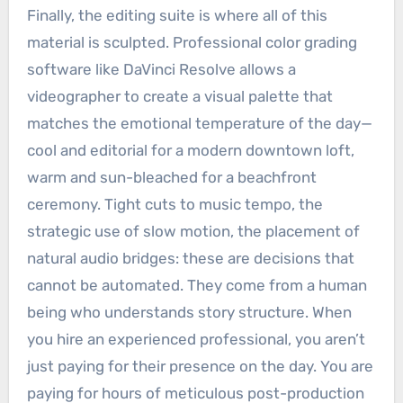
Finally, the editing suite is where all of this
material is sculpted. Professional color grading
software like DaVinci Resolve allows a
videographer to create a visual palette that
matches the emotional temperature of the day—
cool and editorial for a modern downtown loft,
warm and sun-bleached for a beachfront
ceremony. Tight cuts to music tempo, the
strategic use of slow motion, the placement of
natural audio bridges: these are decisions that
cannot be automated. They come from a human
being who understands story structure. When
you hire an experienced professional, you aren’t
just paying for their presence on the day. You are
paying for hours of meticulous post-production