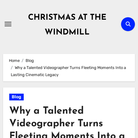
Skip
to
CHRISTMAS AT THE
content
WINDMILL
Home
Blog
Why a Talented Videographer Turns Fleeting Moments Into a
Lasting Cinematic Legacy
Blog
Why a Talented
Videographer Turns
Fleeting Moments Into a