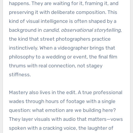
happens. They are waiting for it, framing it, and
preserving it with deliberate composition. This
kind of visual intelligence is often shaped by a
background in
candid, observational storytelling
,
the kind that street photographers practice
instinctively. When a videographer brings that
philosophy to a wedding or event, the final film
thrums with real connection, not stagey
stiffness.
Mastery also lives in the edit. A true professional
wades through hours of footage with a single
question: what emotion are we building here?
They layer visuals with audio that matters—vows
spoken with a cracking voice, the laughter of