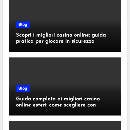
Blog
Scopri i migliori casino online: guida
pratica per giocare in sicurezza
Blog
Guida completa ai migliori casino
online esteri: come scegliere con
sicurezza e responsabilità