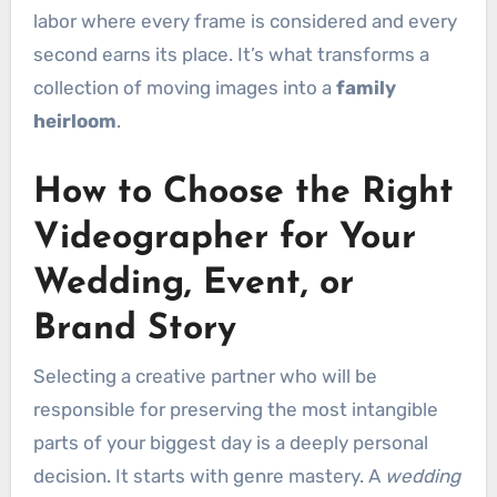
labor where every frame is considered and every
second earns its place. It’s what transforms a
collection of moving images into a
family
heirloom
.
How to Choose the Right
Videographer for Your
Wedding, Event, or
Brand Story
Selecting a creative partner who will be
responsible for preserving the most intangible
parts of your biggest day is a deeply personal
decision. It starts with genre mastery. A
wedding