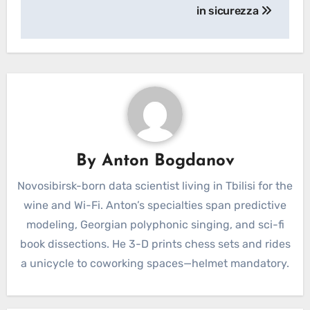
in sicurezza
By
Anton Bogdanov
Novosibirsk-born data scientist living in Tbilisi for the
wine and Wi-Fi. Anton’s specialties span predictive
modeling, Georgian polyphonic singing, and sci-fi
book dissections. He 3-D prints chess sets and rides
a unicycle to coworking spaces—helmet mandatory.