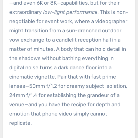
—and even 6K or 8K—capabilities, but for their
extraordinary
low-light performance
. This is non-
negotiable for event work, where a videographer
might transition from a sun-drenched outdoor
vow exchange to a candlelit reception hall in a
matter of minutes. A body that can hold detail in
the shadows without bathing everything in
digital noise turns a dark dance floor into a
cinematic vignette. Pair that with fast prime
lenses—50mm f/1.2 for dreamy subject isolation,
24mm f/1.4 for establishing the grandeur of a
venue—and you have the recipe for depth and
emotion that phone video simply cannot
replicate.