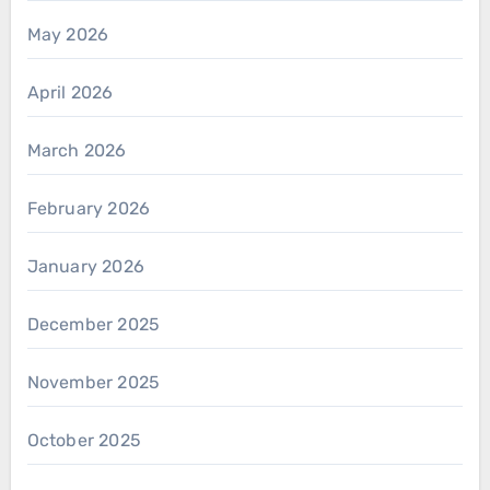
May 2026
April 2026
March 2026
February 2026
January 2026
December 2025
November 2025
October 2025