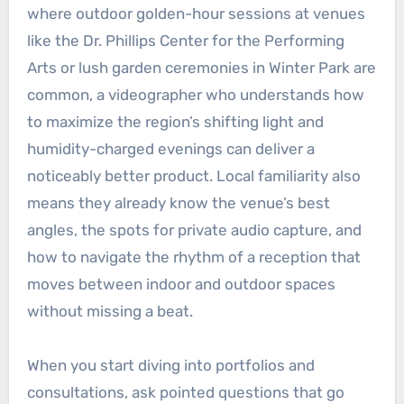
where outdoor golden-hour sessions at venues
like the Dr. Phillips Center for the Performing
Arts or lush garden ceremonies in Winter Park are
common, a videographer who understands how
to maximize the region’s shifting light and
humidity-charged evenings can deliver a
noticeably better product. Local familiarity also
means they already know the venue’s best
angles, the spots for private audio capture, and
how to navigate the rhythm of a reception that
moves between indoor and outdoor spaces
without missing a beat.
When you start diving into portfolios and
consultations, ask pointed questions that go