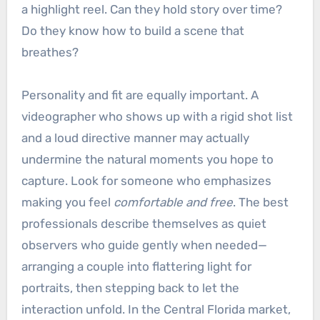
a highlight reel. Can they hold story over time?
Do they know how to build a scene that
breathes?
Personality and fit are equally important. A
videographer who shows up with a rigid shot list
and a loud directive manner may actually
undermine the natural moments you hope to
capture. Look for someone who emphasizes
making you feel
comfortable and free
. The best
professionals describe themselves as quiet
observers who guide gently when needed—
arranging a couple into flattering light for
portraits, then stepping back to let the
interaction unfold. In the Central Florida market,