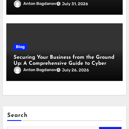
responsabilità
Anton Bogdanov
July 31, 2026
Blog
Securing Your Business from the Ground
Up: A Comprehensive Guide to Cyber
Essentials Certification
Anton Bogdanov
July 26, 2026
Search