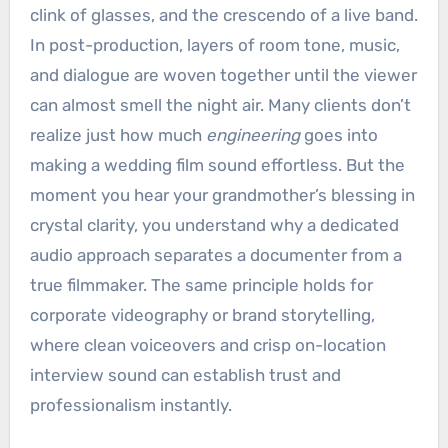
clink of glasses, and the crescendo of a live band.
In post-production, layers of room tone, music,
and dialogue are woven together until the viewer
can almost smell the night air. Many clients don’t
realize just how much
engineering
goes into
making a wedding film sound effortless. But the
moment you hear your grandmother’s blessing in
crystal clarity, you understand why a dedicated
audio approach separates a documenter from a
true filmmaker. The same principle holds for
corporate videography or brand storytelling,
where clean voiceovers and crisp on-location
interview sound can establish trust and
professionalism instantly.