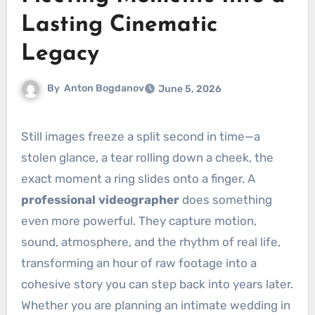
Lasting Cinematic
Legacy
By
Anton Bogdanov
June 5, 2026
Still images freeze a split second in time—a
stolen glance, a tear rolling down a cheek, the
exact moment a ring slides onto a finger. A
professional videographer
does something
even more powerful. They capture motion,
sound, atmosphere, and the rhythm of real life,
transforming an hour of raw footage into a
cohesive story you can step back into years later.
Whether you are planning an intimate wedding in