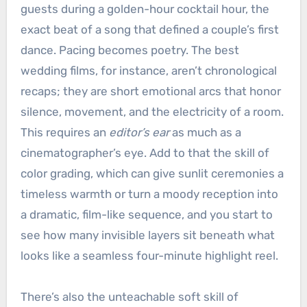
guests during a golden-hour cocktail hour, the
exact beat of a song that defined a couple’s first
dance. Pacing becomes poetry. The best
wedding films, for instance, aren’t chronological
recaps; they are short emotional arcs that honor
silence, movement, and the electricity of a room.
This requires an
editor’s ear
as much as a
cinematographer’s eye. Add to that the skill of
color grading, which can give sunlit ceremonies a
timeless warmth or turn a moody reception into
a dramatic, film-like sequence, and you start to
see how many invisible layers sit beneath what
looks like a seamless four-minute highlight reel.
There’s also the unteachable soft skill of