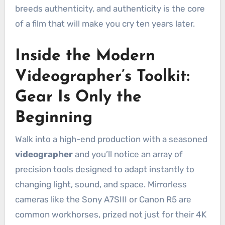
breeds authenticity, and authenticity is the core
of a film that will make you cry ten years later.
Inside the Modern
Videographer’s Toolkit:
Gear Is Only the
Beginning
Walk into a high-end production with a seasoned
videographer
and you’ll notice an array of
precision tools designed to adapt instantly to
changing light, sound, and space. Mirrorless
cameras like the Sony A7SIII or Canon R5 are
common workhorses, prized not just for their 4K