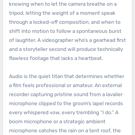
knowing when to let the camera breathe on a
tripod, letting the weight of a moment speak
through a locked-off composition, and when to
shift into motion to follow a spontaneous burst
of laughter. A videographer who’s a gearhead first
and a storyteller second will produce technically
flawless footage that lacks a heartbeat.
Audio is the quiet titan that determines whether
a film feels professional or amateur. An external
recorder capturing pristine sound from a lavalier
microphone clipped to the groom’s lapel records
every whispered vow, every trembling “I do.” A
boom microphone or a strategic ambient
microphone catches the rain on a tent roof, the