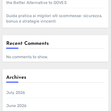
the Better Alternative to QOVES
Guida pratica ai migliori siti scommesse: sicurezza,
bonus e strategie vincenti
Recent Comments
No comments to show.
Archives
July 2026
June 2026