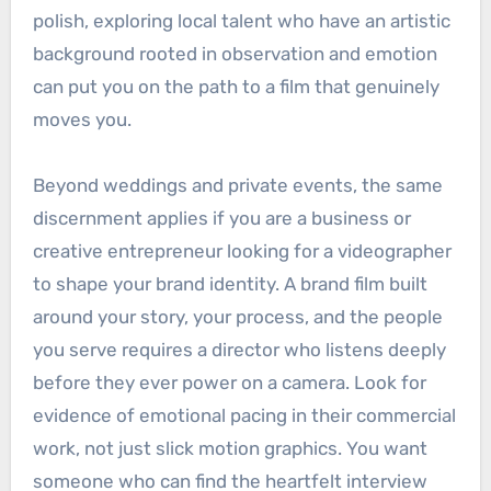
polish, exploring local talent who have an artistic
background rooted in observation and emotion
can put you on the path to a film that genuinely
moves you.
Beyond weddings and private events, the same
discernment applies if you are a business or
creative entrepreneur looking for a videographer
to shape your brand identity. A brand film built
around your story, your process, and the people
you serve requires a director who listens deeply
before they ever power on a camera. Look for
evidence of emotional pacing in their commercial
work, not just slick motion graphics. You want
someone who can find the heartfelt interview