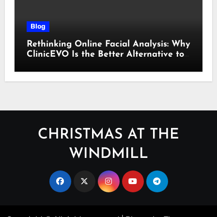
Blog
Rethinking Online Facial Analysis: Why
ClinicEVO Is the Better Alternative to
QOVES
CHRISTMAS AT THE
WINDMILL