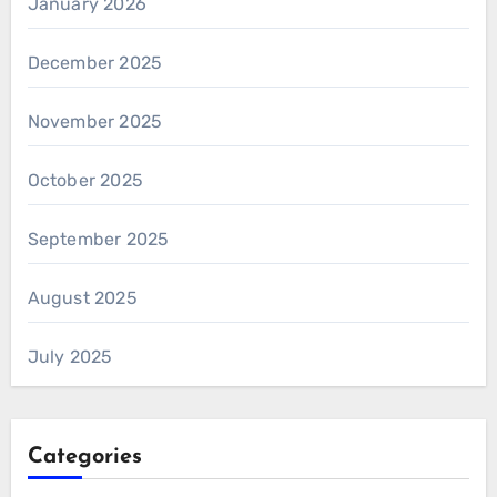
January 2026
December 2025
November 2025
October 2025
September 2025
August 2025
July 2025
Categories