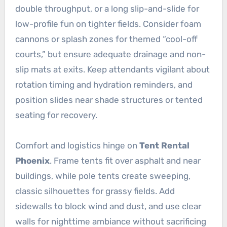
double throughput, or a long slip-and-slide for
low-profile fun on tighter fields. Consider foam
cannons or splash zones for themed “cool-off
courts,” but ensure adequate drainage and non-
slip mats at exits. Keep attendants vigilant about
rotation timing and hydration reminders, and
position slides near shade structures or tented
seating for recovery.
Comfort and logistics hinge on
Tent Rental
Phoenix
. Frame tents fit over asphalt and near
buildings, while pole tents create sweeping,
classic silhouettes for grassy fields. Add
sidewalls to block wind and dust, and use clear
walls for nighttime ambiance without sacrificing