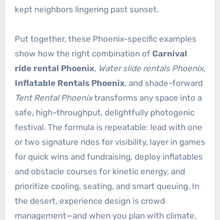
kept neighbors lingering past sunset.
Put together, these Phoenix-specific examples
show how the right combination of
Carnival
ride rental Phoenix
,
Water slide rentals Phoenix
,
Inflatable Rentals Phoenix
, and shade-forward
Tent Rental Phoenix
transforms any space into a
safe, high-throughput, delightfully photogenic
festival. The formula is repeatable: lead with one
or two signature rides for visibility, layer in games
for quick wins and fundraising, deploy inflatables
and obstacle courses for kinetic energy, and
prioritize cooling, seating, and smart queuing. In
the desert, experience design is crowd
management—and when you plan with climate,