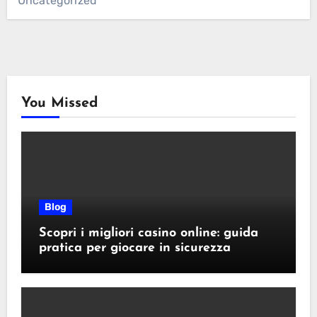
Uncategorized
You Missed
Blog
Scopri i migliori casino online: guida
pratica per giocare in sicurezza