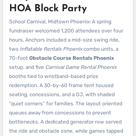
HOA Block Party
School Carnival, Midtown Phoenix: A spring
fundraiser welcomed 1,200 attendees over four
hours. Anchors included a mid-size swing ride,
two
Inflatable Rentals Phoenix
combo units, a
70-foot
Obstacle Course Rentals Phoenix
setup, and five
Carnival Game Rental Phoenix
booths tied to wristband-based prize
redemption. A 30-by-60 frame tent housed
seating, concessions, and a DJ, with shaded
“quiet corners” for families. The layout oriented
queues away from concessions to prevent
bottlenecks. A dedicated generator row served
the ride and obstacle zone, while games tapped