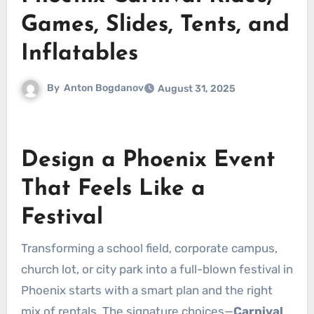
Games, Slides, Tents, and
Inflatables
By
Anton Bogdanov
August 31, 2025
Design a Phoenix Event
That Feels Like a
Festival
Transforming a school field, corporate campus,
church lot, or city park into a full-blown festival in
Phoenix starts with a smart plan and the right
mix of rentals. The signature choices—
Carnival