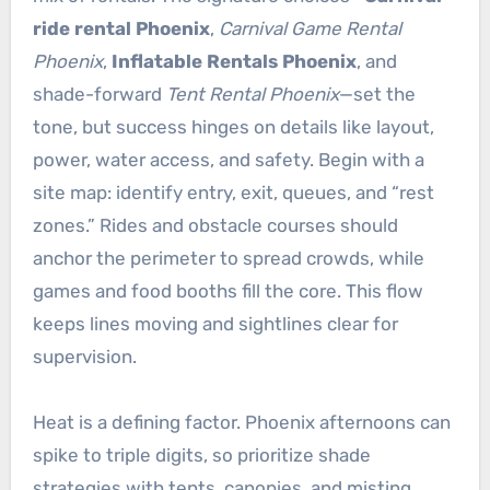
ride rental Phoenix
,
Carnival Game Rental
Phoenix
,
Inflatable Rentals Phoenix
, and
shade-forward
Tent Rental Phoenix
—set the
tone, but success hinges on details like layout,
power, water access, and safety. Begin with a
site map: identify entry, exit, queues, and “rest
zones.” Rides and obstacle courses should
anchor the perimeter to spread crowds, while
games and food booths fill the core. This flow
keeps lines moving and sightlines clear for
supervision.
Heat is a defining factor. Phoenix afternoons can
spike to triple digits, so prioritize shade
strategies with tents, canopies, and misting