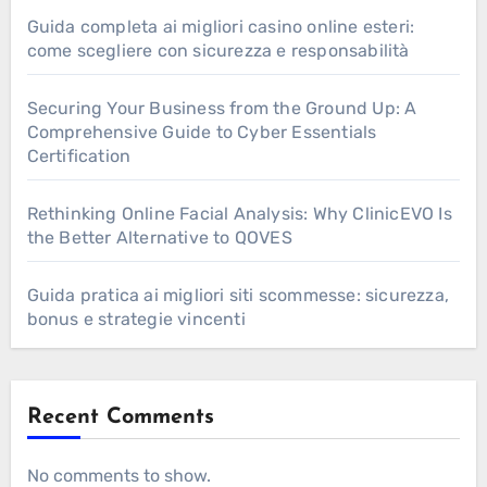
Guida completa ai migliori casino online esteri:
come scegliere con sicurezza e responsabilità
Securing Your Business from the Ground Up: A
Comprehensive Guide to Cyber Essentials
Certification
Rethinking Online Facial Analysis: Why ClinicEVO Is
the Better Alternative to QOVES
Guida pratica ai migliori siti scommesse: sicurezza,
bonus e strategie vincenti
Recent Comments
No comments to show.