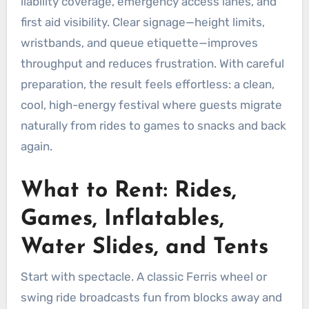
liability coverage, emergency access lanes, and
first aid visibility. Clear signage—height limits,
wristbands, and queue etiquette—improves
throughput and reduces frustration. With careful
preparation, the result feels effortless: a clean,
cool, high-energy festival where guests migrate
naturally from rides to games to snacks and back
again.
What to Rent: Rides,
Games, Inflatables,
Water Slides, and Tents
Start with spectacle. A classic Ferris wheel or
swing ride broadcasts fun from blocks away and