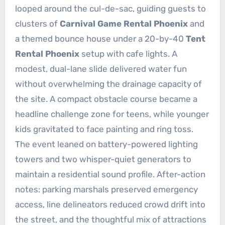
looped around the cul-de-sac, guiding guests to
clusters of
Carnival Game Rental Phoenix
and
a themed bounce house under a 20-by-40
Tent
Rental Phoenix
setup with cafe lights. A
modest, dual-lane slide delivered water fun
without overwhelming the drainage capacity of
the site. A compact obstacle course became a
headline challenge zone for teens, while younger
kids gravitated to face painting and ring toss.
The event leaned on battery-powered lighting
towers and two whisper-quiet generators to
maintain a residential sound profile. After-action
notes: parking marshals preserved emergency
access, line delineators reduced crowd drift into
the street, and the thoughtful mix of attractions