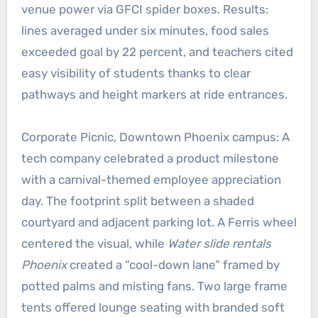
venue power via GFCI spider boxes. Results:
lines averaged under six minutes, food sales
exceeded goal by 22 percent, and teachers cited
easy visibility of students thanks to clear
pathways and height markers at ride entrances.
Corporate Picnic, Downtown Phoenix campus: A
tech company celebrated a product milestone
with a carnival-themed employee appreciation
day. The footprint split between a shaded
courtyard and adjacent parking lot. A Ferris wheel
centered the visual, while
Water slide rentals
Phoenix
created a “cool-down lane” framed by
potted palms and misting fans. Two large frame
tents offered lounge seating with branded soft