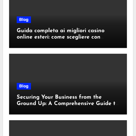
Blog
Guida completa ai migliori casino
online esteri: come scegliere con
sicurezza e responsabilità
Blog
Securing Your Business from the
Ground Up: A Comprehensive Guide to
Cyber Essentials Certification