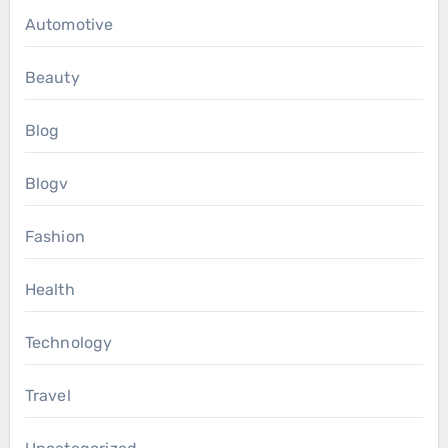
Automotive
Beauty
Blog
Blogv
Fashion
Health
Technology
Travel