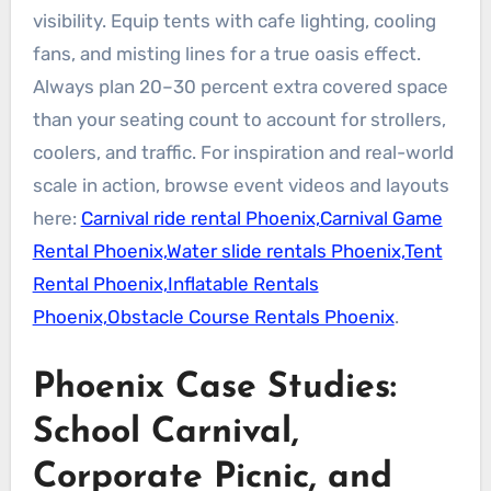
visibility. Equip tents with cafe lighting, cooling
fans, and misting lines for a true oasis effect.
Always plan 20–30 percent extra covered space
than your seating count to account for strollers,
coolers, and traffic. For inspiration and real-world
scale in action, browse event videos and layouts
here:
Carnival ride rental Phoenix,Carnival Game
Rental Phoenix,Water slide rentals Phoenix,Tent
Rental Phoenix,Inflatable Rentals
Phoenix,Obstacle Course Rentals Phoenix
.
Phoenix Case Studies:
School Carnival,
Corporate Picnic, and