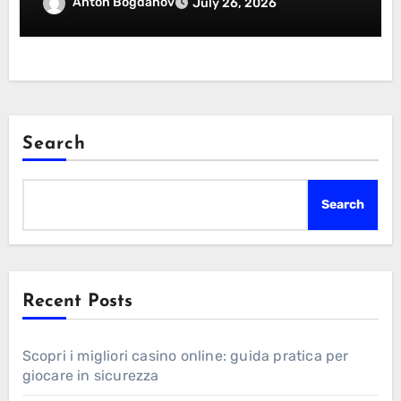
Essentials Certification
Anton Bogdanov
July 26, 2026
Search
Search
Recent Posts
Scopri i migliori casino online: guida pratica per
giocare in sicurezza