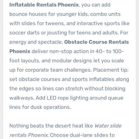
Inflatable Rentals Phoenix
, you can add
bounce houses for younger kids, combo units
with slides for tweens, and interactive sports like
soccer darts or jousting for teens and adults. For
energy and spectacle,
Obstacle Course Rentals
Phoenix
deliver non-stop action in 40- to 100-
foot layouts, and modular designs let you scale
up for corporate team challenges. Placement tip:
set obstacle courses and sports inflatables along
the edges so lines can stretch without blocking
walkways. Add LED rope lighting around queue
lines for dusk operations.
Nothing beats the desert heat like
Water slide
rentals Phoenix
. Choose dual-lane slides to