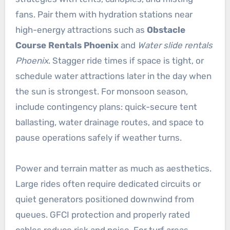
fans. Pair them with hydration stations near
high-energy attractions such as
Obstacle
Course Rentals Phoenix
and
Water slide rentals
Phoenix
. Stagger ride times if space is tight, or
schedule water attractions later in the day when
the sun is strongest. For monsoon season,
include contingency plans: quick-secure tent
ballasting, water drainage routes, and space to
pause operations safely if weather turns.
Power and terrain matter as much as aesthetics.
Large rides often require dedicated circuits or
quiet generators positioned downwind from
queues. GFCI protection and properly rated
cables reduce risk and noise. For turf areas,