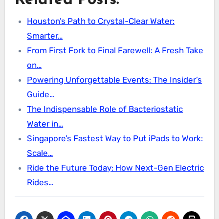
Related Posts:
Houston’s Path to Crystal-Clear Water:
Smarter…
From First Fork to Final Farewell: A Fresh Take
on…
Powering Unforgettable Events: The Insider’s
Guide…
The Indispensable Role of Bacteriostatic
Water in…
Singapore’s Fastest Way to Put iPads to Work:
Scale…
Ride the Future Today: How Next-Gen Electric
Rides…