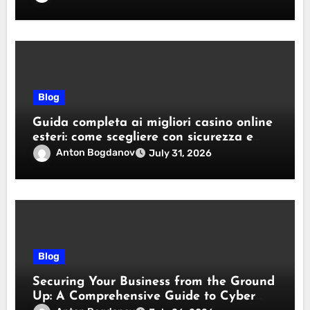
Blog
Guida completa ai migliori casino online
esteri: come scegliere con sicurezza e
responsabilità
Anton Bogdanov
July 31, 2026
Blog
Securing Your Business from the Ground
Up: A Comprehensive Guide to Cyber