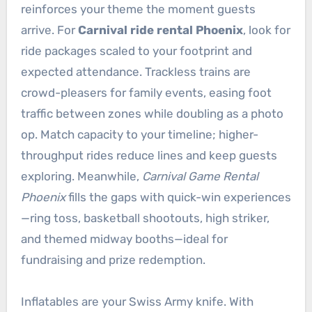
reinforces your theme the moment guests
arrive. For
Carnival ride rental Phoenix
, look for
ride packages scaled to your footprint and
expected attendance. Trackless trains are
crowd-pleasers for family events, easing foot
traffic between zones while doubling as a photo
op. Match capacity to your timeline; higher-
throughput rides reduce lines and keep guests
exploring. Meanwhile,
Carnival Game Rental
Phoenix
fills the gaps with quick-win experiences
—ring toss, basketball shootouts, high striker,
and themed midway booths—ideal for
fundraising and prize redemption.
Inflatables are your Swiss Army knife. With