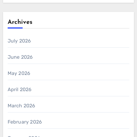
Archives
July 2026
June 2026
May 2026
April 2026
March 2026
February 2026