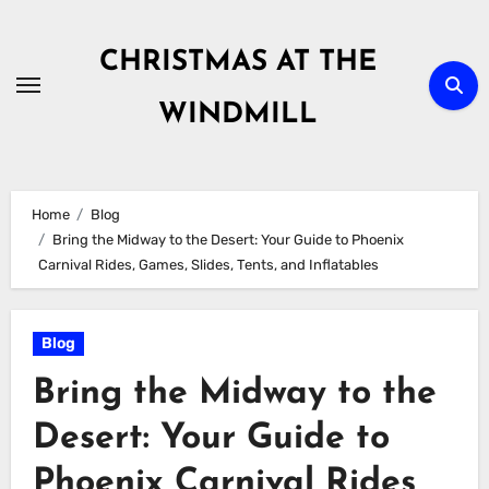
Skip
to
CHRISTMAS AT THE
content
WINDMILL
Home
Blog
Bring the Midway to the Desert: Your Guide to Phoenix
Carnival Rides, Games, Slides, Tents, and Inflatables
Blog
Bring the Midway to the
Desert: Your Guide to
Phoenix Carnival Rides,