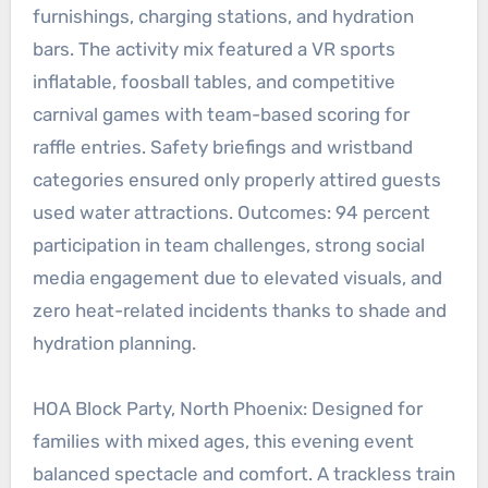
furnishings, charging stations, and hydration
bars. The activity mix featured a VR sports
inflatable, foosball tables, and competitive
carnival games with team-based scoring for
raffle entries. Safety briefings and wristband
categories ensured only properly attired guests
used water attractions. Outcomes: 94 percent
participation in team challenges, strong social
media engagement due to elevated visuals, and
zero heat-related incidents thanks to shade and
hydration planning.
HOA Block Party, North Phoenix: Designed for
families with mixed ages, this evening event
balanced spectacle and comfort. A trackless train