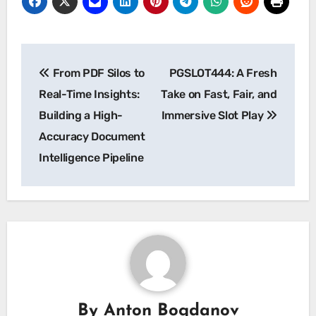
Post
From PDF Silos to
PGSLOT444: A Fresh
navigation
Real-Time Insights:
Take on Fast, Fair, and
Building a High-
Immersive Slot Play
Accuracy Document
Intelligence Pipeline
By
Anton Bogdanov