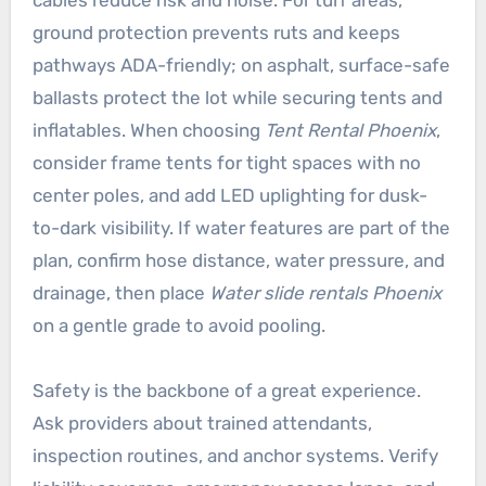
ground protection prevents ruts and keeps
pathways ADA-friendly; on asphalt, surface-safe
ballasts protect the lot while securing tents and
inflatables. When choosing
Tent Rental Phoenix
,
consider frame tents for tight spaces with no
center poles, and add LED uplighting for dusk-
to-dark visibility. If water features are part of the
plan, confirm hose distance, water pressure, and
drainage, then place
Water slide rentals Phoenix
on a gentle grade to avoid pooling.
Safety is the backbone of a great experience.
Ask providers about trained attendants,
inspection routines, and anchor systems. Verify