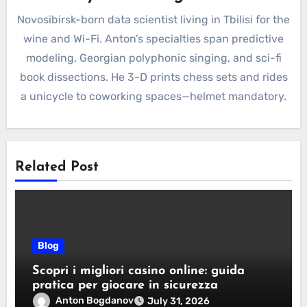
Novosibirsk-born data scientist living in Tbilisi for the
wine and Wi-Fi. Anton’s specialties span predictive
modeling, Georgian polyphonic singing, and sci-fi
book dissections. He 3-D prints chess sets and rides
a unicycle to coworking spaces—helmet mandatory.
Related Post
Blog
Scopri i migliori casino online: guida
pratica per giocare in sicurezza
Anton Bogdanov
July 31, 2026