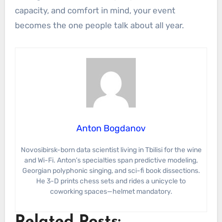
capacity, and comfort in mind, your event
becomes the one people talk about all year.
Anton Bogdanov
Novosibirsk-born data scientist living in Tbilisi for the wine
and Wi-Fi. Anton’s specialties span predictive modeling,
Georgian polyphonic singing, and sci-fi book dissections.
He 3-D prints chess sets and rides a unicycle to
coworking spaces—helmet mandatory.