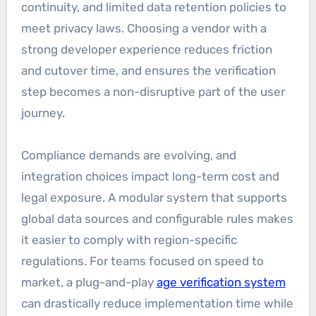
continuity, and limited data retention policies to
meet privacy laws. Choosing a vendor with a
strong developer experience reduces friction
and cutover time, and ensures the verification
step becomes a non-disruptive part of the user
journey.
Compliance demands are evolving, and
integration choices impact long-term cost and
legal exposure. A modular system that supports
global data sources and configurable rules makes
it easier to comply with region-specific
regulations. For teams focused on speed to
market, a plug-and-play
age verification system
can drastically reduce implementation time while