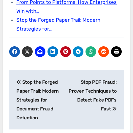
From Points to Platforms: How Enterprises
Win with…
Stop the Forged Paper Trail: Modern
Strategies for…
Post
Stop the Forged
Stop PDF Fraud:
navigation
Paper Trail: Modern
Proven Techniques to
Strategies for
Detect Fake PDFs
Document Fraud
Fast
Detection