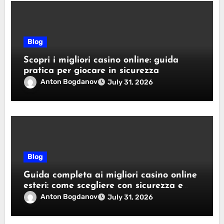
Blog
Scopri i migliori casino online: guida
pratica per giocare in sicurezza
Anton Bogdanov
July 31, 2026
Blog
Guida completa ai migliori casino online
esteri: come scegliere con sicurezza e
responsabilità
Anton Bogdanov
July 31, 2026