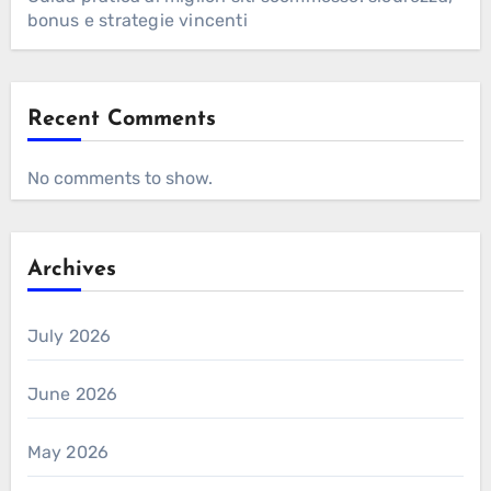
bonus e strategie vincenti
Recent Comments
No comments to show.
Archives
July 2026
June 2026
May 2026