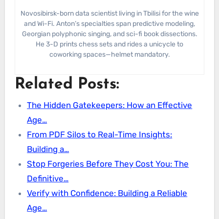
Novosibirsk-born data scientist living in Tbilisi for the wine
and Wi-Fi. Anton’s specialties span predictive modeling,
Georgian polyphonic singing, and sci-fi book dissections.
He 3-D prints chess sets and rides a unicycle to
coworking spaces—helmet mandatory.
Related Posts:
The Hidden Gatekeepers: How an Effective
Age…
From PDF Silos to Real-Time Insights:
Building a…
Stop Forgeries Before They Cost You: The
Definitive…
Verify with Confidence: Building a Reliable
Age…