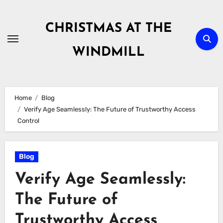
Skip
to
CHRISTMAS AT THE
content
WINDMILL
Home
Blog
Verify Age Seamlessly: The Future of Trustworthy Access
Control
Blog
Verify Age Seamlessly:
The Future of
Trustworthy Access