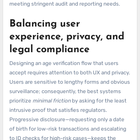
meeting stringent audit and reporting needs.
Balancing user
experience, privacy, and
legal compliance
Designing an age verification flow that users
accept requires attention to both UX and privacy.
Users are sensitive to lengthy forms and obvious
surveillance; consequently, the best systems
prioritize
minimal friction
by asking for the least
intrusive proof that satisfies regulators.
Progressive disclosure—requesting only a date
of birth for low-risk transactions and escalating
to ID checks for high-risk cases—keeps the