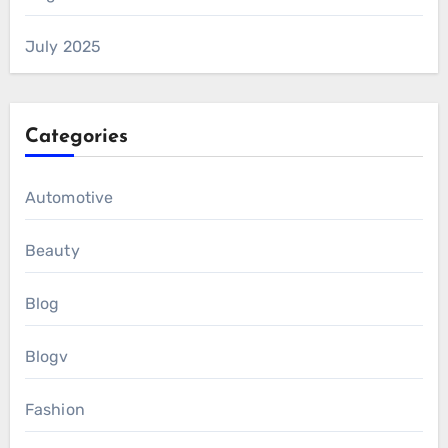
July 2025
Categories
Automotive
Beauty
Blog
Blogv
Fashion