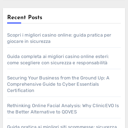
Recent Posts
Scopri i migliori casino online: guida pratica per
giocare in sicurezza
Guida completa ai migliori casino online esteri:
come scegliere con sicurezza e responsabilità
Securing Your Business from the Ground Up: A
Comprehensive Guide to Cyber Essentials
Certification
Rethinking Online Facial Analysis: Why ClinicEVO Is
the Better Alternative to QOVES
Guida pratica ai migliori siti scommesse: sicurezza,