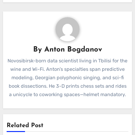
By
Anton Bogdanov
Novosibirsk-born data scientist living in Tbilisi for the
wine and Wi-Fi. Anton’s specialties span predictive
modeling, Georgian polyphonic singing, and sci-fi
book dissections. He 3-D prints chess sets and rides
a unicycle to coworking spaces—helmet mandatory.
Related Post