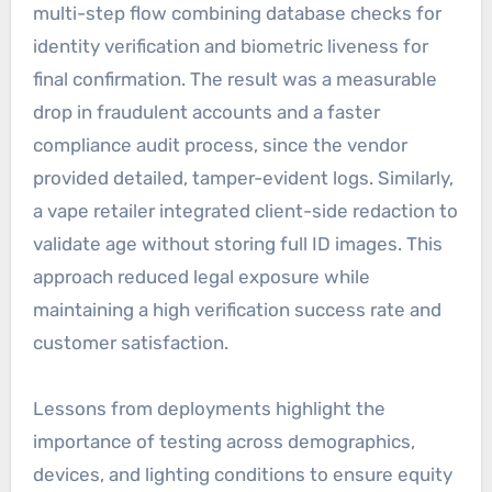
multi-step flow combining database checks for
identity verification and biometric liveness for
final confirmation. The result was a measurable
drop in fraudulent accounts and a faster
compliance audit process, since the vendor
provided detailed, tamper-evident logs. Similarly,
a vape retailer integrated client-side redaction to
validate age without storing full ID images. This
approach reduced legal exposure while
maintaining a high verification success rate and
customer satisfaction.
Lessons from deployments highlight the
importance of testing across demographics,
devices, and lighting conditions to ensure equity