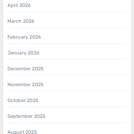
April 2026
March 2026
February 2026
January 2026
December 2025
November 2025
October 2025
September 2025
August 2025