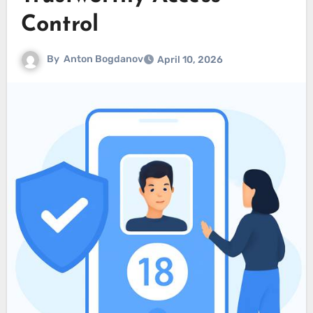
Control
By
Anton Bogdanov
April 10, 2026