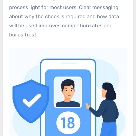
process light for most users. Clear messaging
about why the check is required and how data
will be used improves completion rates and
builds trust.