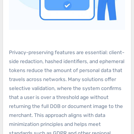
Privacy-preserving features are essential: client-
side redaction, hashed identifiers, and ephemeral
tokens reduce the amount of personal data that
travels across networks. Many solutions offer
selective validation, where the system confirms
that a user is over a threshold age without
returning the full DOB or document image to the
merchant. This approach aligns with data
minimization principles and helps meet
standards such as GDPR and other regional