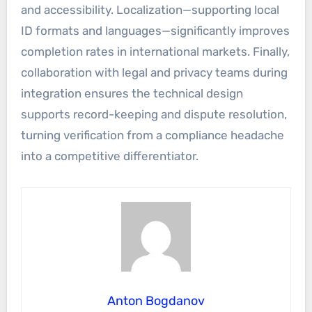
and accessibility. Localization—supporting local
ID formats and languages—significantly improves
completion rates in international markets. Finally,
collaboration with legal and privacy teams during
integration ensures the technical design
supports record-keeping and dispute resolution,
turning verification from a compliance headache
into a competitive differentiator.
Anton Bogdanov