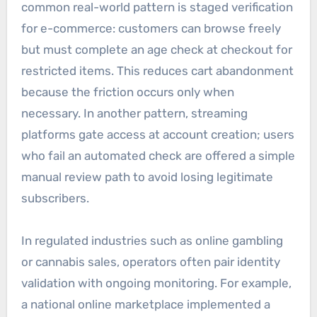
common real-world pattern is staged verification
for e-commerce: customers can browse freely
but must complete an age check at checkout for
restricted items. This reduces cart abandonment
because the friction occurs only when
necessary. In another pattern, streaming
platforms gate access at account creation; users
who fail an automated check are offered a simple
manual review path to avoid losing legitimate
subscribers.
In regulated industries such as online gambling
or cannabis sales, operators often pair identity
validation with ongoing monitoring. For example,
a national online marketplace implemented a