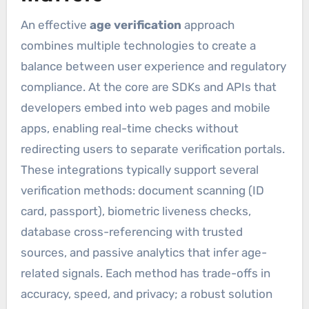
An effective
age verification
approach
combines multiple technologies to create a
balance between user experience and regulatory
compliance. At the core are SDKs and APIs that
developers embed into web pages and mobile
apps, enabling real-time checks without
redirecting users to separate verification portals.
These integrations typically support several
verification methods: document scanning (ID
card, passport), biometric liveness checks,
database cross-referencing with trusted
sources, and passive analytics that infer age-
related signals. Each method has trade-offs in
accuracy, speed, and privacy; a robust solution