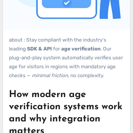
about : Stay compliant with the industry's
leading
SDK & API
for
age verification
. Our
plug-and-play system automatically verifies user
age for visitors in regions with mandatory age
checks —
minimal friction
, no complexity.
How modern age
verification systems work
and why integration
matters