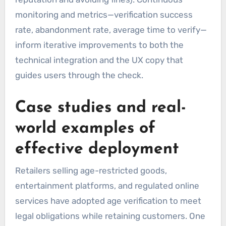
monitoring and metrics—verification success
rate, abandonment rate, average time to verify—
inform iterative improvements to both the
technical integration and the UX copy that
guides users through the check.
Case studies and real-
world examples of
effective deployment
Retailers selling age-restricted goods,
entertainment platforms, and regulated online
services have adopted age verification to meet
legal obligations while retaining customers. One