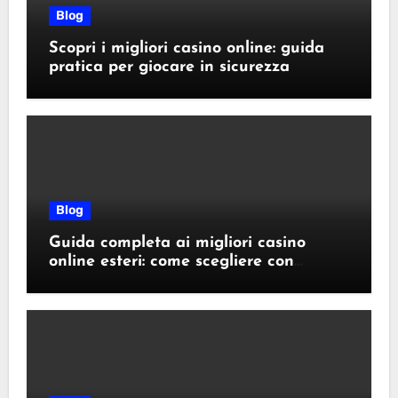
Blog
Scopri i migliori casino online: guida
pratica per giocare in sicurezza
Blog
Guida completa ai migliori casino
online esteri: come scegliere con
sicurezza e responsabilità