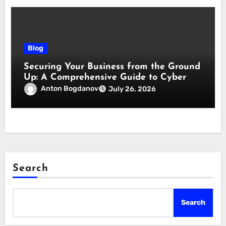
Blog
Securing Your Business from the Ground
Up: A Comprehensive Guide to Cyber
Essentials Certification
Anton Bogdanov
July 26, 2026
Search
Search