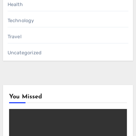
Health
Technology
Travel
Uncategorized
You Missed