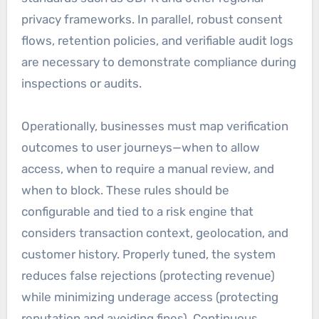
privacy frameworks. In parallel, robust consent
flows, retention policies, and verifiable audit logs
are necessary to demonstrate compliance during
inspections or audits.
Operationally, businesses must map verification
outcomes to user journeys—when to allow
access, when to require a manual review, and
when to block. These rules should be
configurable and tied to a risk engine that
considers transaction context, geolocation, and
customer history. Properly tuned, the system
reduces false rejections (protecting revenue)
while minimizing underage access (protecting
reputation and avoiding fines). Continuous