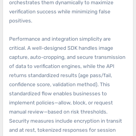
orchestrates them dynamically to maximize
verification success while minimizing false
positives.
Performance and integration simplicity are
critical. A well-designed SDK handles image
capture, auto-cropping, and secure transmission
of data to verification engines, while the API
returns standardized results (age pass/fail,
confidence score, validation method). This
standardized flow enables businesses to
implement policies—allow, block, or request
manual review—based on risk thresholds.
Security measures include encryption in transit
and at rest, tokenized responses for session