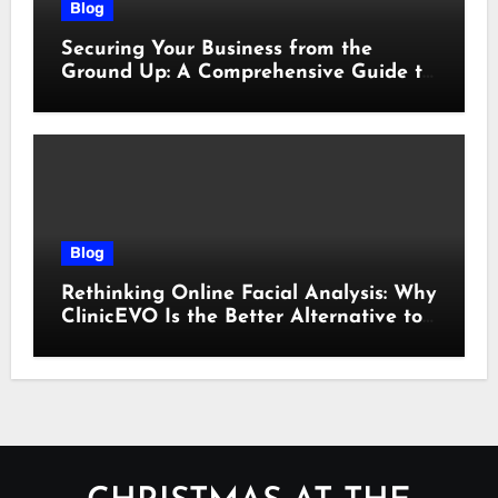
Blog
Securing Your Business from the
Ground Up: A Comprehensive Guide to
Cyber Essentials Certification
Blog
Rethinking Online Facial Analysis: Why
ClinicEVO Is the Better Alternative to
QOVES