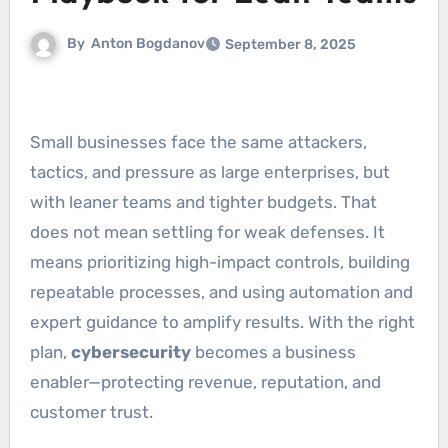
By
Anton Bogdanov
September 8, 2025
Small businesses face the same attackers,
tactics, and pressure as large enterprises, but
with leaner teams and tighter budgets. That
does not mean settling for weak defenses. It
means prioritizing high-impact controls, building
repeatable processes, and using automation and
expert guidance to amplify results. With the right
plan,
cybersecurity
becomes a business
enabler—protecting revenue, reputation, and
customer trust.