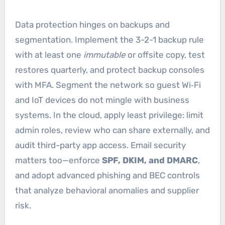
Data protection hinges on backups and
segmentation. Implement the 3-2-1 backup rule
with at least one
immutable
or offsite copy, test
restores quarterly, and protect backup consoles
with MFA. Segment the network so guest Wi‑Fi
and IoT devices do not mingle with business
systems. In the cloud, apply least privilege: limit
admin roles, review who can share externally, and
audit third-party app access. Email security
matters too—enforce
SPF, DKIM, and DMARC
,
and adopt advanced phishing and BEC controls
that analyze behavioral anomalies and supplier
risk.