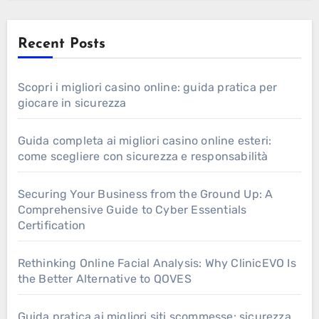
Recent Posts
Scopri i migliori casino online: guida pratica per
giocare in sicurezza
Guida completa ai migliori casino online esteri:
come scegliere con sicurezza e responsabilità
Securing Your Business from the Ground Up: A
Comprehensive Guide to Cyber Essentials
Certification
Rethinking Online Facial Analysis: Why ClinicEVO Is
the Better Alternative to QOVES
Guida pratica ai migliori siti scommesse: sicurezza,