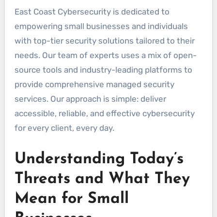
East Coast Cybersecurity is dedicated to
empowering small businesses and individuals
with top-tier security solutions tailored to their
needs. Our team of experts uses a mix of open-
source tools and industry-leading platforms to
provide comprehensive managed security
services. Our approach is simple: deliver
accessible, reliable, and effective cybersecurity
for every client, every day.
Understanding Today’s
Threats and What They
Mean for Small