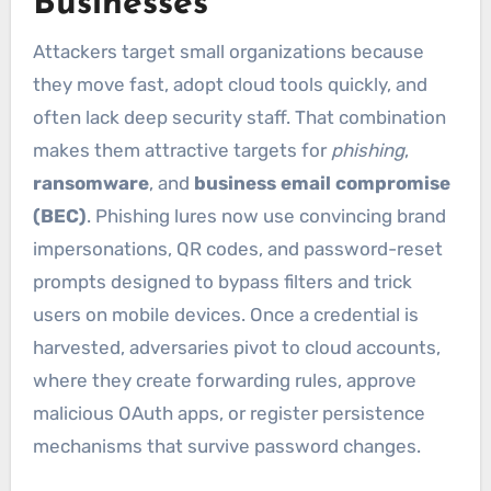
Businesses
Attackers target small organizations because
they move fast, adopt cloud tools quickly, and
often lack deep security staff. That combination
makes them attractive targets for
phishing
,
ransomware
, and
business email compromise
(BEC)
. Phishing lures now use convincing brand
impersonations, QR codes, and password-reset
prompts designed to bypass filters and trick
users on mobile devices. Once a credential is
harvested, adversaries pivot to cloud accounts,
where they create forwarding rules, approve
malicious OAuth apps, or register persistence
mechanisms that survive password changes.