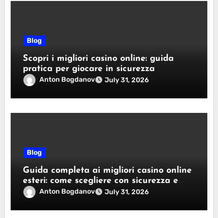
Blog
Scopri i migliori casino online: guida
pratica per giocare in sicurezza
Anton Bogdanov
July 31, 2026
Blog
Guida completa ai migliori casino online
esteri: come scegliere con sicurezza e
responsabilità
Anton Bogdanov
July 31, 2026