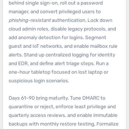
behind single sign-on, roll out a password
manager, and convert privileged users to
phishing-resistant
authentication. Lock down
cloud admin roles, disable legacy protocols, and
add anomaly detection for logins. Segment
guest and IoT networks, and enable mailbox rule
alerts. Stand up centralized logging for identity
and EDR, and define alert triage steps. Run a
one-hour tabletop focused on lost laptop or
suspicious login scenarios.
Days 61–90 bring maturity. Tune DMARC to
quarantine or reject, enforce least privilege and
quarterly access reviews, and enable immutable
backups with monthly restore testing. Formalize