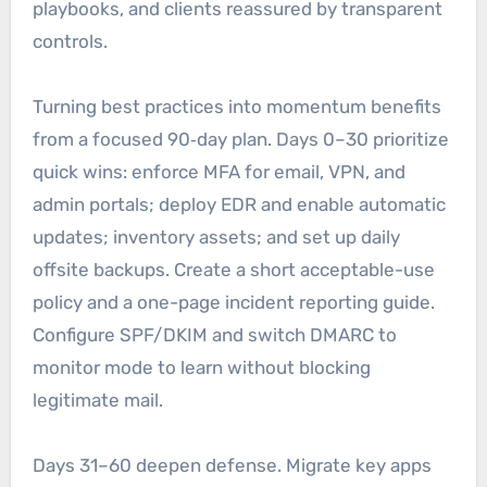
playbooks, and clients reassured by transparent
controls.
Turning best practices into momentum benefits
from a focused 90‑day plan. Days 0–30 prioritize
quick wins: enforce MFA for email, VPN, and
admin portals; deploy EDR and enable automatic
updates; inventory assets; and set up daily
offsite backups. Create a short acceptable-use
policy and a one-page incident reporting guide.
Configure SPF/DKIM and switch DMARC to
monitor mode to learn without blocking
legitimate mail.
Days 31–60 deepen defense. Migrate key apps