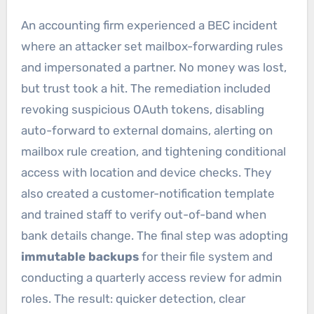
An accounting firm experienced a BEC incident
where an attacker set mailbox-forwarding rules
and impersonated a partner. No money was lost,
but trust took a hit. The remediation included
revoking suspicious OAuth tokens, disabling
auto-forward to external domains, alerting on
mailbox rule creation, and tightening conditional
access with location and device checks. They
also created a customer-notification template
and trained staff to verify out-of-band when
bank details change. The final step was adopting
immutable backups
for their file system and
conducting a quarterly access review for admin
roles. The result: quicker detection, clear