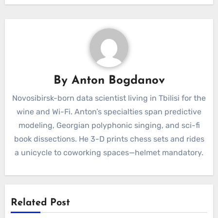
By
Anton Bogdanov
Novosibirsk-born data scientist living in Tbilisi for the
wine and Wi-Fi. Anton’s specialties span predictive
modeling, Georgian polyphonic singing, and sci-fi
book dissections. He 3-D prints chess sets and rides
a unicycle to coworking spaces—helmet mandatory.
Related Post