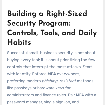
Building a Right-Sized
Security Program:
Controls, Tools, and Daily
Habits
Successful small-business security is not about
buying every tool; it is about prioritizing the few
controls that interrupt the most attacks. Start
with identity. Enforce
MFA
everywhere,
preferring modern
phishing-resistant
methods
like passkeys or hardware keys for
administrators and finance roles. Pair MFA with a
password manager, single sign-on, and