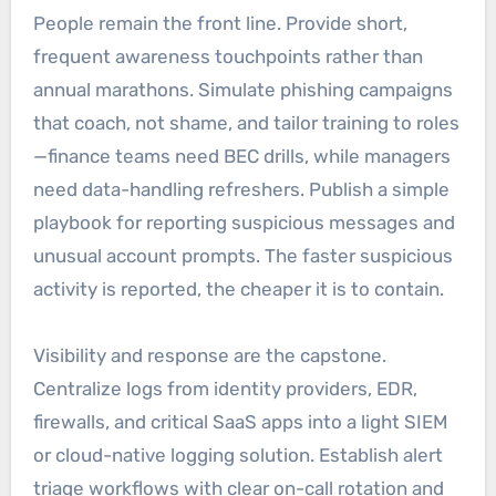
People remain the front line. Provide short,
frequent awareness touchpoints rather than
annual marathons. Simulate phishing campaigns
that coach, not shame, and tailor training to roles
—finance teams need BEC drills, while managers
need data-handling refreshers. Publish a simple
playbook for reporting suspicious messages and
unusual account prompts. The faster suspicious
activity is reported, the cheaper it is to contain.
Visibility and response are the capstone.
Centralize logs from identity providers, EDR,
firewalls, and critical SaaS apps into a light SIEM
or cloud-native logging solution. Establish alert
triage workflows with clear on-call rotation and