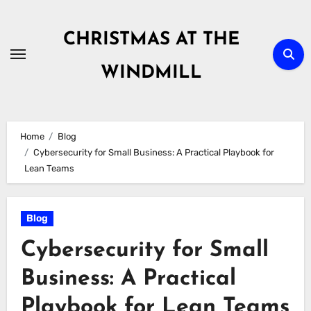
Skip
to
CHRISTMAS AT THE
content
WINDMILL
Home
Blog
Cybersecurity for Small Business: A Practical Playbook for
Lean Teams
Blog
Cybersecurity for Small
Business: A Practical
Playbook for Lean Teams