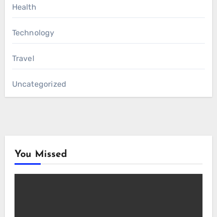
Health
Technology
Travel
Uncategorized
You Missed