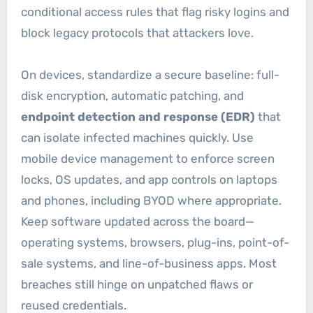
conditional access rules that flag risky logins and
block legacy protocols that attackers love.
On devices, standardize a secure baseline: full-
disk encryption, automatic patching, and
endpoint detection and response (EDR)
that
can isolate infected machines quickly. Use
mobile device management to enforce screen
locks, OS updates, and app controls on laptops
and phones, including BYOD where appropriate.
Keep software updated across the board—
operating systems, browsers, plug-ins, point-of-
sale systems, and line-of-business apps. Most
breaches still hinge on unpatched flaws or
reused credentials.