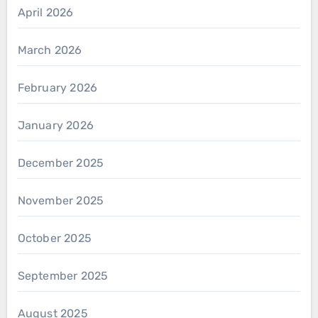
April 2026
March 2026
February 2026
January 2026
December 2025
November 2025
October 2025
September 2025
August 2025