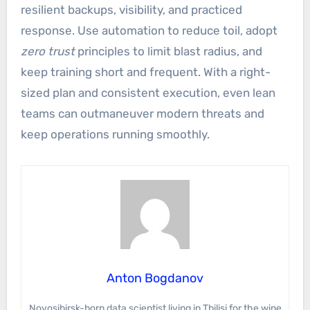
resilient backups, visibility, and practiced
response. Use automation to reduce toil, adopt
zero trust
principles to limit blast radius, and
keep training short and frequent. With a right-
sized plan and consistent execution, even lean
teams can outmaneuver modern threats and
keep operations running smoothly.
Anton Bogdanov
Novosibirsk-born data scientist living in Tbilisi for the wine