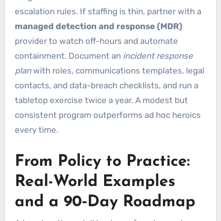
escalation rules. If staffing is thin, partner with a
managed detection and response (MDR)
provider to watch off-hours and automate
containment. Document an
incident response
plan
with roles, communications templates, legal
contacts, and data-breach checklists, and run a
tabletop exercise twice a year. A modest but
consistent program outperforms ad hoc heroics
every time.
From Policy to Practice:
Real-World Examples
and a 90‑Day Roadmap