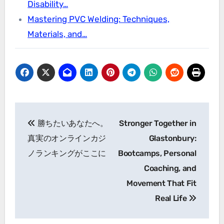
Disability…
Mastering PVC Welding: Techniques,
Materials, and…
Post
勝ちたいあなたへ。
Stronger Together in
navigation
真実のオンラインカジ
Glastonbury:
ノランキングがここに
Bootcamps, Personal
Coaching, and
Movement That Fit
Real Life