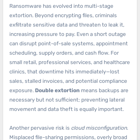
Ransomware has evolved into multi-stage
extortion. Beyond encrypting files, criminals
exfiltrate sensitive data and threaten to leak it,
increasing pressure to pay. Even a short outage
can disrupt point-of-sale systems, appointment
scheduling, supply orders, and cash flow. For
small retail, professional services, and healthcare
clinics, that downtime hits immediately—lost
sales, stalled invoices, and potential compliance
exposure.
Double extortion
means backups are
necessary but not sufficient; preventing lateral
movement and data theft is equally important.
Another pervasive risk is
cloud misconfiguration
.
Misplaced file-sharing permissions, overly broad