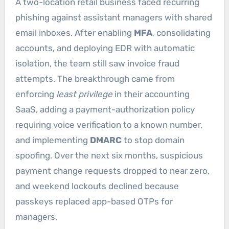
A two-location retail business faced recurring
phishing against assistant managers with shared
email inboxes. After enabling
MFA
, consolidating
accounts, and deploying EDR with automatic
isolation, the team still saw invoice fraud
attempts. The breakthrough came from
enforcing
least privilege
in their accounting
SaaS, adding a payment-authorization policy
requiring voice verification to a known number,
and implementing
DMARC
to stop domain
spoofing. Over the next six months, suspicious
payment change requests dropped to near zero,
and weekend lockouts declined because
passkeys replaced app-based OTPs for
managers.