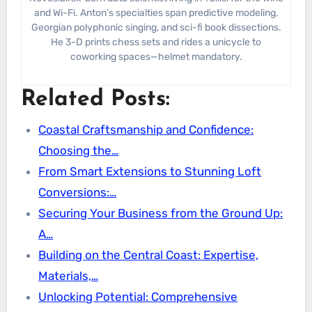
and Wi-Fi. Anton’s specialties span predictive modeling,
Georgian polyphonic singing, and sci-fi book dissections.
He 3-D prints chess sets and rides a unicycle to
coworking spaces—helmet mandatory.
Related Posts:
Coastal Craftsmanship and Confidence:
Choosing the…
From Smart Extensions to Stunning Loft
Conversions:…
Securing Your Business from the Ground Up:
A…
Building on the Central Coast: Expertise,
Materials,…
Unlocking Potential: Comprehensive