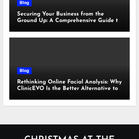
Blog
Securing Your Business from the
Ground Up: A Comprehensive Guide to
Cyber Essentials Certification
Blog
Rethinking Online Facial Analysis: Why
ClinicEVO Is the Better Alternative to
QOVES