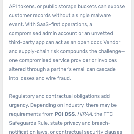
API tokens, or public storage buckets can expose
customer records without a single malware
event. With SaaS-first operations, a
compromised admin account or an unvetted
third-party app can act as an open door. Vendor
and supply-chain risk compounds the challenge—
one compromised service provider or invoices
altered through a partner’s email can cascade
into losses and wire fraud.
Regulatory and contractual obligations add
urgency. Depending on industry, there may be
requirements from
PCI DSS
,
HIPAA
, the FTC
Safeguards Rule, state privacy and breach-
notification laws, or contractual security clauses