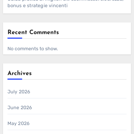
bonus e strategie vincenti
Recent Comments
No comments to show.
Archives
July 2026
June 2026
May 2026