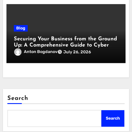
Blog
Securing Your Business from the Ground
Up: A Comprehensive Guide to Cyber
Essentials Certification
Anton Bogdanov
July 26, 2026
Search
Search