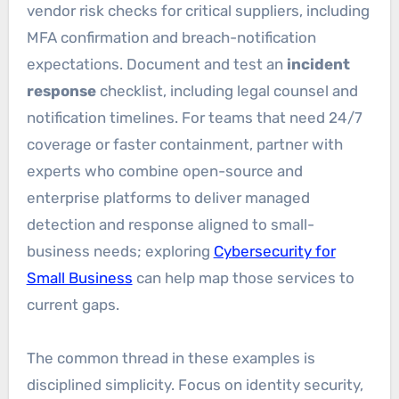
vendor risk checks for critical suppliers, including
MFA confirmation and breach-notification
expectations. Document and test an
incident
response
checklist, including legal counsel and
notification timelines. For teams that need 24/7
coverage or faster containment, partner with
experts who combine open-source and
enterprise platforms to deliver managed
detection and response aligned to small-
business needs; exploring
Cybersecurity for
Small Business
can help map those services to
current gaps.
The common thread in these examples is
disciplined simplicity. Focus on identity security,