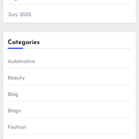
July 2025
Categories
Automotive
Beauty
Blog
Blogv
Fashion