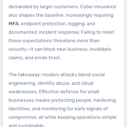
demanded by larger customers. Cyber insurance
also shapes the baseline, increasingly requiring
MFA
, endpoint protection, logging, and
documented
incident response
. Failing to meet
those expectations threatens more than
security—it can block new business, invalidate
claims, and erode trust.
The takeaway: modern attacks blend social
engineering, identity abuse, and cloud
weaknesses. Effective defense for small
businesses means protecting people, hardening
identities, and monitoring for early signals of
compromise, all while keeping operations simple
and sustainable.