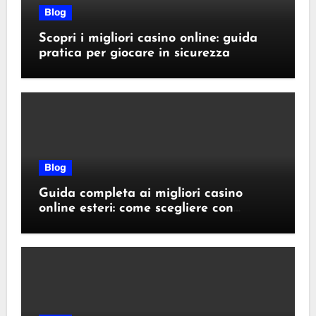
Blog
Scopri i migliori casino online: guida
pratica per giocare in sicurezza
Blog
Guida completa ai migliori casino
online esteri: come scegliere con
sicurezza e responsabilità