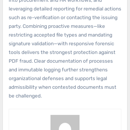
into procurement and HR workflows, and
leveraging detailed reporting for remedial actions
such as re-verification or contacting the issuing
party. Combining proactive measures—like
restricting accepted file types and mandating
signature validation—with responsive forensic
tools delivers the strongest protection against
PDF fraud. Clear documentation of processes
and immutable logging further strengthens
organizational defenses and supports legal
admissibility when contested documents must
be challenged.