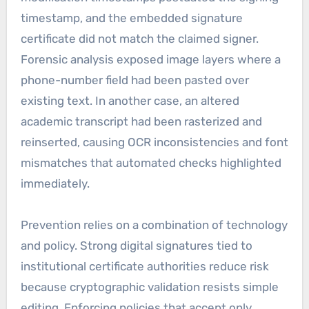
timestamp, and the embedded signature
certificate did not match the claimed signer.
Forensic analysis exposed image layers where a
phone-number field had been pasted over
existing text. In another case, an altered
academic transcript had been rasterized and
reinserted, causing OCR inconsistencies and font
mismatches that automated checks highlighted
immediately.
Prevention relies on a combination of technology
and policy. Strong digital signatures tied to
institutional certificate authorities reduce risk
because cryptographic validation resists simple
editing. Enforcing policies that accept only