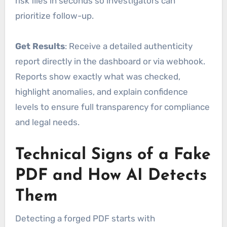
risk files in seconds so investigators can
prioritize follow-up.
Get Results
: Receive a detailed authenticity
report directly in the dashboard or via webhook.
Reports show exactly what was checked,
highlight anomalies, and explain confidence
levels to ensure full transparency for compliance
and legal needs.
Technical Signs of a Fake
PDF and How AI Detects
Them
Detecting a forged PDF starts with