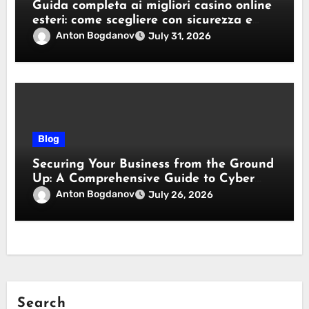
Guida completa ai migliori casino online
esteri: come scegliere con sicurezza e
responsabilità
Anton Bogdanov
July 31, 2026
Blog
Securing Your Business from the Ground
Up: A Comprehensive Guide to Cyber
Essentials Certification
Anton Bogdanov
July 26, 2026
Search