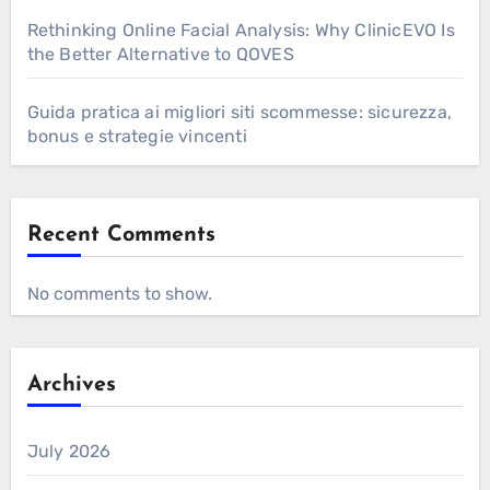
Rethinking Online Facial Analysis: Why ClinicEVO Is
the Better Alternative to QOVES
Guida pratica ai migliori siti scommesse: sicurezza,
bonus e strategie vincenti
Recent Comments
No comments to show.
Archives
July 2026