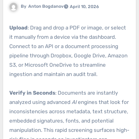
By
Anton Bogdanov
April 10, 2026
Upload
: Drag and drop a PDF or image, or select
it manually from a device via the dashboard.
Connect to an API or a document processing
pipeline through Dropbox, Google Drive, Amazon
S3, or Microsoft OneDrive to streamline
ingestion and maintain an audit trail.
Verify in Seconds
: Documents are instantly
analyzed using advanced
AI
engines that look for
inconsistencies across metadata, text structure,
embedded signatures, fonts, and potential
manipulation. This rapid screening surfaces high-