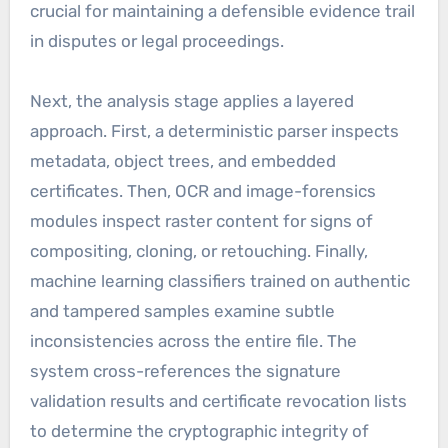
crucial for maintaining a defensible evidence trail
in disputes or legal proceedings.
Next, the analysis stage applies a layered
approach. First, a deterministic parser inspects
metadata, object trees, and embedded
certificates. Then, OCR and image-forensics
modules inspect raster content for signs of
compositing, cloning, or retouching. Finally,
machine learning classifiers trained on authentic
and tampered samples examine subtle
inconsistencies across the entire file. The
system cross-references the signature
validation results and certificate revocation lists
to determine the cryptographic integrity of