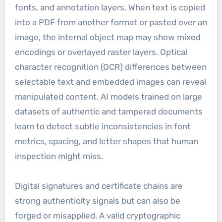
fonts, and annotation layers. When text is copied
into a PDF from another format or pasted over an
image, the internal object map may show mixed
encodings or overlayed raster layers. Optical
character recognition (OCR) differences between
selectable text and embedded images can reveal
manipulated content. AI models trained on large
datasets of authentic and tampered documents
learn to detect subtle inconsistencies in font
metrics, spacing, and letter shapes that human
inspection might miss.
Digital signatures and certificate chains are
strong authenticity signals but can also be
forged or misapplied. A valid cryptographic