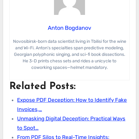
Anton Bogdanov
Novosibirsk-born data scientist living in Tbilisi for the wine
and Wi-Fi. Anton’s specialties span predictive modeling,
Georgian polyphonic singing, and sci-fi book dissections.
He 3-D prints chess sets and rides a unicycle to
coworking spaces—helmet mandatory.
Related Posts:
Expose PDF Deception: How to Identify Fake
Invoices,…
Unmasking Digital Deception: Practical Ways
to Spot…
From PDF Silos to Real-Time Insights: