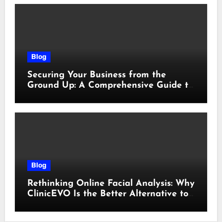
Blog
Securing Your Business from the
Ground Up: A Comprehensive Guide to
Cyber Essentials Certification
Blog
Rethinking Online Facial Analysis: Why
ClinicEVO Is the Better Alternative to
QOVES