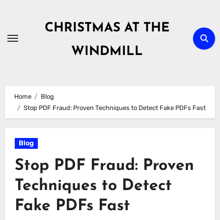
Skip
to
CHRISTMAS AT THE
content
WINDMILL
Home
Blog
Stop PDF Fraud: Proven Techniques to Detect Fake PDFs Fast
Blog
Stop PDF Fraud: Proven
Techniques to Detect
Fake PDFs Fast