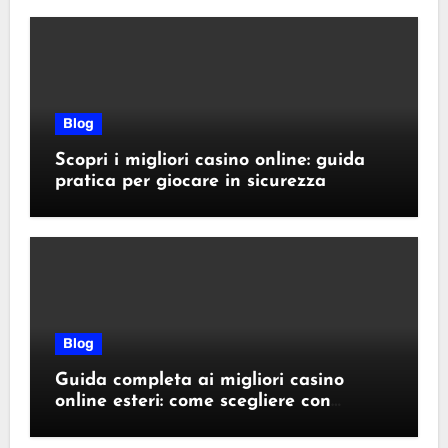
Blog
Scopri i migliori casino online: guida
pratica per giocare in sicurezza
Blog
Guida completa ai migliori casino
online esteri: come scegliere con
sicurezza e responsabilità