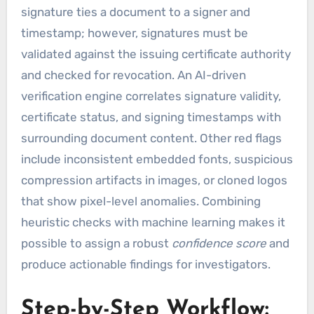
signature ties a document to a signer and
timestamp; however, signatures must be
validated against the issuing certificate authority
and checked for revocation. An AI-driven
verification engine correlates signature validity,
certificate status, and signing timestamps with
surrounding document content. Other red flags
include inconsistent embedded fonts, suspicious
compression artifacts in images, or cloned logos
that show pixel-level anomalies. Combining
heuristic checks with machine learning makes it
possible to assign a robust
confidence score
and
produce actionable findings for investigators.
Step-by-Step Workflow: