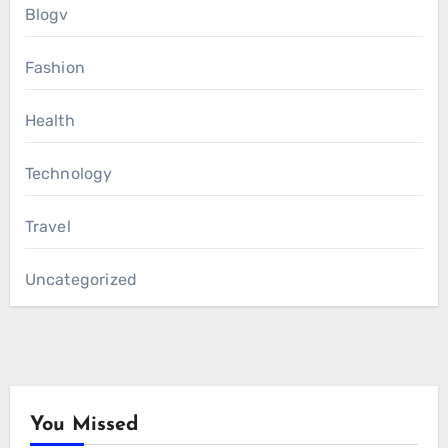
Blogv
Fashion
Health
Technology
Travel
Uncategorized
You Missed