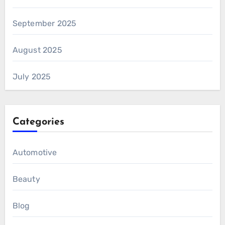
September 2025
August 2025
July 2025
Categories
Automotive
Beauty
Blog