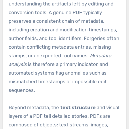
understanding the artifacts left by editing and
conversion tools. A genuine PDF typically
preserves a consistent chain of metadata,
including creation and modification timestamps,
author fields, and tool identifiers. Forgeries often
contain conflicting metadata entries, missing
stamps, or unexpected tool names.
Metadata
analysis
is therefore a primary indicator, and
automated systems flag anomalies such as
mismatched timestamps or impossible edit
sequences.
Beyond metadata, the
text structure
and visual
layers of a PDF tell detailed stories. PDFs are
composed of objects: text streams, images,