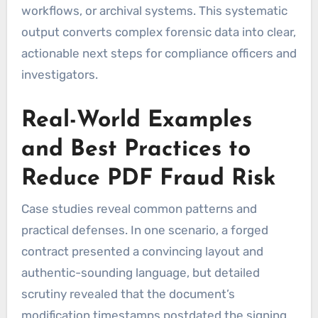
workflows, or archival systems. This systematic
output converts complex forensic data into clear,
actionable next steps for compliance officers and
investigators.
Real-World Examples
and Best Practices to
Reduce PDF Fraud Risk
Case studies reveal common patterns and
practical defenses. In one scenario, a forged
contract presented a convincing layout and
authentic-sounding language, but detailed
scrutiny revealed that the document’s
modification timestamps postdated the signing