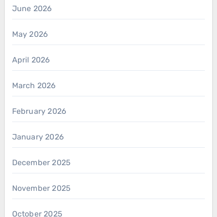
June 2026
May 2026
April 2026
March 2026
February 2026
January 2026
December 2025
November 2025
October 2025