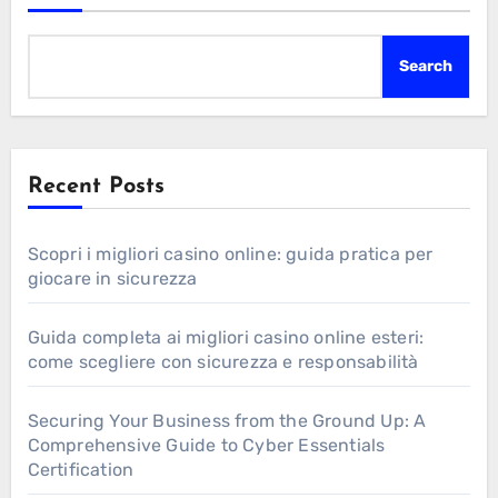
Search
Recent Posts
Scopri i migliori casino online: guida pratica per
giocare in sicurezza
Guida completa ai migliori casino online esteri:
come scegliere con sicurezza e responsabilità
Securing Your Business from the Ground Up: A
Comprehensive Guide to Cyber Essentials
Certification