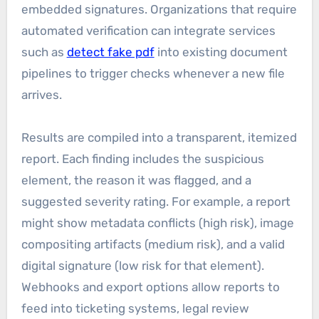
embedded signatures. Organizations that require
automated verification can integrate services
such as
detect fake pdf
into existing document
pipelines to trigger checks whenever a new file
arrives.
Results are compiled into a transparent, itemized
report. Each finding includes the suspicious
element, the reason it was flagged, and a
suggested severity rating. For example, a report
might show metadata conflicts (high risk), image
compositing artifacts (medium risk), and a valid
digital signature (low risk for that element).
Webhooks and export options allow reports to
feed into ticketing systems, legal review