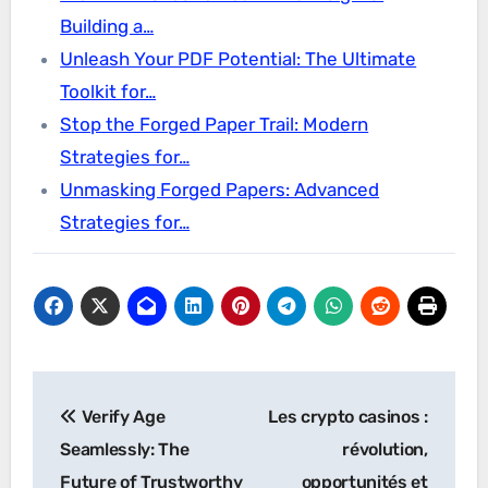
Building a…
Unleash Your PDF Potential: The Ultimate
Toolkit for…
Stop the Forged Paper Trail: Modern
Strategies for…
Unmasking Forged Papers: Advanced
Strategies for…
Post
Verify Age
Les crypto casinos :
navigation
Seamlessly: The
révolution,
Future of Trustworthy
opportunités et