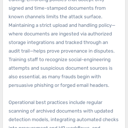
signed and time-stamped documents from
known channels limits the attack surface.
Maintaining a strict upload and handling policy—
where documents are ingested via authorized
storage integrations and tracked through an
audit trail—helps prove provenance in disputes.
Training staff to recognize social-engineering
attempts and suspicious document sources is
also essential, as many frauds begin with
persuasive phishing or forged email headers.
Operational best practices include regular
scanning of archived documents with updated
detection models, integrating automated checks