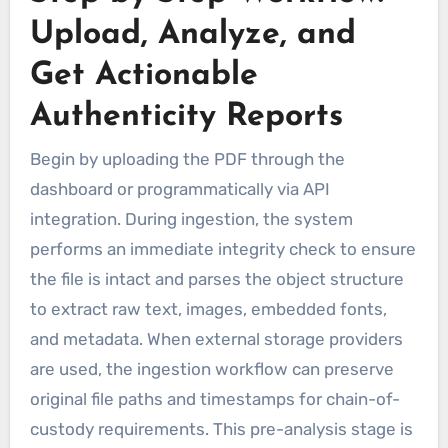
Upload, Analyze, and
Get Actionable
Authenticity Reports
Begin by uploading the PDF through the
dashboard or programmatically via API
integration. During ingestion, the system
performs an immediate integrity check to ensure
the file is intact and parses the object structure
to extract raw text, images, embedded fonts,
and metadata. When external storage providers
are used, the ingestion workflow can preserve
original file paths and timestamps for chain-of-
custody requirements. This pre-analysis stage is