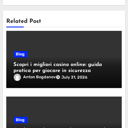
Related Post
Blog
Scopri i migliori casino online: guida
pratica per giocare in sicurezza
Anton Bogdanov
July 31, 2026
Blog