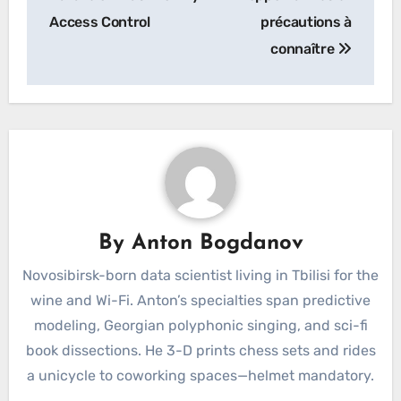
Access Control
précautions à
connaître
By
Anton Bogdanov
Novosibirsk-born data scientist living in Tbilisi for the
wine and Wi-Fi. Anton’s specialties span predictive
modeling, Georgian polyphonic singing, and sci-fi
book dissections. He 3-D prints chess sets and rides
a unicycle to coworking spaces—helmet mandatory.