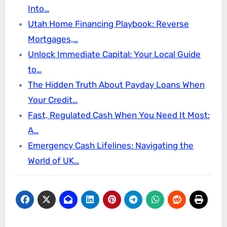
Into…
Utah Home Financing Playbook: Reverse
Mortgages,…
Unlock Immediate Capital: Your Local Guide
to…
The Hidden Truth About Payday Loans When
Your Credit…
Fast, Regulated Cash When You Need It Most:
A…
Emergency Cash Lifelines: Navigating the
World of UK…