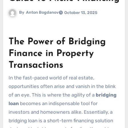
By
Anton Bogdanov
October 13, 2025
The Power of Bridging
Finance in Property
Transactions
In the fast-paced world of real estate,
opportunities often arise and vanish in the blink
of an eye. This is where the agility of a
bridging
loan
becomes an indispensable tool for
investors and homeowners alike. Essentially, a
bridging loan is a short-term financing solution