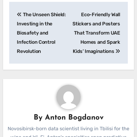
Post
The Unseen Shield:
Eco-Friendly Wall
navigation
Investing in the
Stickers and Posters
Biosafety and
That Transform UAE
Infection Control
Homes and Spark
Revolution
Kids’ Imaginations
By
Anton Bogdanov
Novosibirsk-born data scientist living in Tbilisi for the