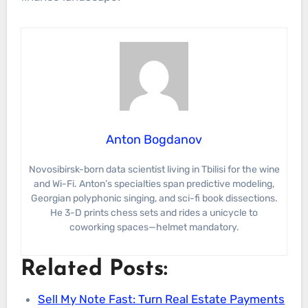
Anton Bogdanov
Novosibirsk-born data scientist living in Tbilisi for the wine
and Wi-Fi. Anton’s specialties span predictive modeling,
Georgian polyphonic singing, and sci-fi book dissections.
He 3-D prints chess sets and rides a unicycle to
coworking spaces—helmet mandatory.
Related Posts:
Sell My Note Fast: Turn Real Estate Payments