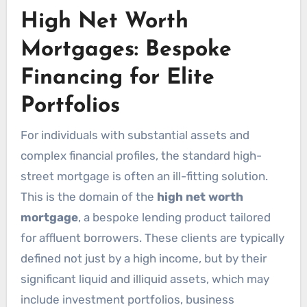
High Net Worth
Mortgages: Bespoke
Financing for Elite
Portfolios
For individuals with substantial assets and
complex financial profiles, the standard high-
street mortgage is often an ill-fitting solution.
This is the domain of the
high net worth
mortgage
, a bespoke lending product tailored
for affluent borrowers. These clients are typically
defined not just by a high income, but by their
significant liquid and illiquid assets, which may
include investment portfolios, business