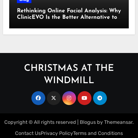
Rethinking Online Facial Analysis: Why
ClinicEVO Is the Better Alternative to
QOVES
CHRISTMAS AT THE
WINDMILL
Copyright © All rights reserved
|
Blogus
by
Themeansar
.
Contact Us
Privacy Policy
Terms and Conditions