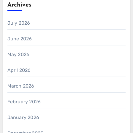
Archives
July 2026
June 2026
May 2026
April 2026
March 2026
February 2026
January 2026