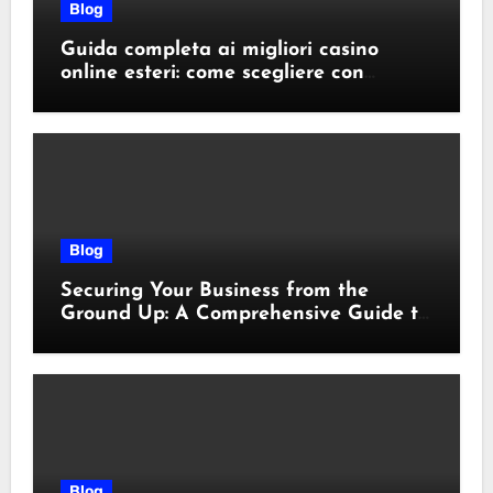
Blog
Guida completa ai migliori casino
online esteri: come scegliere con
sicurezza e responsabilità
Blog
Securing Your Business from the
Ground Up: A Comprehensive Guide to
Cyber Essentials Certification
Blog