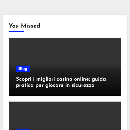
You Missed
Blog
Scopri i migliori casino online: guida
pratica per giocare in sicurezza