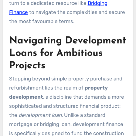
turn to a dedicated resource like
Bridging
Finance
to navigate the complexities and secure
the most favourable terms.
Navigating Development
Loans for Ambitious
Projects
Stepping beyond simple property purchase and
refurbishment lies the realm of
property
development
, a discipline that demands a more
sophisticated and structured financial product:
the
development loan
. Unlike a standard
mortgage or bridging loan, development finance
is specifically designed to fund the construction