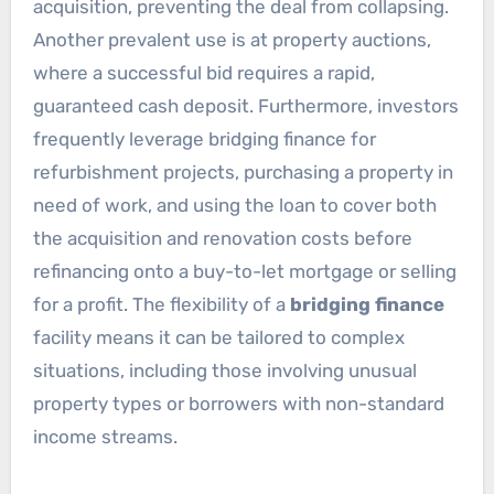
acquisition, preventing the deal from collapsing.
Another prevalent use is at property auctions,
where a successful bid requires a rapid,
guaranteed cash deposit. Furthermore, investors
frequently leverage bridging finance for
refurbishment projects, purchasing a property in
need of work, and using the loan to cover both
the acquisition and renovation costs before
refinancing onto a buy-to-let mortgage or selling
for a profit. The flexibility of a
bridging finance
facility means it can be tailored to complex
situations, including those involving unusual
property types or borrowers with non-standard
income streams.