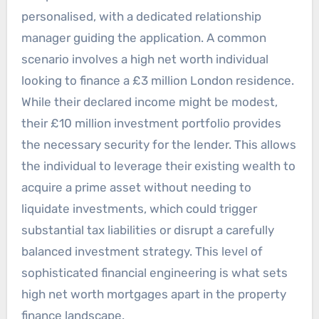
personalised, with a dedicated relationship
manager guiding the application. A common
scenario involves a high net worth individual
looking to finance a £3 million London residence.
While their declared income might be modest,
their £10 million investment portfolio provides
the necessary security for the lender. This allows
the individual to leverage their existing wealth to
acquire a prime asset without needing to
liquidate investments, which could trigger
substantial tax liabilities or disrupt a carefully
balanced investment strategy. This level of
sophisticated financial engineering is what sets
high net worth mortgages apart in the property
finance landscape.