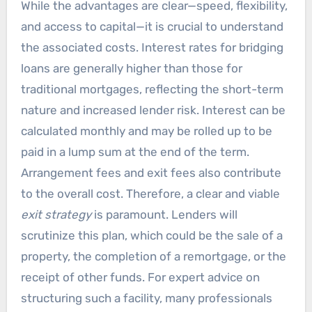
While the advantages are clear—speed, flexibility,
and access to capital—it is crucial to understand
the associated costs. Interest rates for bridging
loans are generally higher than those for
traditional mortgages, reflecting the short-term
nature and increased lender risk. Interest can be
calculated monthly and may be rolled up to be
paid in a lump sum at the end of the term.
Arrangement fees and exit fees also contribute
to the overall cost. Therefore, a clear and viable
exit strategy
is paramount. Lenders will
scrutinize this plan, which could be the sale of a
property, the completion of a remortgage, or the
receipt of other funds. For expert advice on
structuring such a facility, many professionals