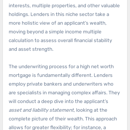
interests, multiple properties, and other valuable
holdings. Lenders in this niche sector take a
more holistic view of an applicant’s wealth,
moving beyond a simple income multiple
calculation to assess overall financial stability
and asset strength.
The underwriting process for a high net worth
mortgage is fundamentally different. Lenders
employ private bankers and underwriters who
are specialists in managing complex affairs. They
will conduct a deep dive into the applicant’s
asset and liability statement
, looking at the
complete picture of their wealth. This approach
allows for greater flexibility; for instance, a