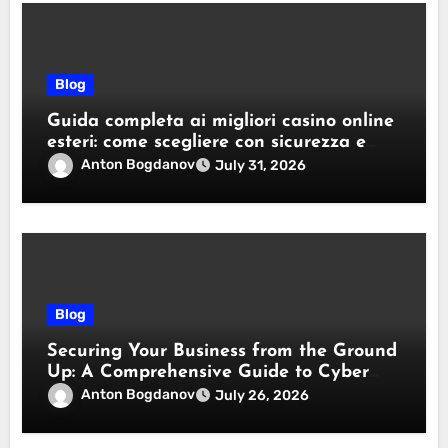
Blog
Guida completa ai migliori casino online
esteri: come scegliere con sicurezza e
responsabilità
Anton Bogdanov
July 31, 2026
Blog
Securing Your Business from the Ground
Up: A Comprehensive Guide to Cyber
Essentials Certification
Anton Bogdanov
July 26, 2026