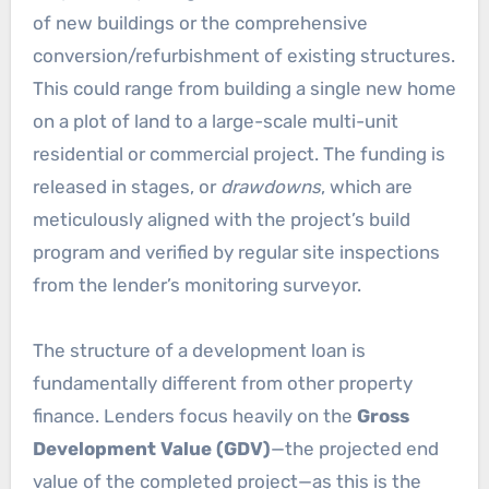
of new buildings or the comprehensive
conversion/refurbishment of existing structures.
This could range from building a single new home
on a plot of land to a large-scale multi-unit
residential or commercial project. The funding is
released in stages, or
drawdowns
, which are
meticulously aligned with the project’s build
program and verified by regular site inspections
from the lender’s monitoring surveyor.
The structure of a development loan is
fundamentally different from other property
finance. Lenders focus heavily on the
Gross
Development Value (GDV)
—the projected end
value of the completed project—as this is the