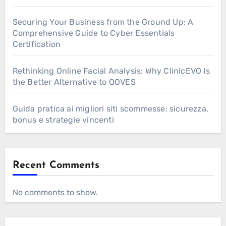
Securing Your Business from the Ground Up: A
Comprehensive Guide to Cyber Essentials
Certification
Rethinking Online Facial Analysis: Why ClinicEVO Is
the Better Alternative to QOVES
Guida pratica ai migliori siti scommesse: sicurezza,
bonus e strategie vincenti
Recent Comments
No comments to show.