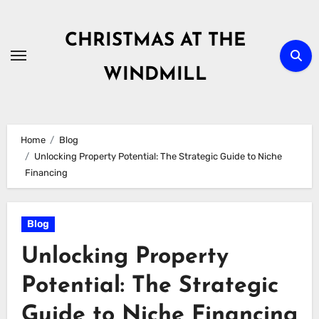
Skip
to
CHRISTMAS AT THE
content
WINDMILL
Home
Blog
Unlocking Property Potential: The Strategic Guide to Niche
Financing
Blog
Unlocking Property
Potential: The Strategic
Guide to Niche Financing