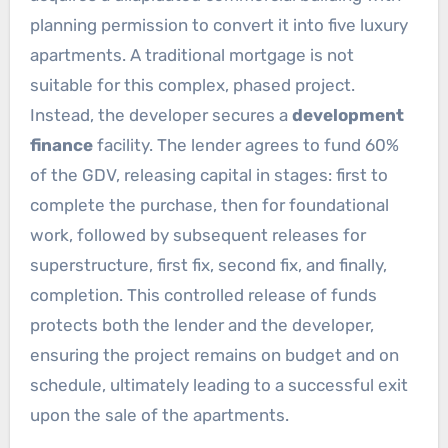
planning permission to convert it into five luxury
apartments. A traditional mortgage is not
suitable for this complex, phased project.
Instead, the developer secures a
development
finance
facility. The lender agrees to fund 60%
of the GDV, releasing capital in stages: first to
complete the purchase, then for foundational
work, followed by subsequent releases for
superstructure, first fix, second fix, and finally,
completion. This controlled release of funds
protects both the lender and the developer,
ensuring the project remains on budget and on
schedule, ultimately leading to a successful exit
upon the sale of the apartments.