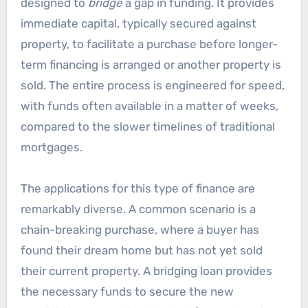
designed to
bridge
a gap in funding. It provides
immediate capital, typically secured against
property, to facilitate a purchase before longer-
term financing is arranged or another property is
sold. The entire process is engineered for speed,
with funds often available in a matter of weeks,
compared to the slower timelines of traditional
mortgages.
The applications for this type of finance are
remarkably diverse. A common scenario is a
chain-breaking purchase, where a buyer has
found their dream home but has not yet sold
their current property. A bridging loan provides
the necessary funds to secure the new