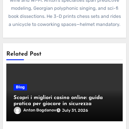
wine and Wi-Fi. Anton’s specialties span predictive
modeling, Georgian polyphonic singing, and sci-fi
book dissections. He 3-D prints chess sets and rides
a unicycle to coworking spaces—helmet mandatory.
Related Post
Blog
Scopri i migliori casino online: guida
pratica per giocare in sicurezza
Anton Bogdanov
July 31, 2026