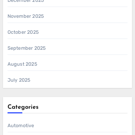
December 2025
November 2025
October 2025
September 2025
August 2025
July 2025
Categories
Automotive