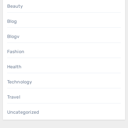
Beauty
Blog
Blogv
Fashion
Health
Technology
Travel
Uncategorized