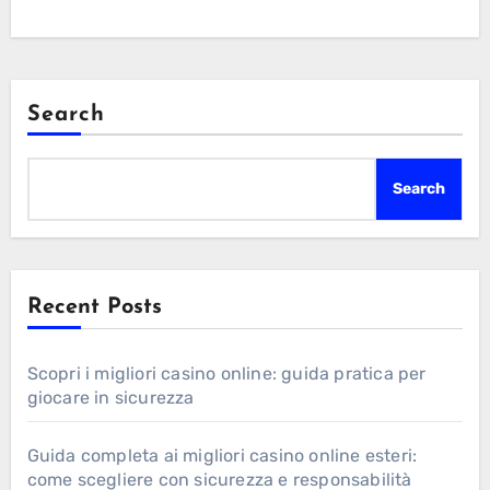
Search
Search
Recent Posts
Scopri i migliori casino online: guida pratica per
giocare in sicurezza
Guida completa ai migliori casino online esteri:
come scegliere con sicurezza e responsabilità