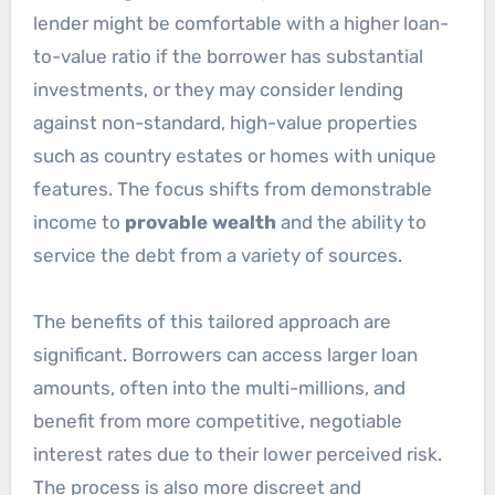
lender might be comfortable with a higher loan-
to-value ratio if the borrower has substantial
investments, or they may consider lending
against non-standard, high-value properties
such as country estates or homes with unique
features. The focus shifts from demonstrable
income to
provable wealth
and the ability to
service the debt from a variety of sources.
The benefits of this tailored approach are
significant. Borrowers can access larger loan
amounts, often into the multi-millions, and
benefit from more competitive, negotiable
interest rates due to their lower perceived risk.
The process is also more discreet and