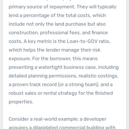
primary source of repayment. They will typically
lend a percentage of the total costs, which
include not only the land purchase but also
construction, professional fees, and finance
costs. A key metric is the Loan-to-GDV ratio,
which helps the lender manage their risk
exposure. For the borrower, this means
presenting a watertight business case, including
detailed planning permissions, realistic costings,
a proven track record (or a strong team), and a
robust sales or rental strategy for the finished
properties.
Consider a real-world example: a developer
acquires a dilapidated commercial building with