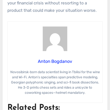
your financial crisis without resorting to a
product that could make your situation worse.
Anton Bogdanov
Novosibirsk-born data scientist living in Tbilisi for the wine
and Wi-Fi. Anton’s specialties span predictive modeling,
Georgian polyphonic singing, and sci-fi book dissections.
He 3-D prints chess sets and rides a unicycle to
coworking spaces—helmet mandatory.
Related Posts: