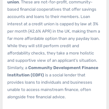
union
. These are not-for-profit, community-
based financial cooperatives that offer savings
accounts and loans to their members. Loan
interest at a credit union is capped by law at 3%
per month (42.6% APR) in the UK, making them a
far more affordable option than any payday loan.
While they will still perform credit and
affordability checks, they take a more holistic
and supportive view of an applicant’s situation.
Similarly, a
Community Development Finance
Institution (CDFI)
is a social lender that
provides loans to individuals and businesses
unable to access mainstream finance, often
alongside free financial advice.