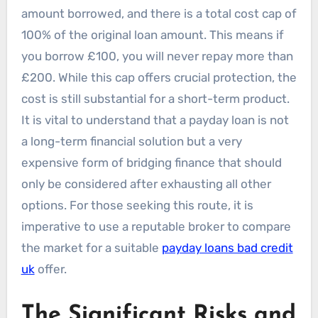
amount borrowed, and there is a total cost cap of
100% of the original loan amount. This means if
you borrow £100, you will never repay more than
£200. While this cap offers crucial protection, the
cost is still substantial for a short-term product.
It is vital to understand that a payday loan is not
a long-term financial solution but a very
expensive form of bridging finance that should
only be considered after exhausting all other
options. For those seeking this route, it is
imperative to use a reputable broker to compare
the market for a suitable
payday loans bad credit
uk
offer.
The Significant Risks and