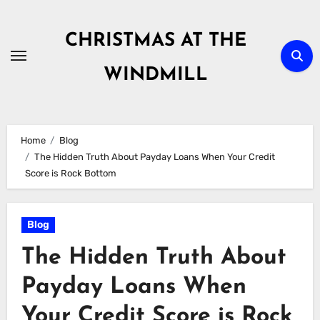
Skip
to
CHRISTMAS AT THE
content
WINDMILL
Home
Blog
The Hidden Truth About Payday Loans When Your Credit
Score is Rock Bottom
Blog
The Hidden Truth About
Payday Loans When
Your Credit Score is Rock