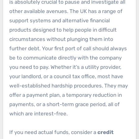
is absolutely crucial to pause and investigate all
other available avenues. The UK has a range of
support systems and alternative financial
products designed to help people in difficult
circumstances without plunging them into
further debt. Your first port of call should always
be to communicate directly with the company
you need to pay. Whether it’s a utility provider,
your landlord, or a council tax office, most have
well-established hardship procedures. They may
offer a payment plan, a temporary reduction in
payments, or a short-term grace period, all of
which are interest-free.
If you need actual funds, consider a
credit