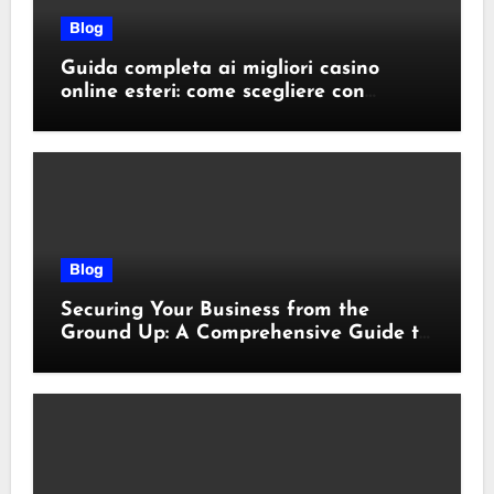
Blog
Guida completa ai migliori casino
online esteri: come scegliere con
sicurezza e responsabilità
Blog
Securing Your Business from the
Ground Up: A Comprehensive Guide to
Cyber Essentials Certification