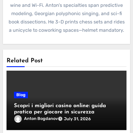
wine and Wi-Fi. Anton’s specialties span predictive
modeling, Georgian polyphonic singing, and sci-fi
book dissections. He 3-D prints chess sets and rides
a unicycle to coworking spaces—helmet mandatory.
Related Post
Blog
Scopri i migliori casino online: guida
pratica per giocare in sicurezza
Anton Bogdanov
July 31, 2026