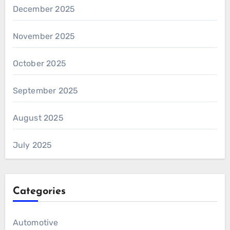
December 2025
November 2025
October 2025
September 2025
August 2025
July 2025
Categories
Automotive