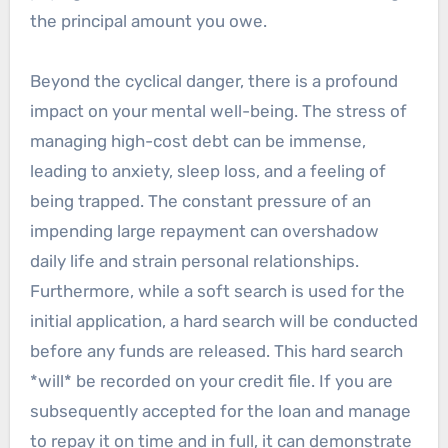
the principal amount you owe.
Beyond the cyclical danger, there is a profound
impact on your mental well-being. The stress of
managing high-cost debt can be immense,
leading to anxiety, sleep loss, and a feeling of
being trapped. The constant pressure of an
impending large repayment can overshadow
daily life and strain personal relationships.
Furthermore, while a soft search is used for the
initial application, a hard search will be conducted
before any funds are released. This hard search
*will* be recorded on your credit file. If you are
subsequently accepted for the loan and manage
to repay it on time and in full, it can demonstrate