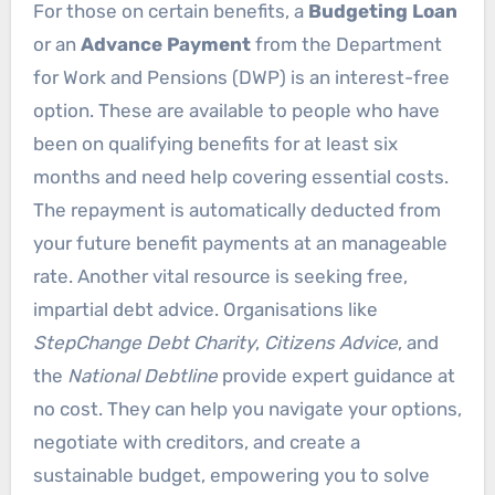
For those on certain benefits, a
Budgeting Loan
or an
Advance Payment
from the Department
for Work and Pensions (DWP) is an interest-free
option. These are available to people who have
been on qualifying benefits for at least six
months and need help covering essential costs.
The repayment is automatically deducted from
your future benefit payments at an manageable
rate. Another vital resource is seeking free,
impartial debt advice. Organisations like
StepChange Debt Charity
,
Citizens Advice
, and
the
National Debtline
provide expert guidance at
no cost. They can help you navigate your options,
negotiate with creditors, and create a
sustainable budget, empowering you to solve