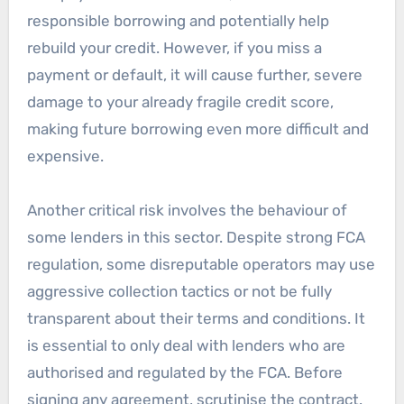
responsible borrowing and potentially help
rebuild your credit. However, if you miss a
payment or default, it will cause further, severe
damage to your already fragile credit score,
making future borrowing even more difficult and
expensive.
Another critical risk involves the behaviour of
some lenders in this sector. Despite strong FCA
regulation, some disreputable operators may use
aggressive collection tactics or not be fully
transparent about their terms and conditions. It
is essential to only deal with lenders who are
authorised and regulated by the FCA. Before
signing any agreement, scrutinise the contract.