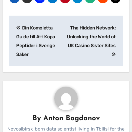
Post
Din Kompletta
The Hidden Network:
navigation
Guide till Att Köpa
Unlocking the World of
Peptider i Sverige
UK Casino Sister Sites
Säker
By
Anton Bogdanov
Novosibirsk-born data scientist living in Tbilisi for the