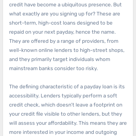
credit have become a ubiquitous presence. But
what exactly are you signing up for? These are
short-term, high-cost loans designed to be
repaid on your next payday, hence the name.
They are offered by a range of providers, from
well-known online lenders to high-street shops,
and they primarily target individuals whom
mainstream banks consider too risky.
The defining characteristic of a payday loan is its
accessibility. Lenders typically perform a soft
credit check, which doesn’t leave a footprint on
your credit file visible to other lenders, but they
will assess your affordability. This means they are
more interested in your income and outgoing