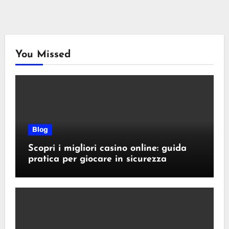
You Missed
Blog
Scopri i migliori casino online: guida
pratica per giocare in sicurezza