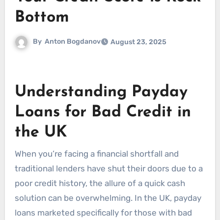
Bottom
By
Anton Bogdanov
August 23, 2025
Understanding Payday
Loans for Bad Credit in
the UK
When you’re facing a financial shortfall and
traditional lenders have shut their doors due to a
poor credit history, the allure of a quick cash
solution can be overwhelming. In the UK, payday
loans marketed specifically for those with bad