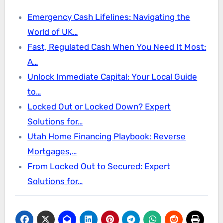
Emergency Cash Lifelines: Navigating the
World of UK…
Fast, Regulated Cash When You Need It Most:
A…
Unlock Immediate Capital: Your Local Guide
to…
Locked Out or Locked Down? Expert
Solutions for…
Utah Home Financing Playbook: Reverse
Mortgages,…
From Locked Out to Secured: Expert
Solutions for…