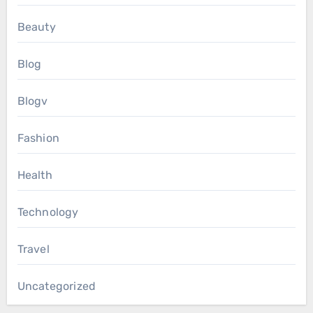
Beauty
Blog
Blogv
Fashion
Health
Technology
Travel
Uncategorized