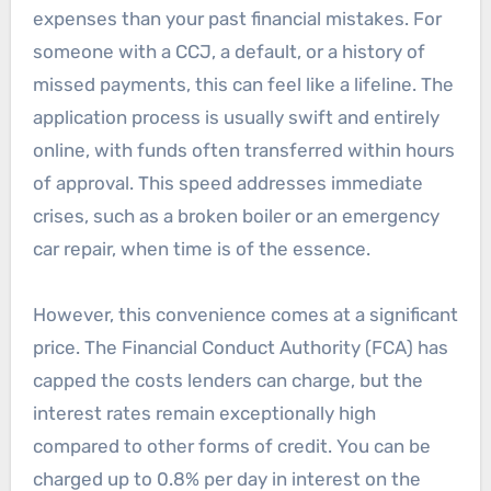
expenses than your past financial mistakes. For
someone with a CCJ, a default, or a history of
missed payments, this can feel like a lifeline. The
application process is usually swift and entirely
online, with funds often transferred within hours
of approval. This speed addresses immediate
crises, such as a broken boiler or an emergency
car repair, when time is of the essence.
However, this convenience comes at a significant
price. The Financial Conduct Authority (FCA) has
capped the costs lenders can charge, but the
interest rates remain exceptionally high
compared to other forms of credit. You can be
charged up to 0.8% per day in interest on the