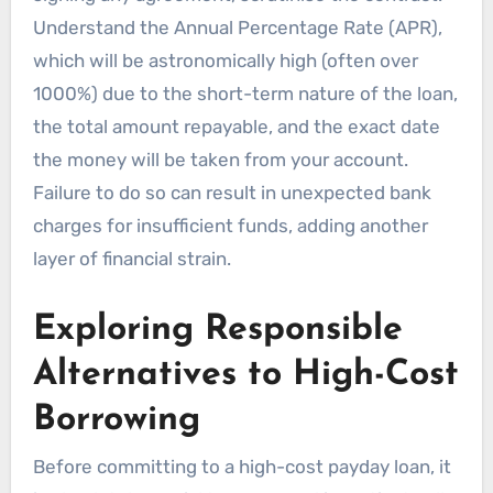
Understand the Annual Percentage Rate (APR),
which will be astronomically high (often over
1000%) due to the short-term nature of the loan,
the total amount repayable, and the exact date
the money will be taken from your account.
Failure to do so can result in unexpected bank
charges for insufficient funds, adding another
layer of financial strain.
Exploring Responsible
Alternatives to High-Cost
Borrowing
Before committing to a high-cost payday loan, it