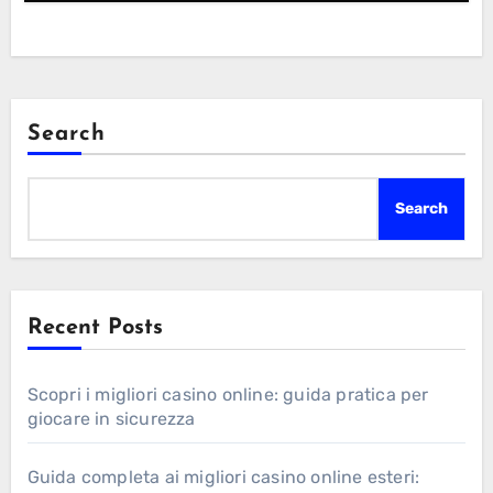
Search
Search
Recent Posts
Scopri i migliori casino online: guida pratica per
giocare in sicurezza
Guida completa ai migliori casino online esteri: