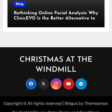
Blog
Rethinking Online Facial Analysis: Why
ClinicEVO Is the Better Alternative to
QOVES
CHRISTMAS AT THE
WINDMILL
Copyright © All rights reserved
|
Blogus
by
Themeansar
.