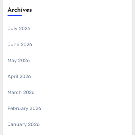
Archives
July 2026
June 2026
May 2026
April 2026
March 2026
February 2026
January 2026