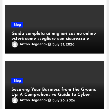
Blog
Guida completa ai migliori casino online
esteri: come scegliere con sicurezza e
responsabilità
Anton Bogdanov
July 31, 2026
Blog
Securing Your Business from the Ground
Up: A Comprehensive Guide to Cyber
Essentials Certification
Anton Bogdanov
July 26, 2026