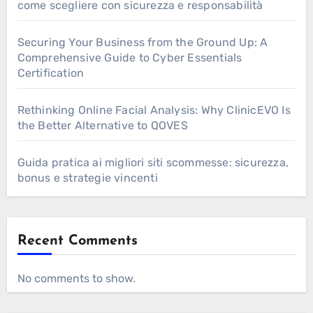
come scegliere con sicurezza e responsabilità
Securing Your Business from the Ground Up: A
Comprehensive Guide to Cyber Essentials
Certification
Rethinking Online Facial Analysis: Why ClinicEVO Is
the Better Alternative to QOVES
Guida pratica ai migliori siti scommesse: sicurezza,
bonus e strategie vincenti
Recent Comments
No comments to show.