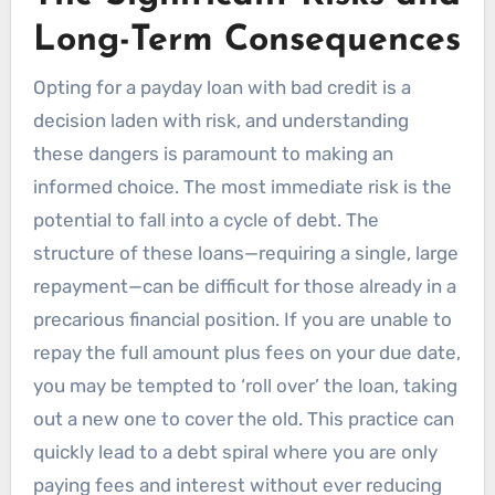
Long-Term Consequences
Opting for a payday loan with bad credit is a
decision laden with risk, and understanding
these dangers is paramount to making an
informed choice. The most immediate risk is the
potential to fall into a cycle of debt. The
structure of these loans—requiring a single, large
repayment—can be difficult for those already in a
precarious financial position. If you are unable to
repay the full amount plus fees on your due date,
you may be tempted to ‘roll over’ the loan, taking
out a new one to cover the old. This practice can
quickly lead to a debt spiral where you are only
paying fees and interest without ever reducing