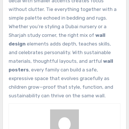
decal with smaller accents creates focus
without clutter. Tie everything together with a
simple palette echoed in bedding and rugs.
Whether you’re styling a Dubai nursery or a
Sharjah study corner, the right mix of
wall
design
elements adds depth, teaches skills,
and celebrates personality. With sustainable
materials, thoughtful layouts, and artful
wall
posters
, every family can build a safe,
expressive space that evolves gracefully as
children grow—proof that style, function, and
sustainability can thrive on the same wall.