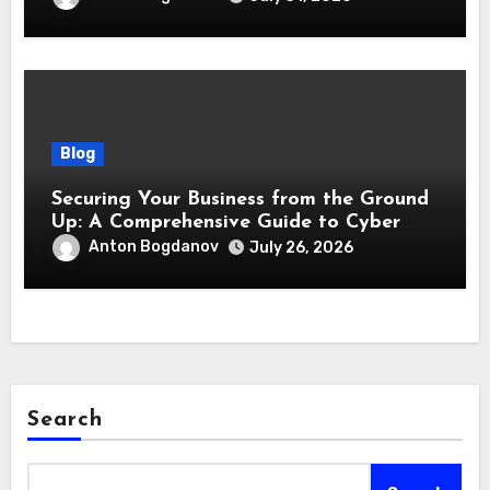
Blog
Securing Your Business from the Ground
Up: A Comprehensive Guide to Cyber
Essentials Certification
Anton Bogdanov
July 26, 2026
Search