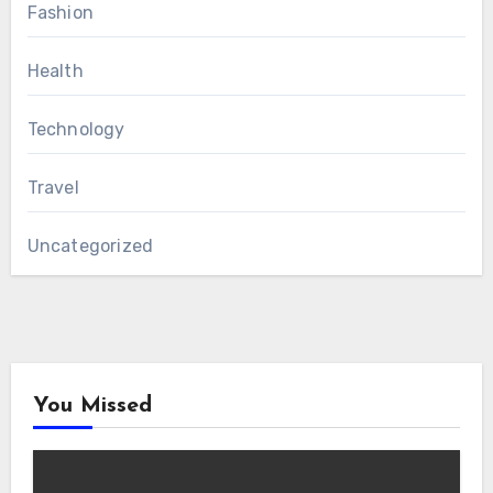
Fashion
Health
Technology
Travel
Uncategorized
You Missed