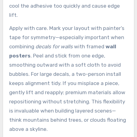
cool the adhesive too quickly and cause edge
lift.
Apply with care. Mark your layout with painter’s
tape for symmetry—especially important when
combining
decals for walls
with framed
wall
posters
. Peel and stick from one edge,
smoothing outward with a soft cloth to avoid
bubbles. For large decals, a two-person install
keeps alignment tidy. If you misplace a piece,
gently lift and reapply; premium materials allow
repositioning without stretching. This flexibility
is invaluable when building layered scenes—
think mountains behind trees, or clouds floating
above a skyline.