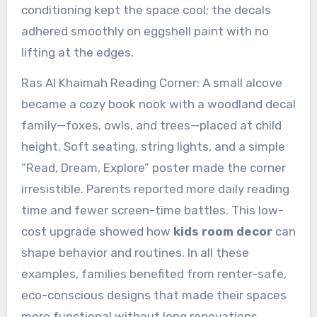
conditioning kept the space cool; the decals
adhered smoothly on eggshell paint with no
lifting at the edges.
Ras Al Khaimah Reading Corner: A small alcove
became a cozy book nook with a woodland decal
family—foxes, owls, and trees—placed at child
height. Soft seating, string lights, and a simple
“Read, Dream, Explore” poster made the corner
irresistible. Parents reported more daily reading
time and fewer screen-time battles. This low-
cost upgrade showed how
kids room decor
can
shape behavior and routines. In all these
examples, families benefited from renter-safe,
eco-conscious designs that made their spaces
more functional without long renovations.