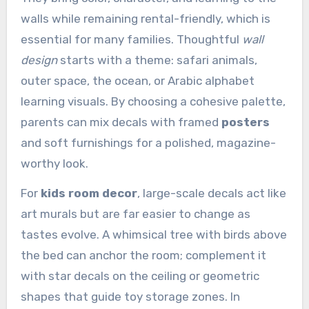
walls while remaining rental-friendly, which is
essential for many families. Thoughtful
wall
design
starts with a theme: safari animals,
outer space, the ocean, or Arabic alphabet
learning visuals. By choosing a cohesive palette,
parents can mix decals with framed
posters
and soft furnishings for a polished, magazine-
worthy look.
For
kids room decor
, large-scale decals act like
art murals but are far easier to change as
tastes evolve. A whimsical tree with birds above
the bed can anchor the room; complement it
with star decals on the ceiling or geometric
shapes that guide toy storage zones. In