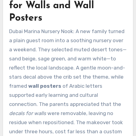
for Walls and Wall
Posters
Dubai Marina Nursery Nook: A new family turned
a plain guest room into a soothing nursery over
a weekend. They selected muted desert tones—
sand beige, sage green, and warm white—to
reflect the local landscape. A gentle moon-and-
stars decal above the crib set the theme, while
framed
wall posters
of Arabic letters
supported early learning and cultural
connection. The parents appreciated that the
decals for walls
were removable, leaving no
residue when repositioned. The makeover took
under three hours, cost far less than a custom