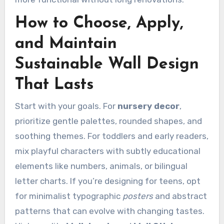
How to Choose, Apply,
and Maintain
Sustainable Wall Design
That Lasts
Start with your goals. For
nursery decor
,
prioritize gentle palettes, rounded shapes, and
soothing themes. For toddlers and early readers,
mix playful characters with subtly educational
elements like numbers, animals, or bilingual
letter charts. If you’re designing for teens, opt
for minimalist typographic
posters
and abstract
patterns that can evolve with changing tastes.