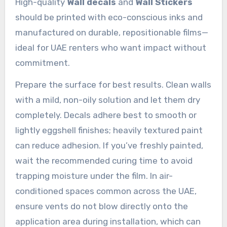
High-quality
Wall decals
and
Wall Stickers
should be printed with eco-conscious inks and
manufactured on durable, repositionable films—
ideal for UAE renters who want impact without
commitment.
Prepare the surface for best results. Clean walls
with a mild, non-oily solution and let them dry
completely. Decals adhere best to smooth or
lightly eggshell finishes; heavily textured paint
can reduce adhesion. If you’ve freshly painted,
wait the recommended curing time to avoid
trapping moisture under the film. In air-
conditioned spaces common across the UAE,
ensure vents do not blow directly onto the
application area during installation, which can