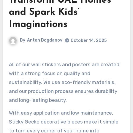
Transform UAE Homes
and Spark Kids’
Imaginations
By
Anton Bogdanov
October 14, 2025
All of our wall stickers and posters are created
with a strong focus on quality and
sustainability. We use eco-friendly materials,
and our production process ensures durability
and long-lasting beauty.
With easy application and low maintenance,
Sticky Gecko decorative pieces make it simple
to turn every corner of your home into