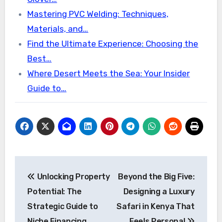
Mastering PVC Welding: Techniques,
Materials, and…
Find the Ultimate Experience: Choosing the
Best…
Where Desert Meets the Sea: Your Insider
Guide to…
Post
Unlocking Property
Beyond the Big Five:
navigation
Potential: The
Designing a Luxury
Strategic Guide to
Safari in Kenya That
Niche Financing
Feels Personal