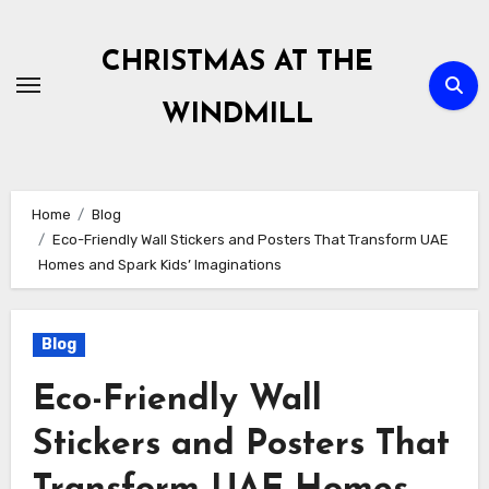
Skip
to
CHRISTMAS AT THE
content
WINDMILL
Home
Blog
Eco-Friendly Wall Stickers and Posters That Transform UAE
Homes and Spark Kids’ Imaginations
Blog
Eco-Friendly Wall
Stickers and Posters That