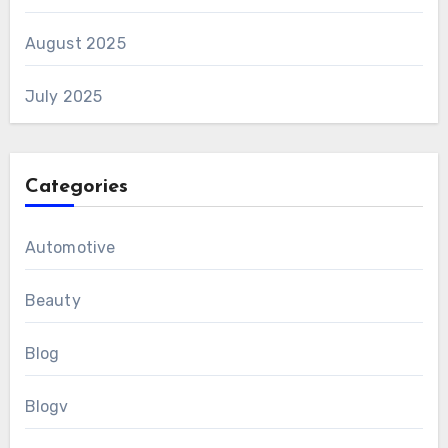
August 2025
July 2025
Categories
Automotive
Beauty
Blog
Blogv