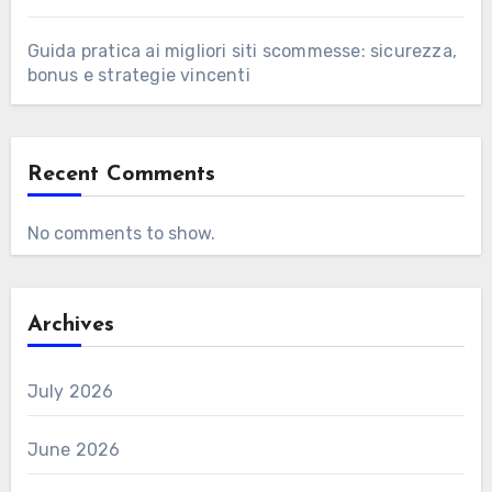
Guida pratica ai migliori siti scommesse: sicurezza,
bonus e strategie vincenti
Recent Comments
No comments to show.
Archives
July 2026
June 2026