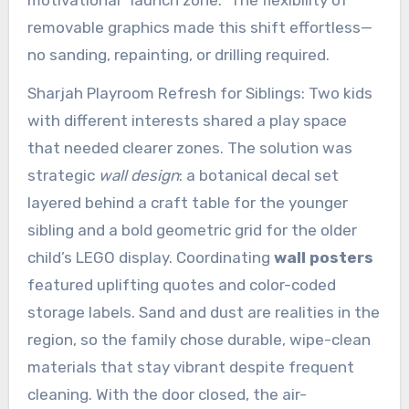
removable graphics made this shift effortless—
no sanding, repainting, or drilling required.
Sharjah Playroom Refresh for Siblings: Two kids
with different interests shared a play space
that needed clearer zones. The solution was
strategic
wall design
: a botanical decal set
layered behind a craft table for the younger
sibling and a bold geometric grid for the older
child’s LEGO display. Coordinating
wall posters
featured uplifting quotes and color-coded
storage labels. Sand and dust are realities in the
region, so the family chose durable, wipe-clean
materials that stay vibrant despite frequent
cleaning. With the door closed, the air-