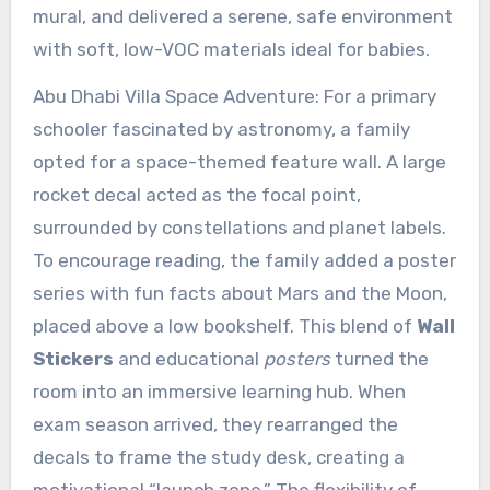
mural, and delivered a serene, safe environment
with soft, low-VOC materials ideal for babies.
Abu Dhabi Villa Space Adventure: For a primary
schooler fascinated by astronomy, a family
opted for a space-themed feature wall. A large
rocket decal acted as the focal point,
surrounded by constellations and planet labels.
To encourage reading, the family added a poster
series with fun facts about Mars and the Moon,
placed above a low bookshelf. This blend of
Wall
Stickers
and educational
posters
turned the
room into an immersive learning hub. When
exam season arrived, they rearranged the
decals to frame the study desk, creating a
motivational “launch zone.” The flexibility of