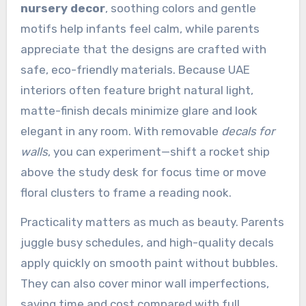
nursery decor
, soothing colors and gentle
motifs help infants feel calm, while parents
appreciate that the designs are crafted with
safe, eco-friendly materials. Because UAE
interiors often feature bright natural light,
matte-finish decals minimize glare and look
elegant in any room. With removable
decals for
walls
, you can experiment—shift a rocket ship
above the study desk for focus time or move
floral clusters to frame a reading nook.
Practicality matters as much as beauty. Parents
juggle busy schedules, and high-quality decals
apply quickly on smooth paint without bubbles.
They can also cover minor wall imperfections,
saving time and cost compared with full