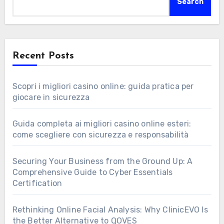
Search
Recent Posts
Scopri i migliori casino online: guida pratica per
giocare in sicurezza
Guida completa ai migliori casino online esteri:
come scegliere con sicurezza e responsabilità
Securing Your Business from the Ground Up: A
Comprehensive Guide to Cyber Essentials
Certification
Rethinking Online Facial Analysis: Why ClinicEVO Is
the Better Alternative to QOVES