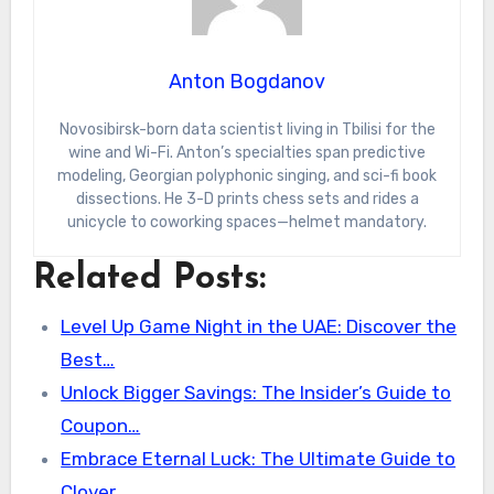
Anton Bogdanov
Novosibirsk-born data scientist living in Tbilisi for the
wine and Wi-Fi. Anton’s specialties span predictive
modeling, Georgian polyphonic singing, and sci-fi book
dissections. He 3-D prints chess sets and rides a
unicycle to coworking spaces—helmet mandatory.
Related Posts:
Level Up Game Night in the UAE: Discover the
Best…
Unlock Bigger Savings: The Insider’s Guide to
Coupon…
Embrace Eternal Luck: The Ultimate Guide to
Clover…