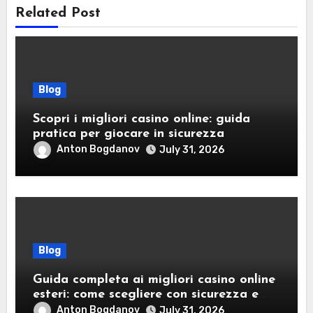
Related Post
Blog
Scopri i migliori casino online: guida
pratica per giocare in sicurezza
Anton Bogdanov
July 31, 2026
Blog
Guida completa ai migliori casino online
esteri: come scegliere con sicurezza e
responsabilità
Anton Bogdanov
July 31, 2026