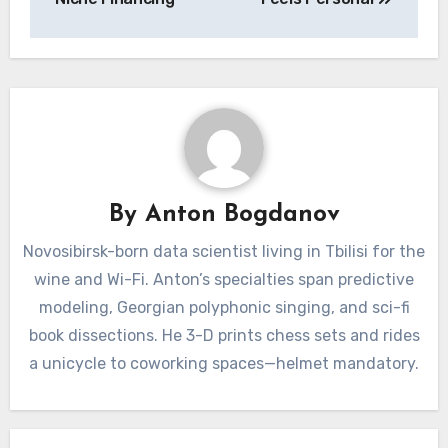
By
Anton Bogdanov
Novosibirsk-born data scientist living in Tbilisi for the
wine and Wi-Fi. Anton’s specialties span predictive
modeling, Georgian polyphonic singing, and sci-fi
book dissections. He 3-D prints chess sets and rides
a unicycle to coworking spaces—helmet mandatory.