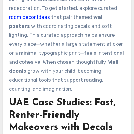
redecoration. To get started, explore curated
room decor ideas
that pair themed
wall
posters
with coordinating decals and soft
lighting. This curated approach helps ensure
every piece—whether a large statement sticker
or a minimal typographic print—feels intentional
and cohesive. When chosen thoughtfully,
Wall
decals
grow with your child, becoming
educational tools that support reading,
counting, and imagination.
UAE Case Studies: Fast,
Renter-Friendly
Makeovers with Decals