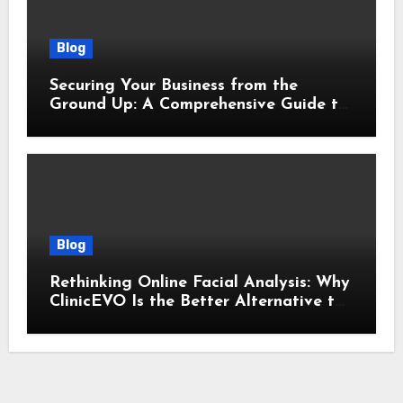
Blog
Securing Your Business from the
Ground Up: A Comprehensive Guide to
Cyber Essentials Certification
Blog
Rethinking Online Facial Analysis: Why
ClinicEVO Is the Better Alternative to
QOVES