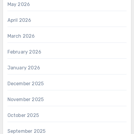
May 2026
April 2026
March 2026
February 2026
January 2026
December 2025
November 2025
October 2025
September 2025