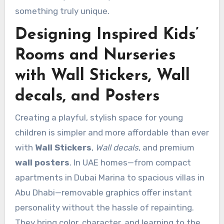
something truly unique.
Designing Inspired Kids’
Rooms and Nurseries
with Wall Stickers, Wall
decals, and Posters
Creating a playful, stylish space for young
children is simpler and more affordable than ever
with
Wall Stickers
,
Wall decals
, and premium
wall posters
. In UAE homes—from compact
apartments in Dubai Marina to spacious villas in
Abu Dhabi—removable graphics offer instant
personality without the hassle of repainting.
They bring color, character, and learning to the