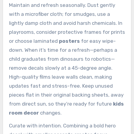
Maintain and refresh seasonally. Dust gently
with a microfiber cloth; for smudges, use a
lightly damp cloth and avoid harsh chemicals. In
playrooms, consider protective frames for prints
or choose laminated
posters
for easy wipe-
down. When it’s time for a refresh—perhaps a
child graduates from dinosaurs to robotics—
remove decals slowly at a 45-degree angle.
High-quality films leave walls clean, making
updates fast and stress-free. Keep unused
pieces flat in their original backing sheets, away
from direct sun, so they’re ready for future
kids
room decor
changes.
Curate with intention. Combining a bold hero