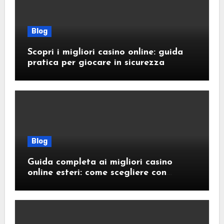
Blog
Scopri i migliori casino online: guida
pratica per giocare in sicurezza
Blog
Guida completa ai migliori casino
online esteri: come scegliere con
sicurezza e responsabilità