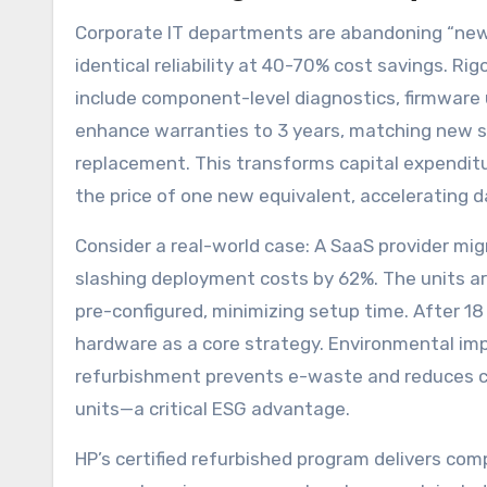
Corporate IT departments are abandoning “new
identical reliability at 40-70% cost savings.
include component-level diagnostics, firmware 
enhance warranties to 3 years, matching new s
replacement. This transforms capital expendit
the price of one new equivalent, accelerating 
Consider a real-world case: A SaaS provider mig
slashing deployment costs by 62%. The units arr
pre-configured, minimizing setup time. After 1
hardware as a core strategy. Environmental im
refurbishment prevents e-waste and reduces 
units—a critical ESG advantage.
HP’s certified refurbished program delivers com