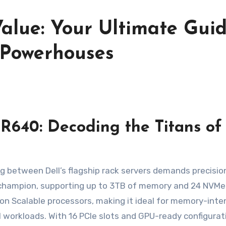
alue: Your Ultimate Gui
 Powerhouses
R640: Decoding the Titans of
ng between Dell’s flagship rack servers demands precisio
 champion, supporting up to 3TB of memory and 24 NVMe 
eon Scalable processors, making it ideal for memory-inte
AI workloads. With 16 PCIe slots and GPU-ready configurati