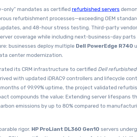
-only” mandates as certified
refurbished servers
demon
 Rigorous refurbishment processes—exceeding OEM standa
updates, and 48-hour stress testing. Third-party vendo
erver coverage while including next-business-day parts
ure: businesses deploy multiple
Dell PowerEdge R740
u
data center modernization.
rated its CRM infrastructure to certified
Dell refurbished
ived with updated iDRAC9 controllers and lifecycle cont
8 months of 99.99% uptime, the project validated refurbi
pact compounds the value: Extending server lifespans t
carbon emissions by up to 80% compared to manufactur
parable rigor.
HP ProLiant DL360 Gen10
servers under