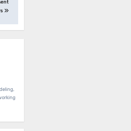
sent
rs
deling,
oworking