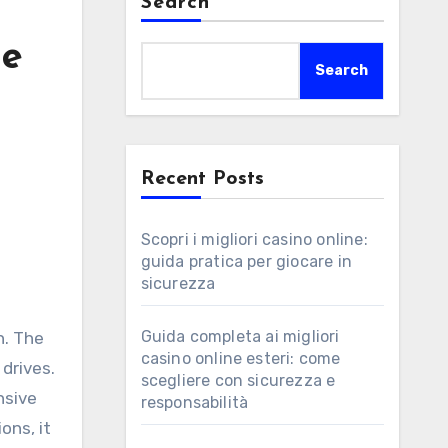
Search
de
Search
Recent Posts
Scopri i migliori casino online:
guida pratica per giocare in
sicurezza
Guida completa ai migliori
n. The
casino online esteri: come
drives.
scegliere con sicurezza e
nsive
responsabilità
ons, it