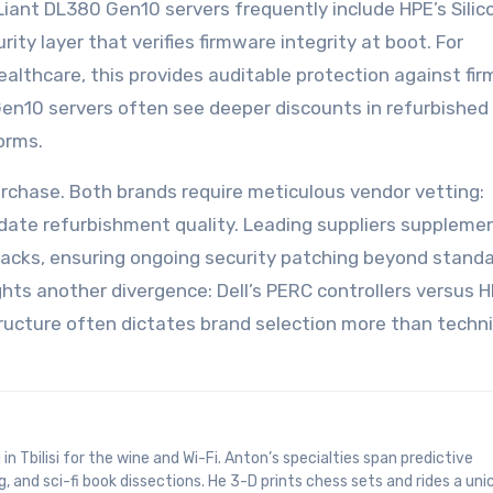
ant DL380 Gen10 servers frequently include HPE’s Silic
y layer that verifies firmware integrity at boot. For
ealthcare, this provides auditable protection against fi
en10 servers often see deeper discounts in refurbished
orms.
rchase. Both brands require meticulous vendor vetting:
lidate refurbishment quality. Leading suppliers supplem
packs, ensuring ongoing security patching beyond stand
ghts another divergence: Dell’s PERC controllers versus H
tructure often dictates brand selection more than techni
, and sci-fi book dissections. He 3-D prints chess sets and rides a uni