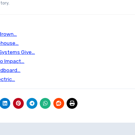
tory.
 Brown…
ehouse…
 Systems Give…
nto Impact…
ardboard…
ectric…