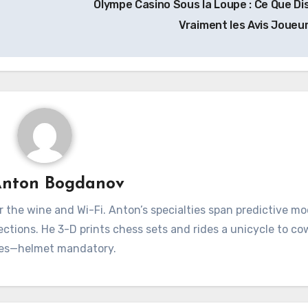
Olympe Casino Sous la Loupe : Ce Que Di
Vraiment les Avis Joueu
nton Bogdanov
for the wine and Wi-Fi. Anton’s specialties span predictive mo
ections. He 3-D prints chess sets and rides a unicycle to c
es—helmet mandatory.