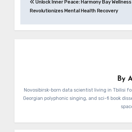
Unlock Inner Peace: Harmony Bay Wellness
navigation
Revolutionizes Mental Health Recovery
By
A
Novosibirsk-born data scientist living in Tbilisi 
Georgian polyphonic singing, and sci-fi book diss
spac