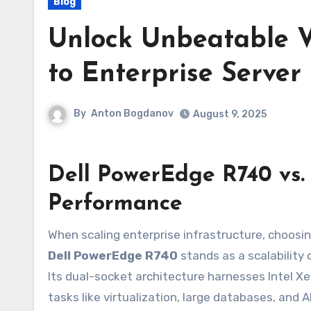
Blog
Unlock Unbeatable V
to Enterprise Server
By
Anton Bogdanov
August 9, 2025
Dell PowerEdge R740 vs. 
Performance
When scaling enterprise infrastructure, choosi
Dell PowerEdge R740
stands as a scalability
Its dual-socket architecture harnesses Intel X
tasks like virtualization, large databases, and 