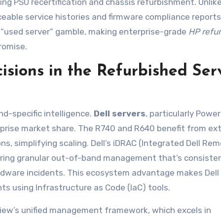
g PSU recertification and chassis refurbishment. Unlike
ceable service histories and firmware compliance reports
l “used server” gamble, making enterprise-grade
HP refu
romise.
cisions in the Refurbished Ser
d-specific intelligence.
Dell servers
, particularly Powe
erprise market share. The R740 and R640 benefit from ex
ns, simplifying scaling. Dell’s iDRAC (Integrated Dell Re
ffering granular out-of-band management that’s consiste
ardware incidents. This ecosystem advantage makes Dell
 using Infrastructure as Code (IaC) tools.
ew’s unified management framework, which excels in