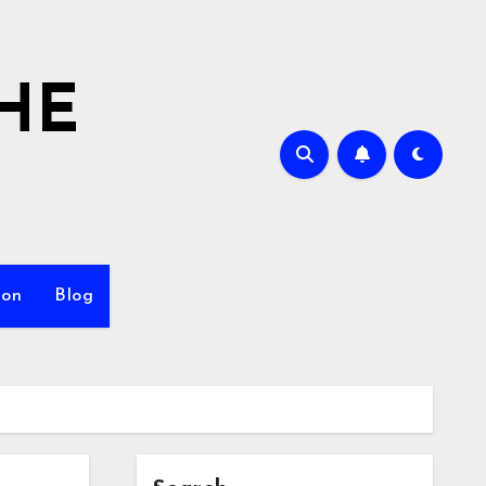
HE
ion
Blog