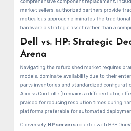
comprehensive component replacement, includin
market sellers, authorized partners provide tra
meticulous approach eliminates the traditiona
hardware a strategic asset rather than a comp
Dell vs. HP: Strategic De
Arena
Navigating the refurbished market requires bran
models, dominate availability due to their ent
parts inventories and standardized configuratio
Access Controller) remains a differentiator, o
praised for reducing resolution times during h
platforms preferable for automated deployments
Conversely,
HP servers
counter with HPE OneVi