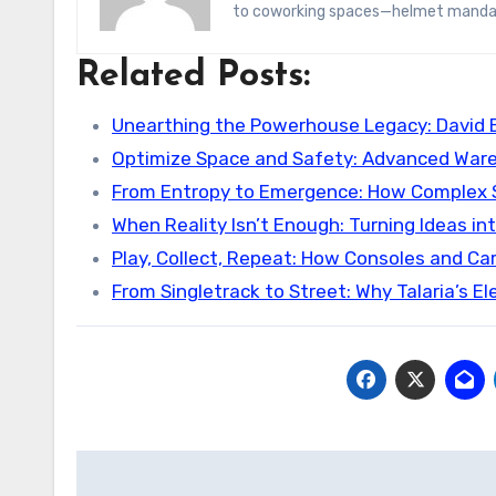
to coworking spaces—helmet manda
Related Posts:
Unearthing the Powerhouse Legacy: David
Optimize Space and Safety: Advanced War
From Entropy to Emergence: How Complex
When Reality Isn’t Enough: Turning Ideas i
Play, Collect, Repeat: How Consoles and C
From Singletrack to Street: Why Talaria’s El
Post