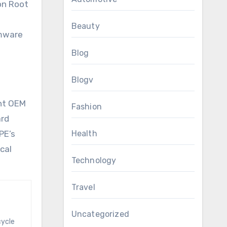
on Root
Beauty
rmware
Blog
Blogv
ent OEM
Fashion
ard
PE’s
Health
cal
Technology
Travel
Uncategorized
cycle