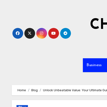
Skip
to
content
C
Business
Home
Blog
Unlock Unbeatable Value: Your Ultimate Gu