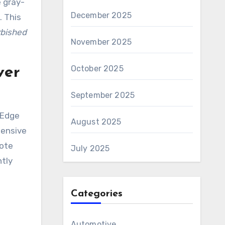
 gray-
December 2025
. This
rbished
November 2025
October 2025
ver
September 2025
rEdge
August 2025
tensive
mote
July 2025
ntly
Categories
Automotive