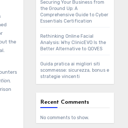
Securing Your Business from
the Ground Up: A
Comprehensive Guide to Cyber
s
Essentials Certification
ned
or
Rethinking Online Facial
but the
Analysis: Why ClinicEVO Is the
Better Alternative to QOVES
l.
e
Guida pratica ai migliori siti
scommesse: sicurezza, bonus e
counters
strategie vincenti
tion
,
rison
Recent Comments
No comments to show.