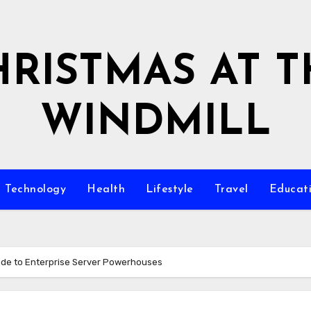
HRISTMAS AT T
WINDMILL
Technology
Health
Lifestyle
Travel
Educat
ide to Enterprise Server Powerhouses