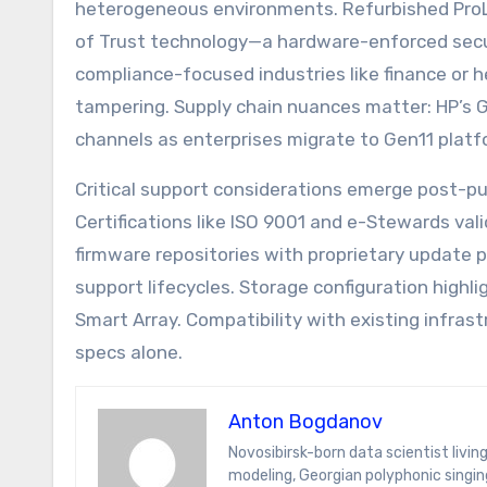
heterogeneous environments. Refurbished ProLi
of Trust technology—a hardware-enforced securit
compliance-focused industries like finance or h
tampering. Supply chain nuances matter: HP’s G
channels as enterprises migrate to Gen11 platf
Critical support considerations emerge post-pu
Certifications like ISO 9001 and e-Stewards va
firmware repositories with proprietary update 
support lifecycles. Storage configuration highli
Smart Array. Compatibility with existing infras
specs alone.
Anton Bogdanov
Novosibirsk-born data scientist living in Tbilisi for the wine and Wi-Fi. Anton’s specialties span predictive
modeling, Georgian polyphonic singing