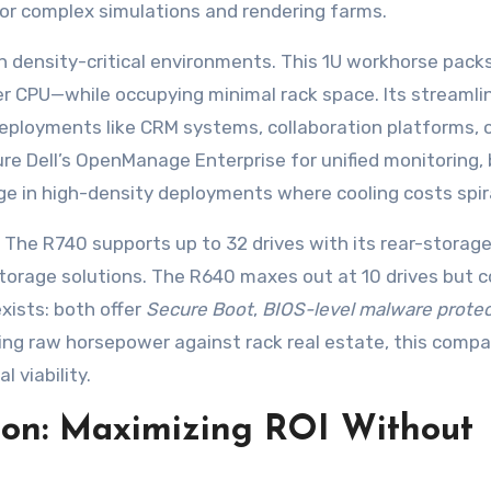
r complex simulations and rendering farms.
n density-critical environments. This 1U workhorse pack
r CPU—while occupying minimal rack space. Its streamli
deployments like CRM systems, collaboration platforms, 
e Dell’s OpenManage Enterprise for unified monitoring, 
e in high-density deployments where cooling costs spira
ty. The R740 supports up to 32 drives with its rear-storag
torage solutions. The R640 maxes out at 10 drives but 
exists: both offer
Secure Boot
,
BIOS-level malware protec
cing raw horsepower against rack real estate, this compa
 viability.
ion: Maximizing ROI Without