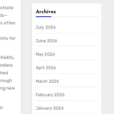
strate
Archives
rds—
rs often
July 2026
nits for
June 2026
May 2026
R640s,
rollers
April 2026
shed
hrough
March 2026
ing new
February 2026
go
January 2026