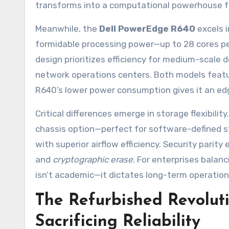
transforms into a computational powerhouse fo
Meanwhile, the
Dell PowerEdge R640
excels i
formidable processing power—up to 28 cores pe
design prioritizes efficiency for medium-scale 
network operations centers. Both models featur
R640’s lower power consumption gives it an edg
Critical differences emerge in storage flexibili
chassis option—perfect for software-defined s
with superior airflow efficiency. Security parity 
and
cryptographic erase
. For enterprises balan
isn’t academic—it dictates long-term operational
The Refurbished Revolut
Sacrificing Reliability