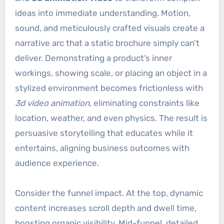
ideas into immediate understanding. Motion,
sound, and meticulously crafted visuals create a
narrative arc that a static brochure simply can’t
deliver. Demonstrating a product’s inner
workings, showing scale, or placing an object in a
stylized environment becomes frictionless with
3d video animation
, eliminating constraints like
location, weather, and even physics. The result is
persuasive storytelling that educates while it
entertains, aligning business outcomes with
audience experience.
Consider the funnel impact. At the top, dynamic
content increases scroll depth and dwell time,
boosting organic visibility. Mid-funnel, detailed