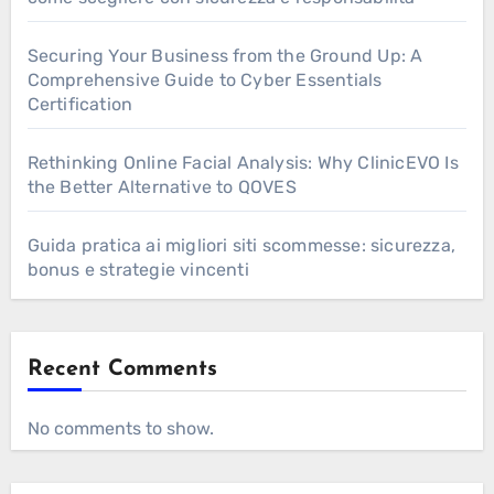
Securing Your Business from the Ground Up: A
Comprehensive Guide to Cyber Essentials
Certification
Rethinking Online Facial Analysis: Why ClinicEVO Is
the Better Alternative to QOVES
Guida pratica ai migliori siti scommesse: sicurezza,
bonus e strategie vincenti
Recent Comments
No comments to show.