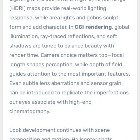
(HDRI) maps provide real-world lighting
response, while area lights and gobos sculpt
form and add character. In
CGI rendering
, global
illumination, ray-traced reflections, and soft
shadows are tuned to balance beauty with
render time. Camera choice matters too—focal
length shapes perception, while depth of field
guides attention to the most important features.
Even subtle lens aberrations and sensor grain
can be introduced to replicate the imperfections
our eyes associate with high-end
cinematography.
Look development continues with scene
composition and motion. Helicopter shots