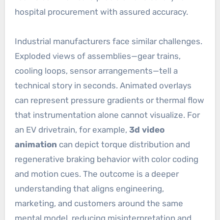
hospital procurement with assured accuracy.
Industrial manufacturers face similar challenges.
Exploded views of assemblies—gear trains,
cooling loops, sensor arrangements—tell a
technical story in seconds. Animated overlays
can represent pressure gradients or thermal flow
that instrumentation alone cannot visualize. For
an EV drivetrain, for example,
3d video
animation
can depict torque distribution and
regenerative braking behavior with color coding
and motion cues. The outcome is a deeper
understanding that aligns engineering,
marketing, and customers around the same
mental model, reducing misinterpretation and