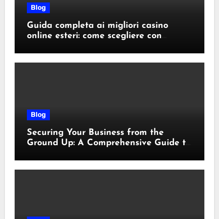
Blog
Guida completa ai migliori casino
online esteri: come scegliere con
sicurezza e responsabilità
Blog
Securing Your Business from the
Ground Up: A Comprehensive Guide to
Cyber Essentials Certification