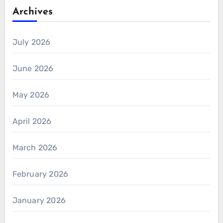
Archives
July 2026
June 2026
May 2026
April 2026
March 2026
February 2026
January 2026