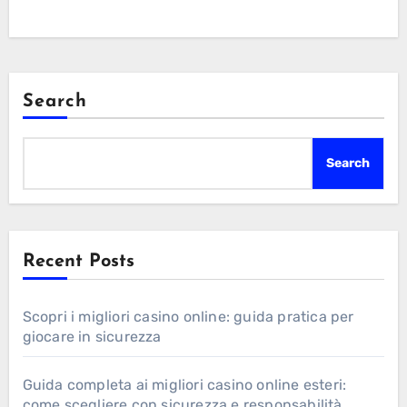
Search
Search
Recent Posts
Scopri i migliori casino online: guida pratica per
giocare in sicurezza
Guida completa ai migliori casino online esteri:
come scegliere con sicurezza e responsabilità