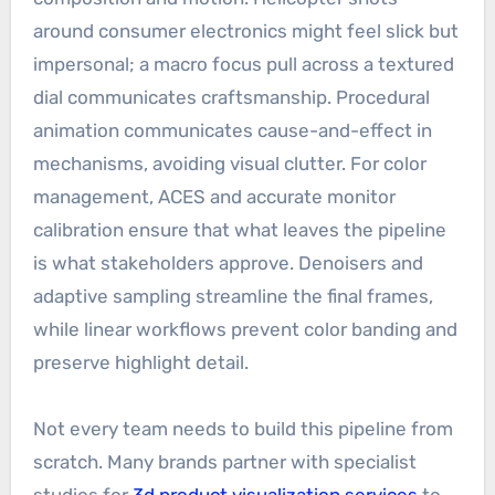
around consumer electronics might feel slick but
impersonal; a macro focus pull across a textured
dial communicates craftsmanship. Procedural
animation communicates cause-and-effect in
mechanisms, avoiding visual clutter. For color
management, ACES and accurate monitor
calibration ensure that what leaves the pipeline
is what stakeholders approve. Denoisers and
adaptive sampling streamline the final frames,
while linear workflows prevent color banding and
preserve highlight detail.
Not every team needs to build this pipeline from
scratch. Many brands partner with specialist
studios for
3d product visualization services
to