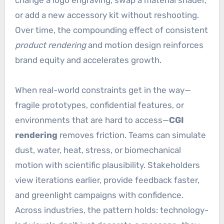
change a logo engraving, swap a material shader,
or add a new accessory kit without reshooting.
Over time, the compounding effect of consistent
product rendering
and motion design reinforces
brand equity and accelerates growth.
When real-world constraints get in the way—
fragile prototypes, confidential features, or
environments that are hard to access—
CGI
rendering
removes friction. Teams can simulate
dust, water, heat, stress, or biomechanical
motion with scientific plausibility. Stakeholders
view iterations earlier, provide feedback faster,
and greenlight campaigns with confidence.
Across industries, the pattern holds: technology-