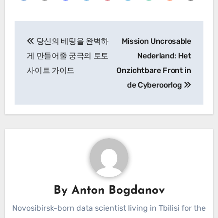
Post
당신의 베팅을 완벽하
Mission Uncrosable
navigation
게 만들어줄 궁극의 토토
Nederland: Het
사이트 가이드
Onzichtbare Front in
de Cyberoorlog
By
Anton Bogdanov
Novosibirsk-born data scientist living in Tbilisi for the