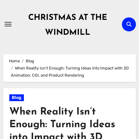
Skip
to
CHRISTMAS AT THE
content
WINDMILL
Home
Blog
When Reality Isn’t Enough: Turning Ideas into Impact with 3D
Animation, CGI, and Product Rendering
Blog
When Reality Isn’t
Enough: Turning Ideas
into Impact with 3D