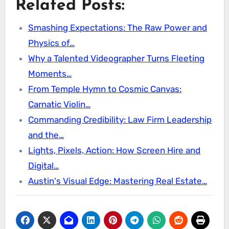
Related Posts:
Smashing Expectations: The Raw Power and
Physics of…
Why a Talented Videographer Turns Fleeting
Moments…
From Temple Hymn to Cosmic Canvas:
Carnatic Violin…
Commanding Credibility: Law Firm Leadership
and the…
Lights, Pixels, Action: How Screen Hire and
Digital…
Austin's Visual Edge: Mastering Real Estate…