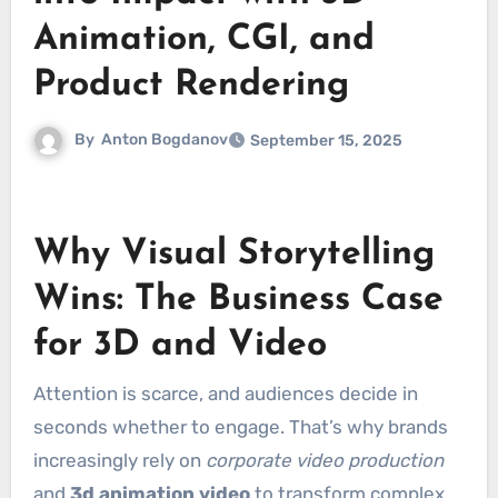
Animation, CGI, and
Product Rendering
By
Anton Bogdanov
September 15, 2025
Why Visual Storytelling
Wins: The Business Case
for 3D and Video
Attention is scarce, and audiences decide in
seconds whether to engage. That’s why brands
increasingly rely on
corporate video production
and
3d animation video
to transform complex