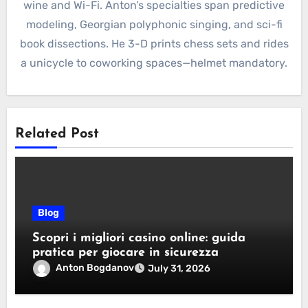
wine and Wi-Fi. Anton’s specialties span predictive
modeling, Georgian polyphonic singing, and sci-fi
book dissections. He 3-D prints chess sets and rides
a unicycle to coworking spaces—helmet mandatory.
Related Post
Blog
Scopri i migliori casino online: guida
pratica per giocare in sicurezza
Anton Bogdanov
July 31, 2026