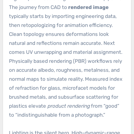
The journey from CAD to
rendered image
typically starts by importing engineering data,
then retopologizing for animation efficiency.
Clean topology ensures deformations look
natural and reflections remain accurate. Next
comes UV unwrapping and material assignment.
Physically based rendering (PBR) workflows rely
on accurate albedo, roughness, metalness, and
normal maps to simulate reality. Measured index
of refraction for glass, microfacet models for
brushed metals, and subsurface scattering for
plastics elevate
product rendering
from “good”
to “indistinguishable from a photograph.”
Lighting is the silent hero. High-dynamic-range