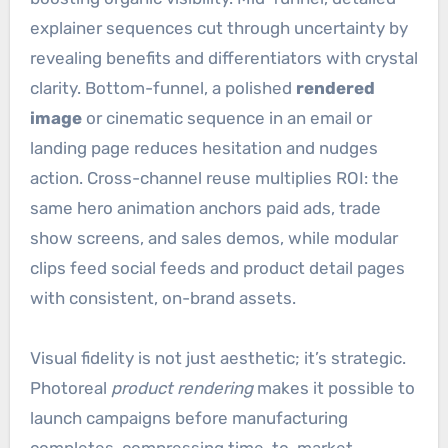
explainer sequences cut through uncertainty by
revealing benefits and differentiators with crystal
clarity. Bottom-funnel, a polished
rendered
image
or cinematic sequence in an email or
landing page reduces hesitation and nudges
action. Cross-channel reuse multiplies ROI: the
same hero animation anchors paid ads, trade
show screens, and sales demos, while modular
clips feed social feeds and product detail pages
with consistent, on-brand assets.
Visual fidelity is not just aesthetic; it’s strategic.
Photoreal
product rendering
makes it possible to
launch campaigns before manufacturing
completes, compressing time-to-market.