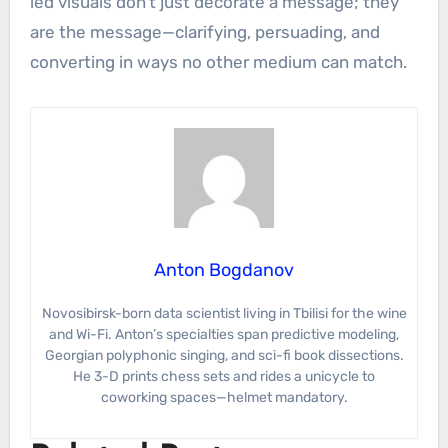
led visuals don’t just decorate a message; they
are the message—clarifying, persuading, and
converting in ways no other medium can match.
Anton Bogdanov
Novosibirsk-born data scientist living in Tbilisi for the wine
and Wi-Fi. Anton’s specialties span predictive modeling,
Georgian polyphonic singing, and sci-fi book dissections.
He 3-D prints chess sets and rides a unicycle to
coworking spaces—helmet mandatory.