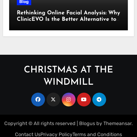
Blog
Rethinking Online Facial Analysis: Why
ClinicEVO Is the Better Alternative to
QOVES
CHRISTMAS AT THE
WINDMILL
Copyright © All rights reserved
|
Blogus
by
Themeansar
.
Contact Us
Privacy Policy
Terms and Conditions