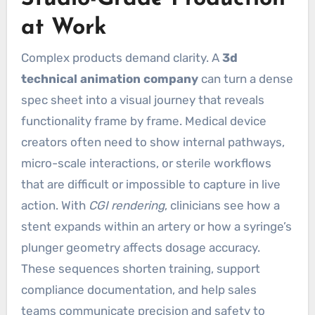
at Work
Complex products demand clarity. A
3d
technical animation company
can turn a dense
spec sheet into a visual journey that reveals
functionality frame by frame. Medical device
creators often need to show internal pathways,
micro-scale interactions, or sterile workflows
that are difficult or impossible to capture in live
action. With
CGI rendering
, clinicians see how a
stent expands within an artery or how a syringe’s
plunger geometry affects dosage accuracy.
These sequences shorten training, support
compliance documentation, and help sales
teams communicate precision and safety to