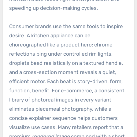
speeding up decision-making cycles.
Consumer brands use the same tools to inspire
desire. A kitchen appliance can be
choreographed like a product hero: chrome
reflections ping under controlled rim lights,
droplets bead realistically on a textured handle,
and a cross-section moment reveals a quiet,
efficient motor. Each beat is story-driven: form,
function, benefit. For e-commerce, a consistent
library of photoreal images in every variant
eliminates piecemeal photography, while a
concise explainer sequence helps customers
visualize use cases. Many retailers report that a
premium
rendered image
combined with a short