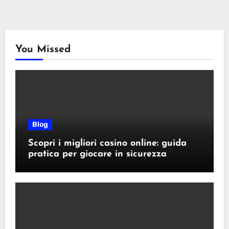
You Missed
Blog
Scopri i migliori casino online: guida
pratica per giocare in sicurezza