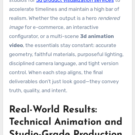
accelerate timelines and maintain a high bar of
realism. Whether the output is a hero
rendered
image
for e-commerce, an interactive
configurator, or a multi-scene
3d animation
video
, the essentials stay constant: accurate
geometry, faithful materials, purposeful lighting,
disciplined camera language, and tight version
control. When each step aligns, the final
deliverables don’t just look good—they convey
truth, quality, and intent.
Real-World Results:
Technical Animation and
Studio-Grade Production