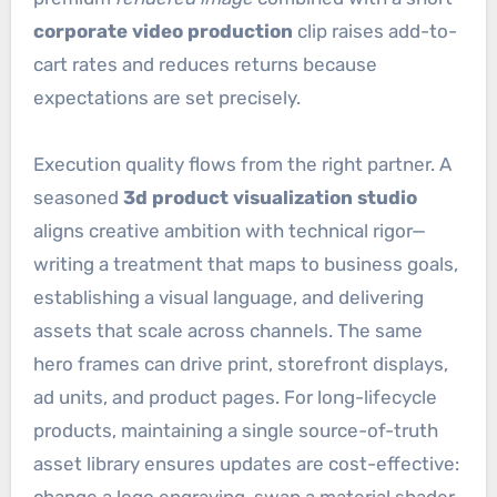
corporate video production
clip raises add-to-
cart rates and reduces returns because
expectations are set precisely.
Execution quality flows from the right partner. A
seasoned
3d product visualization studio
aligns creative ambition with technical rigor—
writing a treatment that maps to business goals,
establishing a visual language, and delivering
assets that scale across channels. The same
hero frames can drive print, storefront displays,
ad units, and product pages. For long-lifecycle
products, maintaining a single source-of-truth
asset library ensures updates are cost-effective: