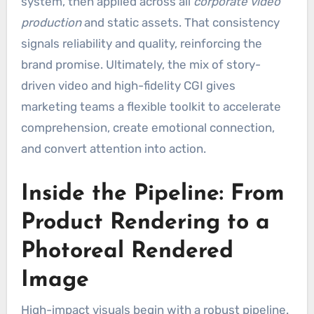
system, then applied across all
corporate video
production
and static assets. That consistency
signals reliability and quality, reinforcing the
brand promise. Ultimately, the mix of story-
driven video and high-fidelity CGI gives
marketing teams a flexible toolkit to accelerate
comprehension, create emotional connection,
and convert attention into action.
Inside the Pipeline: From
Product Rendering to a
Photoreal Rendered
Image
High-impact visuals begin with a robust pipeline.