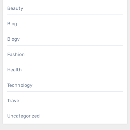
Beauty
Blog
Blogv
Fashion
Health
Technology
Travel
Uncategorized