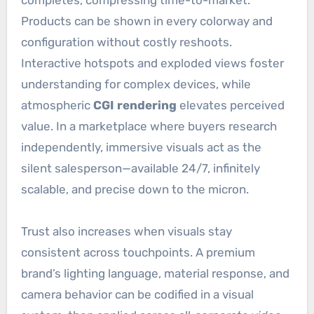
Products can be shown in every colorway and
configuration without costly reshoots.
Interactive hotspots and exploded views foster
understanding for complex devices, while
atmospheric
CGI rendering
elevates perceived
value. In a marketplace where buyers research
independently, immersive visuals act as the
silent salesperson—available 24/7, infinitely
scalable, and precise down to the micron.
Trust also increases when visuals stay
consistent across touchpoints. A premium
brand’s lighting language, material response, and
camera behavior can be codified in a visual