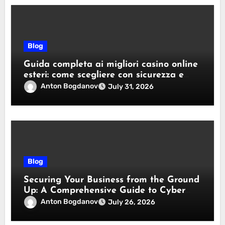
Blog
Guida completa ai migliori casino online
esteri: come scegliere con sicurezza e
responsabilità
Anton Bogdanov
July 31, 2026
Blog
Securing Your Business from the Ground
Up: A Comprehensive Guide to Cyber
Essentials Certification
Anton Bogdanov
July 26, 2026