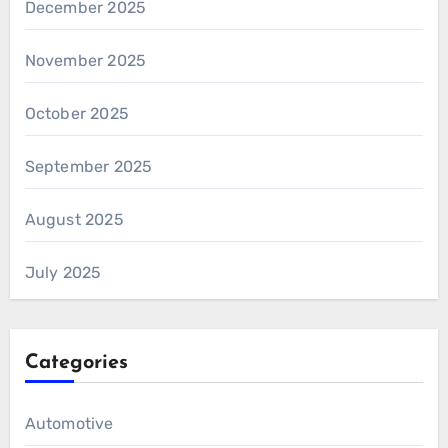
December 2025
November 2025
October 2025
September 2025
August 2025
July 2025
Categories
Automotive