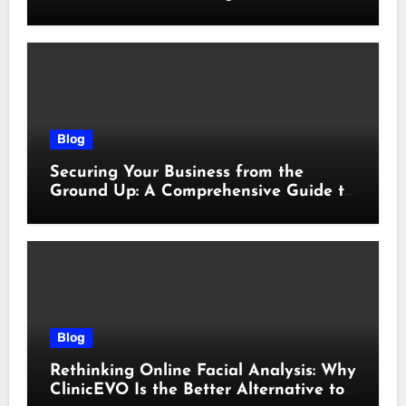
sicurezza e responsabilità
Blog
Securing Your Business from the
Ground Up: A Comprehensive Guide to
Cyber Essentials Certification
Blog
Rethinking Online Facial Analysis: Why
ClinicEVO Is the Better Alternative to