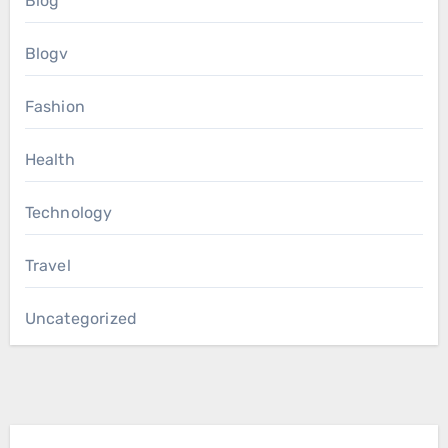
Blog
Blogv
Fashion
Health
Technology
Travel
Uncategorized