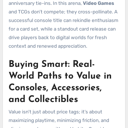
anniversary tie-ins. In this arena,
Video Games
and TCGs don’t compete; they cross-pollinate. A
successful console title can rekindle enthusiasm
for a card set, while a standout card release can
drive players back to digital worlds for fresh
context and renewed appreciation.
Buying Smart: Real-
World Paths to Value in
Consoles, Accessories,
and Collectibles
Value isn’t just about price tags; it’s about
maximizing playtime, minimizing friction, and