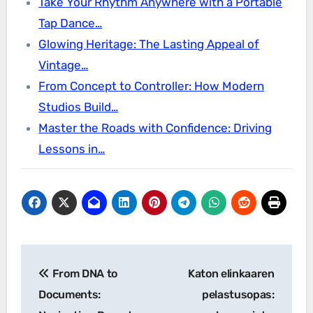
Take Your Rhythm Anywhere with a Portable
Tap Dance…
Glowing Heritage: The Lasting Appeal of
Vintage…
From Concept to Controller: How Modern
Studios Build…
Master the Roads with Confidence: Driving
Lessons in…
Post
From DNA to
Katon elinkaaren
navigation
Documents:
pelastusopas: