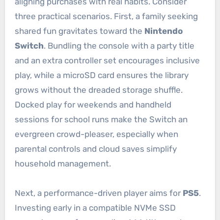
aligning purchases with real habits. Consider
three practical scenarios. First, a family seeking
shared fun gravitates toward the
Nintendo
Switch
. Bundling the console with a party title
and an extra controller set encourages inclusive
play, while a microSD card ensures the library
grows without the dreaded storage shuffle.
Docked play for weekends and handheld
sessions for school runs make the Switch an
evergreen crowd-pleaser, especially when
parental controls and cloud saves simplify
household management.
Next, a performance-driven player aims for
PS5
.
Investing early in a compatible NVMe SSD