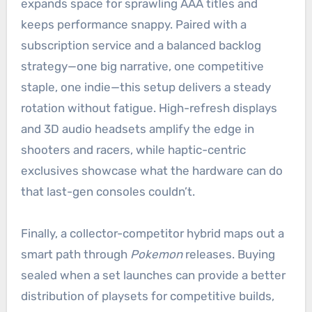
expands space for sprawling AAA titles and
keeps performance snappy. Paired with a
subscription service and a balanced backlog
strategy—one big narrative, one competitive
staple, one indie—this setup delivers a steady
rotation without fatigue. High-refresh displays
and 3D audio headsets amplify the edge in
shooters and racers, while haptic-centric
exclusives showcase what the hardware can do
that last-gen consoles couldn’t.
Finally, a collector-competitor hybrid maps out a
smart path through
Pokemon
releases. Buying
sealed when a set launches can provide a better
distribution of playsets for competitive builds,