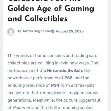
Golden Age of Gaming
and Collectibles
By
Anton Bogdanov
August 29, 2025
The worlds of home consoles and trading card
collectibles are colliding in vivid new ways. The
meteoric rise of the
Nintendo Switch
, the
powerhouse performance of
PS5
, and the
enduring relevance of
PS4
form a three-pillar
ecosystem that keeps players engaged across
generations. Meanwhile, the cultural juggernaut
of
Pokemon
and the thrill of opening sealed