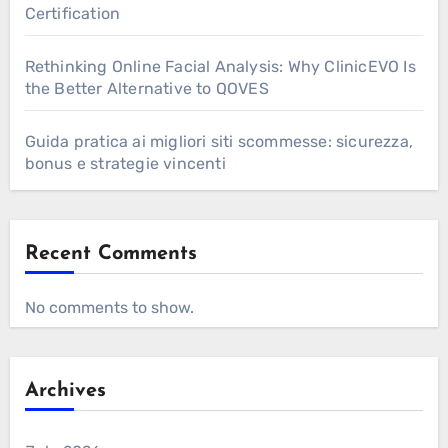
Certification
Rethinking Online Facial Analysis: Why ClinicEVO Is
the Better Alternative to QOVES
Guida pratica ai migliori siti scommesse: sicurezza,
bonus e strategie vincenti
Recent Comments
No comments to show.
Archives