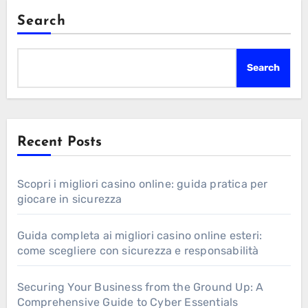
Search
Search
Recent Posts
Scopri i migliori casino online: guida pratica per
giocare in sicurezza
Guida completa ai migliori casino online esteri:
come scegliere con sicurezza e responsabilità
Securing Your Business from the Ground Up: A
Comprehensive Guide to Cyber Essentials