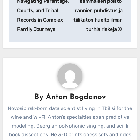
Navigating Parentage,
sammaleen poisto,
Courts, and Tribal
rännien puhdistus ja
Records in Complex
tiilikaton huolto ilman
Family Journeys
turhia riskejä
By
Anton Bogdanov
Novosibirsk-born data scientist living in Tbilisi for the
wine and Wi-Fi. Anton’s specialties span predictive
modeling, Georgian polyphonic singing, and sci-fi
book dissections. He 3-D prints chess sets and rides