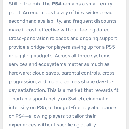
Still in the mix, the
PS4
remains a smart entry
point. An enormous library of hits, widespread
secondhand availability, and frequent discounts
make it cost-effective without feeling dated.
Cross-generation releases and ongoing support
provide a bridge for players saving up for a PS5
or juggling budgets. Across all three systems,
services and ecosystems matter as much as
hardware: cloud saves, parental controls, cross-
progression, and indie pipelines shape day-to-
day satisfaction. This is a market that rewards fit
—portable spontaneity on Switch, cinematic
intensity on PS5, or budget-friendly abundance
on PS4—allowing players to tailor their
experiences without sacrificing quality.