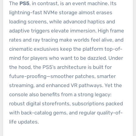
The
PS5
, in contrast, is an event machine. Its
lightning-fast NVMe storage almost erases
loading screens, while advanced haptics and
adaptive triggers elevate immersion. High frame
rates and ray tracing make worlds feel alive, and
cinematic exclusives keep the platform top-of-
mind for players who want to be dazzled. Under
the hood, the PS5’s architecture is built for
future-proofing—smoother patches, smarter
streaming, and enhanced VR pathways. Yet the
console also benefits from a strong legacy:
robust digital storefronts, subscriptions packed
with back-catalog gems, and regular quality-of-
life updates.