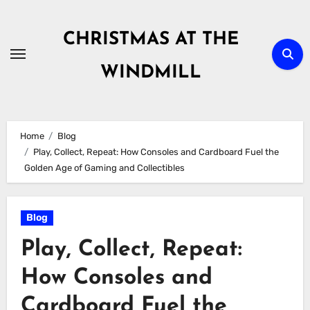
Skip
to
CHRISTMAS AT THE
content
WINDMILL
Home
Blog
Play, Collect, Repeat: How Consoles and Cardboard Fuel the
Golden Age of Gaming and Collectibles
Blog
Play, Collect, Repeat:
How Consoles and
Cardboard Fuel the