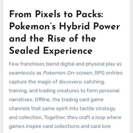
From Pixels to Packs:
Pokemon’s Hybrid Power
and the Rise of the
Sealed Experience
Few franchises blend digital and physical play as
seamlessly as
Pokemon
. On-screen, RPG entries
capture the magic of discovery: catching,
training, and trading creatures to form personal
narratives. Offline, the trading card game
channels that same spirit into tactile strategy
and collection. Together, they craft a loop where
games inspire card collections and card lore