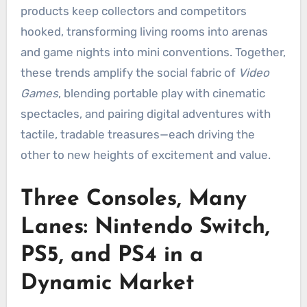
products keep collectors and competitors
hooked, transforming living rooms into arenas
and game nights into mini conventions. Together,
these trends amplify the social fabric of
Video
Games
, blending portable play with cinematic
spectacles, and pairing digital adventures with
tactile, tradable treasures—each driving the
other to new heights of excitement and value.
Three Consoles, Many
Lanes: Nintendo Switch,
PS5, and PS4 in a
Dynamic Market