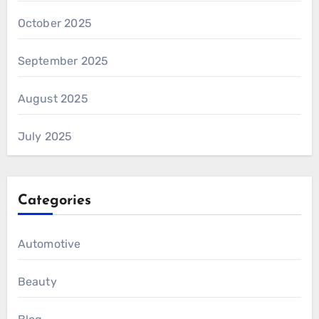
October 2025
September 2025
August 2025
July 2025
Categories
Automotive
Beauty