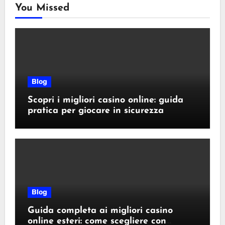
You Missed
Blog
Scopri i migliori casino online: guida
pratica per giocare in sicurezza
Blog
Guida completa ai migliori casino
online esteri: come scegliere con