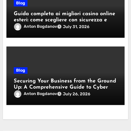
Blog
Guida completa ai migliori casino online
esteri: come scegliere con sicurezza e
responsabilità
Anton Bogdanov
July 31, 2026
Blog
Securing Your Business from the Ground
Up: A Comprehensive Guide to Cyber
Essentials Certification
Anton Bogdanov
July 26, 2026