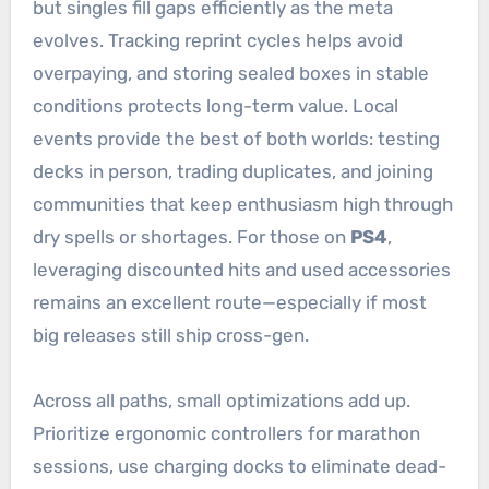
but singles fill gaps efficiently as the meta
evolves. Tracking reprint cycles helps avoid
overpaying, and storing sealed boxes in stable
conditions protects long-term value. Local
events provide the best of both worlds: testing
decks in person, trading duplicates, and joining
communities that keep enthusiasm high through
dry spells or shortages. For those on
PS4
,
leveraging discounted hits and used accessories
remains an excellent route—especially if most
big releases still ship cross-gen.
Across all paths, small optimizations add up.
Prioritize ergonomic controllers for marathon
sessions, use charging docks to eliminate dead-