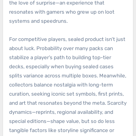
the love of surprise—an experience that
resonates with gamers who grew up on loot
systems and speedruns.
For competitive players, sealed product isn’t just
about luck. Probability over many packs can
stabilize a player’s path to building top-tier
decks, especially when buying sealed cases
splits variance across multiple boxes. Meanwhile,
collectors balance nostalgia with long-term
curation, seeking iconic set symbols, first prints,
and art that resonates beyond the meta. Scarcity
dynamics—reprints, regional availability, and
special editions—shape value, but so do less
tangible factors like storyline significance or