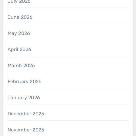
July 2026
June 2026
May 2026
April 2026
March 2026
February 2026
January 2026
December 2025
November 2025