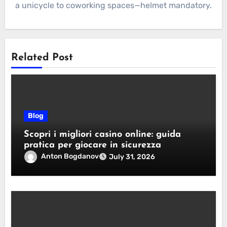
a unicycle to coworking spaces—helmet mandatory.
Related Post
Blog
Scopri i migliori casino online: guida
pratica per giocare in sicurezza
Anton Bogdanov
July 31, 2026