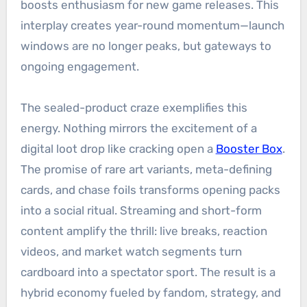
boosts enthusiasm for new game releases. This
interplay creates year-round momentum—launch
windows are no longer peaks, but gateways to
ongoing engagement.
The sealed-product craze exemplifies this
energy. Nothing mirrors the excitement of a
digital loot drop like cracking open a
Booster Box
.
The promise of rare art variants, meta-defining
cards, and chase foils transforms opening packs
into a social ritual. Streaming and short-form
content amplify the thrill: live breaks, reaction
videos, and market watch segments turn
cardboard into a spectator sport. The result is a
hybrid economy fueled by fandom, strategy, and