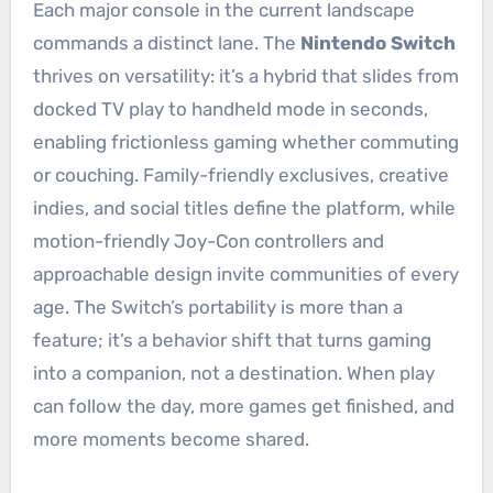
Each major console in the current landscape
commands a distinct lane. The
Nintendo Switch
thrives on versatility: it’s a hybrid that slides from
docked TV play to handheld mode in seconds,
enabling frictionless gaming whether commuting
or couching. Family-friendly exclusives, creative
indies, and social titles define the platform, while
motion-friendly Joy-Con controllers and
approachable design invite communities of every
age. The Switch’s portability is more than a
feature; it’s a behavior shift that turns gaming
into a companion, not a destination. When play
can follow the day, more games get finished, and
more moments become shared.