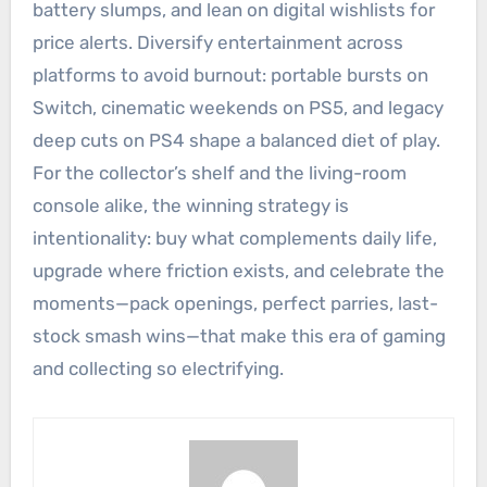
battery slumps, and lean on digital wishlists for
price alerts. Diversify entertainment across
platforms to avoid burnout: portable bursts on
Switch, cinematic weekends on PS5, and legacy
deep cuts on PS4 shape a balanced diet of play.
For the collector’s shelf and the living-room
console alike, the winning strategy is
intentionality: buy what complements daily life,
upgrade where friction exists, and celebrate the
moments—pack openings, perfect parries, last-
stock smash wins—that make this era of gaming
and collecting so electrifying.