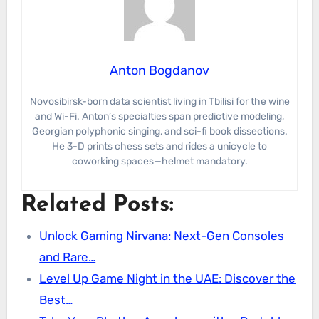
Anton Bogdanov
Novosibirsk-born data scientist living in Tbilisi for the wine
and Wi-Fi. Anton’s specialties span predictive modeling,
Georgian polyphonic singing, and sci-fi book dissections.
He 3-D prints chess sets and rides a unicycle to
coworking spaces—helmet mandatory.
Related Posts:
Unlock Gaming Nirvana: Next-Gen Consoles
and Rare…
Level Up Game Night in the UAE: Discover the
Best…