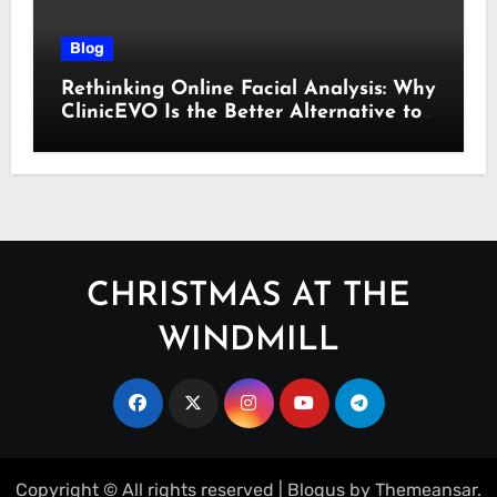
Blog
Rethinking Online Facial Analysis: Why
ClinicEVO Is the Better Alternative to
QOVES
CHRISTMAS AT THE
WINDMILL
Copyright © All rights reserved
|
Blogus
by
Themeansar
.