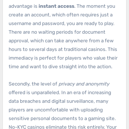
advantage is
instant access
. The moment you
create an account, which often requires just a
username and password, you are ready to play.
There are no waiting periods for document
approval, which can take anywhere from a few
hours to several days at traditional casinos. This
immediacy is perfect for players who value their
time and want to dive straight into the action.
Secondly, the level of
privacy and anonymity
offered is unparalleled. In an era of increasing
data breaches and digital surveillance, many
players are uncomfortable with uploading
sensitive personal documents to a gaming site.
No-KYC casinos eliminate this risk entirely. Your