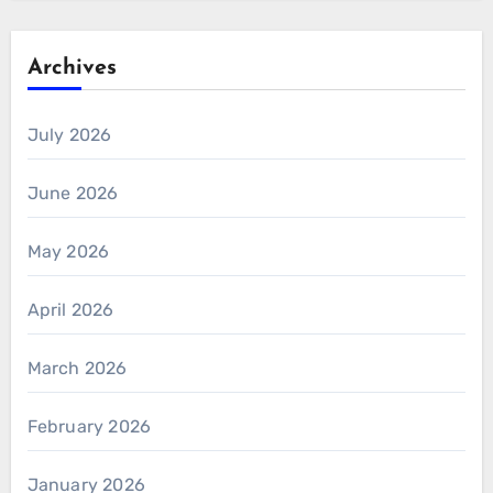
Archives
July 2026
June 2026
May 2026
April 2026
March 2026
February 2026
January 2026