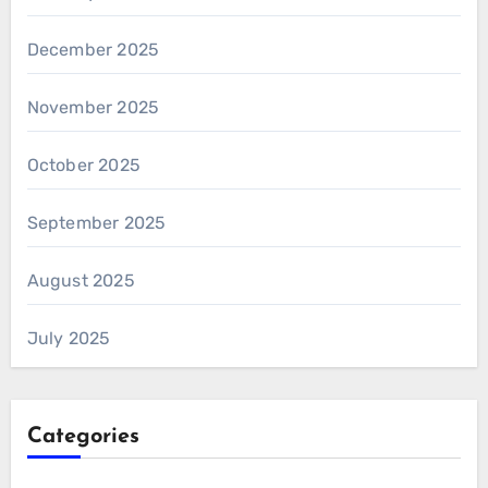
December 2025
November 2025
October 2025
September 2025
August 2025
July 2025
Categories