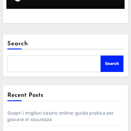
Search
Search
Recent Posts
Scopri i migliori casino online: guida pratica per
giocare in sicurezza