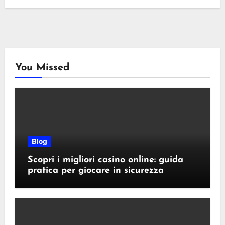
You Missed
Blog
Scopri i migliori casino online: guida
pratica per giocare in sicurezza