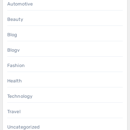
Automotive
Beauty
Blog
Blogv
Fashion
Health
Technology
Travel
Uncategorized