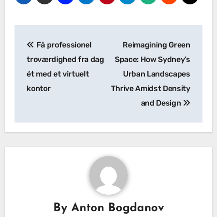
Post
Få professionel
Reimagining Green
navigation
troværdighed fra dag
Space: How Sydney’s
ét med et virtuelt
Urban Landscapes
kontor
Thrive Amidst Density
and Design
By
Anton Bogdanov