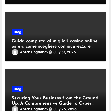
Blog
Guida completa ai migliori casino online
esteri: come scegliere con sicurezza e
responsabilità
Anton Bogdanov
July 31, 2026
Blog
Securing Your Business from the Ground
Up: A Comprehensive Guide to Cyber
Essentials Certification
Anton Bogdanov
July 26, 2026