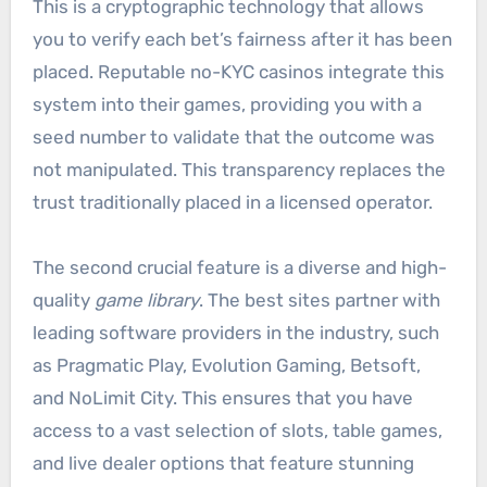
This is a cryptographic technology that allows
you to verify each bet’s fairness after it has been
placed. Reputable no-KYC casinos integrate this
system into their games, providing you with a
seed number to validate that the outcome was
not manipulated. This transparency replaces the
trust traditionally placed in a licensed operator.
The second crucial feature is a diverse and high-
quality
game library
. The best sites partner with
leading software providers in the industry, such
as Pragmatic Play, Evolution Gaming, Betsoft,
and NoLimit City. This ensures that you have
access to a vast selection of slots, table games,
and live dealer options that feature stunning