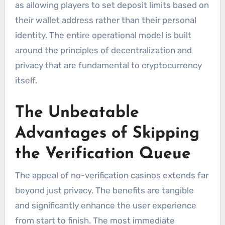
as allowing players to set deposit limits based on
their wallet address rather than their personal
identity. The entire operational model is built
around the principles of decentralization and
privacy that are fundamental to cryptocurrency
itself.
The Unbeatable
Advantages of Skipping
the Verification Queue
The appeal of no-verification casinos extends far
beyond just privacy. The benefits are tangible
and significantly enhance the user experience
from start to finish. The most immediate