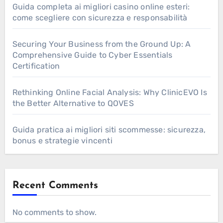
Guida completa ai migliori casino online esteri:
come scegliere con sicurezza e responsabilità
Securing Your Business from the Ground Up: A
Comprehensive Guide to Cyber Essentials
Certification
Rethinking Online Facial Analysis: Why ClinicEVO Is
the Better Alternative to QOVES
Guida pratica ai migliori siti scommesse: sicurezza,
bonus e strategie vincenti
Recent Comments
No comments to show.