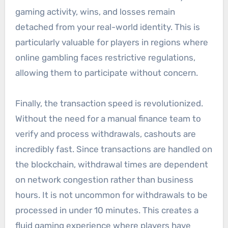
gaming activity, wins, and losses remain
detached from your real-world identity. This is
particularly valuable for players in regions where
online gambling faces restrictive regulations,
allowing them to participate without concern.
Finally, the transaction speed is revolutionized.
Without the need for a manual finance team to
verify and process withdrawals, cashouts are
incredibly fast. Since transactions are handled on
the blockchain, withdrawal times are dependent
on network congestion rather than business
hours. It is not uncommon for withdrawals to be
processed in under 10 minutes. This creates a
fluid gaming experience where players have