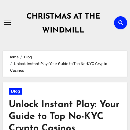
Skip
to
CHRISTMAS AT THE
content
WINDMILL
Home
Blog
Unlock Instant Play: Your Guide to Top No-KYC Crypto
Casinos
Blog
Unlock Instant Play: Your
Guide to Top No-KYC
Crypto Casinos