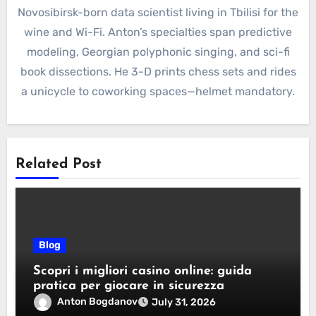
Novosibirsk-born data scientist living in Tbilisi for the
wine and Wi-Fi. Anton’s specialties span predictive
modeling, Georgian polyphonic singing, and sci-fi
book dissections. He 3-D prints chess sets and rides
a unicycle to coworking spaces—helmet mandatory.
Related Post
Blog
Scopri i migliori casino online: guida
pratica per giocare in sicurezza
Anton Bogdanov
July 31, 2026