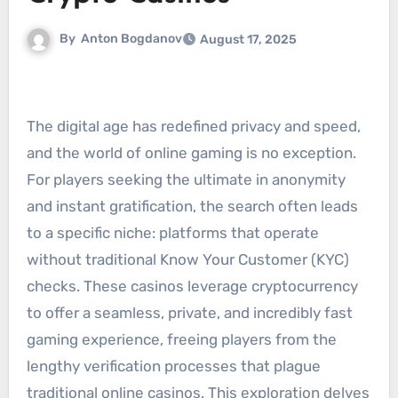
By
Anton Bogdanov
August 17, 2025
The digital age has redefined privacy and speed,
and the world of online gaming is no exception.
For players seeking the ultimate in anonymity
and instant gratification, the search often leads
to a specific niche: platforms that operate
without traditional Know Your Customer (KYC)
checks. These casinos leverage cryptocurrency
to offer a seamless, private, and incredibly fast
gaming experience, freeing players from the
lengthy verification processes that plague
traditional online casinos. This exploration delves