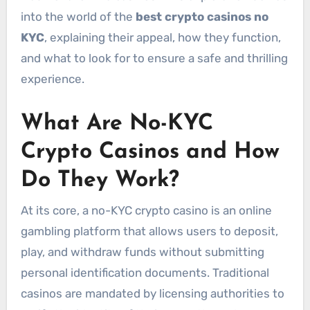
into the world of the
best crypto casinos no
KYC
, explaining their appeal, how they function,
and what to look for to ensure a safe and thrilling
experience.
What Are No-KYC
Crypto Casinos and How
Do They Work?
At its core, a no-KYC crypto casino is an online
gambling platform that allows users to deposit,
play, and withdraw funds without submitting
personal identification documents. Traditional
casinos are mandated by licensing authorities to