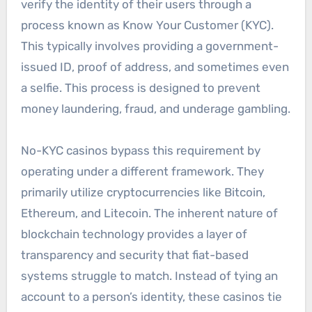
verify the identity of their users through a
process known as Know Your Customer (KYC).
This typically involves providing a government-
issued ID, proof of address, and sometimes even
a selfie. This process is designed to prevent
money laundering, fraud, and underage gambling.
No-KYC casinos bypass this requirement by
operating under a different framework. They
primarily utilize cryptocurrencies like Bitcoin,
Ethereum, and Litecoin. The inherent nature of
blockchain technology provides a layer of
transparency and security that fiat-based
systems struggle to match. Instead of tying an
account to a person’s identity, these casinos tie