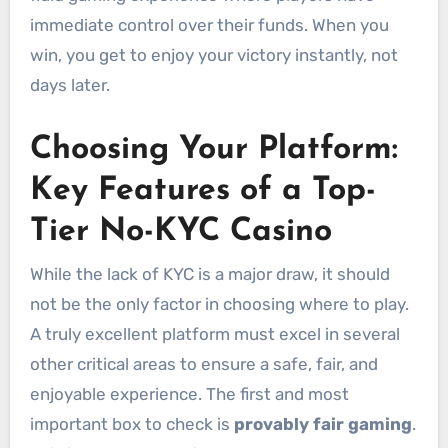
immediate control over their funds. When you
win, you get to enjoy your victory instantly, not
days later.
Choosing Your Platform:
Key Features of a Top-
Tier No-KYC Casino
While the lack of KYC is a major draw, it should
not be the only factor in choosing where to play.
A truly excellent platform must excel in several
other critical areas to ensure a safe, fair, and
enjoyable experience. The first and most
important box to check is
provably fair gaming
.