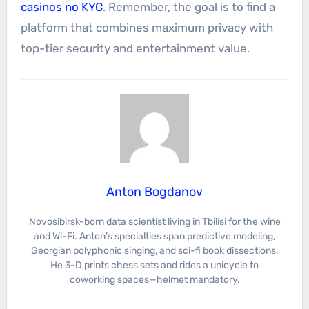
casinos no KYC
. Remember, the goal is to find a
platform that combines maximum privacy with
top-tier security and entertainment value.
Anton Bogdanov
Novosibirsk-born data scientist living in Tbilisi for the wine
and Wi-Fi. Anton’s specialties span predictive modeling,
Georgian polyphonic singing, and sci-fi book dissections.
He 3-D prints chess sets and rides a unicycle to
coworking spaces—helmet mandatory.