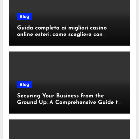
Blog
Guida completa ai migliori casino
online esteri: come scegliere con
sicurezza e responsabilità
Blog
Securing Your Business from the
Ground Up: A Comprehensive Guide to
Cyber Essentials Certification