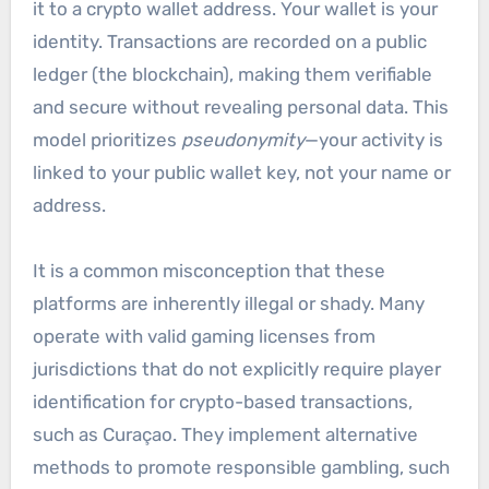
it to a crypto wallet address. Your wallet is your
identity. Transactions are recorded on a public
ledger (the blockchain), making them verifiable
and secure without revealing personal data. This
model prioritizes
pseudonymity
—your activity is
linked to your public wallet key, not your name or
address.
It is a common misconception that these
platforms are inherently illegal or shady. Many
operate with valid gaming licenses from
jurisdictions that do not explicitly require player
identification for crypto-based transactions,
such as Curaçao. They implement alternative
methods to promote responsible gambling, such