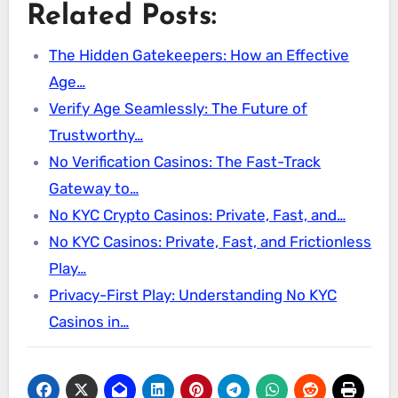
Related Posts:
The Hidden Gatekeepers: How an Effective
Age…
Verify Age Seamlessly: The Future of
Trustworthy…
No Verification Casinos: The Fast-Track
Gateway to…
No KYC Crypto Casinos: Private, Fast, and…
No KYC Casinos: Private, Fast, and Frictionless
Play…
Privacy-First Play: Understanding No KYC
Casinos in…