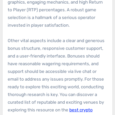
graphics, engaging mechanics, and high Return
to Player (RTP) percentages. A robust game
selection is a hallmark of a serious operator
invested in player satisfaction.
Other vital aspects include a clear and generous
bonus structure, responsive customer support,
and a user-friendly interface. Bonuses should
have reasonable wagering requirements, and
support should be accessible via live chat or
email to address any issues promptly. For those
ready to explore this exciting world, conducting
thorough research is key. You can discover a
curated list of reputable and exciting venues by
exploring this resource on the
best crypto