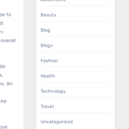
ype to
Beauty
nd
Blog
h-
 overall
Blogv
Fashion
ude
s,
Health
ns. An
Technology
eep
Travel
Uncategorized
oose