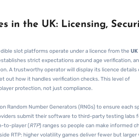
s in the UK: Licensing, Securi
edible slot platforms operate under a licence from the
UK
stablishes strict expectations around age verification, an
. A trustworthy operator will display its licence details c
t out how it handles verification checks. This level of
ayer protection, not just compliance.
ly on Random Number Generators (RNGs) to ensure each sp
iders submit their software to third-party testing labs f
n-to-player (
RTP
) ranges so people can make informed ch
ide RTP: higher volatility games deliver fewer but larger 