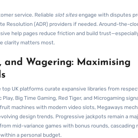
tomer service. Reliable
slot sites
engage with disputes p
ute Resolution (ADR) providers if needed. Around-the-clo
ve help pages reduce friction and build trust—especiall
re clarity matters most.
, and Wagering: Maximising
ls
e top UK platforms curate expansive libraries from respe
c Play, Big Time Gaming, Red Tiger, and Microgaming sign
ic fruit machines with modern video slots, Megaways mech
evolving design trends. Progressive jackpots remain a ma
from mid-variance games with bonus rounds, cascading r
within a personal budget.