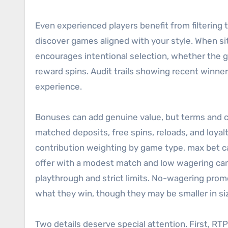
Even experienced players benefit from filtering to
discover games aligned with your style. When si
encourages intentional selection, whether the goa
reward spins. Audit trails showing recent winners
experience.
Bonuses can add genuine value, but terms and c
matched deposits, free spins, reloads, and loyal
contribution weighting by game type, max bet ca
offer with a modest match and low wagering can
playthrough and strict limits. No-wagering promo
what they win, though they may be smaller in si
Two details deserve special attention. First, RT