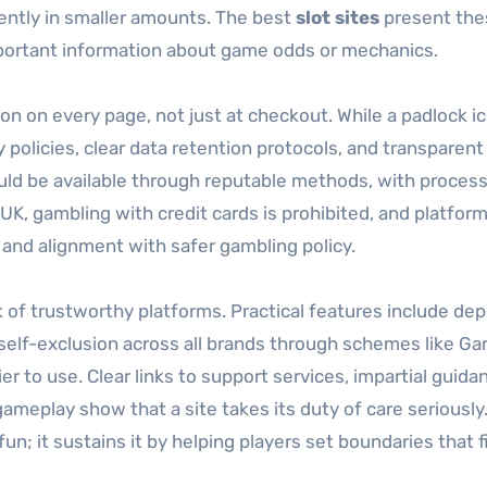
stently in smaller amounts. The best
slot sites
present the
important information about game odds or mechanics.
ion on every page, not just at checkout. While a padlock ic
 policies, clear data retention protocols, and transparent
uld be available through reputable methods, with proces
e UK, gambling with credit cards is prohibited, and platfor
and alignment with safer gambling policy.
 of trustworthy platforms. Practical features include dep
nd self-exclusion across all brands through schemes like G
r to use. Clear links to support services, impartial guida
meplay show that a site takes its duty of care seriously.
n; it sustains it by helping players set boundaries that fi