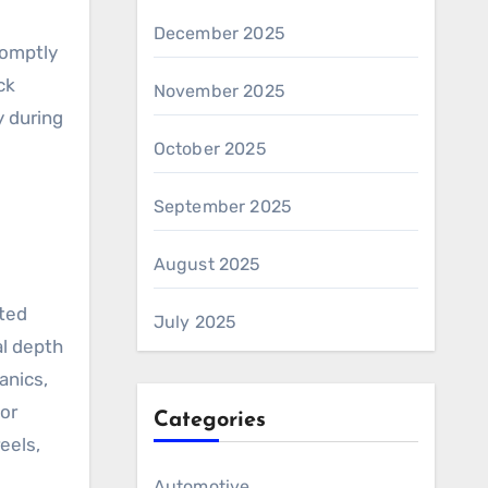
December 2025
romptly
ck
November 2025
y during
October 2025
September 2025
August 2025
cted
July 2025
al depth
anics,
jor
Categories
eels,
Automotive