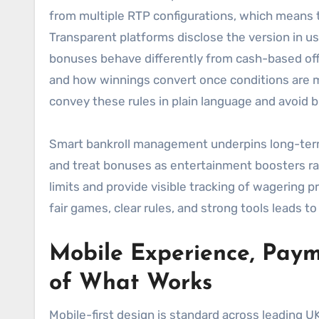
from multiple RTP configurations, which means th
Transparent platforms disclose the version in u
bonuses behave differently from cash-based of
and how winnings convert once conditions are 
convey these rules in plain language and avoid bu
Smart bankroll management underpins long-term
and treat bonuses as entertainment boosters rat
limits and provide visible tracking of wagering 
fair games, clear rules, and strong tools leads t
Mobile Experience, Pay
of What Works
Mobile-first design is standard across leading UK