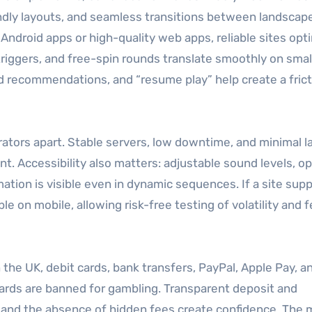
iendly layouts, and seamless transitions between landscap
Android apps or high-quality web apps, reliable sites opt
triggers, and free-spin rounds translate smoothly on smal
ed recommendations, and “resume play” help create a fric
tors apart. Stable servers, low downtime, and minimal l
. Accessibility also matters: adjustable sound levels, op
ation is visible even in dynamic sequences. If a site sup
on mobile, allowing risk-free testing of volatility and 
n the UK, debit cards, bank transfers, PayPal, Apple Pay, a
ards are banned for gambling. Transparent deposit and
s, and the absence of hidden fees create confidence. The