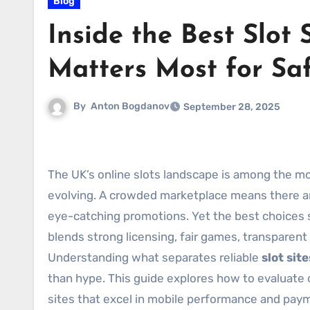
Blog
Inside the Best Slot 
Matters Most for Saf
By
Anton Bogdanov
September 28, 2025
The UK’s online slots landscape is among the mos
evolving. A crowded marketplace means there are
eye-catching promotions. Yet the best choices s
blends strong licensing, fair games, transparent
Understanding what separates reliable
slot site
than hype. This guide explores how to evaluate c
sites that excel in mobile performance and payme