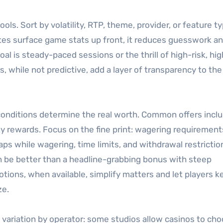
ols. Sort by volatility, RTP, theme, provider, or feature t
tes surface game stats up front, it reduces guesswork a
l is steady-paced sessions or the thrill of high-risk, hig
, while not predictive, add a layer of transparency to the
onditions determine the real worth. Common offers incl
ty rewards. Focus on the fine print: wagering requirement
ps while wagering, time limits, and withdrawal restrictio
 be better than a headline-grabbing bonus with steep
tions, when available, simplify matters and let players k
ze.
P variation by operator: some studios allow casinos to ch