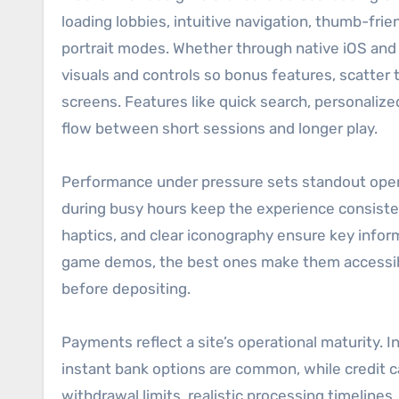
loading lobbies, intuitive navigation, thumb-fr
portrait modes. Whether through native iOS and 
visuals and controls so bonus features, scatter 
screens. Features like quick search, personaliz
flow between short sessions and longer play.
Performance under pressure sets standout opera
during busy hours keep the experience consistent
haptics, and clear iconography ensure key inform
game demos, the best ones make them accessible 
before depositing.
Payments reflect a site’s operational maturity. I
instant bank options are common, while credit c
withdrawal limits, realistic processing timeline