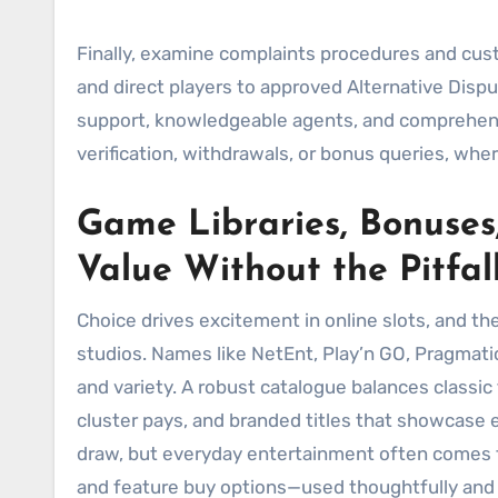
Finally, examine complaints procedures and cus
and direct players to approved Alternative Disp
support, knowledgeable agents, and comprehensi
verification, withdrawals, or bonus queries, whe
Game Libraries, Bonuses
Value Without the Pitfal
Choice drives excitement in online slots, and th
studios. Names like NetEnt, Play’n GO, Pragmati
and variety. A robust catalogue balances class
cluster pays, and branded titles that showcase 
draw, but everyday entertainment often comes 
and feature buy options—used thoughtfully and 