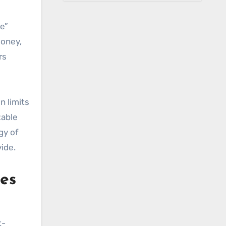
le”
money,
rs
 limits
zable
gy of
vide.
es
t-