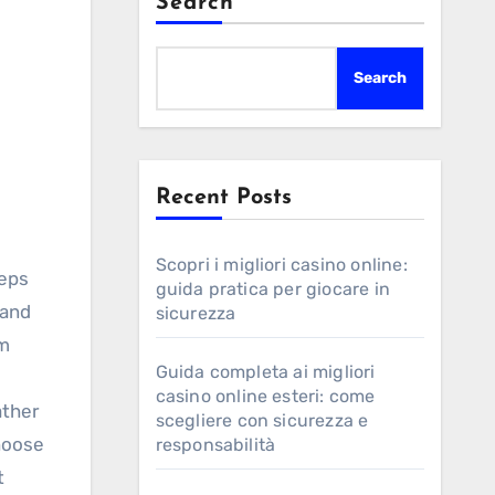
Search
Search
Recent Posts
Scopri i migliori casino online:
eeps
guida pratica per giocare in
 and
sicurezza
rm
Guida completa ai migliori
casino online esteri: come
ather
scegliere con sicurezza e
hoose
responsabilità
t