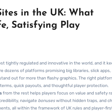
Sites in the UK: What
e, Satisfying Play
t tightly regulated and innovative in the world, and it k
 dozens of platforms promising big libraries, slick apps,
tand out for more than flashy graphics. The right platfo
 terms, quick payouts, and thoughtful player protection.
s
from the rest helps players focus on value and safety r
redibility, navigate
bonuses
without hidden traps, and c
nts, all within the framework of UK rules and player-firs