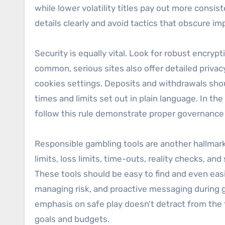
while lower volatility titles pay out more consi
details clearly and avoid tactics that obscure 
Security is equally vital. Look for robust encrypt
common, serious sites also offer detailed privacy
cookies settings. Deposits and withdrawals sho
times and limits set out in plain language. In th
follow this rule demonstrate proper governance 
Responsible gambling tools are another hallmark
limits, loss limits, time-outs, reality checks, a
These tools should be easy to find and even easie
managing risk, and proactive messaging during ga
emphasis on safe play doesn’t detract from the fu
goals and budgets.