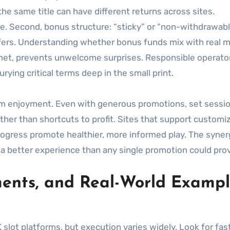
e same title can have different returns across sites.
se. Second, bonus structure: “sticky” or “non-withdrawab
fers. Understanding whether bonus funds mix with real 
met, prevents unwelcome surprises. Responsible operato
rying critical terms deep in the small print.
 enjoyment. Even with generous promotions, set session
her than shortcuts to profit. Sites that support customi
progress promote healthier, more informed play. The syner
o a better experience than any single promotion could pro
ments, and Real-World Exampl
 slot platforms, but execution varies widely. Look for fas