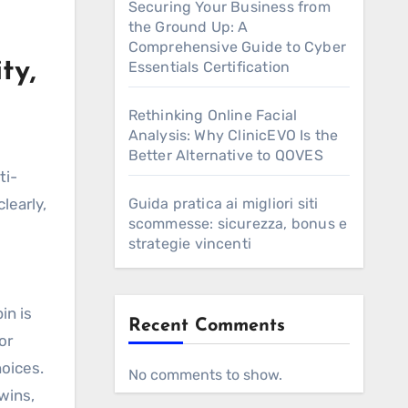
Securing Your Business from
the Ground Up: A
Comprehensive Guide to Cyber
ty,
Essentials Certification
Rethinking Online Facial
Analysis: Why ClinicEVO Is the
Better Alternative to QOVES
ti-
learly,
Guida pratica ai migliori siti
scommesse: sicurezza, bonus e
strategie vincenti
in is
Recent Comments
or
oices.
No comments to show.
wins,