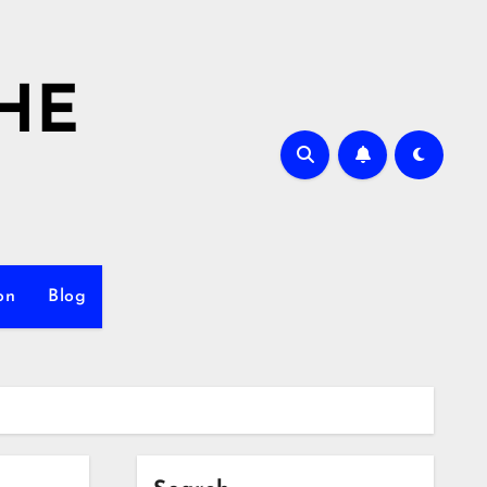
HE
on
Blog