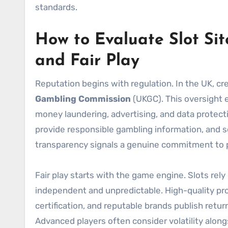
standards.
How to Evaluate Slot Site
and Fair Play
Reputation begins with regulation. In the UK, cr
Gambling Commission
(UKGC). This oversight e
money laundering, advertising, and data protection
provide responsible gambling information, and se
transparency signals a genuine commitment to pl
Fair play starts with the game engine. Slots re
independent and unpredictable. High-quality prov
certification, and reputable brands publish retur
Advanced players often consider volatility alongs