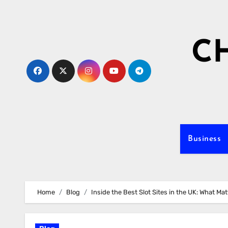
Skip
to
content
C
Business
Home
Blog
Inside the Best Slot Sites in the UK: What Mat