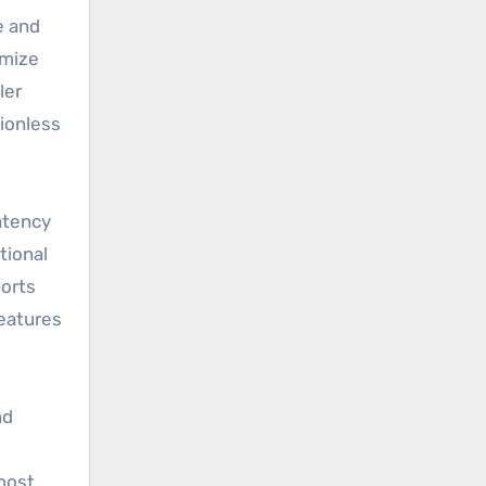
e and
imize
ler
tionless
atency
tional
ports
features
nd
 most