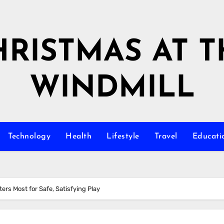
HRISTMAS AT T
WINDMILL
Technology
Health
Lifestyle
Travel
Educati
ters Most for Safe, Satisfying Play