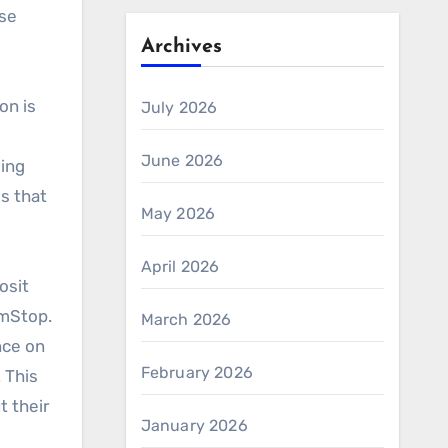
se
Archives
on is
July 2026
June 2026
sing
ms that
May 2026
April 2026
osit
amStop.
March 2026
nce on
February 2026
 This
t their
January 2026