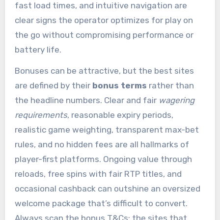
fast load times, and intuitive navigation are
clear signs the operator optimizes for play on
the go without compromising performance or
battery life.
Bonuses can be attractive, but the best sites
are defined by their
bonus terms
rather than
the headline numbers. Clear and fair
wagering
requirements
, reasonable expiry periods,
realistic game weighting, transparent max-bet
rules, and no hidden fees are all hallmarks of
player-first platforms. Ongoing value through
reloads, free spins with fair RTP titles, and
occasional cashback can outshine an oversized
welcome package that’s difficult to convert.
Always scan the bonus T&Cs; the sites that