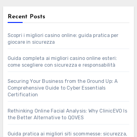
Recent Posts
Scopri i migliori casino online: guida pratica per
giocare in sicurezza
Guida completa ai migliori casino online esteri:
come scegliere con sicurezza e responsabilità
Securing Your Business from the Ground Up: A
Comprehensive Guide to Cyber Essentials
Certification
Rethinking Online Facial Analysis: Why ClinicEVO Is
the Better Alternative to QOVES
Guida pratica ai migliori siti scommesse: sicurezza,