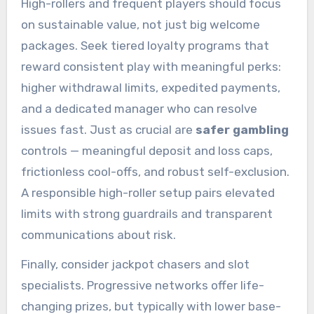
High-rollers and frequent players should focus
on sustainable value, not just big welcome
packages. Seek tiered loyalty programs that
reward consistent play with meaningful perks:
higher withdrawal limits, expedited payments,
and a dedicated manager who can resolve
issues fast. Just as crucial are
safer gambling
controls — meaningful deposit and loss caps,
frictionless cool-offs, and robust self-exclusion.
A responsible high-roller setup pairs elevated
limits with strong guardrails and transparent
communications about risk.
Finally, consider jackpot chasers and slot
specialists. Progressive networks offer life-
changing prizes, but typically with lower base-