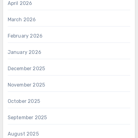
April 2026
March 2026
February 2026
January 2026
December 2025
November 2025
October 2025
September 2025
August 2025