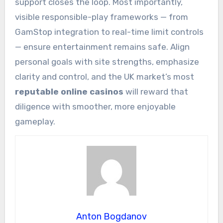
support closes the loop. Most importantly,
visible responsible-play frameworks — from
GamStop integration to real-time limit controls
— ensure entertainment remains safe. Align
personal goals with site strengths, emphasize
clarity and control, and the UK market’s most
reputable online casinos
will reward that
diligence with smoother, more enjoyable
gameplay.
Anton Bogdanov