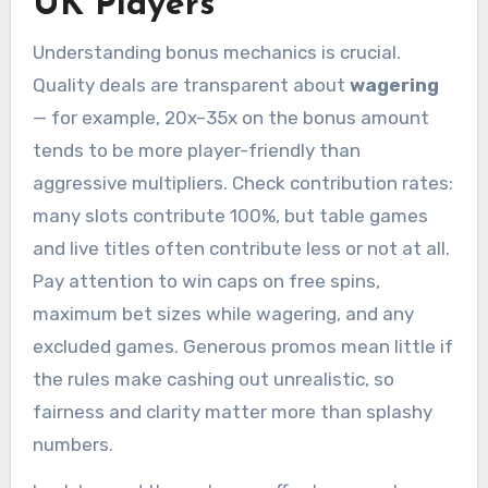
UK Players
Understanding bonus mechanics is crucial.
Quality deals are transparent about
wagering
— for example, 20x–35x on the bonus amount
tends to be more player-friendly than
aggressive multipliers. Check contribution rates:
many slots contribute 100%, but table games
and live titles often contribute less or not at all.
Pay attention to win caps on free spins,
maximum bet sizes while wagering, and any
excluded games. Generous promos mean little if
the rules make cashing out unrealistic, so
fairness and clarity matter more than splashy
numbers.