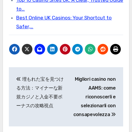
Top 10 Casino Sites UK: A Clear, Trusted Guide
to…
Best Online UK Casinos: Your Shortcut to
Safer,…
Post
埋もれた宝を見つけ
Migliori casino non
navigation
る方法：マイナーな新
AAMS: come
規カジノと入金不要ボ
riconoscerli e
ーナスの攻略視点
selezionarli con
consapevolezza