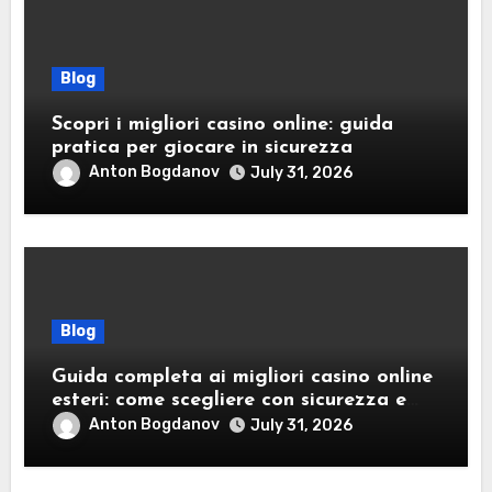
Blog
Scopri i migliori casino online: guida
pratica per giocare in sicurezza
Anton Bogdanov
July 31, 2026
Blog
Guida completa ai migliori casino online
esteri: come scegliere con sicurezza e
responsabilità
Anton Bogdanov
July 31, 2026