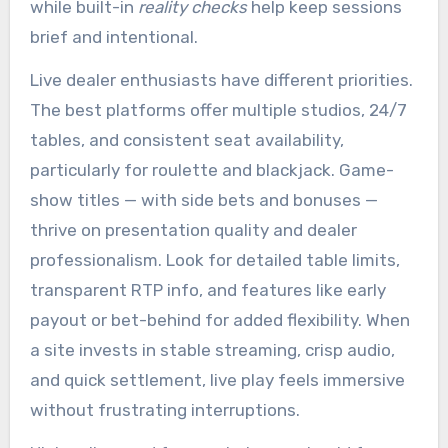
while built-in
reality checks
help keep sessions
brief and intentional.
Live dealer enthusiasts have different priorities.
The best platforms offer multiple studios, 24/7
tables, and consistent seat availability,
particularly for roulette and blackjack. Game-
show titles — with side bets and bonuses —
thrive on presentation quality and dealer
professionalism. Look for detailed table limits,
transparent RTP info, and features like early
payout or bet-behind for added flexibility. When
a site invests in stable streaming, crisp audio,
and quick settlement, live play feels immersive
without frustrating interruptions.