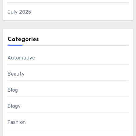
July 2025
Categories
Automotive
Beauty
Blog
Blogv
Fashion