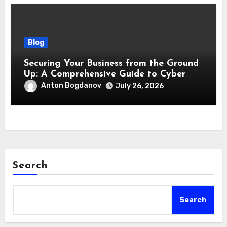
Blog
Securing Your Business from the Ground
Up: A Comprehensive Guide to Cyber
Essentials Certification
Anton Bogdanov
July 26, 2026
Search
Search