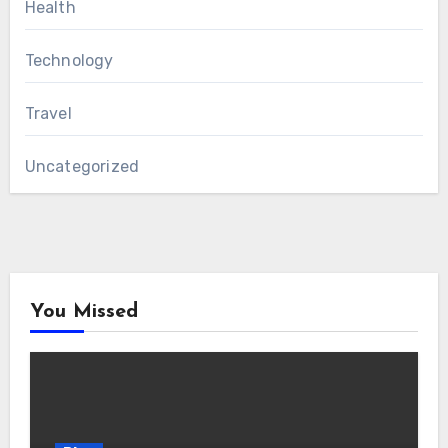
Health
Technology
Travel
Uncategorized
You Missed