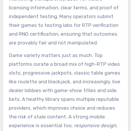
licensing information, clear terms, and proof of
independent testing. Many operators submit
their games to testing labs for RTP verification
and RNG certification, ensuring that outcomes
are provably fair and not manipulated.
Game variety matters just as much. Top
platforms curate a broad mix of high-RTP video
slots, progressive jackpots, classic table games
like roulette and blackjack, and increasingly, live
dealer lobbies with game-show titles and side
bets. A healthy library spans multiple reputable
providers, which improves choice and reduces
the risk of stale content. A strong mobile
experience is essential too;
responsive design
,