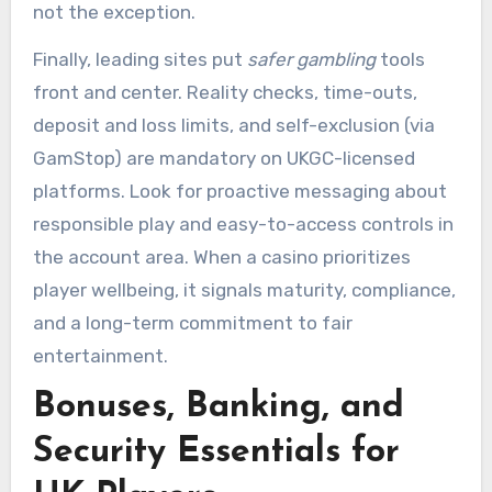
not the exception.
Finally, leading sites put
safer gambling
tools
front and center. Reality checks, time-outs,
deposit and loss limits, and self-exclusion (via
GamStop) are mandatory on UKGC-licensed
platforms. Look for proactive messaging about
responsible play and easy-to-access controls in
the account area. When a casino prioritizes
player wellbeing, it signals maturity, compliance,
and a long-term commitment to fair
entertainment.
Bonuses, Banking, and
Security Essentials for