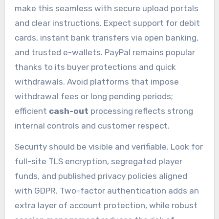
make this seamless with secure upload portals
and clear instructions. Expect support for debit
cards, instant bank transfers via open banking,
and trusted e-wallets. PayPal remains popular
thanks to its buyer protections and quick
withdrawals. Avoid platforms that impose
withdrawal fees or long pending periods;
efficient
cash-out
processing reflects strong
internal controls and customer respect.
Security should be visible and verifiable. Look for
full-site TLS encryption, segregated player
funds, and published privacy policies aligned
with GDPR. Two-factor authentication adds an
extra layer of account protection, while robust