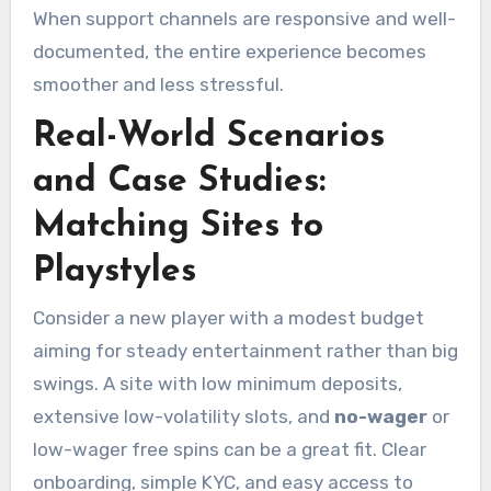
When support channels are responsive and well-
documented, the entire experience becomes
smoother and less stressful.
Real-World Scenarios
and Case Studies:
Matching Sites to
Playstyles
Consider a new player with a modest budget
aiming for steady entertainment rather than big
swings. A site with low minimum deposits,
extensive low-volatility slots, and
no-wager
or
low-wager free spins can be a great fit. Clear
onboarding, simple KYC, and easy access to