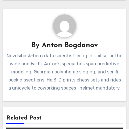
By
Anton Bogdanov
Novosibirsk-born data scientist living in Tbilisi for the
wine and Wi-Fi. Anton’s specialties span predictive
modeling, Georgian polyphonic singing, and sci-fi
book dissections. He 3-D prints chess sets and rides
a unicycle to coworking spaces—helmet mandatory.
Related Post