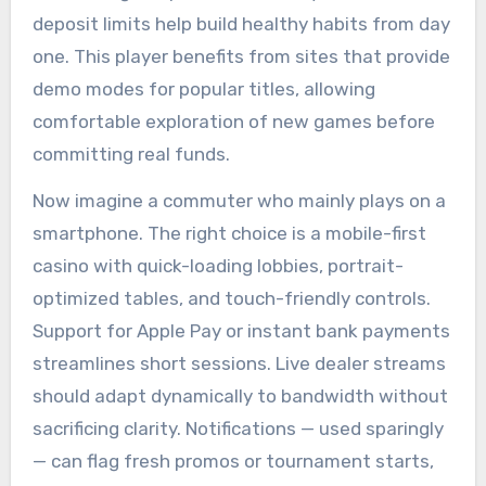
deposit limits help build healthy habits from day
one. This player benefits from sites that provide
demo modes for popular titles, allowing
comfortable exploration of new games before
committing real funds.
Now imagine a commuter who mainly plays on a
smartphone. The right choice is a mobile-first
casino with quick-loading lobbies, portrait-
optimized tables, and touch-friendly controls.
Support for Apple Pay or instant bank payments
streamlines short sessions. Live dealer streams
should adapt dynamically to bandwidth without
sacrificing clarity. Notifications — used sparingly
— can flag fresh promos or tournament starts,