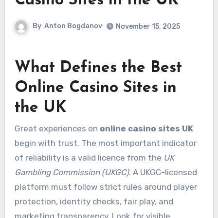
Casino Sites in the UK
By
Anton Bogdanov
November 15, 2025
What Defines the Best
Online Casino Sites in
the UK
Great experiences on
online casino sites UK
begin with trust. The most important indicator
of reliability is a valid licence from the
UK
Gambling Commission (UKGC)
. A UKGC-licensed
platform must follow strict rules around player
protection, identity checks, fair play, and
marketing transparency. Look for visible