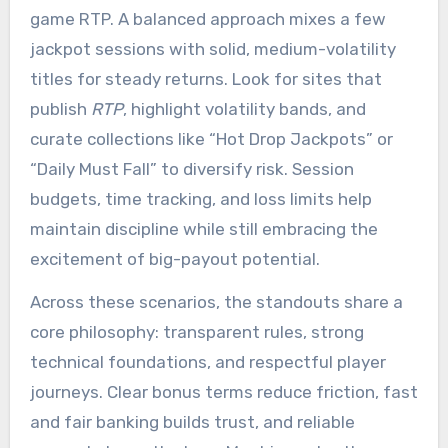
game RTP. A balanced approach mixes a few
jackpot sessions with solid, medium-volatility
titles for steady returns. Look for sites that
publish
RTP
, highlight volatility bands, and
curate collections like “Hot Drop Jackpots” or
“Daily Must Fall” to diversify risk. Session
budgets, time tracking, and loss limits help
maintain discipline while still embracing the
excitement of big-payout potential.
Across these scenarios, the standouts share a
core philosophy: transparent rules, strong
technical foundations, and respectful player
journeys. Clear bonus terms reduce friction, fast
and fair banking builds trust, and reliable