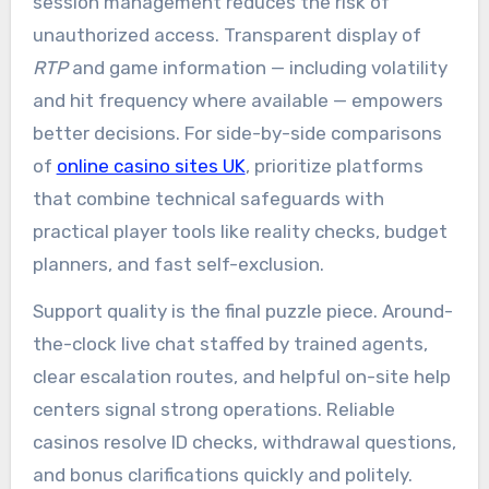
session management reduces the risk of
unauthorized access. Transparent display of
RTP
and game information — including volatility
and hit frequency where available — empowers
better decisions. For side-by-side comparisons
of
online casino sites UK
, prioritize platforms
that combine technical safeguards with
practical player tools like reality checks, budget
planners, and fast self-exclusion.
Support quality is the final puzzle piece. Around-
the-clock live chat staffed by trained agents,
clear escalation routes, and helpful on-site help
centers signal strong operations. Reliable
casinos resolve ID checks, withdrawal questions,
and bonus clarifications quickly and politely.