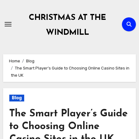
Skip
to
CHRISTMAS AT THE
content
WINDMILL
Home
Blog
The Smart Player’s Guide to Choosing Online Casino Sites in
the UK
Blog
The Smart Player’s Guide
to Choosing Online