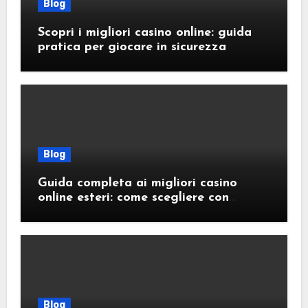
Blog
Scopri i migliori casino online: guida
pratica per giocare in sicurezza
Blog
Guida completa ai migliori casino
online esteri: come scegliere con
sicurezza e responsabilità
Blog