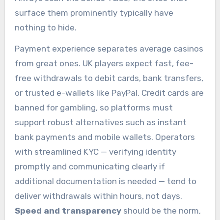
surface them prominently typically have
nothing to hide.
Payment experience separates average casinos
from great ones. UK players expect fast, fee-
free withdrawals to debit cards, bank transfers,
or trusted e-wallets like PayPal. Credit cards are
banned for gambling, so platforms must
support robust alternatives such as instant
bank payments and mobile wallets. Operators
with streamlined KYC — verifying identity
promptly and communicating clearly if
additional documentation is needed — tend to
deliver withdrawals within hours, not days.
Speed and transparency
should be the norm,