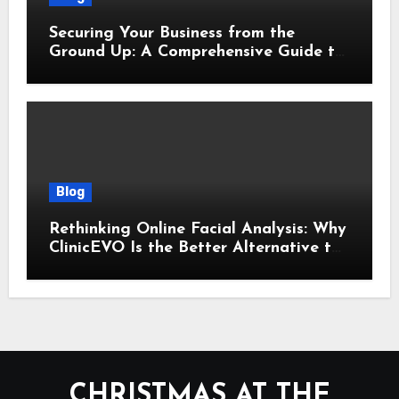
Securing Your Business from the
Ground Up: A Comprehensive Guide to
Cyber Essentials Certification
Blog
Rethinking Online Facial Analysis: Why
ClinicEVO Is the Better Alternative to
QOVES
CHRISTMAS AT THE