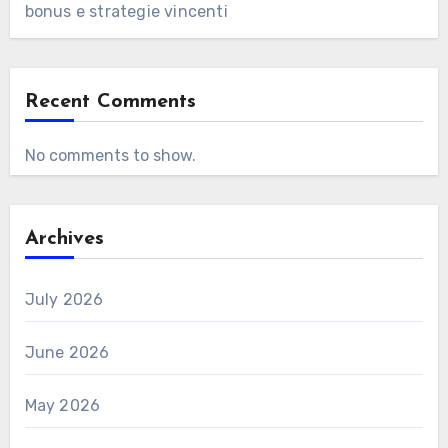
bonus e strategie vincenti
Recent Comments
No comments to show.
Archives
July 2026
June 2026
May 2026