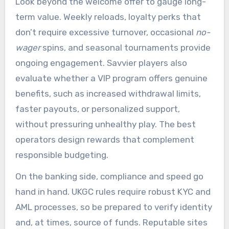
Look beyond the welcome offer to gauge long-
term value. Weekly reloads, loyalty perks that
don’t require excessive turnover, occasional
no-
wager
spins, and seasonal tournaments provide
ongoing engagement. Savvier players also
evaluate whether a VIP program offers genuine
benefits, such as increased withdrawal limits,
faster payouts, or personalized support,
without pressuring unhealthy play. The best
operators design rewards that complement
responsible budgeting.
On the banking side, compliance and speed go
hand in hand. UKGC rules require robust KYC and
AML processes, so be prepared to verify identity
and, at times, source of funds. Reputable sites