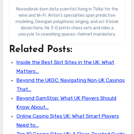
Novosibirsk-born data scientist living in Tbilisi for the
wine and Wi-Fi. Anton’s specialties span predictive
modeling, Georgian polyphonic singing, and sci-fi book
dissections. He 3-D prints chess sets and rides a
unicycle to coworking spaces—helmet mandatory.
Related Posts:
Inside the Best Slot Sites in the UK: What
Matters…
Beyond the UKGC: Navigating Non‑UK Casinos
That…
Beyond GamStop: What UK Players Should
Know About…
Online Casino Sites UK: What Smart Players
Need to…