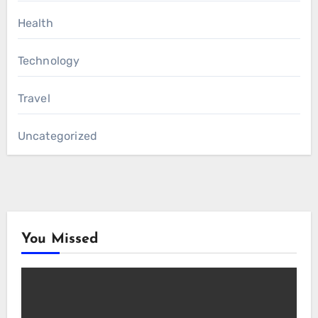
Health
Technology
Travel
Uncategorized
You Missed