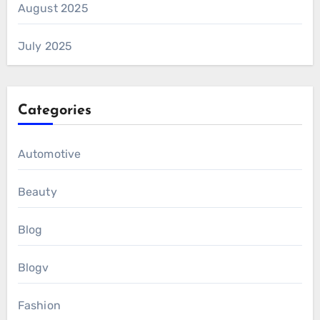
August 2025
July 2025
Categories
Automotive
Beauty
Blog
Blogv
Fashion