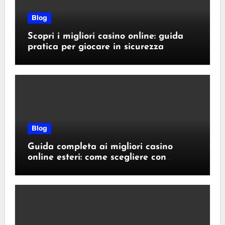
Blog
Scopri i migliori casino online: guida
pratica per giocare in sicurezza
Blog
Guida completa ai migliori casino
online esteri: come scegliere con
sicurezza e responsabilità