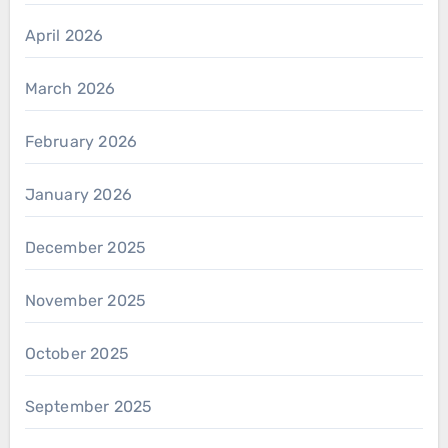
April 2026
March 2026
February 2026
January 2026
December 2025
November 2025
October 2025
September 2025