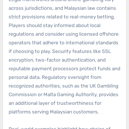
across jurisdictions, and Malaysian law contains
strict provisions related to real-money betting.
Players should stay informed about local
regulations and consider using licensed offshore
operators that adhere to international standards
if choosing to play. Security features like SSL
encryption, two-factor authentication, and
reputable payment processors protect funds and
personal data. Regulatory oversight from
recognized authorities, such as the UK Gambling
Commission or Malta Gaming Authority, provides
an additional layer of trustworthiness for
platforms serving Malaysian customers.