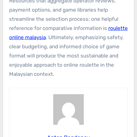
Resources that aggregate operator reviews,
payment options, and game libraries help
streamline the selection process; one helpful
reference for comparative information is
roulette
online malaysia
. Ultimately, emphasizing safety,
clear budgeting, and informed choice of game
format will produce the most sustainable and
enjoyable approach to online roulette in the
Malaysian context.