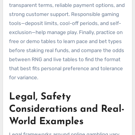
transparent terms, reliable payment options, and
strong customer support. Responsible gaming
tools—deposit limits, cool-off periods, and self-
exclusion—help manage play. Finally, practice on
free or demo tables to learn pace and bet types
before staking real funds, and compare the odds
between RNG and live tables to find the format
that best fits personal preference and tolerance
for variance.
Legal, Safety
Considerations and Real-
World Examples
Legal frameworks around online gambling vary