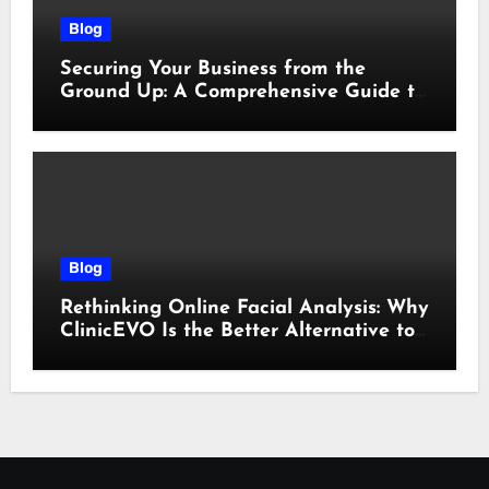
Blog
Securing Your Business from the
Ground Up: A Comprehensive Guide to
Cyber Essentials Certification
Blog
Rethinking Online Facial Analysis: Why
ClinicEVO Is the Better Alternative to
QOVES