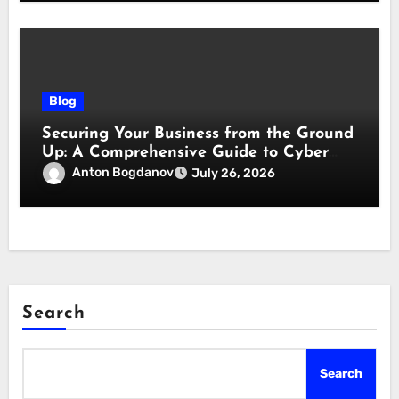
Blog
Securing Your Business from the Ground
Up: A Comprehensive Guide to Cyber
Essentials Certification
Anton Bogdanov
July 26, 2026
Search
Search