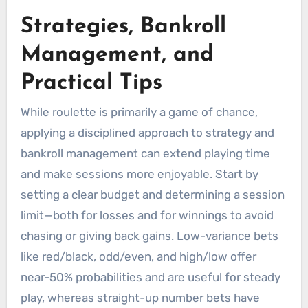
Strategies, Bankroll
Management, and
Practical Tips
While roulette is primarily a game of chance,
applying a disciplined approach to strategy and
bankroll management can extend playing time
and make sessions more enjoyable. Start by
setting a clear budget and determining a session
limit—both for losses and for winnings to avoid
chasing or giving back gains. Low-variance bets
like red/black, odd/even, and high/low offer
near-50% probabilities and are useful for steady
play, whereas straight-up number bets have