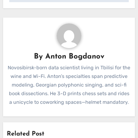
By
Anton Bogdanov
Novosibirsk-born data scientist living in Tbilisi for the
wine and Wi-Fi. Anton’s specialties span predictive
modeling, Georgian polyphonic singing, and sci-fi
book dissections. He 3-D prints chess sets and rides
a unicycle to coworking spaces—helmet mandatory.
Related Post