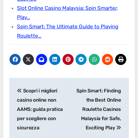
Slot Online Casino Malaysia: Spin Smarter,
Play…
Spin Smart: The Ultimate Guide to Playing
Roulette…
Post
Scopri i migliori
Spin Smart: Finding
navigation
casino online non
the Best Online
AAMS: guida pratica
Roulette Casinos
per scegliere con
Malaysia for Safe,
sicurezza
Exciting Play