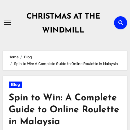
Skip
to
CHRISTMAS AT THE
content
WINDMILL
Home
Blog
Spin to Win: A Complete Guide to Online Roulette in Malaysia
Blog
Spin to Win: A Complete
Guide to Online Roulette
in Malaysia