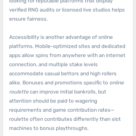
looking for reputable platforms that display
verified RNG audits or licensed live studios helps
ensure fairness.
Accessibility is another advantage of online
platforms. Mobile-optimized sites and dedicated
apps allow spins from anywhere with an internet
connection, and multiple stake levels
accommodate casual bettors and high rollers
alike. Bonuses and promotions specific to
online
roulette
can improve initial bankrolls, but
attention should be paid to wagering
requirements and game contribution rates—
roulette often contributes differently than slot
machines to bonus playthroughs.