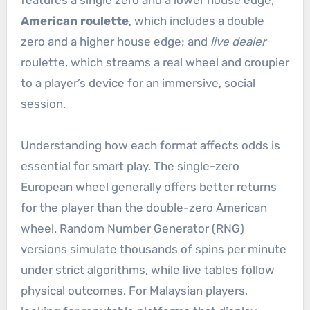
American roulette
, which includes a double
zero and a higher house edge; and
live dealer
roulette, which streams a real wheel and croupier
to a player’s device for an immersive, social
session.
Understanding how each format affects odds is
essential for smart play. The single-zero
European wheel generally offers better returns
for the player than the double-zero American
wheel. Random Number Generator (RNG)
versions simulate thousands of spins per minute
under strict algorithms, while live tables follow
physical outcomes. For Malaysian players,