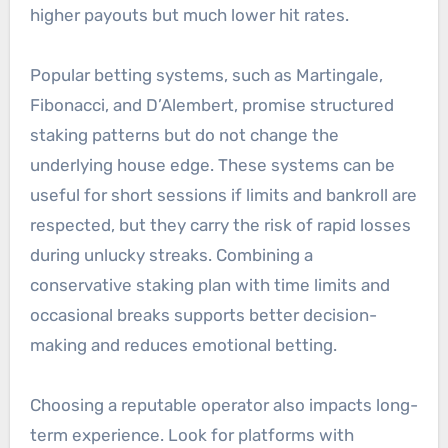
higher payouts but much lower hit rates.
Popular betting systems, such as Martingale,
Fibonacci, and D’Alembert, promise structured
staking patterns but do not change the
underlying house edge. These systems can be
useful for short sessions if limits and bankroll are
respected, but they carry the risk of rapid losses
during unlucky streaks. Combining a
conservative staking plan with time limits and
occasional breaks supports better decision-
making and reduces emotional betting.
Choosing a reputable operator also impacts long-
term experience. Look for platforms with