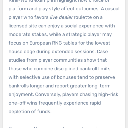
Real-world examples highlight how choice of
platform and play style affect outcomes. A casual
player who favors
live dealer
roulette on a
licensed site can enjoy a social experience with
moderate stakes, while a strategic player may
focus on European RNG tables for the lowest
house edge during extended sessions. Case
studies from player communities show that
those who combine disciplined bankroll limits
with selective use of bonuses tend to preserve
bankrolls longer and report greater long-term
enjoyment. Conversely, players chasing high-risk
one-off wins frequently experience rapid
depletion of funds.