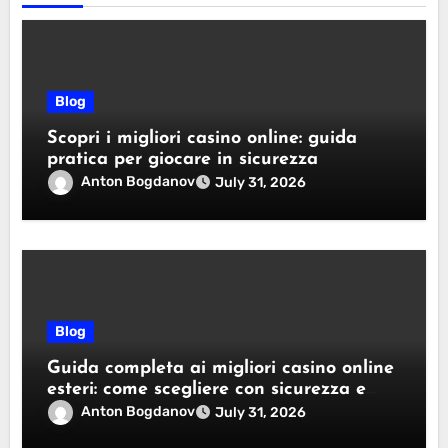
Blog
Scopri i migliori casino online: guida
pratica per giocare in sicurezza
Anton Bogdanov
July 31, 2026
Blog
Guida completa ai migliori casino online
esteri: come scegliere con sicurezza e
responsabilità
Anton Bogdanov
July 31, 2026