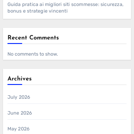
Guida pratica ai migliori siti scommesse: sicurezza,
bonus e strategie vincenti
Recent Comments
No comments to show.
Archives
July 2026
June 2026
May 2026