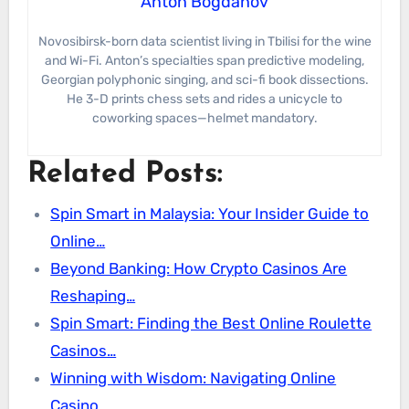
Anton Bogdanov
Novosibirsk-born data scientist living in Tbilisi for the wine
and Wi-Fi. Anton’s specialties span predictive modeling,
Georgian polyphonic singing, and sci-fi book dissections.
He 3-D prints chess sets and rides a unicycle to
coworking spaces—helmet mandatory.
Related Posts:
Spin Smart in Malaysia: Your Insider Guide to
Online…
Beyond Banking: How Crypto Casinos Are
Reshaping…
Spin Smart: Finding the Best Online Roulette
Casinos…
Winning with Wisdom: Navigating Online
Casino…