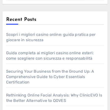
Recent Posts
Scopri i migliori casino online: guida pratica per
giocare in sicurezza
Guida completa ai migliori casino online esteri:
come scegliere con sicurezza e responsabilità
Securing Your Business from the Ground Up: A
Comprehensive Guide to Cyber Essentials
Certification
Rethinking Online Facial Analysis: Why ClinicEVO Is
the Better Alternative to QOVES