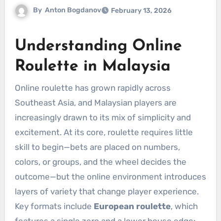
By
Anton Bogdanov
February 13, 2026
Understanding Online
Roulette in Malaysia
Online roulette has grown rapidly across
Southeast Asia, and Malaysian players are
increasingly drawn to its mix of simplicity and
excitement. At its core, roulette requires little
skill to begin—bets are placed on numbers,
colors, or groups, and the wheel decides the
outcome—but the online environment introduces
layers of variety that change player experience.
Key formats include
European roulette
, which
features a single zero and a lower house edge;