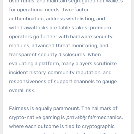
user funds, and maintain segregated hot wallets
for operational needs. Two-factor
authentication, address whitelisting, and
withdrawal locks are table stakes; premium
operators go further with hardware security
modules, advanced threat monitoring, and
transparent security disclosures. When
evaluating a platform, many players scrutinize
incident history, community reputation, and
responsiveness of support channels to gauge
overall risk.
Fairness is equally paramount. The hallmark of
crypto-native gaming is
provably fair
mechanics,
where each outcome is tied to cryptographic