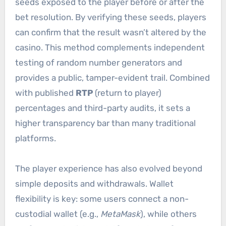
seeds exposed to the player before or after the
bet resolution. By verifying these seeds, players
can confirm that the result wasn’t altered by the
casino. This method complements independent
testing of random number generators and
provides a public, tamper-evident trail. Combined
with published
RTP
(return to player)
percentages and third-party audits, it sets a
higher transparency bar than many traditional
platforms.
The player experience has also evolved beyond
simple deposits and withdrawals. Wallet
flexibility is key: some users connect a non-
custodial wallet (e.g.,
MetaMask
), while others