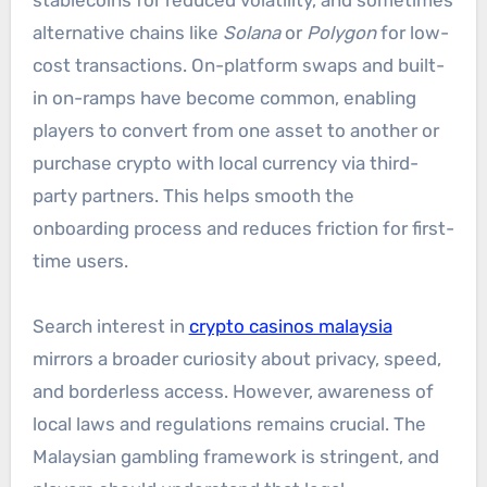
alternative chains like
Solana
or
Polygon
for low-
cost transactions. On-platform swaps and built-
in on-ramps have become common, enabling
players to convert from one asset to another or
purchase crypto with local currency via third-
party partners. This helps smooth the
onboarding process and reduces friction for first-
time users.
Search interest in
crypto casinos malaysia
mirrors a broader curiosity about privacy, speed,
and borderless access. However, awareness of
local laws and regulations remains crucial. The
Malaysian gambling framework is stringent, and