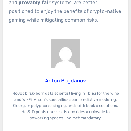
and
provably fair
systems, are better
positioned to enjoy the benefits of crypto-native
gaming while mitigating common risks.
Anton Bogdanov
Novosibirsk-born data scientist living in Tbilisi for the wine
and Wi-Fi. Anton’s specialties span predictive modeling,
Georgian polyphonic singing, and sci-fi book dissections.
He 3-D prints chess sets and rides a unicycle to
coworking spaces—helmet mandatory.