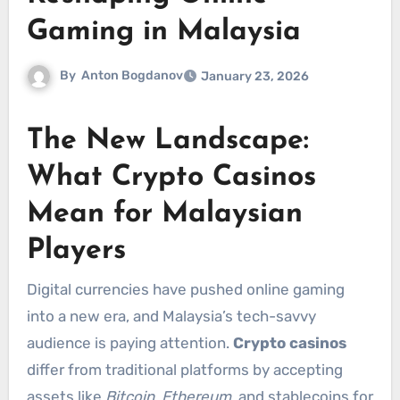
Gaming in Malaysia
By
Anton Bogdanov
January 23, 2026
The New Landscape:
What Crypto Casinos
Mean for Malaysian
Players
Digital currencies have pushed online gaming
into a new era, and Malaysia’s tech-savvy
audience is paying attention.
Crypto casinos
differ from traditional platforms by accepting
assets like
Bitcoin
,
Ethereum
, and stablecoins for