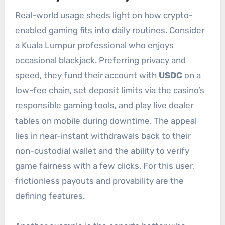
Real-world usage sheds light on how crypto-
enabled gaming fits into daily routines. Consider
a Kuala Lumpur professional who enjoys
occasional blackjack. Preferring privacy and
speed, they fund their account with
USDC
on a
low-fee chain, set deposit limits via the casino’s
responsible gaming tools, and play live dealer
tables on mobile during downtime. The appeal
lies in near-instant withdrawals back to their
non-custodial wallet and the ability to verify
game fairness with a few clicks. For this user,
frictionless payouts and provability are the
defining features.