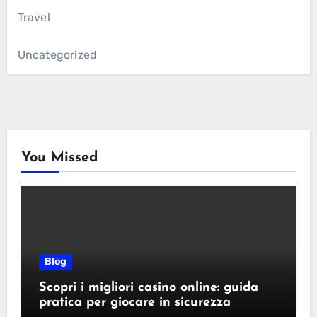
Travel
Uncategorized
You Missed
Blog
Scopri i migliori casino online: guida
pratica per giocare in sicurezza