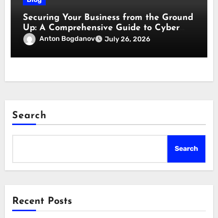
Securing Your Business from the Ground
Up: A Comprehensive Guide to Cyber
Essentials Certification
Anton Bogdanov
July 26, 2026
Search
Search
Recent Posts