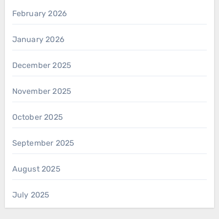
February 2026
January 2026
December 2025
November 2025
October 2025
September 2025
August 2025
July 2025