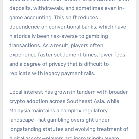
deposits, withdrawals, and sometimes even in-
game accounting. This shift reduces
dependence on conventional banks, which have
historically been risk-averse to gambling
transactions. As a result, players often
experience faster settlement times, lower fees,
and a degree of privacy that is difficult to
replicate with legacy payment rails.
Local interest has grown in tandem with broader
crypto adoption across Southeast Asia. While
Malaysia maintains a complex regulatory
landscape—fiat gambling oversight under
longstanding statutes and evolving treatment of
digital assets—players are increasingly aware