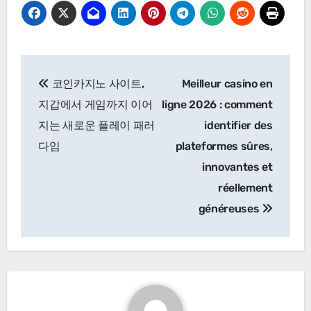
Post
코인카지노 사이트,
Meilleur casino en
navigation
지갑에서 게임까지 이어
ligne 2026 : comment
지는 새로운 플레이 패러
identifier des
다임
plateformes sûres,
innovantes et
réellement
généreuses