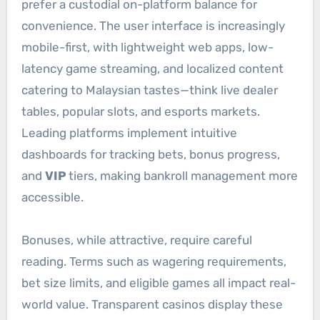
prefer a custodial on-platform balance for
convenience. The user interface is increasingly
mobile-first, with lightweight web apps, low-
latency game streaming, and localized content
catering to Malaysian tastes—think live dealer
tables, popular slots, and esports markets.
Leading platforms implement intuitive
dashboards for tracking bets, bonus progress,
and
VIP
tiers, making bankroll management more
accessible.
Bonuses, while attractive, require careful
reading. Terms such as wagering requirements,
bet size limits, and eligible games all impact real-
world value. Transparent casinos display these