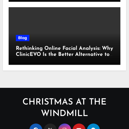
Blog
Rethinking Online Facial Analysis: Why
ClinicEVO Is the Better Alternative to
QOVES
CHRISTMAS AT THE
WINDMILL