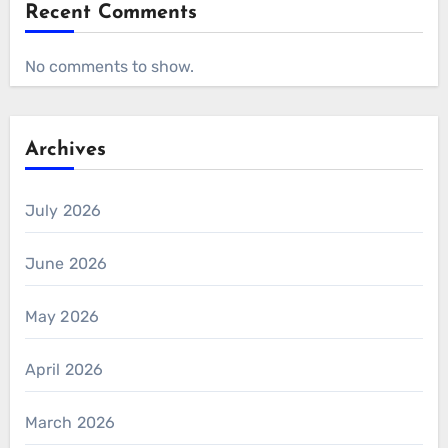
Recent Comments
No comments to show.
Archives
July 2026
June 2026
May 2026
April 2026
March 2026