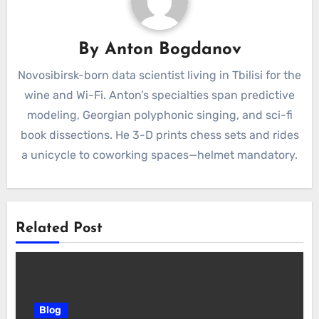
By
Anton Bogdanov
Novosibirsk-born data scientist living in Tbilisi for the
wine and Wi-Fi. Anton’s specialties span predictive
modeling, Georgian polyphonic singing, and sci-fi
book dissections. He 3-D prints chess sets and rides
a unicycle to coworking spaces—helmet mandatory.
Related Post
Blog