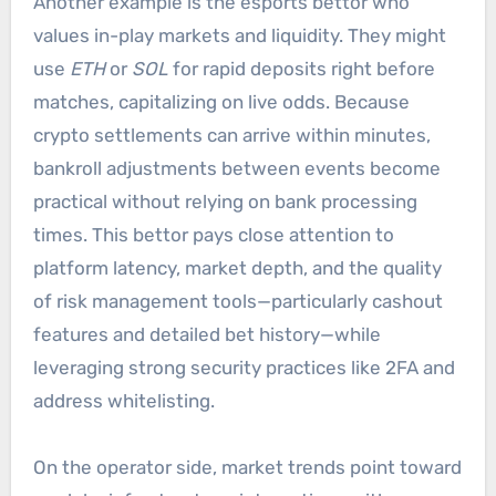
Another example is the esports bettor who
values in-play markets and liquidity. They might
use
ETH
or
SOL
for rapid deposits right before
matches, capitalizing on live odds. Because
crypto settlements can arrive within minutes,
bankroll adjustments between events become
practical without relying on bank processing
times. This bettor pays close attention to
platform latency, market depth, and the quality
of risk management tools—particularly cashout
features and detailed bet history—while
leveraging strong security practices like 2FA and
address whitelisting.
On the operator side, market trends point toward