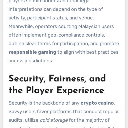
players should understand that legal
interpretations can depend on the type of
activity, participant status, and venue.
Meanwhile, operators courting Malaysian users
often implement geo-compliance controls,
outline clear terms for participation, and promote
responsible gaming
to align with best practices
across jurisdictions.
Security, Fairness, and
the Player Experience
Security is the backbone of any
crypto casino
.
Savvy users favor platforms that conduct regular
audits, utilize
cold storage
for the majority of