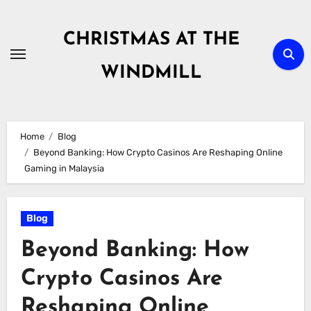
Skip
to
CHRISTMAS AT THE
content
WINDMILL
Home
Blog
Beyond Banking: How Crypto Casinos Are Reshaping Online
Gaming in Malaysia
Blog
Beyond Banking: How
Crypto Casinos Are
Reshaping Online