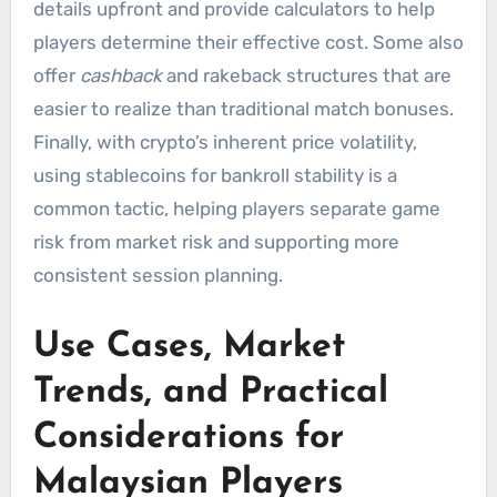
details upfront and provide calculators to help
players determine their effective cost. Some also
offer
cashback
and rakeback structures that are
easier to realize than traditional match bonuses.
Finally, with crypto’s inherent price volatility,
using stablecoins for bankroll stability is a
common tactic, helping players separate game
risk from market risk and supporting more
consistent session planning.
Use Cases, Market
Trends, and Practical
Considerations for
Malaysian Players