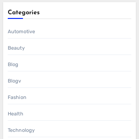
Categories
Automotive
Beauty
Blog
Blogv
Fashion
Health
Technology