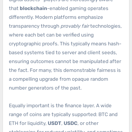
that
blockchain
-enabled gaming operates
differently. Modern platforms emphasize
transparency through
provably fair
technologies,
where each bet can be verified using
cryptographic proofs. This typically means hash-
based systems tied to server and client seeds,
ensuring outcomes cannot be manipulated after
the fact. For many, this demonstrable fairness is
a compelling upgrade from opaque random
number generators of the past.
Equally important is the finance layer. A wide
range of coins are typically supported: BTC and
ETH for liquidity,
USDT
,
USDC
, or other
stablecoins for reduced volatility, and sometimes