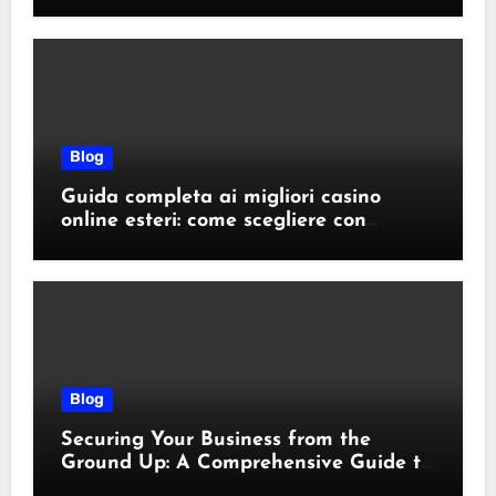
Blog
Guida completa ai migliori casino
online esteri: come scegliere con
sicurezza e responsabilità
Blog
Securing Your Business from the
Ground Up: A Comprehensive Guide to
Cyber Essentials Certification