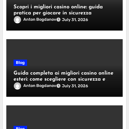
Scopri i migliori casino online: guida
pratica per giocare in sicurezza
Anton Bogdanov
July 31, 2026
Blog
Guida completa ai migliori casino online
esteri: come scegliere con sicurezza e
responsabilità
Anton Bogdanov
July 31, 2026
Blog