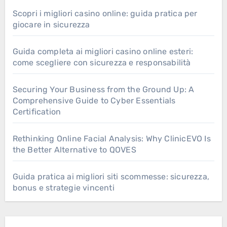
Scopri i migliori casino online: guida pratica per
giocare in sicurezza
Guida completa ai migliori casino online esteri:
come scegliere con sicurezza e responsabilità
Securing Your Business from the Ground Up: A
Comprehensive Guide to Cyber Essentials
Certification
Rethinking Online Facial Analysis: Why ClinicEVO Is
the Better Alternative to QOVES
Guida pratica ai migliori siti scommesse: sicurezza,
bonus e strategie vincenti