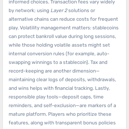
informed choices. Transaction fees vary widely
by network; using
Layer 2
solutions or
alternative chains can reduce costs for frequent
play. Volatility management matters: stablecoins
can protect bankroll value during long sessions,
while those holding volatile assets might set
internal conversion rules (for example, auto-
swapping winnings to a stablecoin). Tax and
record-keeping are another dimension—
maintaining clear logs of deposits, withdrawals,
and wins helps with financial tracking. Lastly,
responsible play tools—deposit caps, time
reminders, and self-exclusion—are markers of a
mature platform. Players who prioritize these
features, along with transparent bonus policies