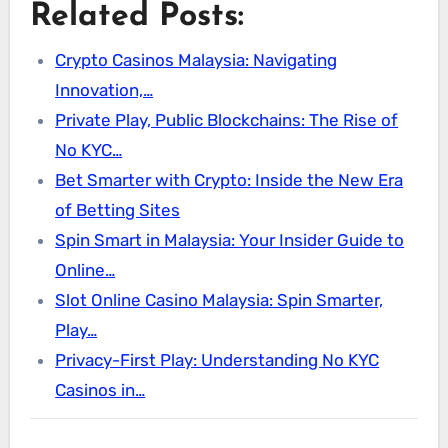
Related Posts:
Crypto Casinos Malaysia: Navigating
Innovation,…
Private Play, Public Blockchains: The Rise of
No KYC…
Bet Smarter with Crypto: Inside the New Era
of Betting Sites
Spin Smart in Malaysia: Your Insider Guide to
Online…
Slot Online Casino Malaysia: Spin Smarter,
Play…
Privacy-First Play: Understanding No KYC
Casinos in…