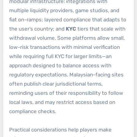
modular infrastructure: integrations with
multiple liquidity providers, game studios, and
fiat on-ramps; layered compliance that adapts to
the user’s country; and
KYC
tiers that scale with
withdrawal volume. Some platforms allow small,
low-risk transactions with minimal verification
while requiring full KYC for larger limits—an
approach designed to balance access with
regulatory expectations. Malaysian-facing sites
often publish clear jurisdictional terms,
reminding users of their responsibility to follow
local laws, and may restrict access based on
compliance checks.
Practical considerations help players make