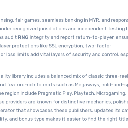
censing, fair games, seamless banking in MYR, and respon
 under recognized jurisdictions and independent testing 
es audit
RNG
integrity and report return-to-player, ensu
layer protections like SSL encryption, two-factor
 loss limits add vital layers of security and control, esp
ty library includes a balanced mix of classic three-reel 
 and feature-rich formats such as Megaways, hold-and-s
the region include Pragmatic Play, Playtech, Microgaming,
e providers are known for distinctive mechanics, polish
perator that showcases these publishers, updates its ca
ty, and bonus type makes it easier to find the right title