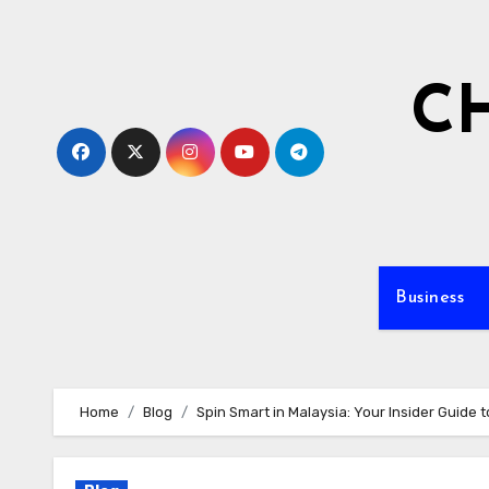
Skip
to
content
C
Business
Home
Blog
Spin Smart in Malaysia: Your Insider Guide t