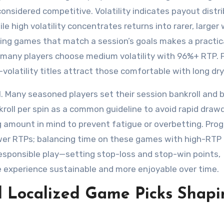
 considered competitive. Volatility indicates payout distr
ile high volatility concentrates returns into rarer, larger 
ng games that match a session’s goals makes a practic
, many players choose medium volatility with 96%+ RTP. 
olatility titles attract those comfortable with long dry 
l. Many seasoned players set their session bankroll and b
kroll per spin as a common guideline to avoid rapid dra
g amount in mind to prevent fatigue or overbetting. Prog
 lower RTPs; balancing time on these games with high-RTP
Responsible play—setting stop-loss and stop-win points,
 experience sustainable and more enjoyable over time.
nd Localized Game Picks Shap