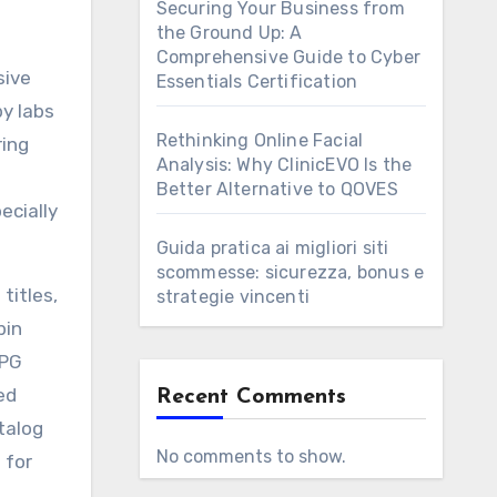
Securing Your Business from
the Ground Up: A
Comprehensive Guide to Cyber
sive
Essentials Certification
by labs
Rethinking Online Facial
ring
Analysis: Why ClinicEVO Is the
Better Alternative to QOVES
ecially
Guida pratica ai migliori siti
scommesse: sicurezza, bonus e
titles,
strategie vincenti
pin
 PG
ed
Recent Comments
talog
No comments to show.
 for