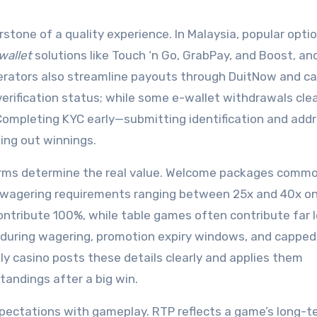
rstone of a quality experience. In Malaysia, popular opti
wallet
solutions like Touch ‘n Go, GrabPay, and Boost, and
erators also streamline payouts through DuitNow and car
rification status; while some e-wallet withdrawals clea
 Completing KYC early—submitting identification and add
ng out winnings.
rms determine the real value. Welcome packages commo
h wagering requirements ranging between 25x and 40x o
ontribute 100%, while table games often contribute far l
s during wagering, promotion expiry windows, and capped
ly casino posts these details clearly and applies them
tandings after a big win.
expectations with gameplay. RTP reflects a game’s long-t