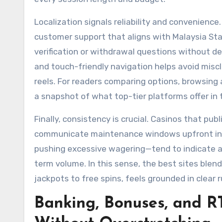
Localization signals reliability and convenience
customer support that aligns with Malaysia Sta
verification or withdrawal questions without delay
and touch-friendly navigation helps avoid misc
reels. For readers comparing options, browsing
a snapshot of what top-tier platforms offer in 
Finally, consistency is crucial. Casinos that pu
communicate maintenance windows upfront insp
pushing excessive wagering—tend to indicate a 
term volume. In this sense, the best sites blen
jackpots to free spins, feels grounded in clear r
Banking, Bonuses, and R