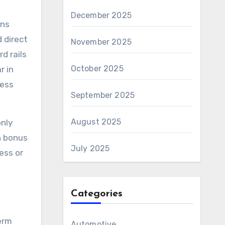
December 2025
ons
 direct
November 2025
d rails
October 2025
r in
ress
September 2025
August 2025
nly
n bonus
July 2025
ess or
Categories
erm
Automotive