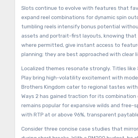
Slots continue to evolve with features that fa
expand reel combinations for dynamic spin out
tumbling reels intensify bonus potential withou
assets and portrait-first layouts, knowing tha
where permitted, give instant access to featur
planning; they are best approached with clear li
Localized themes resonate strongly. Titles li
Play bring high-volatility excitement with mo
Brothers Kingdom cater to regional tastes with
Ways 2 has gained traction for its combination o
remains popular for expansive wilds and free-spi
with RTP at or above 96%, transparent paytable
Consider three concise case studies that mirr