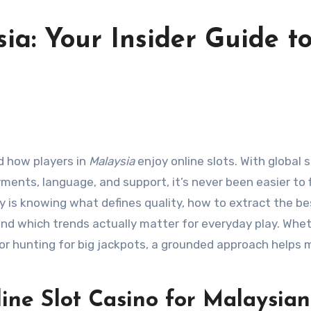
ia: Your Insider Guide t
d how players in
Malaysia
enjoy online slots. With global 
ments, language, and support, it’s never been easier to f
y is knowing what defines quality, how to extract the be
nd which trends actually matter for everyday play. Whe
 or hunting for big jackpots, a grounded approach helps
ne Slot Casino for Malaysian