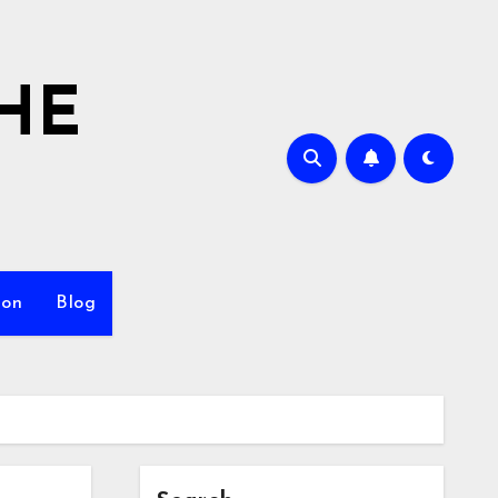
HE
ion
Blog