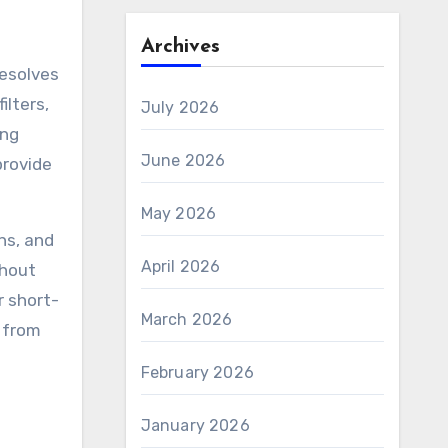
Archives
resolves
ilters,
July 2026
ing
June 2026
rovide
May 2026
ns, and
April 2026
thout
r short-
March 2026
, from
February 2026
January 2026