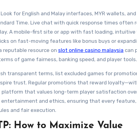
. Look for English and Malay interfaces, MYR wallets, and
ndard Time. Live chat with quick response times often 
. A mobile-first site or app with fast loading, intuitive f
licks on fast-moving features like bonus buys or expand
 a reputable resource on
slot online casino malaysia
can p
terms of game fairness, banking speed, and player tools.
blish transparent terms, list excluded games for promotio
ire trust. Regular promotions that reward loyalty—wi
platform that values long-term player satisfaction ove
d entertainment and ethics, ensuring that every feature
ules and fair execution.
TP: How to Maximize Value