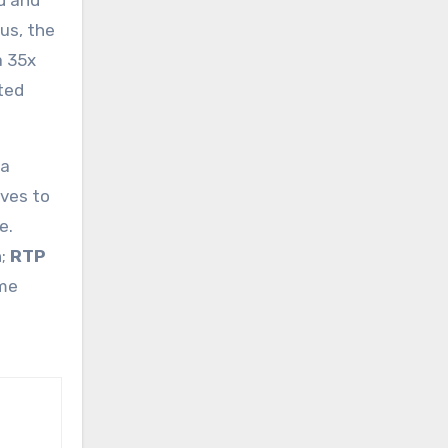
d and
us, the
a 35x
ted
 a
ves to
e.
n;
RTP
ame