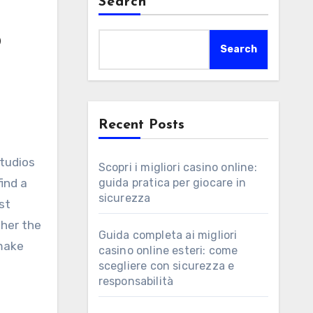
Search
o
Search
Recent Posts
studios
Scopri i migliori casino online:
ind a
guida pratica per giocare in
sicurezza
st
ther the
Guida completa ai migliori
 make
casino online esteri: come
scegliere con sicurezza e
responsabilità