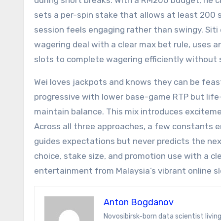
during short breaks. With a RM200 budget, he 
sets a per-spin stake that allows at least 200 s
session feels engaging rather than swingy. Sit
wagering deal with a clear max bet rule, uses a
slots to complete wagering efficiently without
Wei loves jackpots and knows they can be feast-
progressive with lower base-game RTP but life
maintain balance. This mix introduces exciteme
Across all three approaches, a few constants
guides expectations but never predicts the next
choice, stake size, and promotion use with a cl
entertainment from Malaysia’s vibrant online s
Anton Bogdanov
Novosibirsk-born data scientist living in Tbilisi for the wine and Wi-Fi. Anton’s specialties span predictive