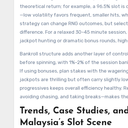
theoretical return; for example, a 96.5% slot is
—low volatility favors frequent, smaller hits, wh
strategy can change RNG outcomes, but selecti
difference. For a relaxed 30–45 minute session
jackpot hunting or dramatic bonus rounds, high-v
Bankroll structure adds another layer of contro
before spinning, with 1%–2% of the session ban
If using bonuses, plan stakes with the wagerin
jackpots are thrilling but often carry slightly
progressives keeps overall efficiency healthy. 
avoiding chasing, and taking breaks—makes the
Trends, Case Studies, a
Malaysia’s Slot Scene