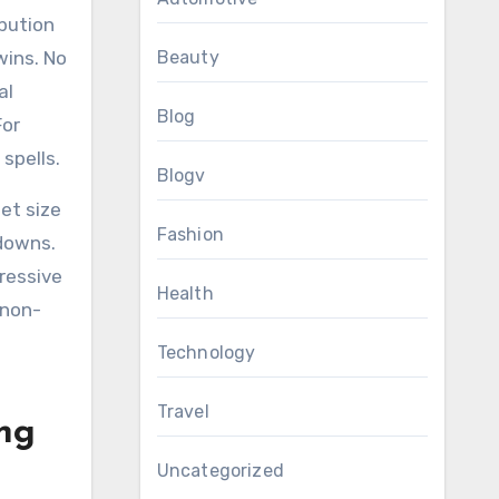
ibution
wins. No
Beauty
al
Blog
For
spells.
Blogv
et size
Fashion
wdowns.
ressive
Health
 non-
Technology
Travel
ing
Uncategorized