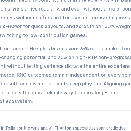
chooses medium-volatility slots in the 96%–97% RTP ban
pins. Wins arrive regularly, and even without a major bon
i enjoys welcome offers but focuses on terms: she picks 
n
e-wallet
for quick payouts, and zeros in on 100% weigh
 switching to low-contribution games.
or-famine. He splits his session: 25% of his bankroll on
-changing potential, and 75% on high-RTP non-progressi
nt without letting variance dictate the entire experienc
 emerge: RNG outcomes remain independent on every spi
 result; and disciplined limits keep play fun. Aligning g
ear plan is the most reliable way to enjoy long-term
lot ecosystem.