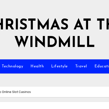
HRISTMAS AT T
WINDMILL
Technology
Health
Lifestyle
Travel
Educat
o Online Slot Casinos