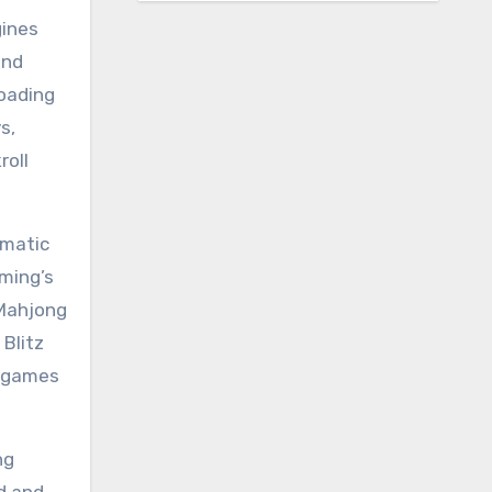
gines
and
loading
s,
roll
gmatic
ming’s
 Mahjong
 Blitz
k games
ng