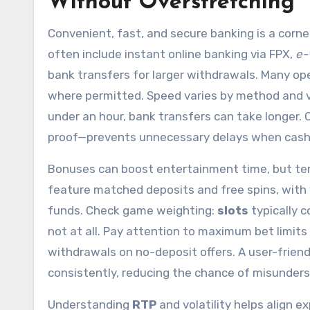
Without Overstretching
Convenient, fast, and secure banking is a corne
often include instant online banking via FPX,
e-
bank transfers for larger withdrawals. Many op
where permitted. Speed varies by method and ve
under an hour, bank transfers can take longer.
proof—prevents unnecessary delays when cashi
Bonuses can boost entertainment time, but te
feature matched deposits and free spins, wit
funds. Check game weighting:
slots
typically c
not at all. Pay attention to maximum bet limit
withdrawals on no-deposit offers. A user-friend
consistently, reducing the chance of misunders
Understanding
RTP
and volatility helps align 