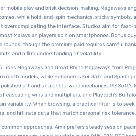
vor mobile play and brisk decision-making. Megaways en
comes, while hold-and-spin mechanics, sticky symbols, 
t overcomplicating the interface. Studios aim for fast-
t most Malaysian players spin on smartphones. Bonus buy
e rounds, though the premium paid requires careful bank
mits and a firm understanding of volatility.
ke 5 Lions Megaways and Great Rhino Megaways from Pra
dern math models, while Habanero’s Koi Gate and Spadega
 polished art and straightforward mechanics. PG Soft’s
f cascading wins and multipliers, and Playtech’s Buffalo
n variability. When browsing, a practical filter is to see
s, and hit-rate data that match personal risk tolerance.
or common approaches. Amir prefers steady session paci