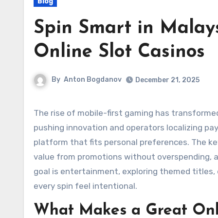
Blog
Spin Smart in Malays
Online Slot Casinos
By
Anton Bogdanov
December 21, 2025
The rise of mobile-first gaming has transforme
pushing innovation and operators localizing pay
platform that fits personal preferences. The ke
value from promotions without overspending, a
goal is entertainment, exploring themed titles,
every spin feel intentional.
What Makes a Great Onli