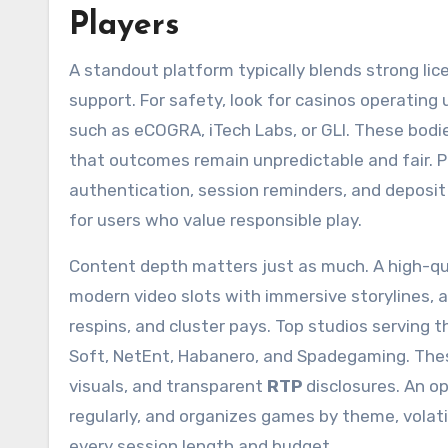
Players
A standout platform typically blends strong li
support. For safety, look for casinos operating
such as eCOGRA, iTech Labs, or GLI. These bodi
that outcomes remain unpredictable and fair. P
authentication, session reminders, and deposit or
for users who value responsible play.
Content depth matters just as much. A high-quali
modern video slots with immersive storylines,
respins, and cluster pays. Top studios serving 
Soft, NetEnt, Habanero, and Spadegaming. Thes
visuals, and transparent
RTP
disclosures. An o
regularly, and organizes games by theme, volatili
every session length and budget.