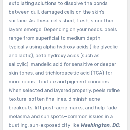
exfoliating solutions to dissolve the bonds
between dull, damaged cells on the skin’s
surface. As these cells shed, fresh, smoother
layers emerge. Depending on your needs, peels
range from superficial to medium depth,
typically using alpha hydroxy acids (like glycolic
and lactic), beta hydroxy acids (such as
salicylic), mandelic acid for sensitive or deeper
skin tones, and trichloroacetic acid (TCA) for
more robust texture and pigment concerns.
When selected and layered properly, peels refine
texture, soften fine lines, diminish acne
breakouts, lift post-acne marks, and help fade
melasma and sun spots—common issues in a
bustling, sun-exposed city like
Washington, DC
.