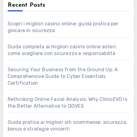
Recent Posts
Scopri i migliori casino online: guida pratica per
giocare in sicurezza
Guida completa ai migliori casino online esteri:
come scegliere con sicurezza e responsabilità
Securing Your Business from the Ground Up: A
Comprehensive Guide to Cyber Essentials
Certification
Rethinking Online Facial Analysis: Why ClinicEVO Is
the Better Alternative to QOVES
Guida pratica ai migliori siti scommesse: sicurezza,
bonus e strategie vincenti