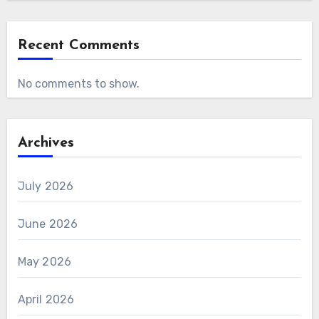
Recent Comments
No comments to show.
Archives
July 2026
June 2026
May 2026
April 2026