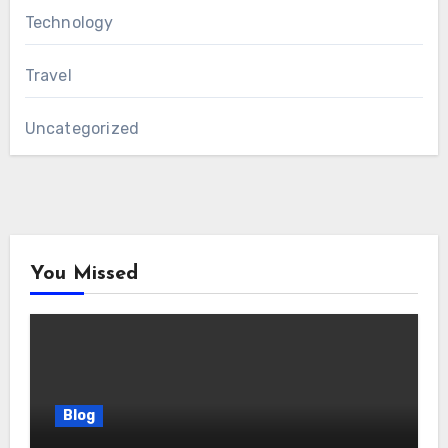
Technology
Travel
Uncategorized
You Missed
Blog