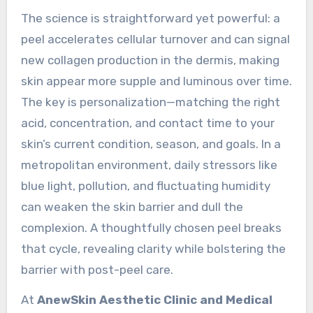
The science is straightforward yet powerful: a
peel accelerates cellular turnover and can signal
new collagen production in the dermis, making
skin appear more supple and luminous over time.
The key is personalization—matching the right
acid, concentration, and contact time to your
skin’s current condition, season, and goals. In a
metropolitan environment, daily stressors like
blue light, pollution, and fluctuating humidity
can weaken the skin barrier and dull the
complexion. A thoughtfully chosen peel breaks
that cycle, revealing clarity while bolstering the
barrier with post-peel care.
At
AnewSkin Aesthetic Clinic and Medical