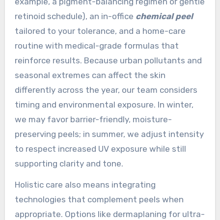
example, a pigment-balancing regimen or gentle
retinoid schedule), an in-office
chemical peel
tailored to your tolerance, and a home-care
routine with medical-grade formulas that
reinforce results. Because urban pollutants and
seasonal extremes can affect the skin
differently across the year, our team considers
timing and environmental exposure. In winter,
we may favor barrier-friendly, moisture-
preserving peels; in summer, we adjust intensity
to respect increased UV exposure while still
supporting clarity and tone.
Holistic care also means integrating
technologies that complement peels when
appropriate. Options like dermaplaning for ultra-