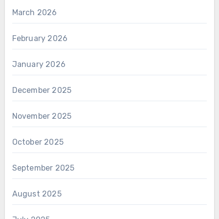
March 2026
February 2026
January 2026
December 2025
November 2025
October 2025
September 2025
August 2025