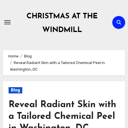
Skip
to
CHRISTMAS AT THE
content
WINDMILL
Home
Blog
Reveal Radiant Skin with a Tailored Chemical Peel in
Washington, DC
Blog
Reveal Radiant Skin with
a Tailored Chemical Peel