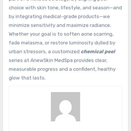
choice with skin tone, lifestyle, and season—and
by integrating medical-grade products—we
minimize sensitivity and maximize radiance.
Whether your goal is to soften acne scarring,
fade melasma, or restore luminosity dulled by
urban stressors, a customized
chemical peel
series at AnewSkin MedSpa provides clear,
measurable progress and a confident, healthy
glow that lasts.