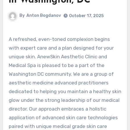
in Washington, DC
By
Anton Bogdanov
October 17, 2025
A refreshed, even-toned complexion begins
with expert care and a plan designed for your
unique skin. AnewSkin Aesthetic Clinic and
Medical Spa is pleased to be a part of the
Washington DC community. We are a group of
aesthetic medicine advanced practitioners
dedicated to helping you maintain a healthy skin
glow under the strong leadership of our medical
director. Our approach embraces a holistic
application of advanced skin care technologies
paired with unique medical grade skin care