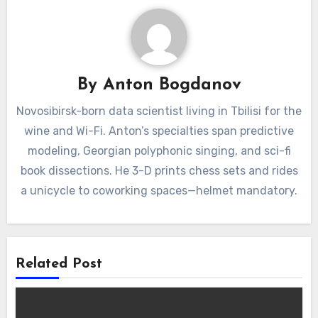
By
Anton Bogdanov
Novosibirsk-born data scientist living in Tbilisi for the
wine and Wi-Fi. Anton’s specialties span predictive
modeling, Georgian polyphonic singing, and sci-fi
book dissections. He 3-D prints chess sets and rides
a unicycle to coworking spaces—helmet mandatory.
Related Post