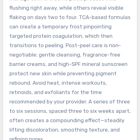
flushing right away, while others reveal visible
flaking on days two to four. TCA-based formulas
can create a temporary frost pinpointing
targeted protein coagulation, which then
transitions to peeling. Post-peel care is non-
negotiable: gentle cleansing, fragrance-free
barrier creams, and high-SPF mineral sunscreen
protect new skin while preventing pigment
rebound. Avoid heat, intense workouts,
retinoids, and exfoliants for the time
recommended by your provider. A series of three
to six sessions, spaced three to six weeks apart,
often creates a compounding effect—steadily
lifting discoloration, smoothing texture, and
refining pores.