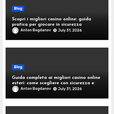
Blog
Scopri i migliori casino online: guida
pratica per giocare in sicurezza
Anton Bogdanov
July 31, 2026
Blog
Guida completa ai migliori casino online
esteri: come scegliere con sicurezza e
responsabilità
Anton Bogdanov
July 31, 2026