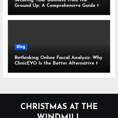
Securing Your Business from the
Ground Up: A Comprehensive Guide to
Cyber Essentials Certification
Blog
Rethinking Online Facial Analysis: Why
ClinicEVO Is the Better Alternative to
QOVES
CHRISTMAS AT THE
WINDMILL