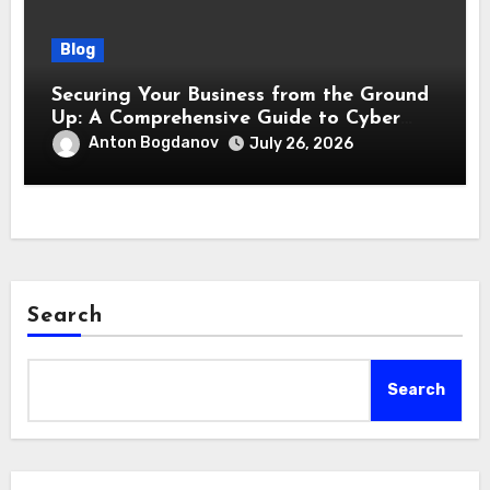
Blog
Securing Your Business from the Ground
Up: A Comprehensive Guide to Cyber
Essentials Certification
Anton Bogdanov
July 26, 2026
Search
Search