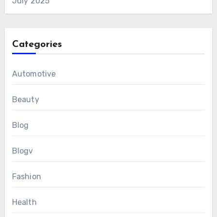
July 2025
Categories
Automotive
Beauty
Blog
Blogv
Fashion
Health