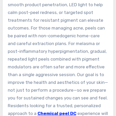
smooth product penetration, LED light to help
calm post-peel redness, or targeted spot
treatments for resistant pigment can elevate
outcomes. For those managing acne, peels can
be paired with non-comedogenic home-care
and careful extraction plans. For melasma or
post-inflammatory hyperpigmentation, gradual,
repeated light peels combined with pigment
modulators are often safer and more effective
than a single aggressive session. Our goal is to
improve the health and aesthetics of your skin—
not just to perform a procedure—so we prepare
you for sustained changes you can see and feel.
Residents looking for a trusted, personalized
approach to a
Chemical peel DC
experience will