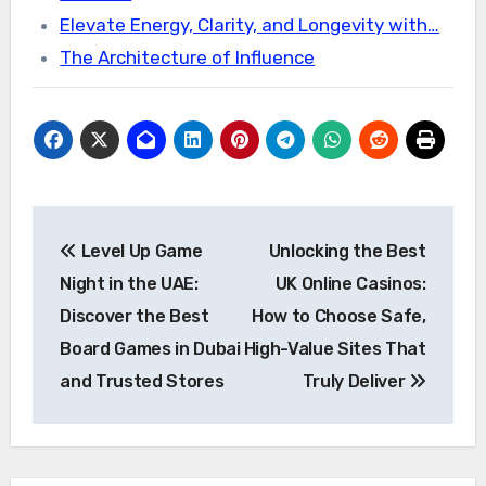
Elevate Energy, Clarity, and Longevity with…
The Architecture of Influence
Post
Level Up Game
Unlocking the Best
navigation
Night in the UAE:
UK Online Casinos:
Discover the Best
How to Choose Safe,
Board Games in Dubai
High-Value Sites That
and Trusted Stores
Truly Deliver