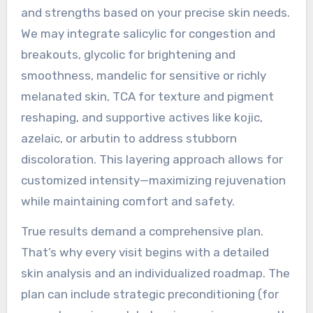
and strengths based on your precise skin needs.
We may integrate salicylic for congestion and
breakouts, glycolic for brightening and
smoothness, mandelic for sensitive or richly
melanated skin, TCA for texture and pigment
reshaping, and supportive actives like kojic,
azelaic, or arbutin to address stubborn
discoloration. This layering approach allows for
customized intensity—maximizing rejuvenation
while maintaining comfort and safety.
True results demand a comprehensive plan.
That’s why every visit begins with a detailed
skin analysis and an individualized roadmap. The
plan can include strategic preconditioning (for