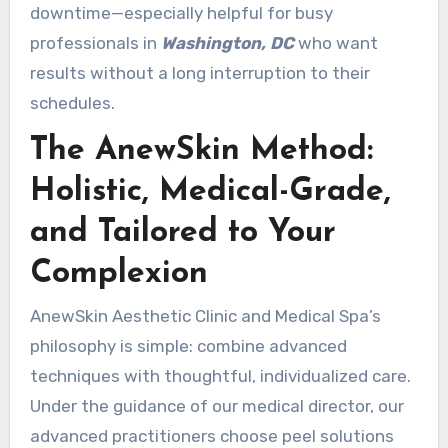
downtime—especially helpful for busy
professionals in
Washington, DC
who want
results without a long interruption to their
schedules.
The AnewSkin Method:
Holistic, Medical-Grade,
and Tailored to Your
Complexion
AnewSkin Aesthetic Clinic and Medical Spa’s
philosophy is simple: combine advanced
techniques with thoughtful, individualized care.
Under the guidance of our medical director, our
advanced practitioners choose peel solutions