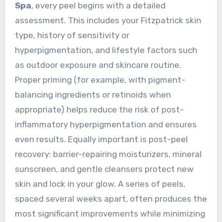
Spa
, every peel begins with a detailed
assessment. This includes your Fitzpatrick skin
type, history of sensitivity or
hyperpigmentation, and lifestyle factors such
as outdoor exposure and skincare routine.
Proper priming (for example, with pigment-
balancing ingredients or retinoids when
appropriate) helps reduce the risk of post-
inflammatory hyperpigmentation and ensures
even results. Equally important is post-peel
recovery: barrier-repairing moisturizers, mineral
sunscreen, and gentle cleansers protect new
skin and lock in your glow. A series of peels,
spaced several weeks apart, often produces the
most significant improvements while minimizing