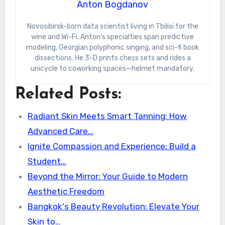
Anton Bogdanov
Novosibirsk-born data scientist living in Tbilisi for the
wine and Wi-Fi. Anton’s specialties span predictive
modeling, Georgian polyphonic singing, and sci-fi book
dissections. He 3-D prints chess sets and rides a
unicycle to coworking spaces—helmet mandatory.
Related Posts:
Radiant Skin Meets Smart Tanning: How
Advanced Care…
Ignite Compassion and Experience: Build a
Student…
Beyond the Mirror: Your Guide to Modern
Aesthetic Freedom
Bangkok's Beauty Revolution: Elevate Your
Skin to…