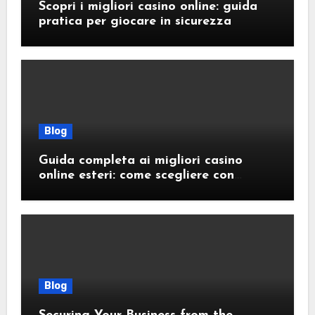
Scopri i migliori casino online: guida
pratica per giocare in sicurezza
Blog
Guida completa ai migliori casino
online esteri: come scegliere con
sicurezza e responsabilità
Blog