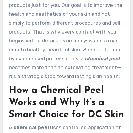
products just for you. Our goal is to improve the
health and aesthetics of your skin and not
simply to perform different procedures and sell
products. That is why every contact with you
begins with a detailed skin analysis and a road
map to healthy, beautiful skin. When performed
by experienced professionals, a
chemical peel
becomes more than an exfoliating treatment—
it’s a strategic step toward lasting skin health.
How a Chemical Peel
Works and Why It’s a
Smart Choice for DC Skin
A
chemical peel
uses controlled application of