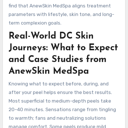
find that AnewSkin MedSpa aligns treatment
parameters with lifestyle, skin tone, and long-
term complexion goals.
Real-World DC Skin
Journeys: What to Expect
and Case Studies from
AnewSkin MedSpa
Knowing what to expect before, during, and
after your peel helps ensure the best results.
Most superficial to medium-depth peels take
20–40 minutes. Sensations range from tingling
to warmth; fans and neutralizing solutions
manage comfort. Some peels produce mild