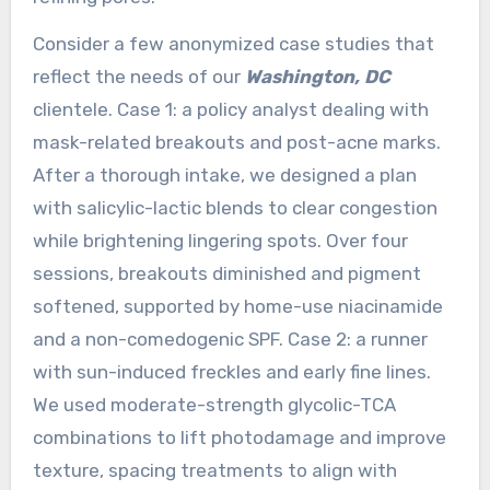
Consider a few anonymized case studies that
reflect the needs of our
Washington, DC
clientele. Case 1: a policy analyst dealing with
mask-related breakouts and post-acne marks.
After a thorough intake, we designed a plan
with salicylic-lactic blends to clear congestion
while brightening lingering spots. Over four
sessions, breakouts diminished and pigment
softened, supported by home-use niacinamide
and a non-comedogenic SPF. Case 2: a runner
with sun-induced freckles and early fine lines.
We used moderate-strength glycolic-TCA
combinations to lift photodamage and improve
texture, spacing treatments to align with