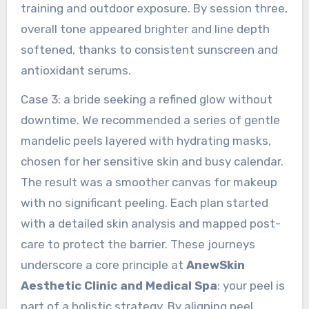
training and outdoor exposure. By session three,
overall tone appeared brighter and line depth
softened, thanks to consistent sunscreen and
antioxidant serums.
Case 3: a bride seeking a refined glow without
downtime. We recommended a series of gentle
mandelic peels layered with hydrating masks,
chosen for her sensitive skin and busy calendar.
The result was a smoother canvas for makeup
with no significant peeling. Each plan started
with a detailed skin analysis and mapped post-
care to protect the barrier. These journeys
underscore a core principle at
AnewSkin
Aesthetic Clinic and Medical Spa
: your peel is
part of a holistic strategy. By aligning peel