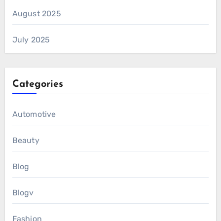
August 2025
July 2025
Categories
Automotive
Beauty
Blog
Blogv
Fashion