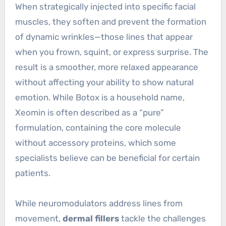
When strategically injected into specific facial
muscles, they soften and prevent the formation
of dynamic wrinkles—those lines that appear
when you frown, squint, or express surprise. The
result is a smoother, more relaxed appearance
without affecting your ability to show natural
emotion. While Botox is a household name,
Xeomin is often described as a “pure”
formulation, containing the core molecule
without accessory proteins, which some
specialists believe can be beneficial for certain
patients.
While neuromodulators address lines from
movement,
dermal fillers
tackle the challenges