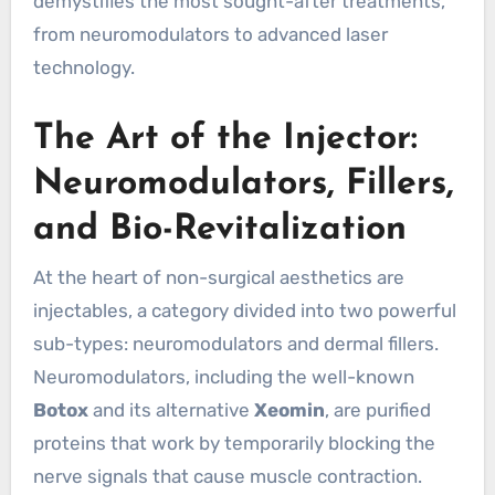
demystifies the most sought-after treatments,
from neuromodulators to advanced laser
technology.
The Art of the Injector:
Neuromodulators, Fillers,
and Bio-Revitalization
At the heart of non-surgical aesthetics are
injectables, a category divided into two powerful
sub-types: neuromodulators and dermal fillers.
Neuromodulators, including the well-known
Botox
and its alternative
Xeomin
, are purified
proteins that work by temporarily blocking the
nerve signals that cause muscle contraction.