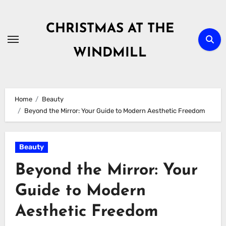
Skip
to
CHRISTMAS AT THE
content
WINDMILL
Home
Beauty
Beyond the Mirror: Your Guide to Modern Aesthetic Freedom
Beauty
Beyond the Mirror: Your
Guide to Modern
Aesthetic Freedom