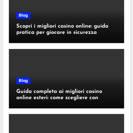
Blog
Scopri i migliori casino online: guida
pratica per giocare in sicurezza
Blog
Guida completa ai migliori casino
online esteri: come scegliere con
sicurezza e responsabilità