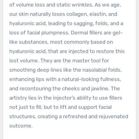
of volume loss and static wrinkles. As we age,
our skin naturally loses collagen, elastin, and
hyaluronic acid, leading to sagging, folds, and a
loss of facial plumpness. Dermal fillers are gel-
like substances, most commonly based on
hyaluronic acid, that are injected to restore this
lost volume. They are the master tool for
smoothing deep lines like the nasolabial folds,
enhancing lips with a natural-looking fullness,
and recontouring the cheeks and jawline. The
artistry lies in the injector’s ability to use fillers
not just to fill, but to lift and support facial
structures, creating a refreshed and rejuvenated
outcome.