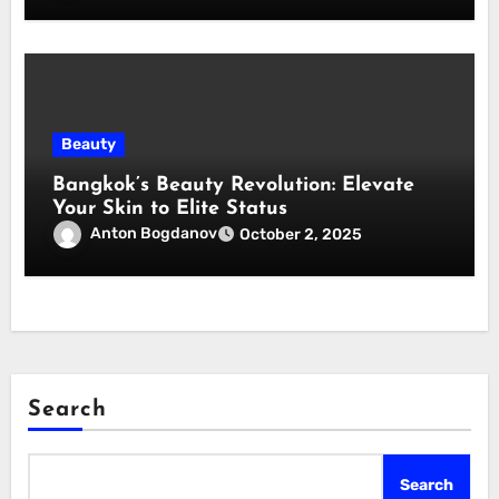
Beauty
Bangkok’s Beauty Revolution: Elevate
Your Skin to Elite Status
Anton Bogdanov
October 2, 2025
Search
Search