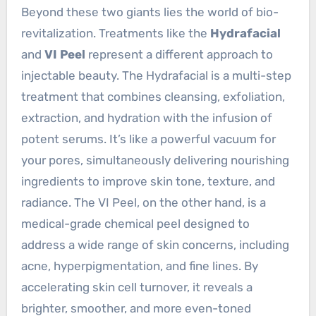
Beyond these two giants lies the world of bio-
revitalization. Treatments like the
Hydrafacial
and
VI Peel
represent a different approach to
injectable beauty. The Hydrafacial is a multi-step
treatment that combines cleansing, exfoliation,
extraction, and hydration with the infusion of
potent serums. It’s like a powerful vacuum for
your pores, simultaneously delivering nourishing
ingredients to improve skin tone, texture, and
radiance. The VI Peel, on the other hand, is a
medical-grade chemical peel designed to
address a wide range of skin concerns, including
acne, hyperpigmentation, and fine lines. By
accelerating skin cell turnover, it reveals a
brighter, smoother, and more even-toned