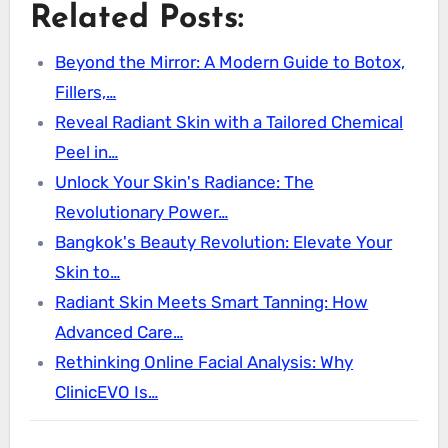
Related Posts:
Beyond the Mirror: A Modern Guide to Botox,
Fillers,…
Reveal Radiant Skin with a Tailored Chemical
Peel in…
Unlock Your Skin's Radiance: The
Revolutionary Power…
Bangkok's Beauty Revolution: Elevate Your
Skin to…
Radiant Skin Meets Smart Tanning: How
Advanced Care…
Rethinking Online Facial Analysis: Why
ClinicEVO Is…