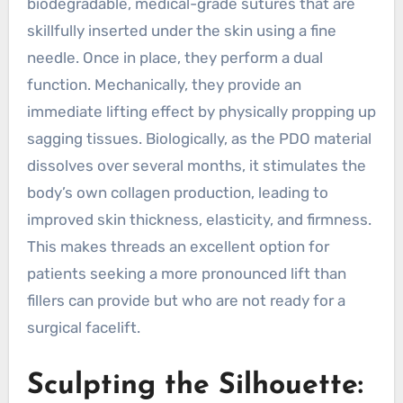
biodegradable, medical-grade sutures that are
skillfully inserted under the skin using a fine
needle. Once in place, they perform a dual
function. Mechanically, they provide an
immediate lifting effect by physically propping up
sagging tissues. Biologically, as the PDO material
dissolves over several months, it stimulates the
body’s own collagen production, leading to
improved skin thickness, elasticity, and firmness.
This makes threads an excellent option for
patients seeking a more pronounced lift than
fillers can provide but who are not ready for a
surgical facelift.
Sculpting the Silhouette: