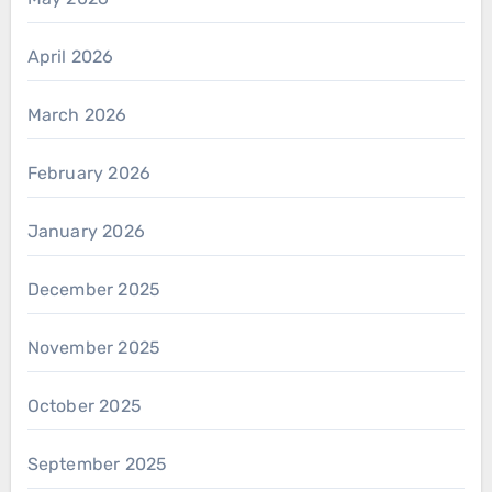
April 2026
March 2026
February 2026
January 2026
December 2025
November 2025
October 2025
September 2025