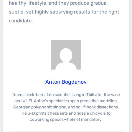
healthy lifestyle, and they produce gradual,
subtle, yet highly satisfying results for the right
candidate.
Anton Bogdanov
Novosibirsk-born data scientist living in Tbilisi for the wine
and Wi-Fi. Anton’s specialties span predictive modeling,
Georgian polyphonic singing, and sci-fi book dissections.
He 3-D prints chess sets and rides a unicycle to
coworking spaces—helmet mandatory.