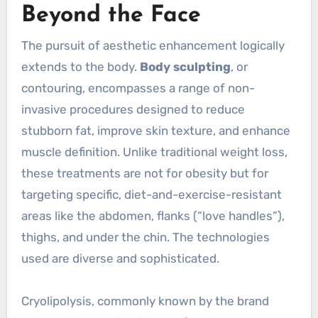
Beyond the Face
The pursuit of aesthetic enhancement logically
extends to the body.
Body sculpting
, or
contouring, encompasses a range of non-
invasive procedures designed to reduce
stubborn fat, improve skin texture, and enhance
muscle definition. Unlike traditional weight loss,
these treatments are not for obesity but for
targeting specific, diet-and-exercise-resistant
areas like the abdomen, flanks (“love handles”),
thighs, and under the chin. The technologies
used are diverse and sophisticated.
Cryolipolysis, commonly known by the brand