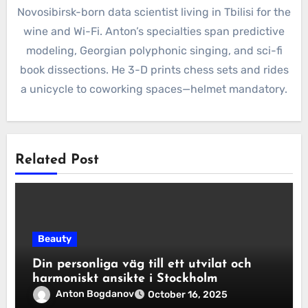
Novosibirsk-born data scientist living in Tbilisi for the
wine and Wi-Fi. Anton’s specialties span predictive
modeling, Georgian polyphonic singing, and sci-fi
book dissections. He 3-D prints chess sets and rides
a unicycle to coworking spaces—helmet mandatory.
Related Post
Beauty
Din personliga väg till ett utvilat och
harmoniskt ansikte i Stockholm
Anton Bogdanov
October 16, 2025