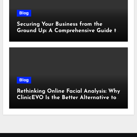
Blog
Securing Your Business from the
Ground Up: A Comprehensive Guide to
Cyber Essentials Certification
Blog
Rethinking Online Facial Analysis: Why
ClinicEVO Is the Better Alternative to
QOVES