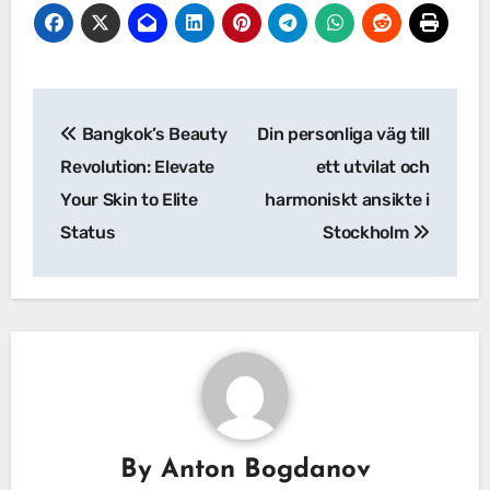
Post
Bangkok’s Beauty
Din personliga väg till
navigation
Revolution: Elevate
ett utvilat och
Your Skin to Elite
harmoniskt ansikte i
Status
Stockholm
By
Anton Bogdanov