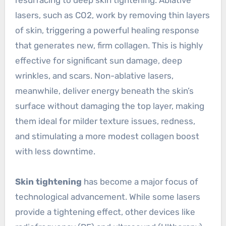
lasers, such as CO2, work by removing thin layers
of skin, triggering a powerful healing response
that generates new, firm collagen. This is highly
effective for significant sun damage, deep
wrinkles, and scars. Non-ablative lasers,
meanwhile, deliver energy beneath the skin’s
surface without damaging the top layer, making
them ideal for milder texture issues, redness,
and stimulating a more modest collagen boost
with less downtime.
Skin tightening
has become a major focus of
technological advancement. While some lasers
provide a tightening effect, other devices like