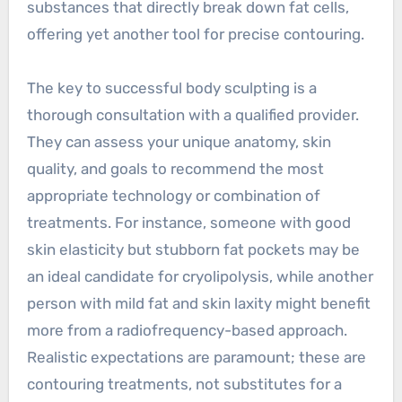
substances that directly break down fat cells,
offering yet another tool for precise contouring.
The key to successful body sculpting is a
thorough consultation with a qualified provider.
They can assess your unique anatomy, skin
quality, and goals to recommend the most
appropriate technology or combination of
treatments. For instance, someone with good
skin elasticity but stubborn fat pockets may be
an ideal candidate for cryolipolysis, while another
person with mild fat and skin laxity might benefit
more from a radiofrequency-based approach.
Realistic expectations are paramount; these are
contouring treatments, not substitutes for a