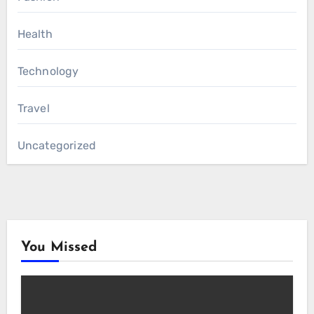
Health
Technology
Travel
Uncategorized
You Missed