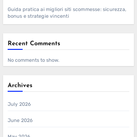
Guida pratica ai migliori siti scommesse: sicurezza,
bonus e strategie vincenti
Recent Comments
No comments to show.
Archives
July 2026
June 2026
May 2026