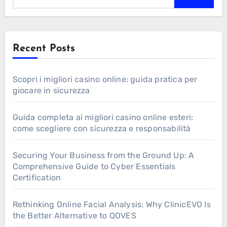
Recent Posts
Scopri i migliori casino online: guida pratica per
giocare in sicurezza
Guida completa ai migliori casino online esteri:
come scegliere con sicurezza e responsabilità
Securing Your Business from the Ground Up: A
Comprehensive Guide to Cyber Essentials
Certification
Rethinking Online Facial Analysis: Why ClinicEVO Is
the Better Alternative to QOVES