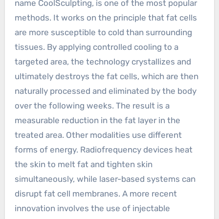
name CoolSculpting, is one of the most popular
methods. It works on the principle that fat cells
are more susceptible to cold than surrounding
tissues. By applying controlled cooling to a
targeted area, the technology crystallizes and
ultimately destroys the fat cells, which are then
naturally processed and eliminated by the body
over the following weeks. The result is a
measurable reduction in the fat layer in the
treated area. Other modalities use different
forms of energy. Radiofrequency devices heat
the skin to melt fat and tighten skin
simultaneously, while laser-based systems can
disrupt fat cell membranes. A more recent
innovation involves the use of injectable