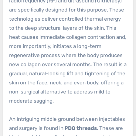
radiofrequency (RF) and ultrasound (Ultherapy)
are specifically designed for this purpose. These
technologies deliver controlled thermal energy
to the deep structural layers of the skin. This
heat causes immediate collagen contraction and,
more importantly, initiates a long-term
regenerative process where the body produces
new collagen over several months. The result is a
gradual, natural-looking lift and tightening of the
skin on the face, neck, and even body, offering a
non-surgical alternative to address mild to
moderate sagging.
An intriguing middle ground between injectables
and surgery is found in
PDO threads
. These are