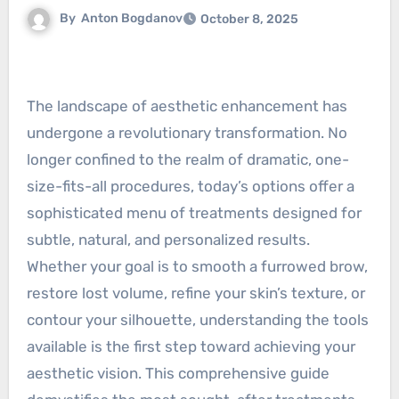
By
Anton Bogdanov
October 8, 2025
The landscape of aesthetic enhancement has
undergone a revolutionary transformation. No
longer confined to the realm of dramatic, one-
size-fits-all procedures, today’s options offer a
sophisticated menu of treatments designed for
subtle, natural, and personalized results.
Whether your goal is to smooth a furrowed brow,
restore lost volume, refine your skin’s texture, or
contour your silhouette, understanding the tools
available is the first step toward achieving your
aesthetic vision. This comprehensive guide