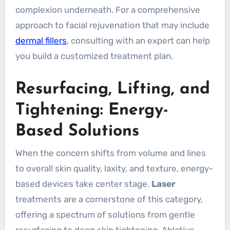
complexion underneath. For a comprehensive
approach to facial rejuvenation that may include
dermal fillers
, consulting with an expert can help
you build a customized treatment plan.
Resurfacing, Lifting, and
Tightening: Energy-
Based Solutions
When the concern shifts from volume and lines
to overall skin quality, laxity, and texture, energy-
based devices take center stage.
Laser
treatments are a cornerstone of this category,
offering a spectrum of solutions from gentle
resurfacing to deep skin tightening. Ablative