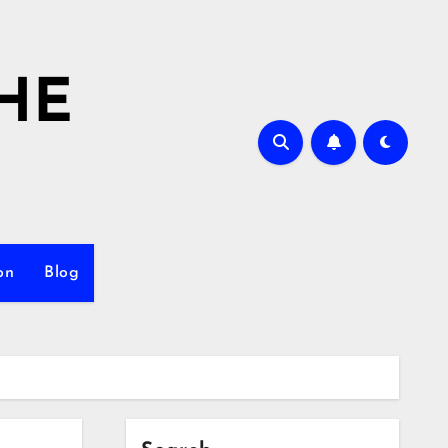
HE
on
Blog