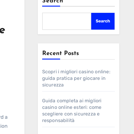
Search
Search
e
Recent Posts
Scopri i migliori casino online:
guida pratica per giocare in
sicurezza
Guida completa ai migliori
casino online esteri: come
scegliere con sicurezza e
rd a
responsabilità
tion