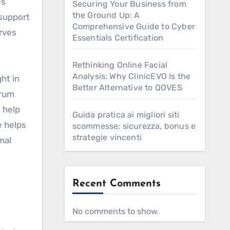
es
Securing Your Business from
the Ground Up: A
 support
Comprehensive Guide to Cyber
erves
Essentials Certification
Rethinking Online Facial
Analysis: Why ClinicEVO Is the
ht in
Better Alternative to QOVES
erum
n help
Guida pratica ai migliori siti
e helps
scommesse: sicurezza, bonus e
strategie vincenti
mal
Recent Comments
s
No comments to show.