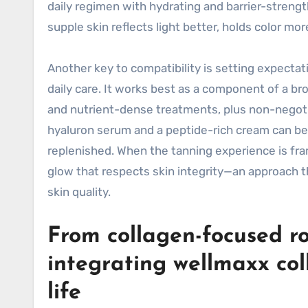
daily regimen with hydrating and barrier-streng
supple skin reflects light better, holds color mo
Another key to compatibility is setting expectat
daily care. It works best as a component of a br
and nutrient-dense treatments, plus non-negotia
hyaluron serum and a peptide-rich cream can be 
replenished. When the tanning experience is fram
glow that respects skin integrity—an approach 
skin quality.
From collagen-focused rou
integrating wellmaxx col
life