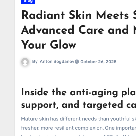
Blog
Radiant Skin Meets 
Advanced Care and 
Your Glow
By
Anton Bogdanov
October 26, 2025
Inside the anti-aging pl
support, and targeted c
Mature skin has different needs than youthful sk
fresher, more resilient complexion. One importan