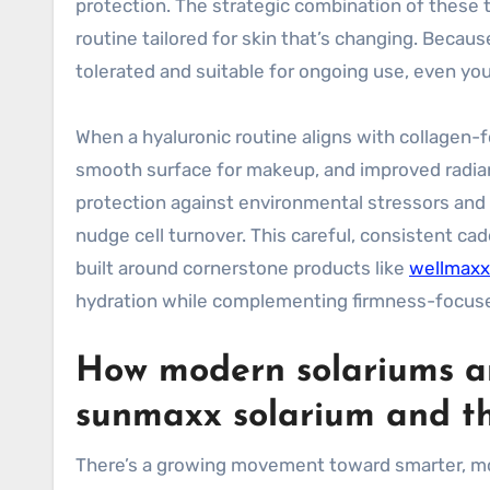
protection. The strategic combination of these t
routine tailored for skin that’s changing. Becaus
tolerated and suitable for ongoing use, even yo
When a hyaluronic routine aligns with collagen-fo
smooth surface for makeup, and improved radian
protection against environmental stressors and to
nudge cell turnover. This careful, consistent ca
built around cornerstone products like
wellmaxx
hydration while complementing firmness-focus
How modern solariums and
sunmaxx solarium and th
There’s a growing movement toward smarter, mo