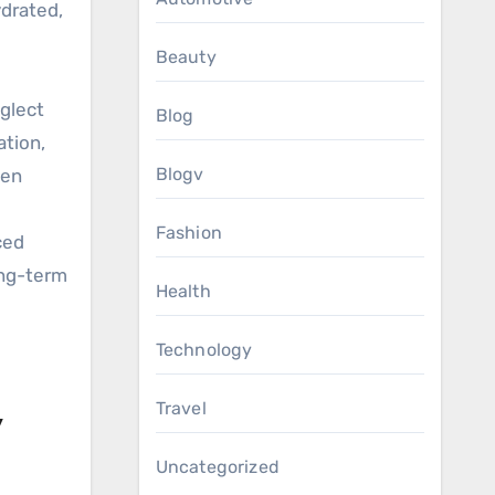
ydrated,
Beauty
eglect
Blog
ation,
Blogv
sen
Fashion
ced
ong-term
Health
Technology
Travel
y
Uncategorized