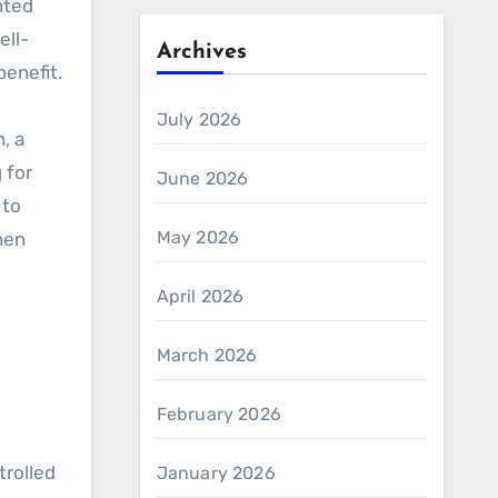
nted
ell-
Archives
benefit.
July 2026
, a
 for
June 2026
 to
May 2026
hen
April 2026
March 2026
:
February 2026
rolled
January 2026