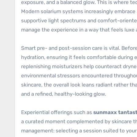
exposure, and a balanced glow. This is where te
Modern solarium systems increasingly embrace
supportive light spectrums and comfort-oriented 
manage the experience in a way that feels luxe a
Smart pre- and post-session care is vital. Befor
hydration, ensuring it feels comfortable during
replenishing moisturizers help counteract dryne
environmental stressors encountered throughout
skincare, the overall look leans radiant rather t
and a refined, healthy-looking glow.
Experiential offerings such as
sunmaxx tantast
a curated moment complemented by skincare that 
management: selecting a session suited to your s