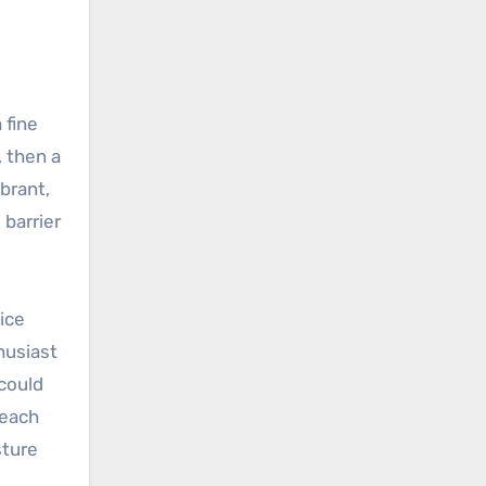
 fine
, then a
brant,
barrier
ice
husiast
could
 each
sture