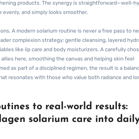
thening products. The synergy is straightforward—well-h
re evenly, and simply looks smoother.
ions. A modern solarium routine is never a free pass to n
oader complexion strategy: gentle cleansing, layered hydr
bles like lip care and body moisturizers. A carefully cho
allies here, smoothing the canvas and helping skin feel
ed as part of a disciplined regimen, the result is a balan
that resonates with those who value both radiance and l
tines to real-world results:
lagen solarium care into dail