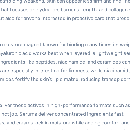
caffolding weakens, skin can appear less firm and fine lin
that focuses on hydration, barrier strength, and collagen
t also for anyone interested in proactive care that pres
, a moisture magnet known for binding many times its weig
hyaluronic acid works best when layered: a lightweight s
h ingredients like peptides, niacinamide, and ceramides ca
s are especially interesting for firmness, while niacinamid
ides fortify the skin’s lipid matrix, reducing transepider
deliver these actives in high-performance formats such a
nct job. Serums deliver concentrated ingredients fast,
es, and creams lock in moisture while adding comfort and