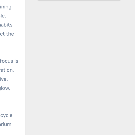
ining
le.
habits
ct the
focus is
ation,
ive,
glow,
 cycle
larium