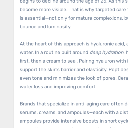
begins to decline around the age of 25. As this s
become more visible. That is why targeted care 
is essential—not only for mature complexions, bu
bounce and luminosity.
At the heart of this approach is hyaluronic acid
water. In a routine built around
deep hydration
, 
first, then a cream to seal. Pairing hyaluron wit
support the skin’s barrier and elasticity. Peptide
even tone and minimizes the look of pores. Ceram
water loss and improving comfort.
Brands that specialize in anti-aging care often 
serums, creams, and ampoules—each with a disti
ampoules provide intensive boosts in short cycl