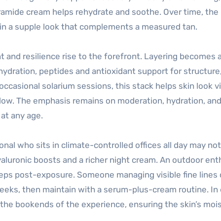
ramide cream helps rehydrate and soothe. Over time, the
ain a supple look that complements a measured tan.
 and resilience rise to the forefront. Layering becomes a
 hydration, peptides and antioxidant support for structure
casional solarium sessions, this stack helps skin look vi
low. The emphasis remains on moderation, hydration, and 
 at any age.
nal who sits in climate-controlled offices all day may not
hyaluronic boosts and a richer night cream. An outdoor ent
teps post-exposure. Someone managing visible fine lines 
eeks, then maintain with a serum-plus-cream routine. In
e the bookends of the experience, ensuring the skin’s moi