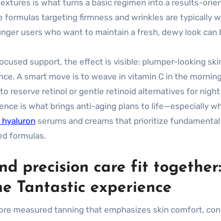
extures is what turns a basic regimen into a results-orie
e formulas targeting firmness and wrinkles are typically w
unger users who want to maintain a fresh, dewy look can 
cused support, the effect is visible: plumper-looking skin
ce. A smart move is to weave in vitamin C in the morning
 reserve retinol or gentle retinoid alternatives for night
dence is what brings anti-aging plans to life—especially w
 hyaluron
serums and creams that prioritize fundamental
ed formulas.
 precision care fit together
e Tantastic experience
re measured tanning that emphasizes skin comfort, cont