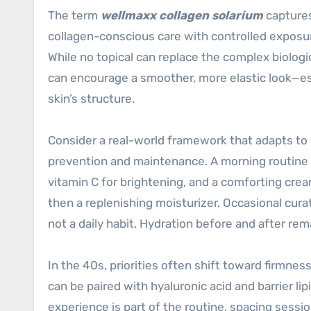
The term
wellmaxx collagen solarium
captures
collagen-conscious care with controlled exposur
While no topical can replace the complex biologi
can encourage a smoother, more elastic look—es
skin’s structure.
Consider a real-world framework that adapts to di
prevention and maintenance. A morning routine m
vitamin C for brightening, and a comforting cream
then a replenishing moisturizer. Occasional cur
not a daily habit. Hydration before and after re
In the 40s, priorities often shift toward firmn
can be paired with hyaluronic acid and barrier lip
experience is part of the routine, spacing sessio