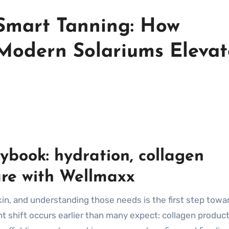
Smart Tanning: How
Modern Solariums Elevat
aybook: hydration, collagen
are with Wellmaxx
in, and understanding those needs is the first step towa
t shift occurs earlier than many expect: collagen produc