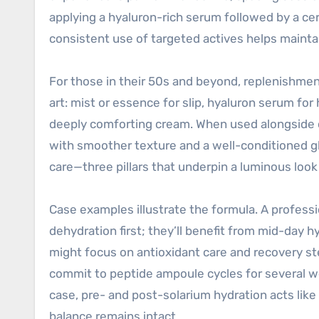
applying a hyaluron-rich serum followed by a ce
consistent use of targeted actives helps maint
For those in their 50s and beyond, replenishment
art: mist or essence for slip, hyaluron serum for
deeply comforting cream. When used alongside oc
with smoother texture and a well-conditioned g
care—three pillars that underpin a luminous look
Case examples illustrate the formula. A professio
dehydration first; they’ll benefit from mid-day 
might focus on antioxidant care and recovery s
commit to peptide ampoule cycles for several w
case, pre- and post-solarium hydration acts lik
balance remains intact.