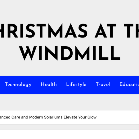
HRISTMAS AT T
WINDMILL
Technology
Health
Lifestyle
Travel
Educati
anced Care and Modern Solariums Elevate Your Glow