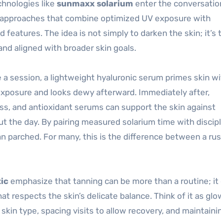
chnologies like
sunmaxx solarium
enter the conversatio
 approaches that combine optimized UV exposure with
features. The idea is not simply to darken the skin; it’s 
nd aligned with broader skin goals.
e a session, a lightweight hyaluronic serum primes skin w
 exposure and looks dewy afterward. Immediately after,
ss, and antioxidant serums can support the skin against
 the day. By pairing measured solarium time with discip
han parched. For many, this is the difference between a ru
ic
emphasize that tanning can be more than a routine; it
respects the skin’s delicate balance. Think of it as glo
kin type, spacing visits to allow recovery, and maintaini