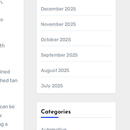
n.
December 2025
to
November 2025
October 2025
ith
September 2025
August 2025
lined
shed tan
July 2025
 can be
Categories
w
ng a
Automotive