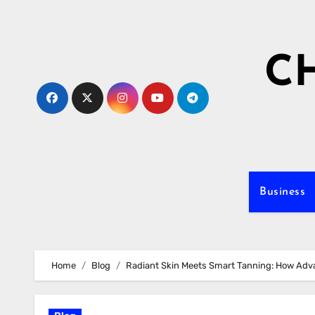
Skip
to
content
C
Business
Home
Blog
Radiant Skin Meets Smart Tanning: How Adv