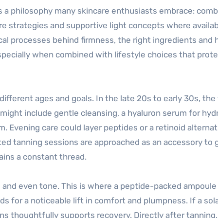
 a philosophy many skincare enthusiasts embrace: comb
e strategies and supportive light concepts where availab
cal processes behind firmness, the right ingredients and 
pecially when combined with lifestyle choices that prote
fferent ages and goals. In the late 20s to early 30s, the 
ight include gentle cleansing, a hyaluron serum for hydr
. Evening care could layer peptides or a retinoid alternat
ated tanning sessions are approached as an accessory to 
mains a constant thread.
ess and even tone. This is where a peptide-packed ampoule
ids for a noticeable lift in comfort and plumpness. If a so
ns thoughtfully supports recovery. Directly after tanning,