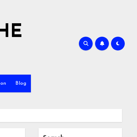
HE
ion
Blog