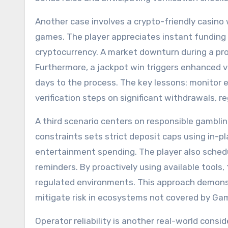
Another case involves a crypto-friendly casino w
games. The player appreciates instant funding b
cryptocurrency. A market downturn during a prol
Furthermore, a jackpot win triggers enhanced ve
days to the process. The key lessons: monitor 
verification steps on significant withdrawals, 
A third scenario centers on responsible gambli
constraints sets strict deposit caps using in-p
entertainment spending. The player also schedu
reminders. By proactively using available tools,
regulated environments. This approach demon
mitigate risk in ecosystems not covered by Ga
Operator reliability is another real-world consi