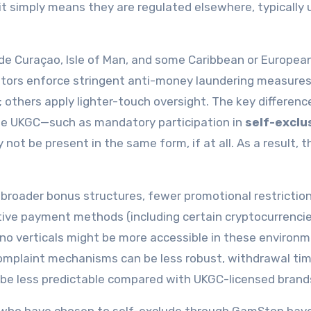
it simply means they are regulated elsewhere, typically 
de Curaçao, Isle of Man, and some Caribbean or Europea
ulators enforce stringent anti-money laundering measures
 others apply lighter-touch oversight. The key differenc
the UKGC—such as mandatory participation in
self-exclu
ot be present in the same form, if at all. As a result, 
 broader bonus structures, fewer promotional restriction
tive payment methods (including certain cryptocurrencie
ino verticals might be more accessible in these environm
omplaint mechanisms can be less robust, withdrawal ti
 be less predictable compared with UKGC-licensed brand