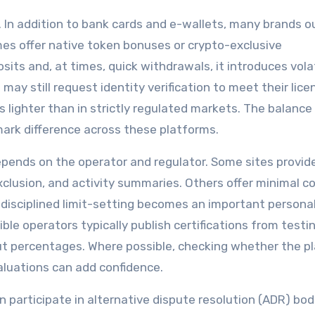
. In addition to bank cards and e-wallets, many brands o
s offer native token bonuses or crypto-exclusive
its and, at times, quick withdrawals, it introduces volat
may still request identity verification to meet their lice
ls lighter than in strictly regulated markets. The balance
ark difference across these platforms.
depends on the operator and regulator. Some sites provid
exclusion, and activity summaries. Others offer minimal co
, disciplined limit-setting becomes an important persona
ble operators typically publish certifications from testi
t percentages. Where possible, checking whether the p
aluations can add confidence.
 participate in alternative dispute resolution (ADR) bod