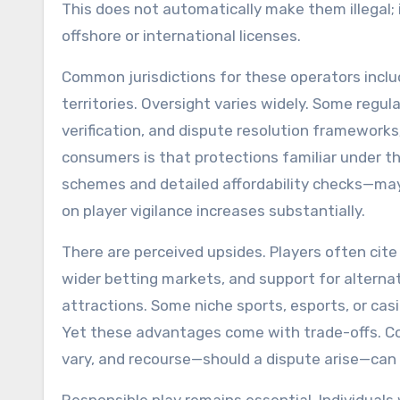
This does not automatically make them illegal; 
offshore or international licenses.
Common jurisdictions for these operators inclu
territories. Oversight varies widely. Some reg
verification, and dispute resolution frameworks;
consumers is that protections familiar under 
schemes and detailed affordability checks—may n
on player vigilance increases substantially.
There are perceived upsides. Players often cite
wider betting markets, and support for alterna
attractions. Some niche sports, esports, or cas
Yet these advantages come with trade-offs. C
vary, and recourse—should a dispute arise—can