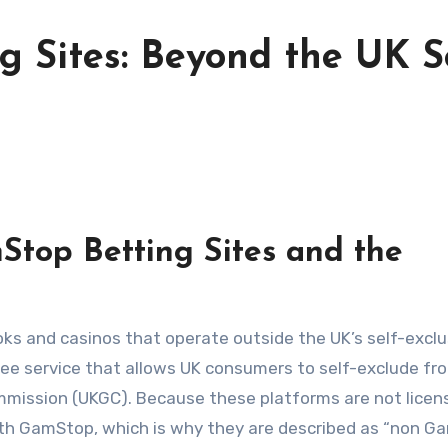
 Sites: Beyond the UK Se
top Betting Sites and the
ks and casinos that operate outside the UK’s self-exclu
e service that allows UK consumers to self-exclude fr
mmission (UKGC). Because these platforms are not licen
ith GamStop, which is why they are described as “non G