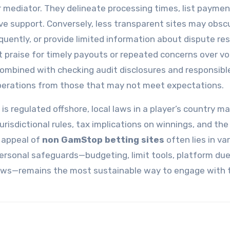
or mediator. They delineate processing times, list payme
ive support. Conversely, less transparent sites may obsc
ently, or provide limited information about dispute res
 praise for timely payouts or repeated concerns over v
 combined with checking audit disclosures and responsibl
operations from those that may not meet expectations.
is regulated offshore, local laws in a player’s country m
jurisdictional rules, tax implications on winnings, and the
e appeal of
non GamStop betting sites
often lies in va
th personal safeguards—budgeting, limit tools, platform du
 laws—remains the most sustainable way to engage with 