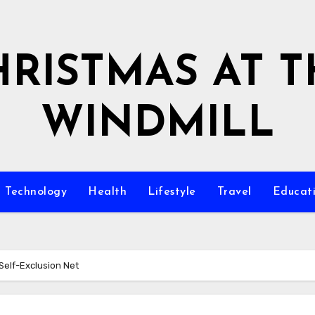
HRISTMAS AT T
WINDMILL
Technology
Health
Lifestyle
Travel
Educat
Self-Exclusion Net