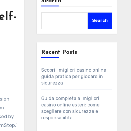
Search
lf-
Search
Recent Posts
Scopri i migliori casino online:
guida pratica per giocare in
sicurezza
Guida completa ai migliori
sion
casino online esteri: come
om
scegliere con sicurezza e
sed by
responsabilità
amStop.”