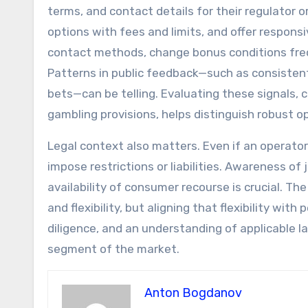
terms, and contact details for their regulator 
options with fees and limits, and offer respons
contact methods, change bonus conditions frequ
Patterns in public feedback—such as consistent
bets—can be telling. Evaluating these signals,
gambling provisions, helps distinguish robust 
Legal context also matters. Even if an operator 
impose restrictions or liabilities. Awareness of 
availability of consumer recourse is crucial. Th
and flexibility, but aligning that flexibility wi
diligence, and an understanding of applicable
segment of the market.
Anton Bogdanov