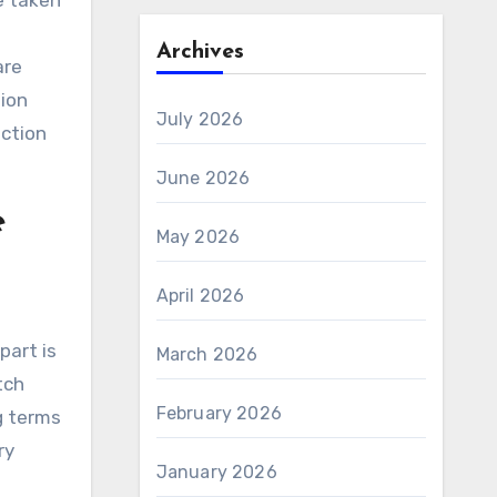
e taken
Archives
are
tion
July 2026
ection
June 2026
e
May 2026
April 2026
part is
March 2026
tch
February 2026
g terms
ry
January 2026