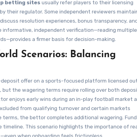
 betting sites
usually refer players to their licensing
 by their regulator. Some independent reviewers maintai
discuss resolution experiences, bonus transparency, an
 informative, independent verification—reading multiple
rds—provides a firmer basis for decision-making.
rld Scenarios: Balancing
deposit offer on a sports-focused platform licensed ou
 but the wagering terms require rolling over both depos
or enjoys early wins during an in-play football market a
excluded from qualifying turnover and certain markets
he terms, the bettor completes additional wagering. Fund
 timeline. This scenario highlights the importance of re
ks—even when onboarding feels frictionless.