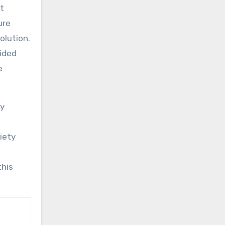
nt
ure
olution.
oided
e
ay
riety
e
this