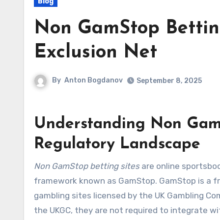
Blog
Non GamStop Betting
Exclusion Net
By
Anton Bogdanov
September 8, 2025
Understanding Non GamS
Regulatory Landscape
Non GamStop betting sites
are online sportsboo
framework known as GamStop. GamStop is a fre
gambling sites licensed by the UK Gambling Co
the UKGC, they are not required to integrate w