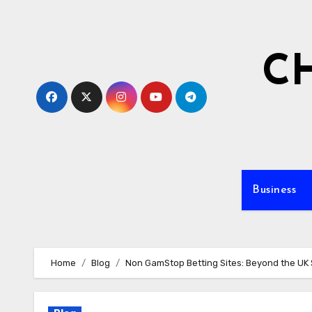
Skip
to
content
C
Business
Home
Blog
Non GamStop Betting Sites: Beyond the UK 