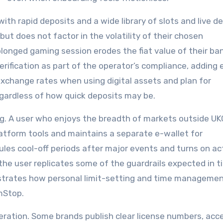
ith rapid deposits and a wide library of slots and live de
ut does not factor in the volatility of their chosen
onged gaming session erodes the fiat value of their bank
rification as part of the operator’s compliance, adding 
exchange rates when using digital assets and plan for
regardless of how quick deposits may be.
ng. A user who enjoys the breadth of markets outside U
latform tools and maintains a separate e-wallet for
les cool-off periods after major events and turns on act
 the user replicates some of the guardrails expected in t
strates how personal limit-setting and time managemen
mStop.
deration. Some brands publish clear license numbers, acc