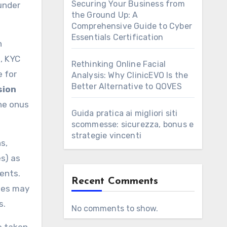
Securing Your Business from
under
the Ground Up: A
Comprehensive Guide to Cyber
Essentials Certification
n
, KYC
Rethinking Online Facial
e for
Analysis: Why ClinicEVO Is the
Better Alternative to QOVES
sion
the onus
Guida pratica ai migliori siti
scommesse: sicurezza, bonus e
strategie vincenti
s,
s) as
ents.
Recent Comments
mes may
s.
No comments to show.