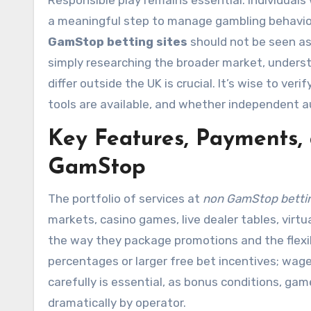
Responsible play remains essential. Individua
a meaningful step to manage gambling behavior
GamStop betting sites
should not be seen as
simply researching the broader market, underst
differ outside the UK is crucial. It’s wise to ve
tools are available, and whether independent a
Key Features, Payments, 
GamStop
The portfolio of services at
non GamStop bettin
markets, casino games, live dealer tables, virt
the way they package promotions and the flexi
percentages or larger free bet incentives; wa
carefully is essential, as bonus conditions, g
dramatically by operator.