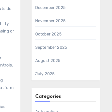
December 2025
utside
November 2025
ility
nsing or
October 2025
September 2025
e
August 2025
ntrols.
l
July 2025
ng
latform
Categories
ies
Automotive