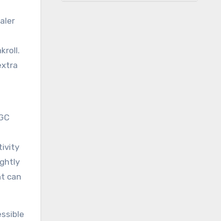
aler
roll.
extra
KGC
ivity
ightly
t can
essible