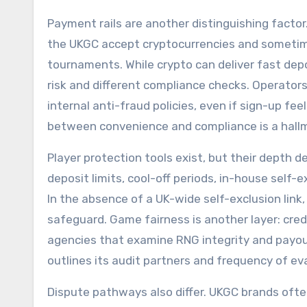
Payment rails are another distinguishing factor
the UKGC accept cryptocurrencies and sometime
tournaments. While crypto can deliver fast depos
risk and different compliance checks. Operators 
internal anti-fraud policies, even if sign-up fee
between convenience and compliance is a hallm
Player protection tools exist, but their depth 
deposit limits, cool-off periods, in-house self-
In the absence of a UK-wide self-exclusion link
safeguard. Game fairness is another layer: credi
agencies that examine RNG integrity and payou
outlines its audit partners and frequency of ev
Dispute pathways also differ. UKGC brands often