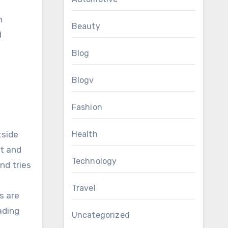
n
Beauty
d
Blog
Blogv
Fashion
tside
Health
it and
Technology
nd tries
Travel
s are
ading
Uncategorized