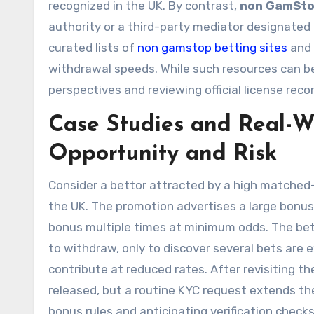
recognized in the UK. By contrast,
non GamStop
authority or a third-party mediator designated
curated lists of
non gamstop betting sites
and 
withdrawal speeds. While such resources can be
perspectives and reviewing official license reco
Case Studies and Real-Wo
Opportunity and Risk
Consider a bettor attracted by a high matched-
the UK. The promotion advertises a large bonus,
bonus multiple times at minimum odds. The bett
to withdraw, only to discover several bets are 
contribute at reduced rates. After revisiting t
released, but a routine KYC request extends the
bonus rules and anticipating verification chec