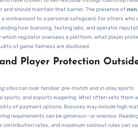
ls who have chosen to self-exclude through GamStop hav
 and should maintain that barrier. The presence of
non
 a workaround to a personal safeguard. For others who 
anding how licensing, testing labs, and operator reputa
rify which regulator oversees a platform, what player prot
udits of game fairness are disclosed.
and Player Protection Outsid
g sites
can look familiar: pre-match and in-play sports
ual sports, and esports wagering. What often sets them a
bility of payment options. Bonuses may include high ma
gering requirements can be generous—or onerous. Readin
ame contribution rates, and maximum cashout rules can va