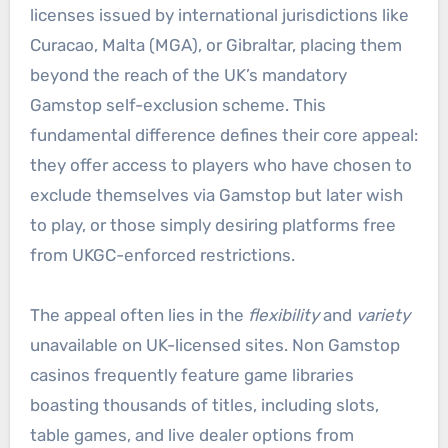
licenses issued by international jurisdictions like
Curacao, Malta (MGA), or Gibraltar, placing them
beyond the reach of the UK’s mandatory
Gamstop self-exclusion scheme. This
fundamental difference defines their core appeal:
they offer access to players who have chosen to
exclude themselves via Gamstop but later wish
to play, or those simply desiring platforms free
from UKGC-enforced restrictions.
The appeal often lies in the
flexibility
and
variety
unavailable on UK-licensed sites. Non Gamstop
casinos frequently feature game libraries
boasting thousands of titles, including slots,
table games, and live dealer options from