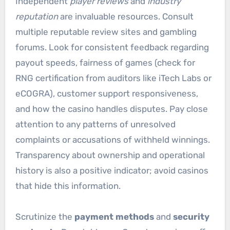
Independent
player reviews
and
industry
reputation
are invaluable resources. Consult
multiple reputable review sites and gambling
forums. Look for consistent feedback regarding
payout speeds, fairness of games (check for
RNG certification from auditors like iTech Labs or
eCOGRA), customer support responsiveness,
and how the casino handles disputes. Pay close
attention to any patterns of unresolved
complaints or accusations of withheld winnings.
Transparency about ownership and operational
history is also a positive indicator; avoid casinos
that hide this information.
Scrutinize the
payment methods
and
security