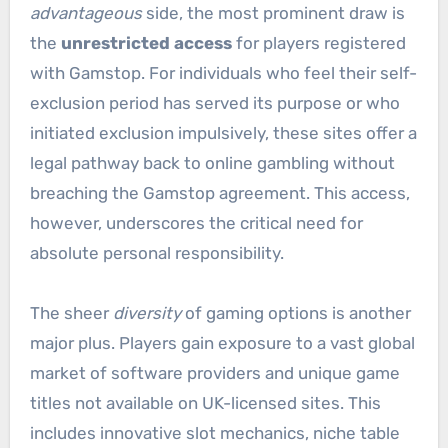
advantageous
side, the most prominent draw is
the
unrestricted access
for players registered
with Gamstop. For individuals who feel their self-
exclusion period has served its purpose or who
initiated exclusion impulsively, these sites offer a
legal pathway back to online gambling without
breaching the Gamstop agreement. This access,
however, underscores the critical need for
absolute personal responsibility.
The sheer
diversity
of gaming options is another
major plus. Players gain exposure to a vast global
market of software providers and unique game
titles not available on UK-licensed sites. This
includes innovative slot mechanics, niche table