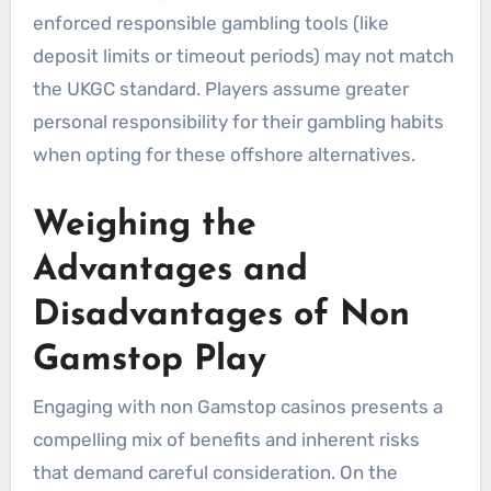
enforced responsible gambling tools (like
deposit limits or timeout periods) may not match
the UKGC standard. Players assume greater
personal responsibility for their gambling habits
when opting for these offshore alternatives.
Weighing the
Advantages and
Disadvantages of Non
Gamstop Play
Engaging with non Gamstop casinos presents a
compelling mix of benefits and inherent risks
that demand careful consideration. On the