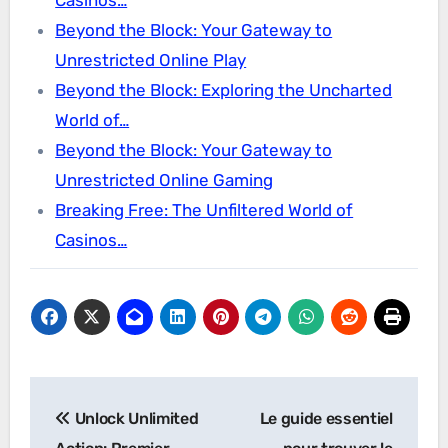
Beyond the Block: Your Gateway to
Unrestricted Online Play
Beyond the Block: Exploring the Uncharted
World of…
Beyond the Block: Your Gateway to
Unrestricted Online Gaming
Breaking Free: The Unfiltered World of
Casinos…
Post
Unlock Unlimited
Le guide essentiel
navigation