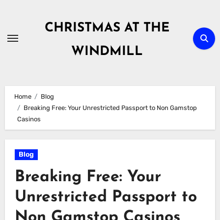
Skip
to
CHRISTMAS AT THE
content
WINDMILL
Home
Blog
Breaking Free: Your Unrestricted Passport to Non Gamstop
Casinos
Blog
Breaking Free: Your
Unrestricted Passport to
Non Gamstop Casinos