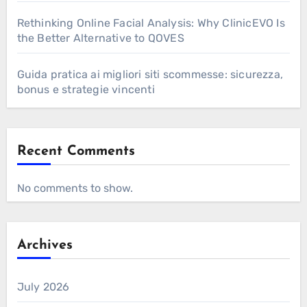
Rethinking Online Facial Analysis: Why ClinicEVO Is
the Better Alternative to QOVES
Guida pratica ai migliori siti scommesse: sicurezza,
bonus e strategie vincenti
Recent Comments
No comments to show.
Archives
July 2026