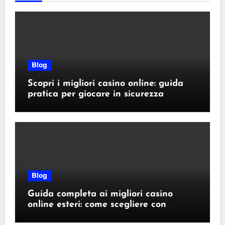
Blog
Scopri i migliori casino online: guida
pratica per giocare in sicurezza
Blog
Guida completa ai migliori casino
online esteri: come scegliere con
sicurezza e responsabilità