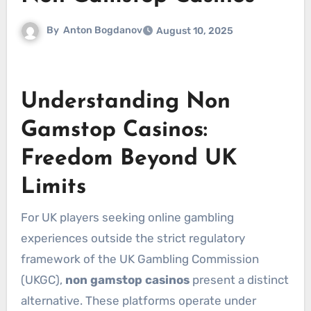
By
Anton Bogdanov
August 10, 2025
Understanding Non
Gamstop Casinos:
Freedom Beyond UK
Limits
For UK players seeking online gambling
experiences outside the strict regulatory
framework of the UK Gambling Commission
(UKGC),
non gamstop casinos
present a distinct
alternative. These platforms operate under