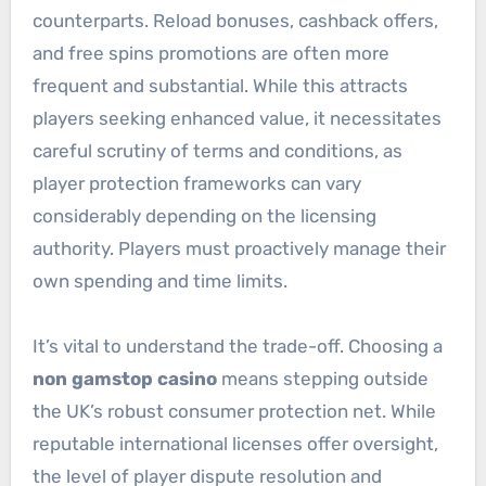
counterparts. Reload bonuses, cashback offers,
and free spins promotions are often more
frequent and substantial. While this attracts
players seeking enhanced value, it necessitates
careful scrutiny of terms and conditions, as
player protection frameworks can vary
considerably depending on the licensing
authority. Players must proactively manage their
own spending and time limits.
It’s vital to understand the trade-off. Choosing a
non gamstop casino
means stepping outside
the UK’s robust consumer protection net. While
reputable international licenses offer oversight,
the level of player dispute resolution and