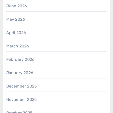
June 2026
May 2026
April 2026
March 2026
February 2026
January 2026
December 2025
November 2025
October 2025