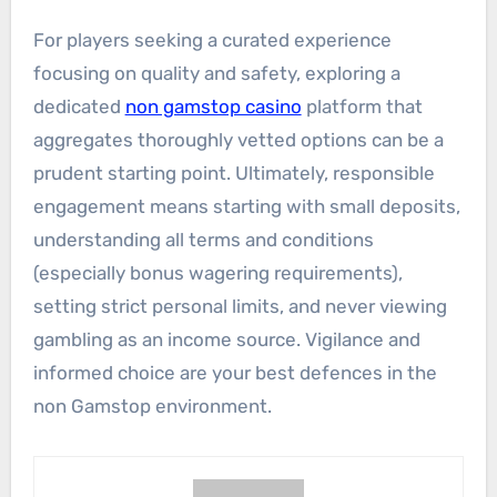
For players seeking a curated experience
focusing on quality and safety, exploring a
dedicated
non gamstop casino
platform that
aggregates thoroughly vetted options can be a
prudent starting point. Ultimately, responsible
engagement means starting with small deposits,
understanding all terms and conditions
(especially bonus wagering requirements),
setting strict personal limits, and never viewing
gambling as an income source. Vigilance and
informed choice are your best defences in the
non Gamstop environment.