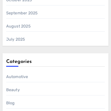
September 2025
August 2025
July 2025
Categories
Automotive
Beauty
Blog