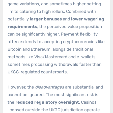
game variations, and sometimes higher betting
limits catering to high rollers. Combined with
potentially
larger bonuses
and
lower wagering
requirements
, the perceived value proposition
can be significantly higher. Payment flexibility
often extends to accepting cryptocurrencies like
Bitcoin and Ethereum, alongside traditional
methods like Visa/Mastercard and e-wallets,
sometimes processing withdrawals faster than
UKGC-regulated counterparts.
However, the
disadvantages
are substantial and
cannot be ignored. The most significant risk is
the
reduced regulatory oversight
. Casinos
licensed outside the UKGC jurisdiction operate