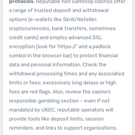
protocols
. Reputable non Gamstop casinos offer
a range of trusted deposit and withdrawal
options (e-wallets like Skrill/Neteller,
cryptocurrencies, bank transfers, sometimes
credit cards) and employ advanced SSL
encryption (look for ‘https://’ and a padlock
symbol in the browser bar) to protect financial
data and personal information. Check the
withdrawal processing times and any associated
limits or fees; excessively long delays or high
fees are red flags. Also, review the casino’s
responsible gambling section – even if not
mandated by UKGC, reputable operators will
provide tools like deposit limits, session
reminders, and links to support organizations.