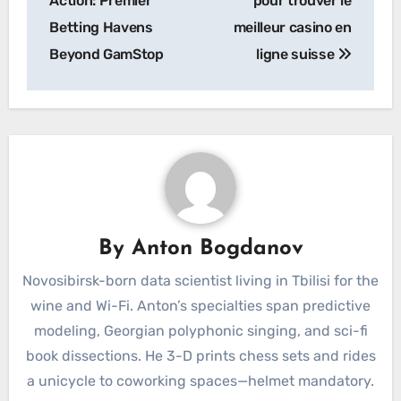
Action: Premier
pour trouver le
Betting Havens
meilleur casino en
Beyond GamStop
ligne suisse
By
Anton Bogdanov
Novosibirsk-born data scientist living in Tbilisi for the
wine and Wi-Fi. Anton’s specialties span predictive
modeling, Georgian polyphonic singing, and sci-fi
book dissections. He 3-D prints chess sets and rides
a unicycle to coworking spaces—helmet mandatory.