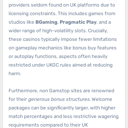
providers seldom found on UK platforms due to
licensing constraints. This includes games from
studios like
BGaming
,
Pragmatic Play
, and a
wider range of high-volatility slots. Crucially,
these casinos typically impose fewer limitations
on gameplay mechanics like bonus buy features
or autoplay functions, aspects often heavily
restricted under UKGC rules aimed at reducing
harm.
Furthermore, non Gamstop sites are renowned
for their
generous bonus structures
. Welcome
packages can be significantly larger, with higher
match percentages and less restrictive wagering
requirements compared to their UK