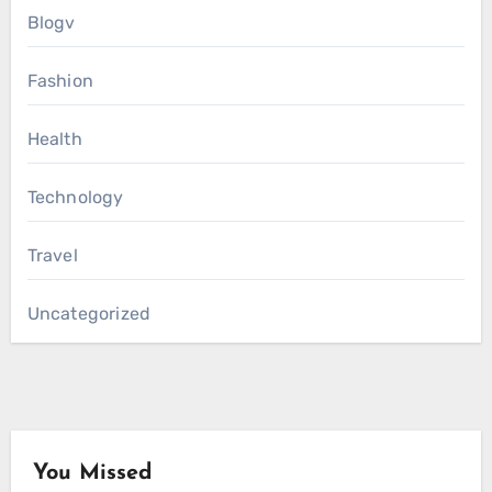
Blogv
Fashion
Health
Technology
Travel
Uncategorized
You Missed