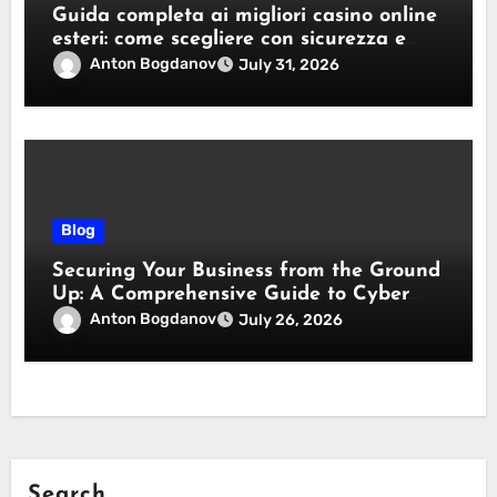
Guida completa ai migliori casino online
esteri: come scegliere con sicurezza e
responsabilità
Anton Bogdanov
July 31, 2026
Blog
Securing Your Business from the Ground
Up: A Comprehensive Guide to Cyber
Essentials Certification
Anton Bogdanov
July 26, 2026
Search