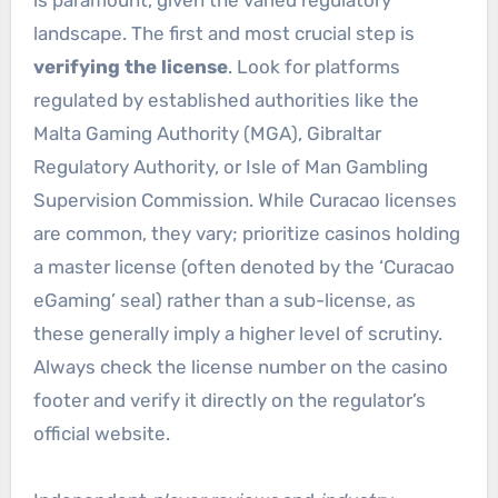
is paramount, given the varied regulatory
landscape. The first and most crucial step is
verifying the license
. Look for platforms
regulated by established authorities like the
Malta Gaming Authority (MGA), Gibraltar
Regulatory Authority, or Isle of Man Gambling
Supervision Commission. While Curacao licenses
are common, they vary; prioritize casinos holding
a master license (often denoted by the ‘Curacao
eGaming’ seal) rather than a sub-license, as
these generally imply a higher level of scrutiny.
Always check the license number on the casino
footer and verify it directly on the regulator’s
official website.