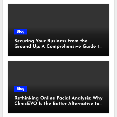
Blog
Securing Your Business from the
Ground Up: A Comprehensive Guide to
Cyber Essentials Certification
Blog
Rethinking Online Facial Analysis: Why
ClinicEVO Is the Better Alternative to
QOVES