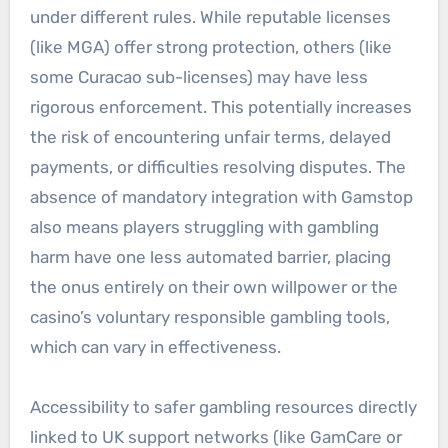
under different rules. While reputable licenses
(like MGA) offer strong protection, others (like
some Curacao sub-licenses) may have less
rigorous enforcement. This potentially increases
the risk of encountering unfair terms, delayed
payments, or difficulties resolving disputes. The
absence of mandatory integration with Gamstop
also means players struggling with gambling
harm have one less automated barrier, placing
the onus entirely on their own willpower or the
casino’s voluntary responsible gambling tools,
which can vary in effectiveness.
Accessibility to safer gambling resources directly
linked to UK support networks (like GamCare or