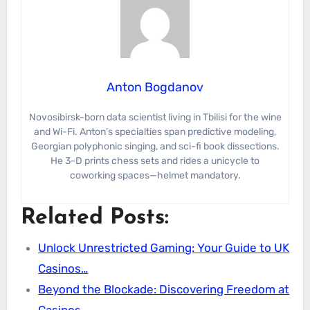
Anton Bogdanov
Novosibirsk-born data scientist living in Tbilisi for the wine
and Wi-Fi. Anton’s specialties span predictive modeling,
Georgian polyphonic singing, and sci-fi book dissections.
He 3-D prints chess sets and rides a unicycle to
coworking spaces—helmet mandatory.
Related Posts:
Unlock Unrestricted Gaming: Your Guide to UK
Casinos…
Beyond the Blockade: Discovering Freedom at
Casinos…