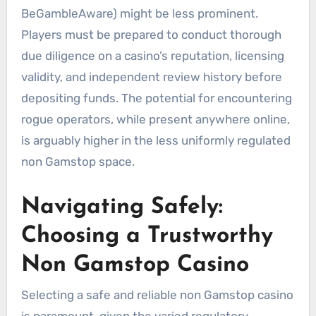
BeGambleAware) might be less prominent.
Players must be prepared to conduct thorough
due diligence on a casino’s reputation, licensing
validity, and independent review history before
depositing funds. The potential for encountering
rogue operators, while present anywhere online,
is arguably higher in the less uniformly regulated
non Gamstop space.
Navigating Safely:
Choosing a Trustworthy
Non Gamstop Casino
Selecting a safe and reliable non Gamstop casino