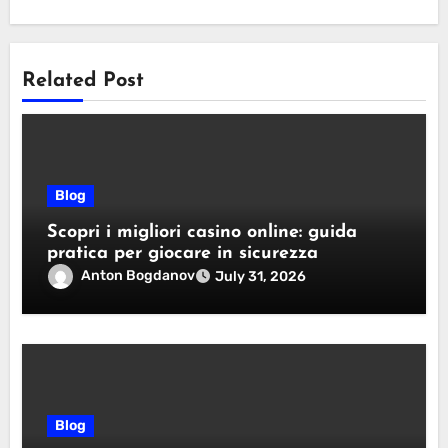
Related Post
Blog
Scopri i migliori casino online: guida
pratica per giocare in sicurezza
Anton Bogdanov
July 31, 2026
Blog