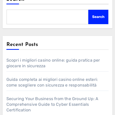
Search
Recent Posts
Scopri i migliori casino online: guida pratica per
giocare in sicurezza
Guida completa ai migliori casino online esteri:
come scegliere con sicurezza e responsabilità
Securing Your Business from the Ground Up: A
Comprehensive Guide to Cyber Essentials
Certification