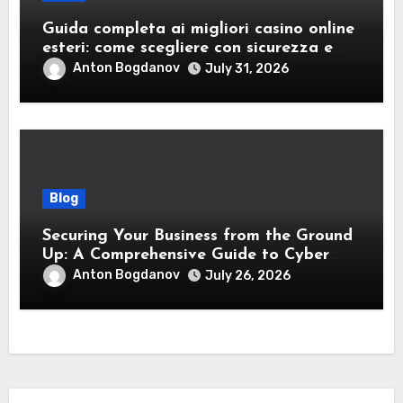
Guida completa ai migliori casino online
esteri: come scegliere con sicurezza e
responsabilità
Anton Bogdanov
July 31, 2026
Blog
Securing Your Business from the Ground
Up: A Comprehensive Guide to Cyber
Essentials Certification
Anton Bogdanov
July 26, 2026