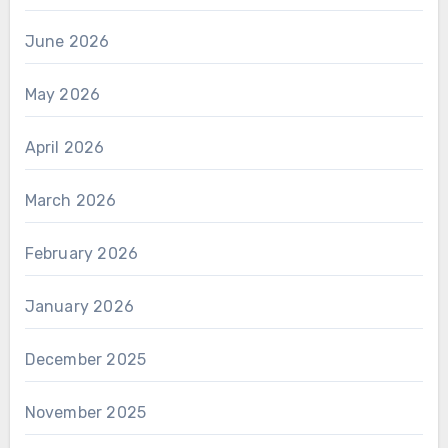
June 2026
May 2026
April 2026
March 2026
February 2026
January 2026
December 2025
November 2025