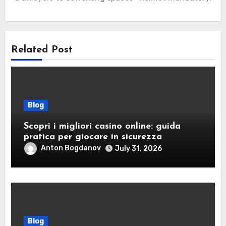
Related Post
Blog
Scopri i migliori casino online: guida
pratica per giocare in sicurezza
Anton Bogdanov
July 31, 2026
Blog