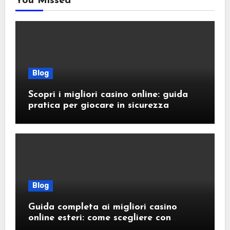
You Missed
Blog
Scopri i migliori casino online: guida
pratica per giocare in sicurezza
Blog
Guida completa ai migliori casino
online esteri: come scegliere con
sicurezza e responsabilità