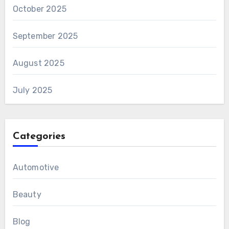
October 2025
September 2025
August 2025
July 2025
Categories
Automotive
Beauty
Blog