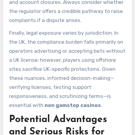
and account closures. Always consider whether
the regulator offers a credible pathway to raise
complaints if a dispute arises.
Finally, legal exposure varies by jurisdiction. In
the UK, the compliance burden falls primarily on
operators advertising or accepting bets without
a UK license; however, players using offshore
sites sacrifice UK-specific protections. Given
these nuances, informed decision-making—
verifying licenses, testing support
responsiveness, and scrutinizing terms—is
essential with
non gamstop casinos
.
Potential Advantages
and Serious Risks for