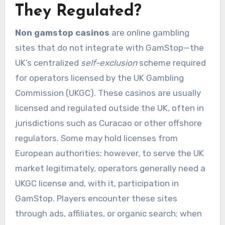
They Regulated?
Non gamstop casinos
are online gambling
sites that do not integrate with GamStop—the
UK’s centralized
self-exclusion
scheme required
for operators licensed by the UK Gambling
Commission (UKGC). These casinos are usually
licensed and regulated outside the UK, often in
jurisdictions such as Curacao or other offshore
regulators. Some may hold licenses from
European authorities; however, to serve the UK
market legitimately, operators generally need a
UKGC license and, with it, participation in
GamStop. Players encounter these sites
through ads, affiliates, or organic search; when