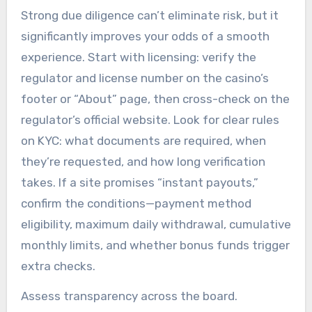
Strong due diligence can’t eliminate risk, but it
significantly improves your odds of a smooth
experience. Start with licensing: verify the
regulator and license number on the casino’s
footer or “About” page, then cross-check on the
regulator’s official website. Look for clear rules
on KYC: what documents are required, when
they’re requested, and how long verification
takes. If a site promises “instant payouts,”
confirm the conditions—payment method
eligibility, maximum daily withdrawal, cumulative
monthly limits, and whether bonus funds trigger
extra checks.
Assess transparency across the board.