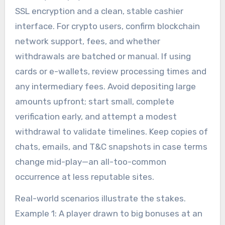
SSL encryption and a clean, stable cashier
interface. For crypto users, confirm blockchain
network support, fees, and whether
withdrawals are batched or manual. If using
cards or e-wallets, review processing times and
any intermediary fees. Avoid depositing large
amounts upfront; start small, complete
verification early, and attempt a modest
withdrawal to validate timelines. Keep copies of
chats, emails, and T&C snapshots in case terms
change mid-play—an all-too-common
occurrence at less reputable sites.
Real-world scenarios illustrate the stakes.
Example 1: A player drawn to big bonuses at an