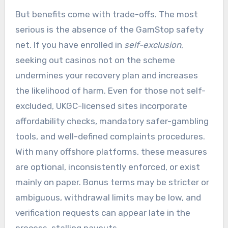
But benefits come with trade-offs. The most
serious is the absence of the GamStop safety
net. If you have enrolled in
self-exclusion
,
seeking out casinos not on the scheme
undermines your recovery plan and increases
the likelihood of harm. Even for those not self-
excluded, UKGC-licensed sites incorporate
affordability checks, mandatory safer-gambling
tools, and well-defined complaints procedures.
With many offshore platforms, these measures
are optional, inconsistently enforced, or exist
mainly on paper. Bonus terms may be stricter or
ambiguous, withdrawal limits may be low, and
verification requests can appear late in the