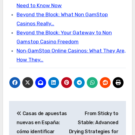
Need to Know Now
Beyond the Block: What Non GamStop
Casinos Really…
Beyond the Block: Your Gateway to Non
Gamstop Casino Freedom
Non‑GamStop Online Casinos: What They Are,
How They…
Post
Casas de apuestas
From Sticky to
navigation
nuevas en España:
Stable: Advanced
cómo identificar
Drying Strategies for