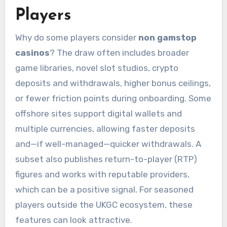
Players
Why do some players consider
non gamstop
casinos
? The draw often includes broader
game libraries, novel slot studios, crypto
deposits and withdrawals, higher bonus ceilings,
or fewer friction points during onboarding. Some
offshore sites support digital wallets and
multiple currencies, allowing faster deposits
and—if well-managed—quicker withdrawals. A
subset also publishes return-to-player (RTP)
figures and works with reputable providers,
which can be a positive signal. For seasoned
players outside the UKGC ecosystem, these
features can look attractive.