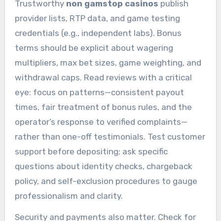
Trustworthy
non gamstop casinos
publish
provider lists, RTP data, and game testing
credentials (e.g., independent labs). Bonus
terms should be explicit about wagering
multipliers, max bet sizes, game weighting, and
withdrawal caps. Read reviews with a critical
eye: focus on patterns—consistent payout
times, fair treatment of bonus rules, and the
operator’s response to verified complaints—
rather than one-off testimonials. Test customer
support before depositing; ask specific
questions about identity checks, chargeback
policy, and self-exclusion procedures to gauge
professionalism and clarity.
Security and payments also matter. Check for