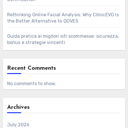
Rethinking Online Facial Analysis: Why ClinicEVO Is
the Better Alternative to QOVES
Guida pratica ai migliori siti scommesse: sicurezza,
bonus e strategie vincenti
Recent Comments
No comments to show.
Archives
July 2026