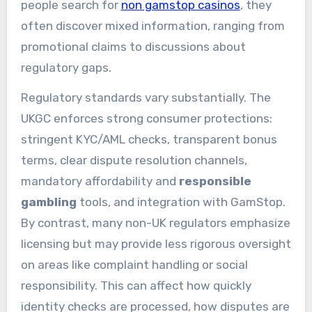
people search for
non gamstop casinos
, they
often discover mixed information, ranging from
promotional claims to discussions about
regulatory gaps.
Regulatory standards vary substantially. The
UKGC enforces strong consumer protections:
stringent KYC/AML checks, transparent bonus
terms, clear dispute resolution channels,
mandatory affordability and
responsible
gambling
tools, and integration with GamStop.
By contrast, many non-UK regulators emphasize
licensing but may provide less rigorous oversight
on areas like complaint handling or social
responsibility. This can affect how quickly
identity checks are processed, how disputes are