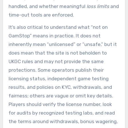
handled, and whether meaningful
loss limits
and
time-out tools are enforced.
It’s also critical to understand what “not on
GamStop” means in practice. It does not
inherently mean “unlicensed” or “unsafe,” but it
does mean that the site is not beholden to
UKGC rules and may not provide the same
protections. Some operators publish their
licensing status, independent game testing
results, and policies on KYC, withdrawals, and
fairness; others are vague or omit key details.
Players should verify the license number, look
for audits by recognized testing labs, and read
the terms around withdrawals, bonus wagering,