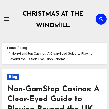
Skip
to
CHRISTMAS AT THE
content
WINDMILL
Home
Blog
Non-GamStop Casinos: A Clear-Eyed Guide to Playing
Beyond the UK Self-Exclusion Scheme
Blog
Non-GamStop Casinos: A
Clear-Eyed Guide to