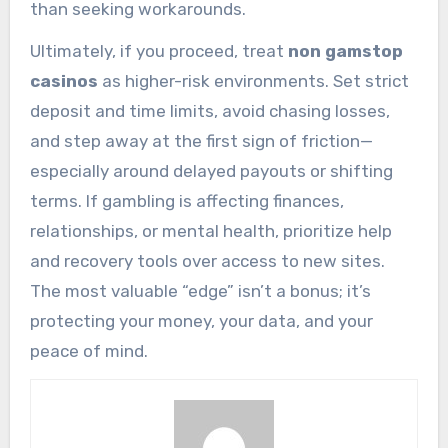
than seeking workarounds.
Ultimately, if you proceed, treat
non gamstop
casinos
as higher-risk environments. Set strict
deposit and time limits, avoid chasing losses,
and step away at the first sign of friction—
especially around delayed payouts or shifting
terms. If gambling is affecting finances,
relationships, or mental health, prioritize help
and recovery tools over access to new sites.
The most valuable “edge” isn’t a bonus; it’s
protecting your money, your data, and your
peace of mind.