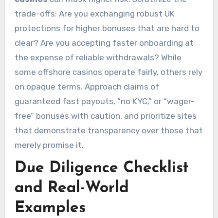
trade-offs: Are you exchanging robust UK
protections for higher bonuses that are hard to
clear? Are you accepting faster onboarding at
the expense of reliable withdrawals? While
some offshore casinos operate fairly, others rely
on opaque terms. Approach claims of
guaranteed fast payouts, “no KYC,” or “wager-
free” bonuses with caution, and prioritize sites
that demonstrate transparency over those that
merely promise it.
Due Diligence Checklist
and Real-World
Examples