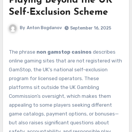
Playing Beyond the UK
Self-Exclusion Scheme
By
Anton Bogdanov
September 16, 2025
The phrase
non gamstop casinos
describes
online gaming sites that are not registered with
GamStop, the UK’s national self-exclusion
program for licensed operators. These
platforms sit outside the UK Gambling
Commission’s oversight, which makes them
appealing to some players seeking different
game catalogs, payment options, or bonuses—
but also raises significant questions about
safety, accountability, and responsible play.