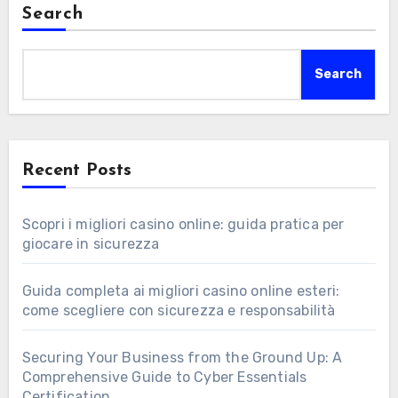
Search
Search
Recent Posts
Scopri i migliori casino online: guida pratica per
giocare in sicurezza
Guida completa ai migliori casino online esteri:
come scegliere con sicurezza e responsabilità
Securing Your Business from the Ground Up: A
Comprehensive Guide to Cyber Essentials
Certification