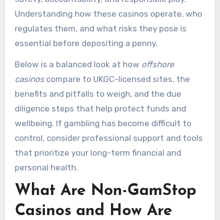
Understanding how these casinos operate, who
regulates them, and what risks they pose is
essential before depositing a penny.
Below is a balanced look at how
offshore
casinos
compare to UKGC-licensed sites, the
benefits and pitfalls to weigh, and the due
diligence steps that help protect funds and
wellbeing. If gambling has become difficult to
control, consider professional support and tools
that prioritize your long-term financial and
personal health.
What Are Non-GamStop
Casinos and How Are