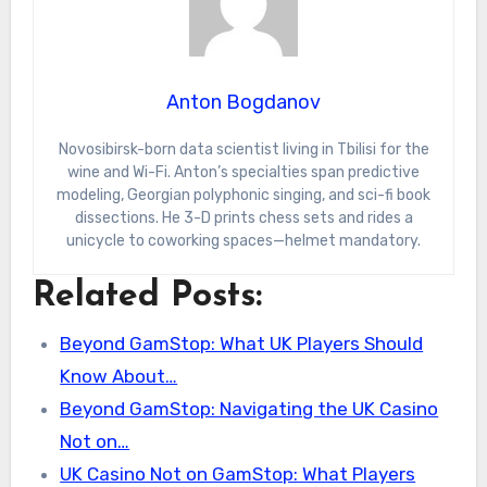
Anton Bogdanov
Novosibirsk-born data scientist living in Tbilisi for the
wine and Wi-Fi. Anton’s specialties span predictive
modeling, Georgian polyphonic singing, and sci-fi book
dissections. He 3-D prints chess sets and rides a
unicycle to coworking spaces—helmet mandatory.
Related Posts:
Beyond GamStop: What UK Players Should
Know About…
Beyond GamStop: Navigating the UK Casino
Not on…
UK Casino Not on GamStop: What Players