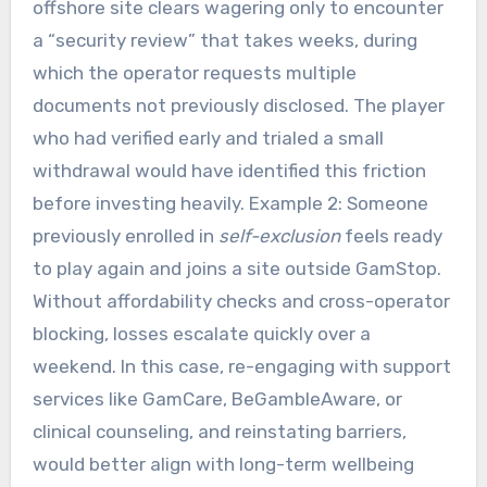
offshore site clears wagering only to encounter
a “security review” that takes weeks, during
which the operator requests multiple
documents not previously disclosed. The player
who had verified early and trialed a small
withdrawal would have identified this friction
before investing heavily. Example 2: Someone
previously enrolled in
self-exclusion
feels ready
to play again and joins a site outside GamStop.
Without affordability checks and cross-operator
blocking, losses escalate quickly over a
weekend. In this case, re-engaging with support
services like GamCare, BeGambleAware, or
clinical counseling, and reinstating barriers,
would better align with long-term wellbeing