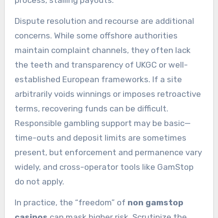
process, stalling payouts.
Dispute resolution and recourse are additional
concerns. While some offshore authorities
maintain complaint channels, they often lack
the teeth and transparency of UKGC or well-
established European frameworks. If a site
arbitrarily voids winnings or imposes retroactive
terms, recovering funds can be difficult.
Responsible gambling support may be basic—
time-outs and deposit limits are sometimes
present, but enforcement and permanence vary
widely, and cross-operator tools like GamStop
do not apply.
In practice, the “freedom” of
non gamstop
casinos
can mask higher risk. Scrutinize the