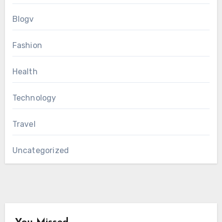
Blogv
Fashion
Health
Technology
Travel
Uncategorized