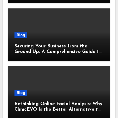
Blog
Securing Your Business from the
Ground Up: A Comprehensive Guide to
Cyber Essentials Certification
Blog
Rethinking Online Facial Analysis: Why
ClinicEVO Is the Better Alternative to
QOVES