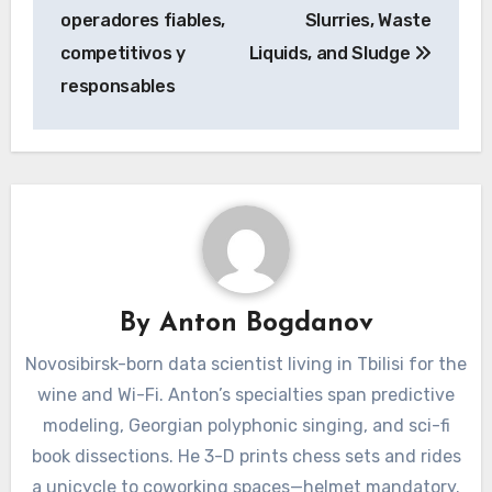
operadores fiables,
Slurries, Waste
competitivos y
Liquids, and Sludge
responsables
By
Anton Bogdanov
Novosibirsk-born data scientist living in Tbilisi for the
wine and Wi-Fi. Anton’s specialties span predictive
modeling, Georgian polyphonic singing, and sci-fi
book dissections. He 3-D prints chess sets and rides
a unicycle to coworking spaces—helmet mandatory.