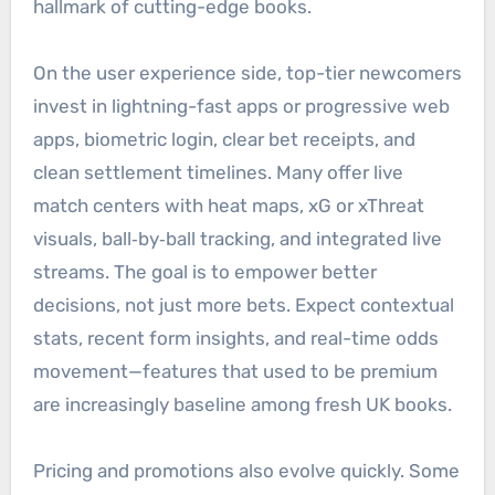
hallmark of cutting-edge books.
On the user experience side, top-tier newcomers
invest in lightning-fast apps or progressive web
apps, biometric login, clear bet receipts, and
clean settlement timelines. Many offer live
match centers with heat maps, xG or xThreat
visuals, ball‑by‑ball tracking, and integrated live
streams. The goal is to empower better
decisions, not just more bets. Expect contextual
stats, recent form insights, and real-time odds
movement—features that used to be premium
are increasingly baseline among fresh UK books.
Pricing and promotions also evolve quickly. Some