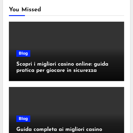
You Missed
Blog
Scopri i migliori casino online: guida
pratica per giocare in sicurezza
Blog
Guida completa ai migliori casino