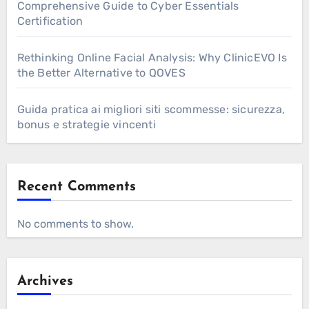
Comprehensive Guide to Cyber Essentials
Certification
Rethinking Online Facial Analysis: Why ClinicEVO Is
the Better Alternative to QOVES
Guida pratica ai migliori siti scommesse: sicurezza,
bonus e strategie vincenti
Recent Comments
No comments to show.
Archives