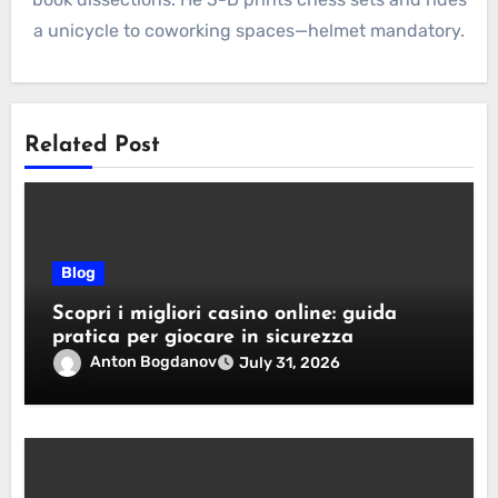
a unicycle to coworking spaces—helmet mandatory.
Related Post
Blog
Scopri i migliori casino online: guida
pratica per giocare in sicurezza
Anton Bogdanov
July 31, 2026