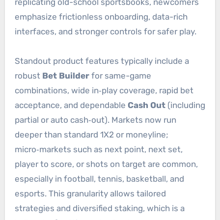
replicating old-school sportsbooks, newcomers
emphasize frictionless onboarding, data-rich
interfaces, and stronger controls for safer play.
Standout product features typically include a
robust
Bet Builder
for same-game
combinations, wide in‑play coverage, rapid bet
acceptance, and dependable
Cash Out
(including
partial or auto cash‑out). Markets now run
deeper than standard 1X2 or moneyline;
micro‑markets such as next point, next set,
player to score, or shots on target are common,
especially in football, tennis, basketball, and
esports. This granularity allows tailored
strategies and diversified staking, which is a