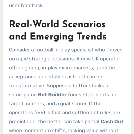
user feedback.
Real-World Scenarios
and Emerging Trends
Consider a football in‑play specialist who thrives
on rapid strategic decisions. A new UK operator
offering deep in‑play micro‑markets, quick bet
acceptance, and stable cash‑out can be
transformative. Suppose a bettor stacks a
same‑game
Bet Builder
focused on shots on
target, corners, and a goal‑scorer. If the
operator’s feed is fast and settlement rules are
predictable, the bettor can take partial
Cash Out
when momentum shifts, locking value without