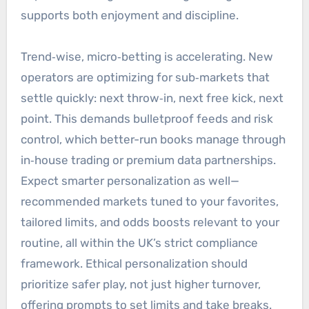
supports both enjoyment and discipline.
Trend‑wise, micro‑betting is accelerating. New
operators are optimizing for sub‑markets that
settle quickly: next throw‑in, next free kick, next
point. This demands bulletproof feeds and risk
control, which better-run books manage through
in‑house trading or premium data partnerships.
Expect smarter personalization as well—
recommended markets tuned to your favorites,
tailored limits, and odds boosts relevant to your
routine, all within the UK’s strict compliance
framework. Ethical personalization should
prioritize safer play, not just higher turnover,
offering prompts to set limits and take breaks.