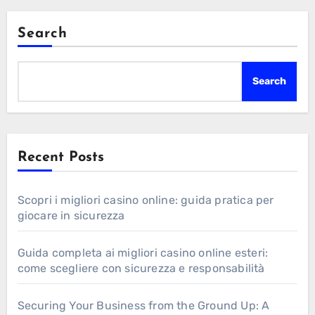
Search
Search
Recent Posts
Scopri i migliori casino online: guida pratica per
giocare in sicurezza
Guida completa ai migliori casino online esteri:
come scegliere con sicurezza e responsabilità
Securing Your Business from the Ground Up: A