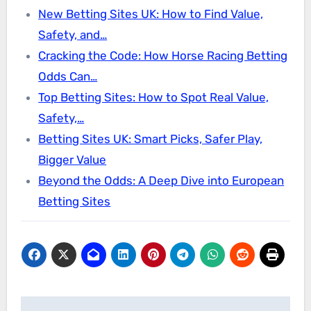
New Betting Sites UK: How to Find Value,
Safety, and…
Cracking the Code: How Horse Racing Betting
Odds Can…
Top Betting Sites: How to Spot Real Value,
Safety,…
Betting Sites UK: Smart Picks, Safer Play,
Bigger Value
Beyond the Odds: A Deep Dive into European
Betting Sites
Post