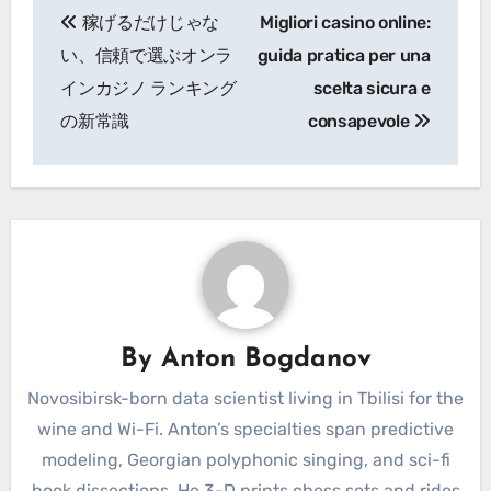
稼げるだけじゃな
Migliori casino online:
navigation
い、信頼で選ぶオンラ
guida pratica per una
インカジノ ランキング
scelta sicura e
の新常識
consapevole
By
Anton Bogdanov
Novosibirsk-born data scientist living in Tbilisi for the
wine and Wi-Fi. Anton’s specialties span predictive
modeling, Georgian polyphonic singing, and sci-fi
book dissections. He 3-D prints chess sets and rides