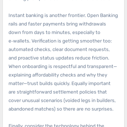
Instant banking is another frontier. Open Banking
rails and faster payments bring withdrawals
down from days to minutes, especially to
e‑wallets. Verification is getting smoother too:
automated checks, clear document requests,
and proactive status updates reduce friction.
When onboarding is respectful and transparent—
explaining affordability checks and why they
matter—trust builds quickly. Equally important
are straightforward settlement policies that
cover unusual scenarios (voided legs in builders,
abandoned matches) so there are no surprises.
Finally, consider the technology behind the