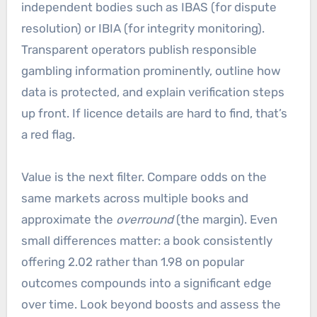
independent bodies such as IBAS (for dispute
resolution) or IBIA (for integrity monitoring).
Transparent operators publish responsible
gambling information prominently, outline how
data is protected, and explain verification steps
up front. If licence details are hard to find, that’s
a red flag.
Value is the next filter. Compare odds on the
same markets across multiple books and
approximate the
overround
(the margin). Even
small differences matter: a book consistently
offering 2.02 rather than 1.98 on popular
outcomes compounds into a significant edge
over time. Look beyond boosts and assess the