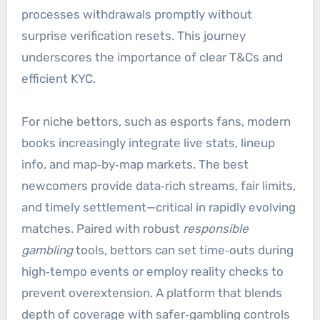
processes withdrawals promptly without
surprise verification resets. This journey
underscores the importance of clear T&Cs and
efficient KYC.
For niche bettors, such as esports fans, modern
books increasingly integrate live stats, lineup
info, and map‑by‑map markets. The best
newcomers provide data‑rich streams, fair limits,
and timely settlement—critical in rapidly evolving
matches. Paired with robust
responsible
gambling
tools, bettors can set time‑outs during
high‑tempo events or employ reality checks to
prevent overextension. A platform that blends
depth of coverage with safer‑gambling controls