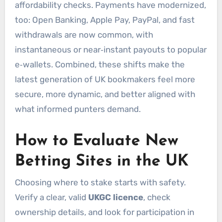
affordability checks. Payments have modernized,
too: Open Banking, Apple Pay, PayPal, and fast
withdrawals are now common, with
instantaneous or near‑instant payouts to popular
e‑wallets. Combined, these shifts make the
latest generation of UK bookmakers feel more
secure, more dynamic, and better aligned with
what informed punters demand.
How to Evaluate New
Betting Sites in the UK
Choosing where to stake starts with safety.
Verify a clear, valid
UKGC licence
, check
ownership details, and look for participation in