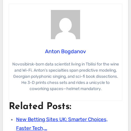
Anton Bogdanov
Novosibirsk-born data scientist living in Tbilisi for the wine
and Wi-Fi. Anton’s specialties span predictive modeling,
Georgian polyphonic singing, and sci-fi book dissections.
He 3-D prints chess sets and rides a unicycle to
coworking spaces—helmet mandatory.
Related Posts:
New Betting Sites UK: Smarter Choices,
Faster Tech,…