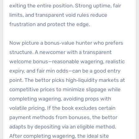
exiting the entire position. Strong uptime, fair
limits, and transparent void rules reduce
frustration and protect the edge.
Now picture a bonus‑value hunter who prefers
structure. A newcomer with a transparent
welcome bonus—reasonable wagering, realistic
expiry, and fair min odds—can be a good entry
point. The bettor picks high‑liquidity markets at
competitive prices to minimize slippage while
completing wagering, avoiding props with
volatile pricing. If the book excludes certain
payment methods from bonuses, the bettor
adapts by depositing via an eligible method.
After completing wagering, the ideal site