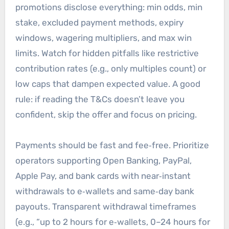
promotions disclose everything: min odds, min
stake, excluded payment methods, expiry
windows, wagering multipliers, and max win
limits. Watch for hidden pitfalls like restrictive
contribution rates (e.g., only multiples count) or
low caps that dampen expected value. A good
rule: if reading the T&Cs doesn’t leave you
confident, skip the offer and focus on pricing.
Payments should be fast and fee‑free. Prioritize
operators supporting Open Banking, PayPal,
Apple Pay, and bank cards with near‑instant
withdrawals to e‑wallets and same‑day bank
payouts. Transparent withdrawal timeframes
(e.g., “up to 2 hours for e‑wallets, 0–24 hours for