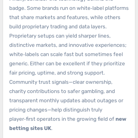
badge. Some brands run on white‑label platforms
that share markets and features, while others
build proprietary trading and data layers.
Proprietary setups can yield sharper lines,
distinctive markets, and innovative experiences;
white‑labels can scale fast but sometimes feel
generic. Either can be excellent if they prioritize
fair pricing, uptime, and strong support.
Community trust signals—clear ownership,
charity contributions to safer gambling, and
transparent monthly updates about outages or
pricing changes—help distinguish truly
player‑first operators in the growing field of
new
betting sites UK
.