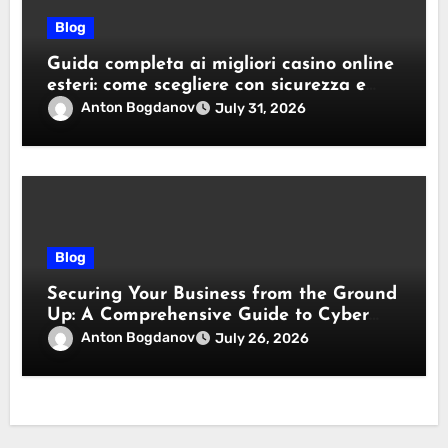
Blog
Guida completa ai migliori casino online
esteri: come scegliere con sicurezza e
responsabilità
Anton Bogdanov
July 31, 2026
Blog
Securing Your Business from the Ground
Up: A Comprehensive Guide to Cyber
Essentials Certification
Anton Bogdanov
July 26, 2026