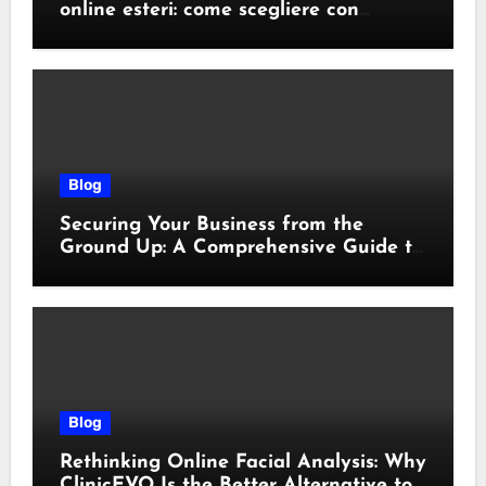
online esteri: come scegliere con
sicurezza e responsabilità
Blog
Securing Your Business from the
Ground Up: A Comprehensive Guide to
Cyber Essentials Certification
Blog
Rethinking Online Facial Analysis: Why
ClinicEVO Is the Better Alternative to