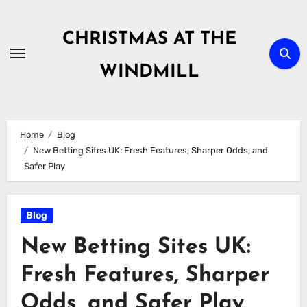
Skip
to
CHRISTMAS AT THE
content
WINDMILL
Home
Blog
New Betting Sites UK: Fresh Features, Sharper Odds, and
Safer Play
Blog
New Betting Sites UK:
Fresh Features, Sharper
Odds, and Safer Play