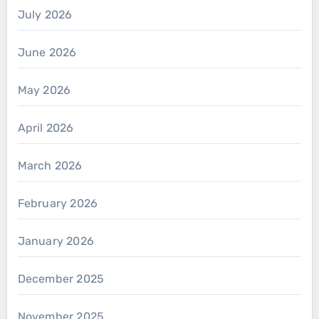
July 2026
June 2026
May 2026
April 2026
March 2026
February 2026
January 2026
December 2025
November 2025