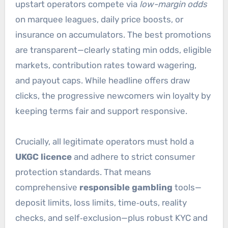
upstart operators compete via
low-margin odds
on marquee leagues, daily price boosts, or
insurance on accumulators. The best promotions
are transparent—clearly stating min odds, eligible
markets, contribution rates toward wagering,
and payout caps. While headline offers draw
clicks, the progressive newcomers win loyalty by
keeping terms fair and support responsive.
Crucially, all legitimate operators must hold a
UKGC licence
and adhere to strict consumer
protection standards. That means
comprehensive
responsible gambling
tools—
deposit limits, loss limits, time‑outs, reality
checks, and self‑exclusion—plus robust KYC and