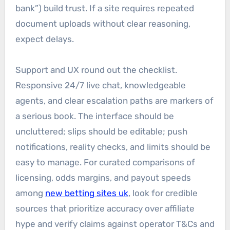
bank”) build trust. If a site requires repeated
document uploads without clear reasoning,
expect delays.
Support and UX round out the checklist.
Responsive 24/7 live chat, knowledgeable
agents, and clear escalation paths are markers of
a serious book. The interface should be
uncluttered; slips should be editable; push
notifications, reality checks, and limits should be
easy to manage. For curated comparisons of
licensing, odds margins, and payout speeds
among
new betting sites uk
, look for credible
sources that prioritize accuracy over affiliate
hype and verify claims against operator T&Cs and