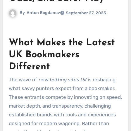
By
Anton Bogdanov
September 27, 2025
What Makes the Latest
UK Bookmakers
Different
The wave of
new betting sites UK
is reshaping
what savvy punters expect from a bookmaker.
These entrants compete by innovating on speed,
market depth, and transparency, challenging
established brands with tools and experiences
designed for modern wagering. Rather than