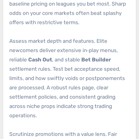
baseline pricing on leagues you bet most. Sharp
odds on your core markets often beat splashy
offers with restrictive terms.
Assess market depth and features. Elite
newcomers deliver extensive in‑play menus,
reliable
Cash Out
, and stable
Bet Builder
settlement rules. Test bet acceptance speed,
limits, and how swiftly voids or postponements
are processed. A robust rules page, clear
settlement policies, and consistent grading
across niche props indicate strong trading
operations.
Scrutinize promotions with a value lens. Fair