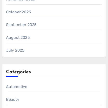
October 2025
September 2025
August 2025
July 2025
Categories
Automotive
Beauty