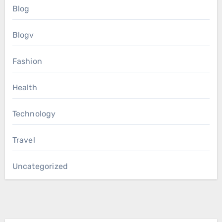
Blog
Blogv
Fashion
Health
Technology
Travel
Uncategorized