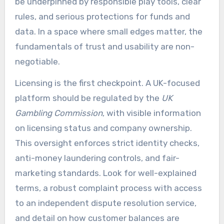
be underpinned by responsible play tools, clear
rules, and serious protections for funds and
data. In a space where small edges matter, the
fundamentals of trust and usability are non-
negotiable.
Licensing is the first checkpoint. A UK-focused
platform should be regulated by the
UK
Gambling Commission
, with visible information
on licensing status and company ownership.
This oversight enforces strict identity checks,
anti-money laundering controls, and fair-
marketing standards. Look for well-explained
terms, a robust complaint process with access
to an independent dispute resolution service,
and detail on how customer balances are