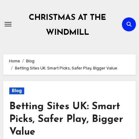
Skip
to
CHRISTMAS AT THE
content
WINDMILL
Home
Blog
Betting Sites UK: Smart Picks, Safer Play, Bigger Value
Blog
Betting Sites UK: Smart
Picks, Safer Play, Bigger
Value