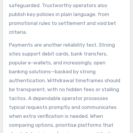
safeguarded. Trustworthy operators also
publish key policies in plain language, from
promotional rules to settlement and void bet
criteria.
Payments are another reliability test. Strong
sites support debit cards, bank transfers,
popular e-wallets, and increasingly, open
banking solutions—backed by strong
authentication. Withdrawal timeframes should
be transparent, with no hidden fees or stalling
tactics. A dependable operator processes
typical requests promptly and communicates
when extra verification is needed. When
comparing options, prioritise platforms that