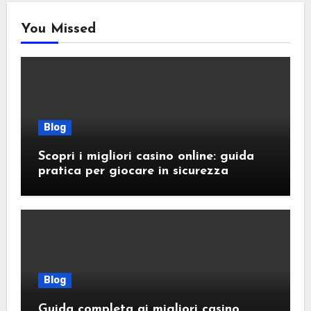
You Missed
Blog
Scopri i migliori casino online: guida
pratica per giocare in sicurezza
Blog
Guida completa ai migliori casino