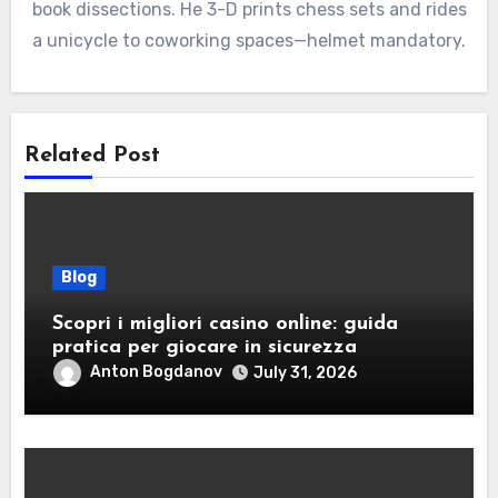
book dissections. He 3-D prints chess sets and rides
a unicycle to coworking spaces—helmet mandatory.
Related Post
Blog
Scopri i migliori casino online: guida
pratica per giocare in sicurezza
Anton Bogdanov
July 31, 2026