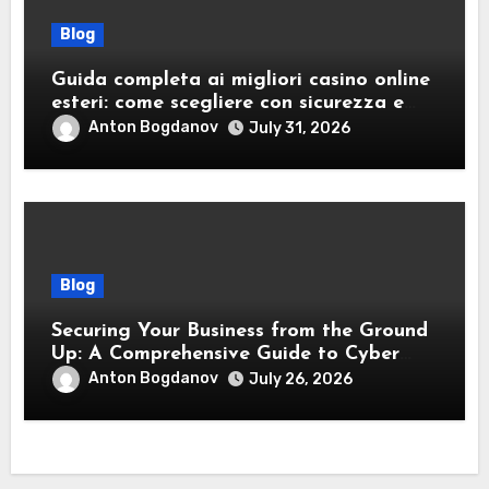
Blog
Guida completa ai migliori casino online
esteri: come scegliere con sicurezza e
responsabilità
Anton Bogdanov
July 31, 2026
Blog
Securing Your Business from the Ground
Up: A Comprehensive Guide to Cyber
Essentials Certification
Anton Bogdanov
July 26, 2026