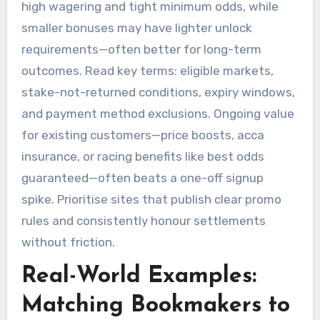
high wagering and tight minimum odds, while
smaller bonuses may have lighter unlock
requirements—often better for long-term
outcomes. Read key terms: eligible markets,
stake-not-returned conditions, expiry windows,
and payment method exclusions. Ongoing value
for existing customers—price boosts, acca
insurance, or racing benefits like best odds
guaranteed—often beats a one-off signup
spike. Prioritise sites that publish clear promo
rules and consistently honour settlements
without friction.
Real-World Examples:
Matching Bookmakers to