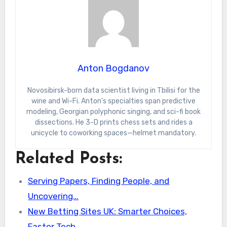
Anton Bogdanov
Novosibirsk-born data scientist living in Tbilisi for the
wine and Wi-Fi. Anton’s specialties span predictive
modeling, Georgian polyphonic singing, and sci-fi book
dissections. He 3-D prints chess sets and rides a
unicycle to coworking spaces—helmet mandatory.
Related Posts:
Serving Papers, Finding People, and
Uncovering…
New Betting Sites UK: Smarter Choices,
Faster Tech,…