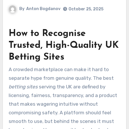
By
Anton Bogdanov
October 25, 2025
How to Recognise
Trusted, High-Quality UK
Betting Sites
A crowded marketplace can make it hard to
separate hype from genuine quality. The best
betting sites
serving the UK are defined by
licensing, fairness, transparency, and a product
that makes wagering intuitive without
compromising safety. A platform should feel
smooth to use, but behind the scenes it must