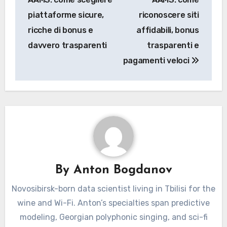
piattaforme sicure,
riconoscere siti
ricche di bonus e
affidabili, bonus
davvero trasparenti
trasparenti e
pagamenti veloci
By
Anton Bogdanov
Novosibirsk-born data scientist living in Tbilisi for the
wine and Wi-Fi. Anton’s specialties span predictive
modeling, Georgian polyphonic singing, and sci-fi