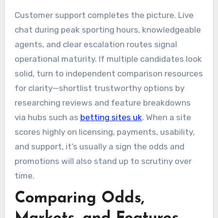
Customer support completes the picture. Live
chat during peak sporting hours, knowledgeable
agents, and clear escalation routes signal
operational maturity. If multiple candidates look
solid, turn to independent comparison resources
for clarity—shortlist trustworthy options by
researching reviews and feature breakdowns
via hubs such as
betting sites uk
. When a site
scores highly on licensing, payments, usability,
and support, it’s usually a sign the odds and
promotions will also stand up to scrutiny over
time.
Comparing Odds,