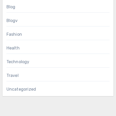
Blog
Blogv
Fashion
Health
Technology
Travel
Uncategorized