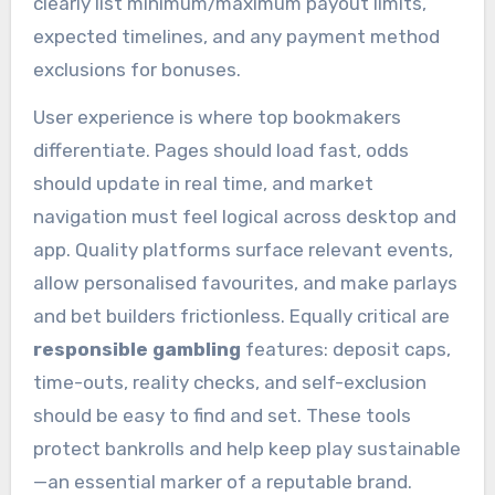
clearly list minimum/maximum payout limits,
expected timelines, and any payment method
exclusions for bonuses.
User experience is where top bookmakers
differentiate. Pages should load fast, odds
should update in real time, and market
navigation must feel logical across desktop and
app. Quality platforms surface relevant events,
allow personalised favourites, and make parlays
and bet builders frictionless. Equally critical are
responsible gambling
features: deposit caps,
time-outs, reality checks, and self-exclusion
should be easy to find and set. These tools
protect bankrolls and help keep play sustainable
—an essential marker of a reputable brand.