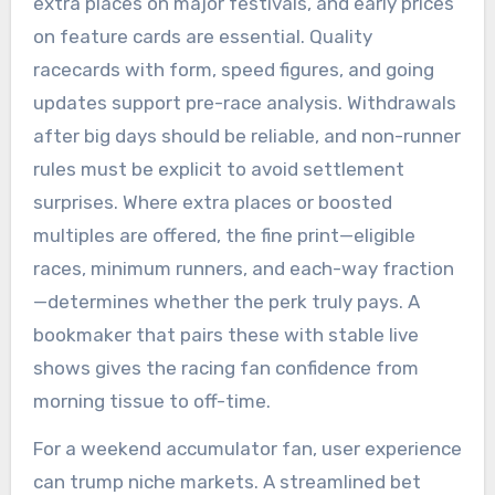
extra places on major festivals, and early prices
on feature cards are essential. Quality
racecards with form, speed figures, and going
updates support pre-race analysis. Withdrawals
after big days should be reliable, and non-runner
rules must be explicit to avoid settlement
surprises. Where extra places or boosted
multiples are offered, the fine print—eligible
races, minimum runners, and each-way fraction
—determines whether the perk truly pays. A
bookmaker that pairs these with stable live
shows gives the racing fan confidence from
morning tissue to off-time.
For a weekend accumulator fan, user experience
can trump niche markets. A streamlined bet