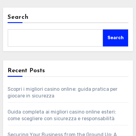
Search
Search
Recent Posts
Scopri i migliori casino online: guida pratica per
giocare in sicurezza
Guida completa ai migliori casino online esteri:
come scegliere con sicurezza e responsabilità
Securing Your Business from the Ground Up: A