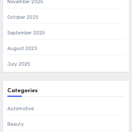
November 2025
October 2025
September 2025
August 2025
July 2025
Categories
Automotive
Beauty