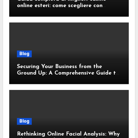
online esteri: come scegliere con
sicurezza e responsabilità
Blog
Securing Your Business from the
Ground Up: A Comprehensive Guide to
Cyber Essentials Certification
Blog
Rethinking Online Facial Analysis: Why