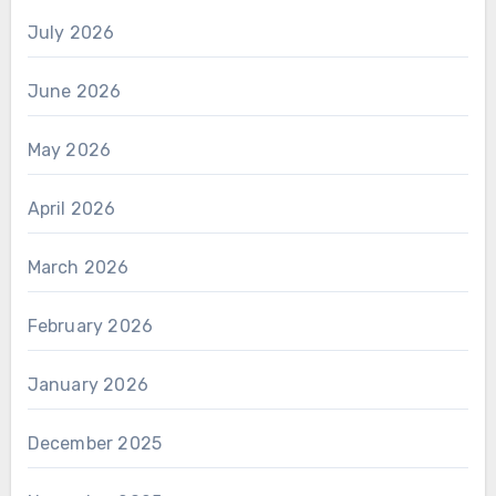
July 2026
June 2026
May 2026
April 2026
March 2026
February 2026
January 2026
December 2025