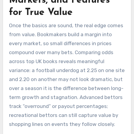
Markets, and Features
for True Value
Once the basics are sound, the real edge comes
from value. Bookmakers build a margin into
every market, so small differences in prices
compound over many bets. Comparing odds
across top UK books reveals meaningful
variance: a football underdog at 2.25 on one site
and 2.20 on another may not look dramatic, but
over a season it is the difference between long-
term growth and stagnation. Advanced bettors
track “overround” or payout percentages;
recreational bettors can still capture value by
shopping lines on events they follow closely.