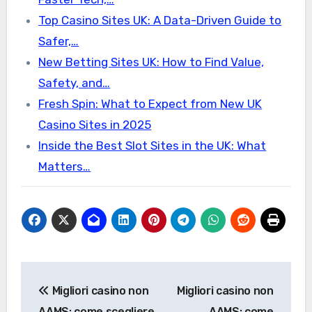
Top Casino Sites UK: A Data-Driven Guide to
Safer,…
New Betting Sites UK: How to Find Value,
Safety, and…
Fresh Spin: What to Expect from New UK
Casino Sites in 2025
Inside the Best Slot Sites in the UK: What
Matters…
Post
Migliori casino non
Migliori casino non
navigation
AAMS: come scegliere
AAMS: come