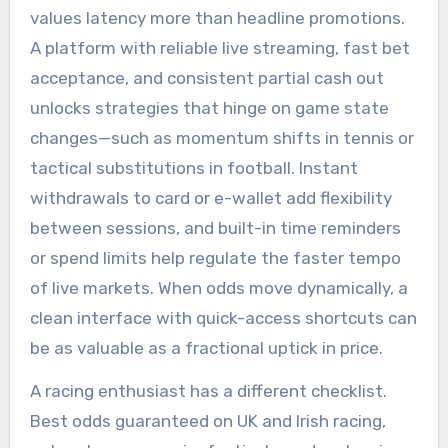
values latency more than headline promotions.
A platform with reliable live streaming, fast bet
acceptance, and consistent partial cash out
unlocks strategies that hinge on game state
changes—such as momentum shifts in tennis or
tactical substitutions in football. Instant
withdrawals to card or e-wallet add flexibility
between sessions, and built-in time reminders
or spend limits help regulate the faster tempo
of live markets. When odds move dynamically, a
clean interface with quick-access shortcuts can
be as valuable as a fractional uptick in price.
A racing enthusiast has a different checklist.
Best odds guaranteed on UK and Irish racing,