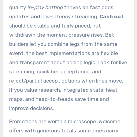
quality
in-play betting
thrives on fast odds
updates and low-latency streaming.
Cash out
should be stable and fairly priced, not
withdrawn the moment pressure rises. Bet
builders let you combine legs from the same
event; the best implementations are flexible
and transparent about pricing logic. Look for live
streaming, quick bet acceptance, and
reject/partial accept options when lines move.
If you value research, integrated stats, heat
maps, and head-to-heads save time and
improve decisions.
Promotions are worth a microscope. Welcome
offers with generous totals sometimes carry