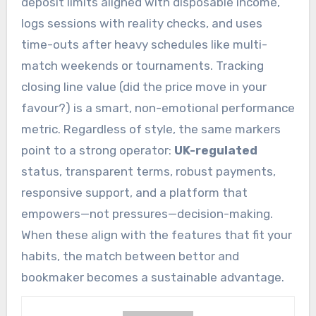
deposit limits aligned with disposable income,
logs sessions with reality checks, and uses
time-outs after heavy schedules like multi-
match weekends or tournaments. Tracking
closing line value (did the price move in your
favour?) is a smart, non-emotional performance
metric. Regardless of style, the same markers
point to a strong operator:
UK-regulated
status, transparent terms, robust payments,
responsive support, and a platform that
empowers—not pressures—decision-making.
When these align with the features that fit your
habits, the match between bettor and
bookmaker becomes a sustainable advantage.