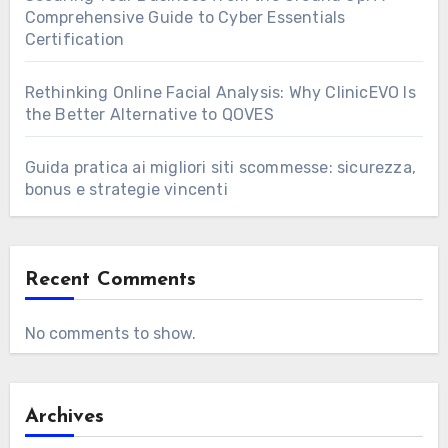
Comprehensive Guide to Cyber Essentials
Certification
Rethinking Online Facial Analysis: Why ClinicEVO Is
the Better Alternative to QOVES
Guida pratica ai migliori siti scommesse: sicurezza,
bonus e strategie vincenti
Recent Comments
No comments to show.
Archives