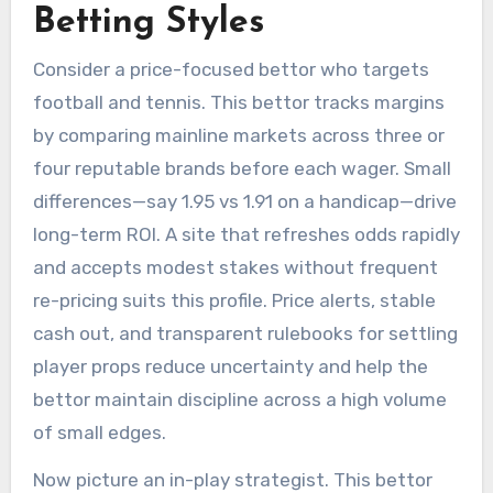
Betting Styles
Consider a price-focused bettor who targets
football and tennis. This bettor tracks margins
by comparing mainline markets across three or
four reputable brands before each wager. Small
differences—say 1.95 vs 1.91 on a handicap—drive
long-term ROI. A site that refreshes odds rapidly
and accepts modest stakes without frequent
re-pricing suits this profile. Price alerts, stable
cash out, and transparent rulebooks for settling
player props reduce uncertainty and help the
bettor maintain discipline across a high volume
of small edges.
Now picture an in-play strategist. This bettor