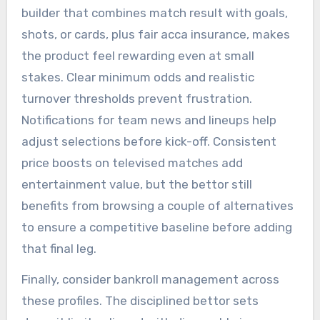
builder that combines match result with goals,
shots, or cards, plus fair acca insurance, makes
the product feel rewarding even at small
stakes. Clear minimum odds and realistic
turnover thresholds prevent frustration.
Notifications for team news and lineups help
adjust selections before kick-off. Consistent
price boosts on televised matches add
entertainment value, but the bettor still
benefits from browsing a couple of alternatives
to ensure a competitive baseline before adding
that final leg.
Finally, consider bankroll management across
these profiles. The disciplined bettor sets