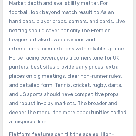
Market depth and availability matter. For
football, look beyond match result to Asian
handicaps, player props, corners, and cards. Live
betting should cover not only the Premier
League but also lower divisions and
international competitions with reliable uptime.
Horse racing coverage is a cornerstone for UK
punters; best sites provide early prices, extra
places on big meetings, clear non-runner rules,
and detailed form. Tennis, cricket, rugby, darts,
and US sports should have competitive props
and robust in-play markets. The broader and
deeper the menu, the more opportunities to find
a mispriced line.
Platform features can tilt the scales. High-