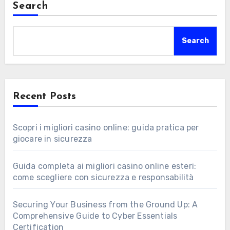
Search
Search
Recent Posts
Scopri i migliori casino online: guida pratica per
giocare in sicurezza
Guida completa ai migliori casino online esteri:
come scegliere con sicurezza e responsabilità
Securing Your Business from the Ground Up: A
Comprehensive Guide to Cyber Essentials
Certification