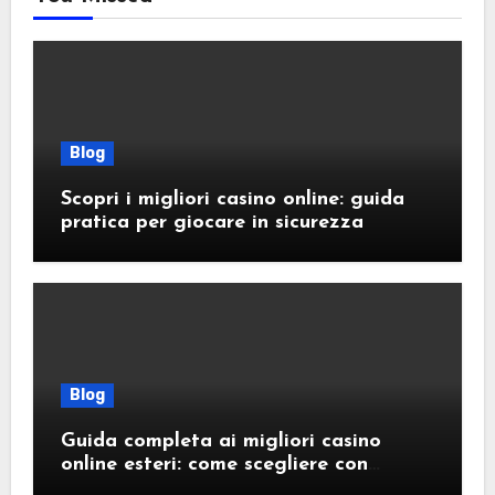
Blog
Scopri i migliori casino online: guida
pratica per giocare in sicurezza
Blog
Guida completa ai migliori casino
online esteri: come scegliere con
sicurezza e responsabilità