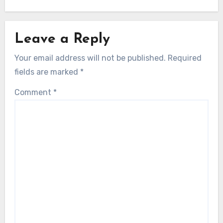
Leave a Reply
Your email address will not be published.
Required
fields are marked
*
Comment
*