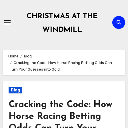
Skip
to
CHRISTMAS AT THE
content
WINDMILL
Home
Blog
Cracking the Code: How Horse Racing Betting Odds Can
Turn Your Guesses into Gold
Blog
Cracking the Code: How
Horse Racing Betting