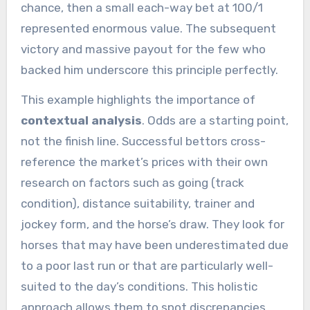
chance, then a small each-way bet at 100/1
represented enormous value. The subsequent
victory and massive payout for the few who
backed him underscore this principle perfectly.
This example highlights the importance of
contextual analysis
. Odds are a starting point,
not the finish line. Successful bettors cross-
reference the market’s prices with their own
research on factors such as going (track
condition), distance suitability, trainer and
jockey form, and the horse’s draw. They look for
horses that may have been underestimated due
to a poor last run or that are particularly well-
suited to the day’s conditions. This holistic
approach allows them to spot discrepancies