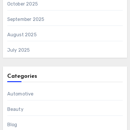
October 2025
September 2025
August 2025
July 2025
Categories
Automotive
Beauty
Blog