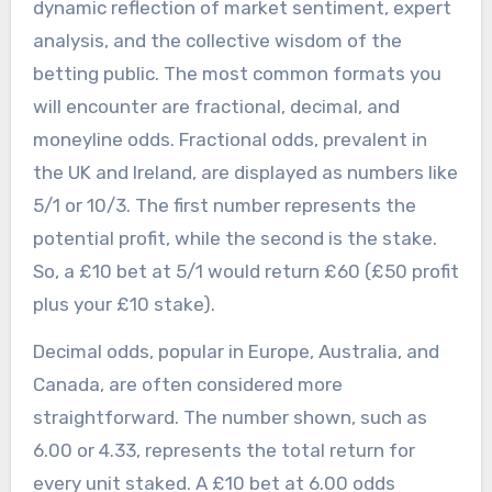
dynamic reflection of market sentiment, expert
analysis, and the collective wisdom of the
betting public. The most common formats you
will encounter are fractional, decimal, and
moneyline odds. Fractional odds, prevalent in
the UK and Ireland, are displayed as numbers like
5/1 or 10/3. The first number represents the
potential profit, while the second is the stake.
So, a £10 bet at 5/1 would return £60 (£50 profit
plus your £10 stake).
Decimal odds, popular in Europe, Australia, and
Canada, are often considered more
straightforward. The number shown, such as
6.00 or 4.33, represents the total return for
every unit staked. A £10 bet at 6.00 odds