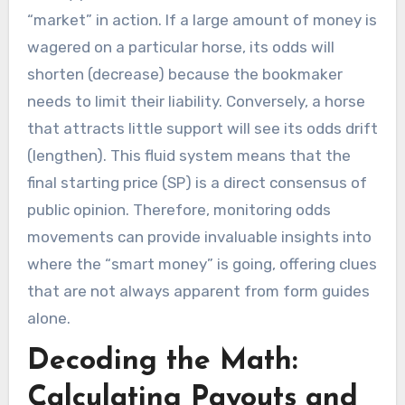
“market” in action. If a large amount of money is
wagered on a particular horse, its odds will
shorten (decrease) because the bookmaker
needs to limit their liability. Conversely, a horse
that attracts little support will see its odds drift
(lengthen). This fluid system means that the
final starting price (SP) is a direct consensus of
public opinion. Therefore, monitoring odds
movements can provide invaluable insights into
where the “smart money” is going, offering clues
that are not always apparent from form guides
alone.
Decoding the Math:
Calculating Payouts and