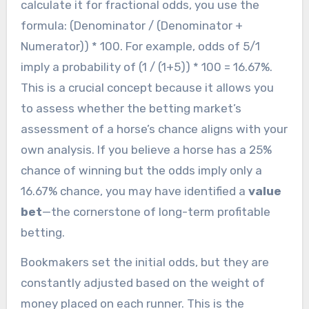
calculate it for fractional odds, you use the
formula: (Denominator / (Denominator +
Numerator)) * 100. For example, odds of 5/1
imply a probability of (1 / (1+5)) * 100 = 16.67%.
This is a crucial concept because it allows you
to assess whether the betting market’s
assessment of a horse’s chance aligns with your
own analysis. If you believe a horse has a 25%
chance of winning but the odds imply only a
16.67% chance, you may have identified a
value
bet
—the cornerstone of long-term profitable
betting.
Bookmakers set the initial odds, but they are
constantly adjusted based on the weight of
money placed on each runner. This is the