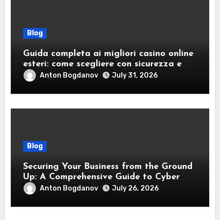
Blog
Guida completa ai migliori casino online
esteri: come scegliere con sicurezza e
responsabilità
Anton Bogdanov
July 31, 2026
Blog
Securing Your Business from the Ground
Up: A Comprehensive Guide to Cyber
Essentials Certification
Anton Bogdanov
July 26, 2026