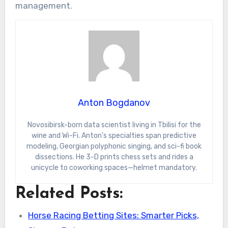
management.
Anton Bogdanov
Novosibirsk-born data scientist living in Tbilisi for the
wine and Wi-Fi. Anton’s specialties span predictive
modeling, Georgian polyphonic singing, and sci-fi book
dissections. He 3-D prints chess sets and rides a
unicycle to coworking spaces—helmet mandatory.
Related Posts:
Horse Racing Betting Sites: Smarter Picks,