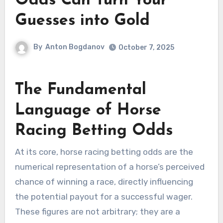
Odds Can Turn Your
Guesses into Gold
By
Anton Bogdanov
October 7, 2025
The Fundamental
Language of Horse
Racing Betting Odds
At its core, horse racing betting odds are the
numerical representation of a horse’s perceived
chance of winning a race, directly influencing
the potential payout for a successful wager.
These figures are not arbitrary; they are a