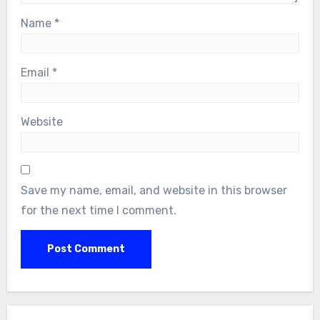
Name
*
Email
*
Website
Save my name, email, and website in this browser
for the next time I comment.