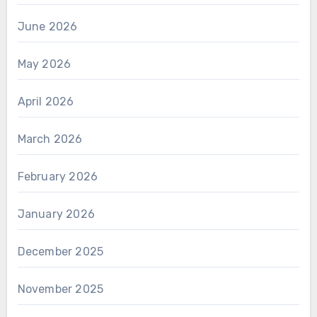
June 2026
May 2026
April 2026
March 2026
February 2026
January 2026
December 2025
November 2025