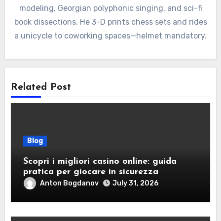
modeling, Georgian polyphonic singing, and sci-fi
book dissections. He 3-D prints chess sets and rides
a unicycle to coworking spaces—helmet mandatory.
Related Post
Blog
Scopri i migliori casino online: guida
pratica per giocare in sicurezza
Anton Bogdanov
July 31, 2026