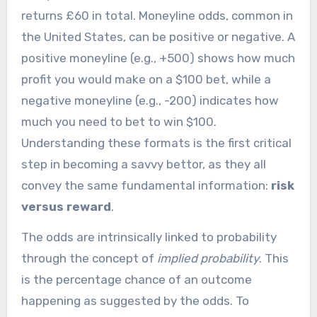
returns £60 in total. Moneyline odds, common in
the United States, can be positive or negative. A
positive moneyline (e.g., +500) shows how much
profit you would make on a $100 bet, while a
negative moneyline (e.g., -200) indicates how
much you need to bet to win $100.
Understanding these formats is the first critical
step in becoming a savvy bettor, as they all
convey the same fundamental information:
risk
versus reward
.
The odds are intrinsically linked to probability
through the concept of
implied probability
. This
is the percentage chance of an outcome
happening as suggested by the odds. To