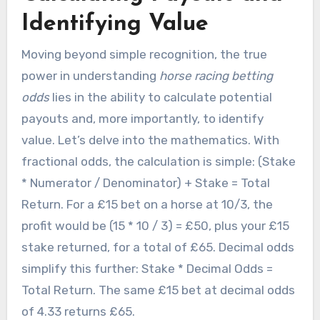
Identifying Value
Moving beyond simple recognition, the true
power in understanding
horse racing betting
odds
lies in the ability to calculate potential
payouts and, more importantly, to identify
value. Let’s delve into the mathematics. With
fractional odds, the calculation is simple: (Stake
* Numerator / Denominator) + Stake = Total
Return. For a £15 bet on a horse at 10/3, the
profit would be (15 * 10 / 3) = £50, plus your £15
stake returned, for a total of £65. Decimal odds
simplify this further: Stake * Decimal Odds =
Total Return. The same £15 bet at decimal odds
of 4.33 returns £65.