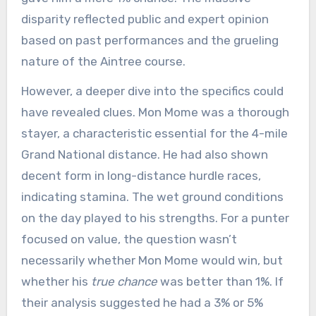
disparity reflected public and expert opinion
based on past performances and the grueling
nature of the Aintree course.
However, a deeper dive into the specifics could
have revealed clues. Mon Mome was a thorough
stayer, a characteristic essential for the 4-mile
Grand National distance. He had also shown
decent form in long-distance hurdle races,
indicating stamina. The wet ground conditions
on the day played to his strengths. For a punter
focused on value, the question wasn’t
necessarily whether Mon Mome would win, but
whether his
true chance
was better than 1%. If
their analysis suggested he had a 3% or 5%