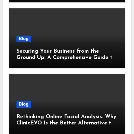
Blog
Securing Your Business from the
Ground Up: A Comprehensive Guide to
Cyber Essentials Certification
Blog
Rethinking Online Facial Analysis: Why
ClinicEVO Is the Better Alternative to
QOVES