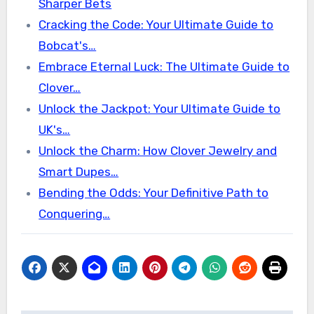
Sharper Bets
Cracking the Code: Your Ultimate Guide to
Bobcat's…
Embrace Eternal Luck: The Ultimate Guide to
Clover…
Unlock the Jackpot: Your Ultimate Guide to
UK's…
Unlock the Charm: How Clover Jewelry and
Smart Dupes…
Bending the Odds: Your Definitive Path to
Conquering…