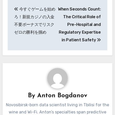
Post
今すぐゲームを始め
When Seconds Count:
navigation
ろ！新規カジノの入金
The Critical Role of
不要ボーナスでリスク
Pre-Hospital and
ゼロの勝利を掴め
Regulatory Expertise
in Patient Safety
By
Anton Bogdanov
Novosibirsk-born data scientist living in Tbilisi for the
wine and Wi-Fi. Anton’s specialties span predictive