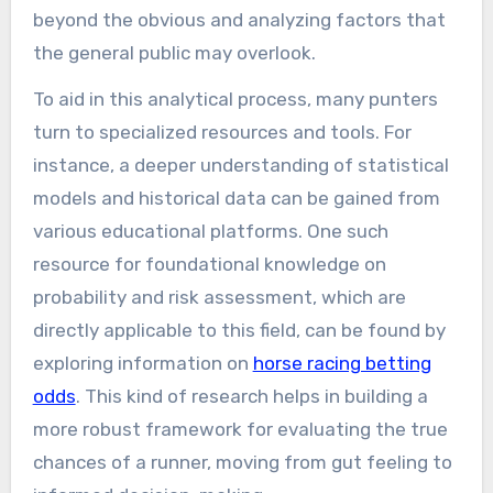
beyond the obvious and analyzing factors that
the general public may overlook.
To aid in this analytical process, many punters
turn to specialized resources and tools. For
instance, a deeper understanding of statistical
models and historical data can be gained from
various educational platforms. One such
resource for foundational knowledge on
probability and risk assessment, which are
directly applicable to this field, can be found by
exploring information on
horse racing betting
odds
. This kind of research helps in building a
more robust framework for evaluating the true
chances of a runner, moving from gut feeling to