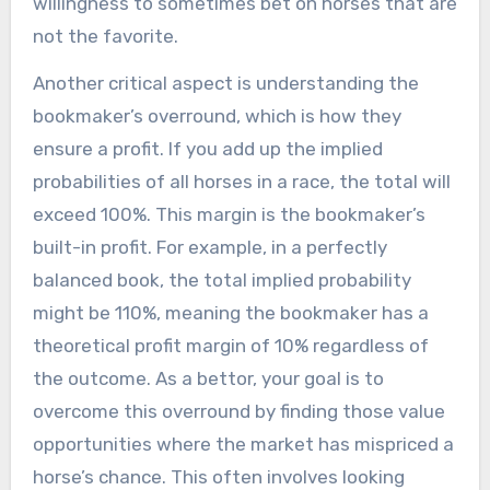
willingness to sometimes bet on horses that are
not the favorite.
Another critical aspect is understanding the
bookmaker’s overround, which is how they
ensure a profit. If you add up the implied
probabilities of all horses in a race, the total will
exceed 100%. This margin is the bookmaker’s
built-in profit. For example, in a perfectly
balanced book, the total implied probability
might be 110%, meaning the bookmaker has a
theoretical profit margin of 10% regardless of
the outcome. As a bettor, your goal is to
overcome this overround by finding those value
opportunities where the market has mispriced a
horse’s chance. This often involves looking