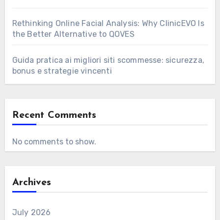
Rethinking Online Facial Analysis: Why ClinicEVO Is
the Better Alternative to QOVES
Guida pratica ai migliori siti scommesse: sicurezza,
bonus e strategie vincenti
Recent Comments
No comments to show.
Archives
July 2026