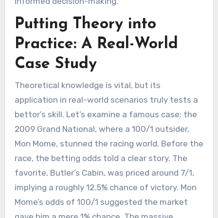
informed decision-making.
Putting Theory into
Practice: A Real-World
Case Study
Theoretical knowledge is vital, but its
application in real-world scenarios truly tests a
bettor’s skill. Let’s examine a famous case: the
2009 Grand National, where a 100/1 outsider,
Mon Mome, stunned the racing world. Before the
race, the betting odds told a clear story. The
favorite, Butler’s Cabin, was priced around 7/1,
implying a roughly 12.5% chance of victory. Mon
Mome’s odds of 100/1 suggested the market
gave him a mere 1% chance. The massive