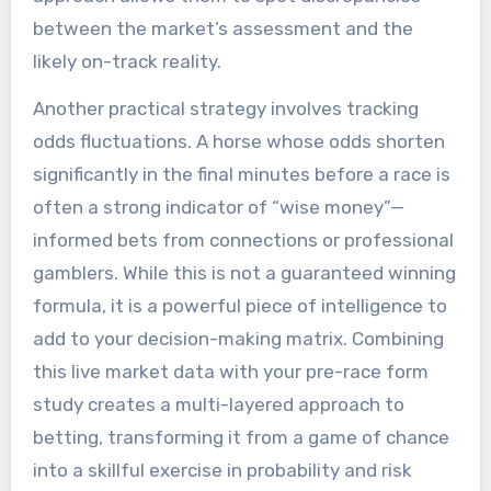
between the market’s assessment and the
likely on-track reality.
Another practical strategy involves tracking
odds fluctuations. A horse whose odds shorten
significantly in the final minutes before a race is
often a strong indicator of “wise money”—
informed bets from connections or professional
gamblers. While this is not a guaranteed winning
formula, it is a powerful piece of intelligence to
add to your decision-making matrix. Combining
this live market data with your pre-race form
study creates a multi-layered approach to
betting, transforming it from a game of chance
into a skillful exercise in probability and risk