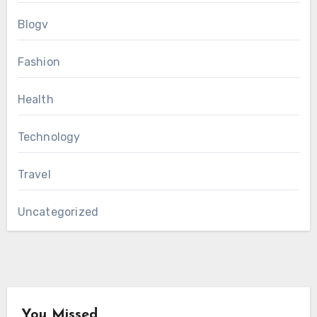
Blogv
Fashion
Health
Technology
Travel
Uncategorized
You Missed