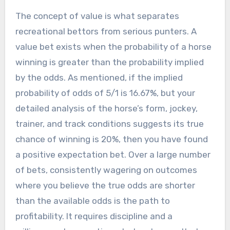
The concept of value is what separates
recreational bettors from serious punters. A
value bet exists when the probability of a horse
winning is greater than the probability implied
by the odds. As mentioned, if the implied
probability of odds of 5/1 is 16.67%, but your
detailed analysis of the horse’s form, jockey,
trainer, and track conditions suggests its true
chance of winning is 20%, then you have found
a positive expectation bet. Over a large number
of bets, consistently wagering on outcomes
where you believe the true odds are shorter
than the available odds is the path to
profitability. It requires discipline and a