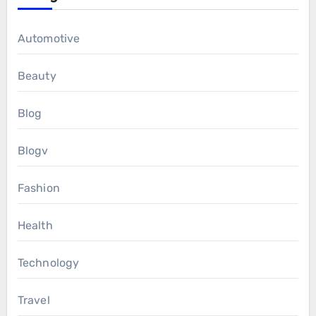
Automotive
Beauty
Blog
Blogv
Fashion
Health
Technology
Travel