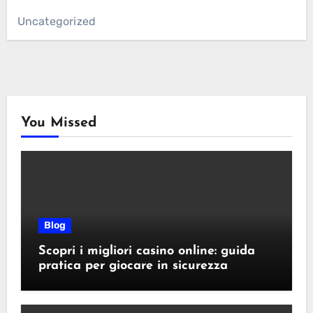
Uncategorized
You Missed
Blog
Scopri i migliori casino online: guida
pratica per giocare in sicurezza