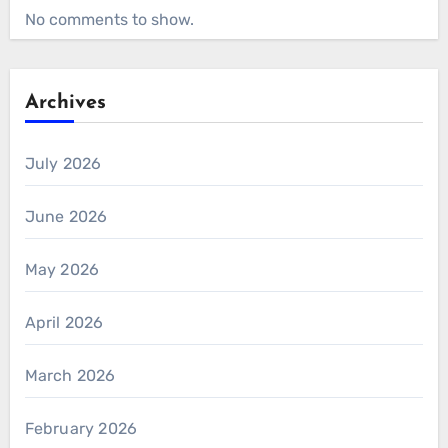
No comments to show.
Archives
July 2026
June 2026
May 2026
April 2026
March 2026
February 2026