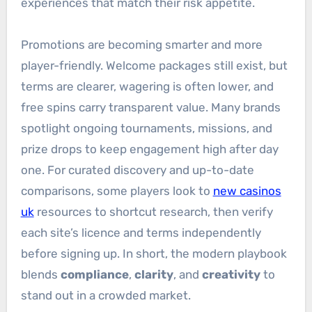
experiences that match their risk appetite.
Promotions are becoming smarter and more
player-friendly. Welcome packages still exist, but
terms are clearer, wagering is often lower, and
free spins carry transparent value. Many brands
spotlight ongoing tournaments, missions, and
prize drops to keep engagement high after day
one. For curated discovery and up-to-date
comparisons, some players look to
new casinos
uk
resources to shortcut research, then verify
each site’s licence and terms independently
before signing up. In short, the modern playbook
blends
compliance
,
clarity
, and
creativity
to
stand out in a crowded market.