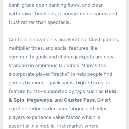
bank-grade open banking flows, and clear
withdrawal timelines, it competes on speed and
trust rather than spectacle.
Content innovation is accelerating. Crash games,
multiplier titles, and social features like
community goals and shared jackpots are now
standard in ambitious launches. Many sites
incorporate player “tracks” to help people find
games by mood—quick spins, high-stakes, or
feature hunts—supported by tags such as
Hold
& Spin
,
Megaways
, and
Cluster Pays
. Smart
curation reduces decision fatigue and helps
players experience value faster, which is
essential in a mobile-first market where