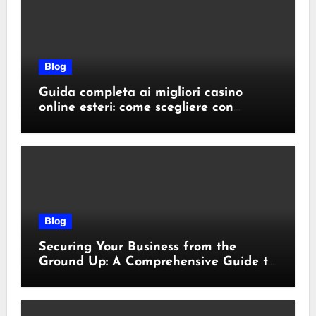
Blog
Guida completa ai migliori casino
online esteri: come scegliere con
sicurezza e responsabilità
Blog
Securing Your Business from the
Ground Up: A Comprehensive Guide to
Cyber Essentials Certification