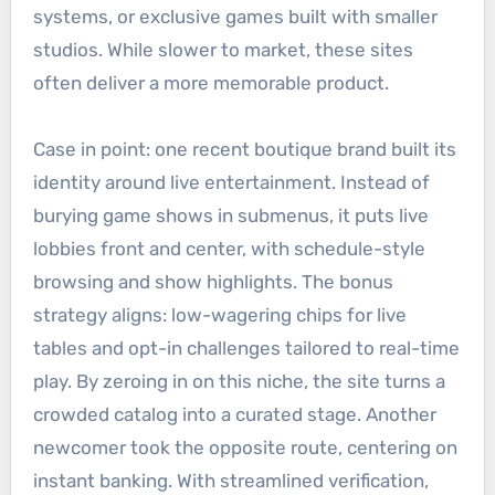
systems, or exclusive games built with smaller
studios. While slower to market, these sites
often deliver a more memorable product.
Case in point: one recent boutique brand built its
identity around live entertainment. Instead of
burying game shows in submenus, it puts live
lobbies front and center, with schedule-style
browsing and show highlights. The bonus
strategy aligns: low-wagering chips for live
tables and opt-in challenges tailored to real-time
play. By zeroing in on this niche, the site turns a
crowded catalog into a curated stage. Another
newcomer took the opposite route, centering on
instant banking. With streamlined verification,