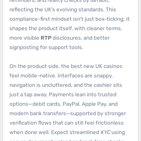
reflecting the UK’s evolving standards. This
compliance-first mindset isn’t just box-ticking; it
shapes the product itself, with cleaner terms,
more visible
RTP
disclosures, and better
signposting for support tools.
On the product side, the best new UK casinos
feel mobile-native. Interfaces are snappy,
navigation is uncluttered, and the cashier sits
just a tap away. Payments lean into trusted
options—debit cards, PayPal, Apple Pay, and
modern bank transfers—supported by stronger
verification flows that can still feel frictionless
when done well. Expect streamlined
KYC
using