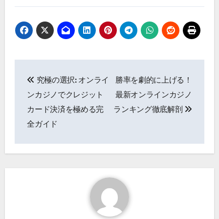
Post
究極の選択: オンライ
勝率を劇的に上げる！
navigation
ンカジノでクレジット
最新オンラインカジノ
カード決済を極める完
ランキング徹底解剖
全ガイド