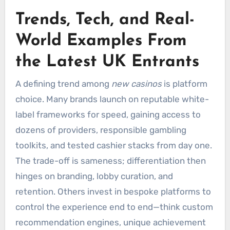
Trends, Tech, and Real-
World Examples From
the Latest UK Entrants
A defining trend among
new casinos
is platform
choice. Many brands launch on reputable white-
label frameworks for speed, gaining access to
dozens of providers, responsible gambling
toolkits, and tested cashier stacks from day one.
The trade-off is sameness; differentiation then
hinges on branding, lobby curation, and
retention. Others invest in bespoke platforms to
control the experience end to end—think custom
recommendation engines, unique achievement