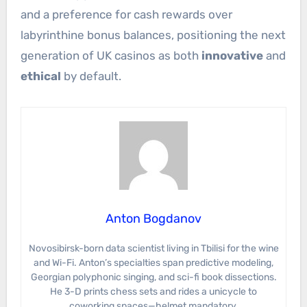
and a preference for cash rewards over
labyrinthine bonus balances, positioning the next
generation of UK casinos as both
innovative
and
ethical
by default.
Anton Bogdanov
Novosibirsk-born data scientist living in Tbilisi for the wine
and Wi-Fi. Anton’s specialties span predictive modeling,
Georgian polyphonic singing, and sci-fi book dissections.
He 3-D prints chess sets and rides a unicycle to
coworking spaces—helmet mandatory.