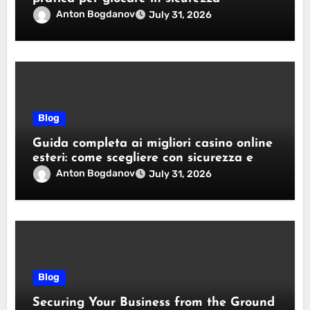
Anton Bogdanov
July 31, 2026
Blog
Guida completa ai migliori casino online
esteri: come scegliere con sicurezza e
responsabilità
Anton Bogdanov
July 31, 2026
Blog
Securing Your Business from the Ground