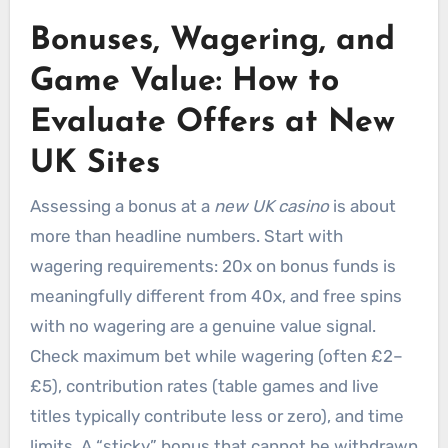
Bonuses, Wagering, and
Game Value: How to
Evaluate Offers at New
UK Sites
Assessing a bonus at a
new UK casino
is about
more than headline numbers. Start with
wagering requirements: 20x on bonus funds is
meaningfully different from 40x, and free spins
with no wagering are a genuine value signal.
Check maximum bet while wagering (often £2–
£5), contribution rates (table games and live
titles typically contribute less or zero), and time
limits. A “sticky” bonus that cannot be withdrawn