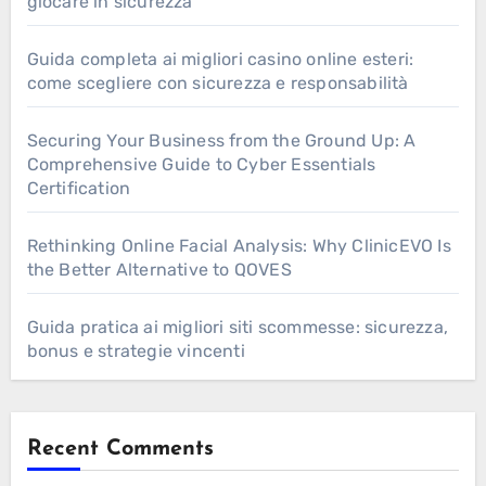
giocare in sicurezza
Guida completa ai migliori casino online esteri:
come scegliere con sicurezza e responsabilità
Securing Your Business from the Ground Up: A
Comprehensive Guide to Cyber Essentials
Certification
Rethinking Online Facial Analysis: Why ClinicEVO Is
the Better Alternative to QOVES
Guida pratica ai migliori siti scommesse: sicurezza,
bonus e strategie vincenti
Recent Comments