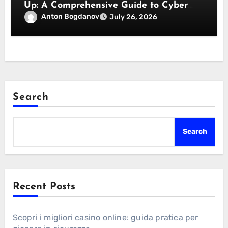
Up: A Comprehensive Guide to Cyber
Essentials Certification
Anton Bogdanov
July 26, 2026
Search
Search
Recent Posts
Scopri i migliori casino online: guida pratica per