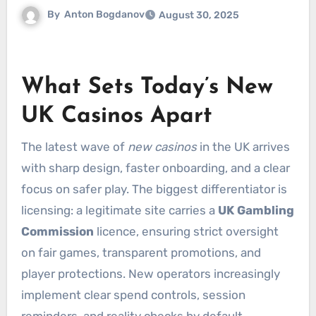
By
Anton Bogdanov
August 30, 2025
What Sets Today’s New
UK Casinos Apart
The latest wave of
new casinos
in the UK arrives
with sharp design, faster onboarding, and a clear
focus on safer play. The biggest differentiator is
licensing: a legitimate site carries a
UK Gambling
Commission
licence, ensuring strict oversight
on fair games, transparent promotions, and
player protections. New operators increasingly
implement clear spend controls, session
reminders, and reality checks by default,