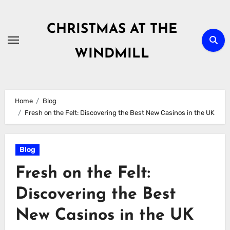
Skip
to
CHRISTMAS AT THE
content
WINDMILL
Home
Blog
Fresh on the Felt: Discovering the Best New Casinos in the UK
Blog
Fresh on the Felt:
Discovering the Best
New Casinos in the UK