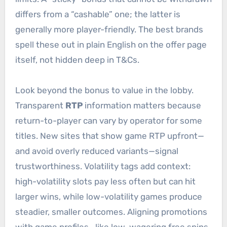
differs from a “cashable” one; the latter is
generally more player-friendly. The best brands
spell these out in plain English on the offer page
itself, not hidden deep in T&Cs.
Look beyond the bonus to value in the lobby.
Transparent
RTP
information matters because
return-to-player can vary by operator for some
titles. New sites that show game RTP upfront—
and avoid overly reduced variants—signal
trustworthiness. Volatility tags add context:
high-volatility slots pay less often but can hit
larger wins, while low-volatility games produce
steadier, smaller outcomes. Aligning promotions
with game profiles—like low-wagering free spins