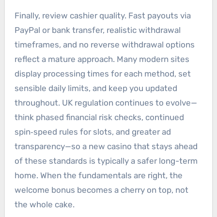
Finally, review cashier quality. Fast payouts via
PayPal or bank transfer, realistic withdrawal
timeframes, and no reverse withdrawal options
reflect a mature approach. Many modern sites
display processing times for each method, set
sensible daily limits, and keep you updated
throughout. UK regulation continues to evolve—
think phased financial risk checks, continued
spin‑speed rules for slots, and greater ad
transparency—so a new casino that stays ahead
of these standards is typically a safer long-term
home. When the fundamentals are right, the
welcome bonus becomes a cherry on top, not
the whole cake.