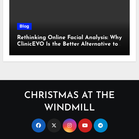
Blog
Rethinking Online Facial Analysis: Why
ClinicEVO Is the Better Alternative to
QOVES
CHRISTMAS AT THE
WINDMILL