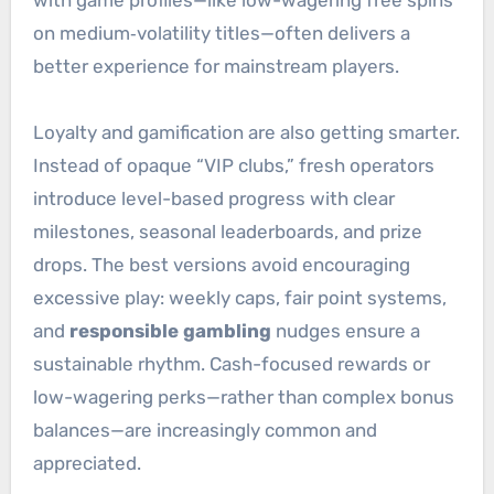
on medium‑volatility titles—often delivers a
better experience for mainstream players.
Loyalty and gamification are also getting smarter.
Instead of opaque “VIP clubs,” fresh operators
introduce level-based progress with clear
milestones, seasonal leaderboards, and prize
drops. The best versions avoid encouraging
excessive play: weekly caps, fair point systems,
and
responsible gambling
nudges ensure a
sustainable rhythm. Cash-focused rewards or
low-wagering perks—rather than complex bonus
balances—are increasingly common and
appreciated.