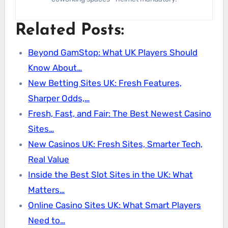
Related Posts:
Beyond GamStop: What UK Players Should
Know About…
New Betting Sites UK: Fresh Features,
Sharper Odds,…
Fresh, Fast, and Fair: The Best Newest Casino
Sites…
New Casinos UK: Fresh Sites, Smarter Tech,
Real Value
Inside the Best Slot Sites in the UK: What
Matters…
Online Casino Sites UK: What Smart Players
Need to…