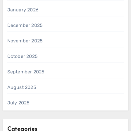
January 2026
December 2025
November 2025
October 2025
September 2025
August 2025
July 2025
Categories