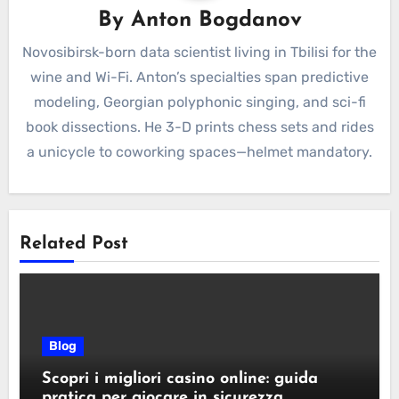
By
Anton Bogdanov
Novosibirsk-born data scientist living in Tbilisi for the
wine and Wi-Fi. Anton’s specialties span predictive
modeling, Georgian polyphonic singing, and sci-fi
book dissections. He 3-D prints chess sets and rides
a unicycle to coworking spaces—helmet mandatory.
Related Post
Blog
Scopri i migliori casino online: guida
pratica per giocare in sicurezza