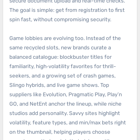
secure document upload and real-time checks.
The goal is simple: get from registration to first
spin fast, without compromising security.
Game lobbies are evolving too. Instead of the
same recycled slots, new brands curate a
balanced catalogue: blockbuster titles for
familiarity, high‑volatility favorites for thrill-
seekers, and a growing set of crash games,
Slingo hybrids, and live game shows. Top
suppliers like Evolution, Pragmatic Play, Play’n
GO, and NetEnt anchor the lineup, while niche
studios add personality. Savvy sites highlight
volatility, feature types, and min/max bets right
on the thumbnail, helping players choose