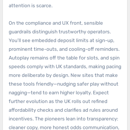
attention is scarce.
On the compliance and UX front, sensible
guardrails distinguish trustworthy operators.
You’ll see embedded deposit limits at sign-up,
prominent time-outs, and cooling-off reminders.
Autoplay remains off the table for slots, and spin
speeds comply with UK standards, making pacing
more deliberate by design. New sites that make
these tools friendly—nudging safer play without
nagging—tend to earn higher loyalty. Expect
further evolution as the UK rolls out refined
affordability checks and clarifies ad rules around
incentives. The pioneers lean into transparency:
cleaner copy, more honest odds communication,