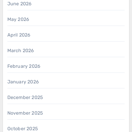
June 2026
May 2026
April 2026
March 2026
February 2026
January 2026
December 2025
November 2025
October 2025