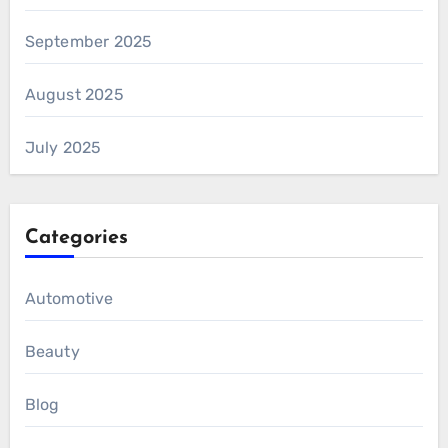
September 2025
August 2025
July 2025
Categories
Automotive
Beauty
Blog