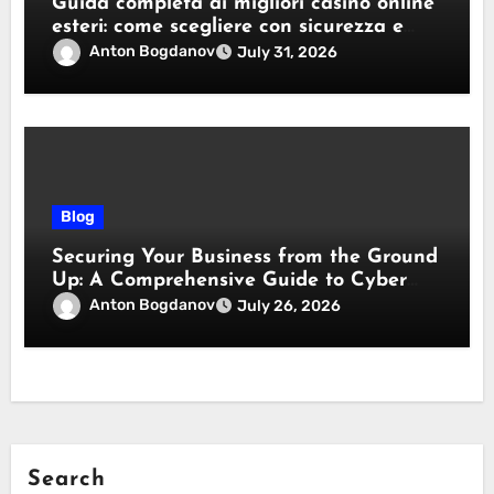
Guida completa ai migliori casino online
esteri: come scegliere con sicurezza e
responsabilità
Anton Bogdanov
July 31, 2026
Blog
Securing Your Business from the Ground
Up: A Comprehensive Guide to Cyber
Essentials Certification
Anton Bogdanov
July 26, 2026
Search