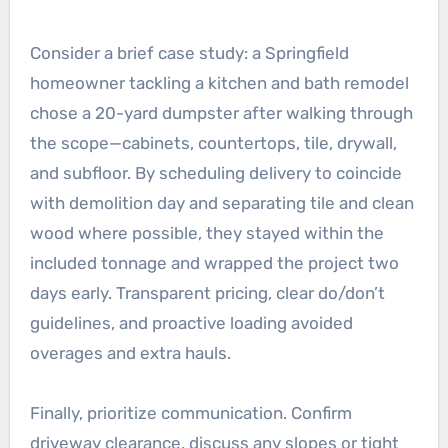
Consider a brief case study: a Springfield
homeowner tackling a kitchen and bath remodel
chose a 20-yard dumpster after walking through
the scope—cabinets, countertops, tile, drywall,
and subfloor. By scheduling delivery to coincide
with demolition day and separating tile and clean
wood where possible, they stayed within the
included tonnage and wrapped the project two
days early. Transparent pricing, clear do/don’t
guidelines, and proactive loading avoided
overages and extra hauls.
Finally, prioritize communication. Confirm
driveway clearance, discuss any slopes or tight