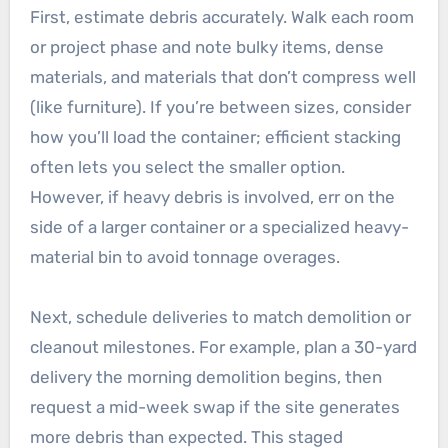
First, estimate debris accurately. Walk each room
or project phase and note bulky items, dense
materials, and materials that don’t compress well
(like furniture). If you’re between sizes, consider
how you’ll load the container; efficient stacking
often lets you select the smaller option.
However, if heavy debris is involved, err on the
side of a larger container or a specialized heavy-
material bin to avoid tonnage overages.
Next, schedule deliveries to match demolition or
cleanout milestones. For example, plan a 30-yard
delivery the morning demolition begins, then
request a mid-week swap if the site generates
more debris than expected. This staged