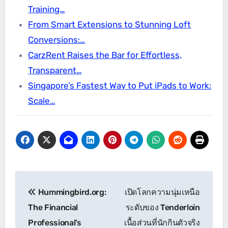
Training…
From Smart Extensions to Stunning Loft
Conversions:…
CarzRent Raises the Bar for Effortless,
Transparent…
Singapore’s Fastest Way to Put iPads to Work:
Scale…
Post
Hummingbird.org:
เปิดโลกความนุ่มเหนือ
navigation
The Financial
ระดับของ Tenderloin
Professional’s
เนื้อส่วนที่นักกินตัวจริง