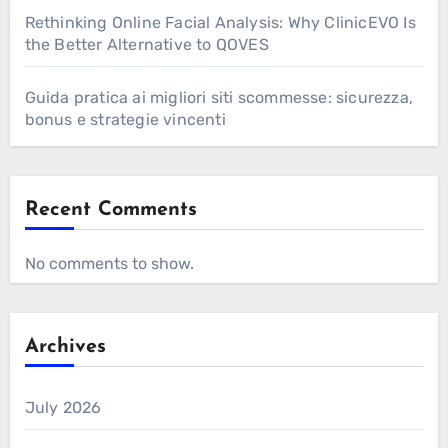
Rethinking Online Facial Analysis: Why ClinicEVO Is
the Better Alternative to QOVES
Guida pratica ai migliori siti scommesse: sicurezza,
bonus e strategie vincenti
Recent Comments
No comments to show.
Archives
July 2026