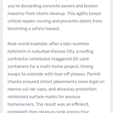
you’re discarding concrete pavers and broken
masonry from storm cleanup. This agility keeps
critical repairs moving and prevents debris from
becoming a safety hazard.
Real-world example: after a late-summer
hailstorm in suburban Kansas City, a roofing
contractor scheduled staggered 20-yard
containers for a multi-home project, timing
swaps to coincide with tear-off phases. Permit
checks ensured street placements were legal on
narrow cul-de-sacs, and driveway protection
minimized surface marks for anxious
homeowners. The result was an efficient,
complaint-free cleanup cycle across four