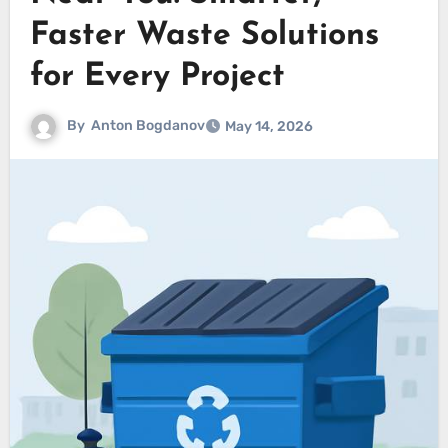
Faster Waste Solutions
for Every Project
By
Anton Bogdanov
May 14, 2026