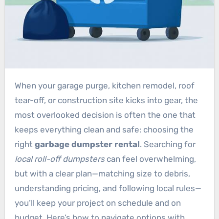
When your garage purge, kitchen remodel, roof
tear-off, or construction site kicks into gear, the
most overlooked decision is often the one that
keeps everything clean and safe: choosing the
right
garbage dumpster rental
. Searching for
local roll-off dumpsters
can feel overwhelming,
but with a clear plan—matching size to debris,
understanding pricing, and following local rules—
you’ll keep your project on schedule and on
budget. Here’s how to navigate options with