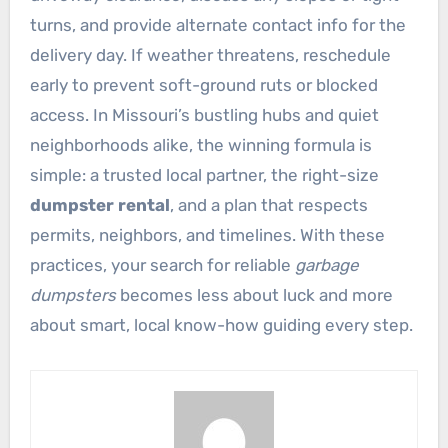
turns, and provide alternate contact info for the
delivery day. If weather threatens, reschedule
early to prevent soft-ground ruts or blocked
access. In Missouri’s bustling hubs and quiet
neighborhoods alike, the winning formula is
simple: a trusted local partner, the right-size
dumpster rental
, and a plan that respects
permits, neighbors, and timelines. With these
practices, your search for reliable
garbage
dumpsters
becomes less about luck and more
about smart, local know-how guiding every step.