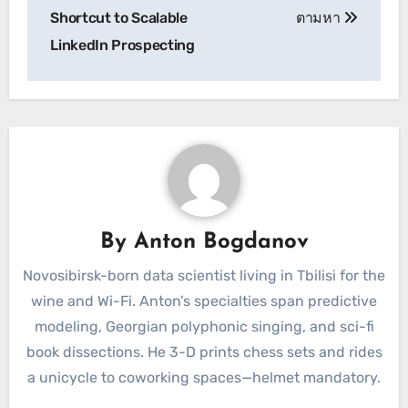
Shortcut to Scalable
ตามหา
LinkedIn Prospecting
By
Anton Bogdanov
Novosibirsk-born data scientist living in Tbilisi for the
wine and Wi-Fi. Anton’s specialties span predictive
modeling, Georgian polyphonic singing, and sci-fi
book dissections. He 3-D prints chess sets and rides
a unicycle to coworking spaces—helmet mandatory.