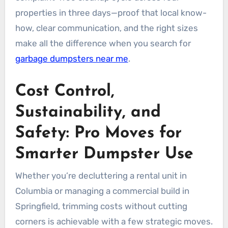
properties in three days—proof that local know-
how, clear communication, and the right sizes
make all the difference when you search for
garbage dumpsters near me
.
Cost Control,
Sustainability, and
Safety: Pro Moves for
Smarter Dumpster Use
Whether you’re decluttering a rental unit in
Columbia or managing a commercial build in
Springfield, trimming costs without cutting
corners is achievable with a few strategic moves.