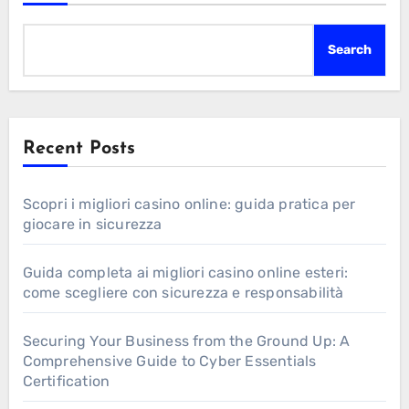
Search
Recent Posts
Scopri i migliori casino online: guida pratica per
giocare in sicurezza
Guida completa ai migliori casino online esteri:
come scegliere con sicurezza e responsabilità
Securing Your Business from the Ground Up: A
Comprehensive Guide to Cyber Essentials
Certification