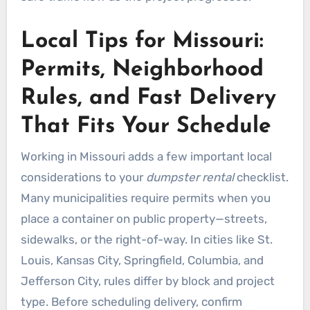
Local Tips for Missouri:
Permits, Neighborhood
Rules, and Fast Delivery
That Fits Your Schedule
Working in Missouri adds a few important local
considerations to your
dumpster rental
checklist.
Many municipalities require permits when you
place a container on public property—streets,
sidewalks, or the right-of-way. In cities like St.
Louis, Kansas City, Springfield, Columbia, and
Jefferson City, rules differ by block and project
type. Before scheduling delivery, confirm