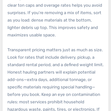
clear ton caps and overage rates helps you avoid
surprises. If you’re removing a mix of items, sort
as you load: dense materials at the bottom,
lighter debris up top. This improves safety and
maximizes usable space.
Transparent pricing matters just as much as size.
Look for rates that include delivery, pickup, a
standard rental period, and a defined weight limit.
Honest hauling partners will explain potential
add-ons—extra days, additional tonnage, or
specific materials requiring special handling—
before you book. Keep an eye on contamination
rules: most services prohibit household
hazardous waste, paints, tires, or electronics. If