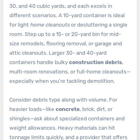
30, and 40 cubic yards, and each excels in
different scenarios. A 10-yard container is ideal
for light
home cleanouts
or decluttering a single
room. Step up to a 15- or 20-yard bin for mid-
size remodels, flooring removal, or garage and
attic cleanouts. Larger 30- and 40-yard
containers handle bulky
construction debris
,
multi-room renovations, or full-home cleanouts—
especially when you’re tackling demolition.
Consider debris type along with volume. For
heavier loads—like
concrete
, brick, dirt, or
shingles—ask about specialized containers and
weight allowances. Heavy materials can hit
tonnage limits quickly, and a provider that offers