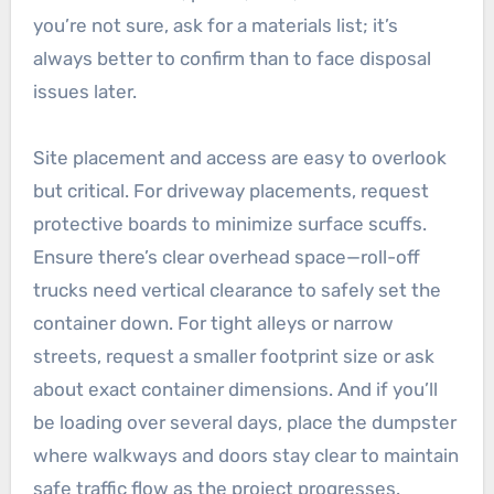
you’re not sure, ask for a materials list; it’s
always better to confirm than to face disposal
issues later.
Site placement and access are easy to overlook
but critical. For driveway placements, request
protective boards to minimize surface scuffs.
Ensure there’s clear overhead space—roll-off
trucks need vertical clearance to safely set the
container down. For tight alleys or narrow
streets, request a smaller footprint size or ask
about exact container dimensions. And if you’ll
be loading over several days, place the dumpster
where walkways and doors stay clear to maintain
safe traffic flow as the project progresses.