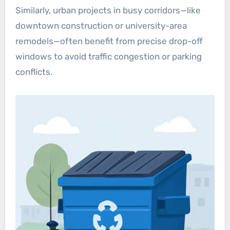
Similarly, urban projects in busy corridors—like
downtown construction or university-area
remodels—often benefit from precise drop-off
windows to avoid traffic congestion or parking
conflicts.