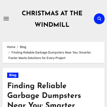
Skip
to
CHRISTMAS AT THE
content
WINDMILL
Home
Blog
Finding Reliable Garbage Dumpsters Near You: Smarter,
Faster Waste Solutions for Every Project
Blog
Finding Reliable
Garbage Dumpsters
Near You: Smarter,