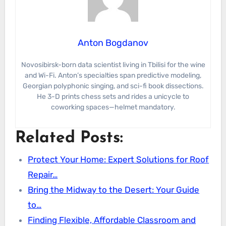
Anton Bogdanov
Novosibirsk-born data scientist living in Tbilisi for the wine
and Wi-Fi. Anton’s specialties span predictive modeling,
Georgian polyphonic singing, and sci-fi book dissections.
He 3-D prints chess sets and rides a unicycle to
coworking spaces—helmet mandatory.
Related Posts:
Protect Your Home: Expert Solutions for Roof
Repair…
Bring the Midway to the Desert: Your Guide
to…
Finding Flexible, Affordable Classroom and