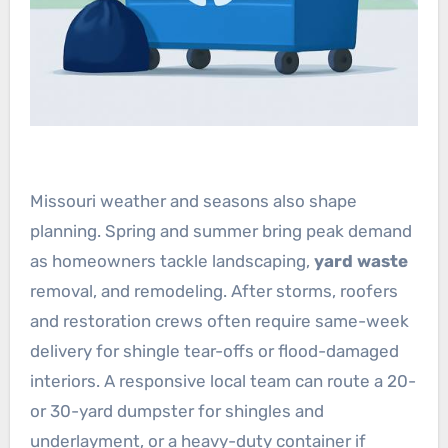
Missouri weather and seasons also shape
planning. Spring and summer bring peak demand
as homeowners tackle landscaping,
yard waste
removal, and remodeling. After storms, roofers
and restoration crews often require same-week
delivery for shingle tear-offs or flood-damaged
interiors. A responsive local team can route a 20-
or 30-yard dumpster for shingles and
underlayment, or a heavy-duty container if