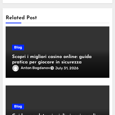
Related Post
Blog
Scopri i migliori casino online: guida
pratica per giocare in sicurezza
Anton Bogdanov
July 31, 2026
Blog