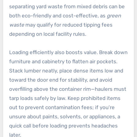
separating yard waste from mixed debris can be
both eco-friendly and cost-effective, as
green
waste
may qualify for reduced tipping fees
depending on local facility rules.
Loading efficiently also boosts value. Break down
furniture and cabinetry to flatten air pockets.
Stack lumber neatly, place dense items low and
toward the door end for stability, and avoid
overfilling above the container rim—haulers must
tarp loads safely by law. Keep prohibited items
out to prevent contamination fees; if you’re
unsure about paints, solvents, or appliances, a
quick call before loading prevents headaches
later.