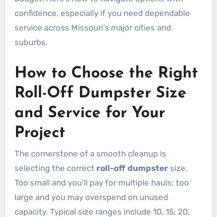
confidence, especially if you need dependable
service across Missouri’s major cities and
suburbs.
How to Choose the Right
Roll-Off Dumpster Size
and Service for Your
Project
The cornerstone of a smooth cleanup is
selecting the correct
roll-off dumpster
size.
Too small and you’ll pay for multiple hauls; too
large and you may overspend on unused
capacity. Typical size ranges include 10, 15, 20,