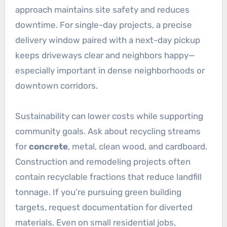
approach maintains site safety and reduces
downtime. For single-day projects, a precise
delivery window paired with a next-day pickup
keeps driveways clear and neighbors happy—
especially important in dense neighborhoods or
downtown corridors.
Sustainability can lower costs while supporting
community goals. Ask about recycling streams
for
concrete
, metal, clean wood, and cardboard.
Construction and remodeling projects often
contain recyclable fractions that reduce landfill
tonnage. If you’re pursuing green building
targets, request documentation for diverted
materials. Even on small residential jobs,