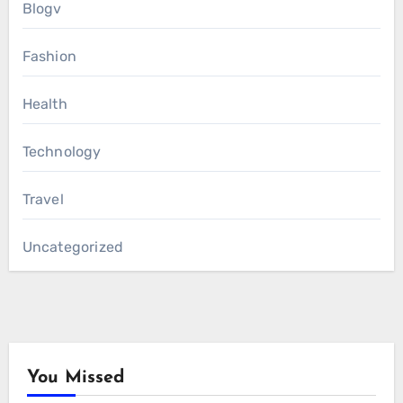
Blogv
Fashion
Health
Technology
Travel
Uncategorized
You Missed