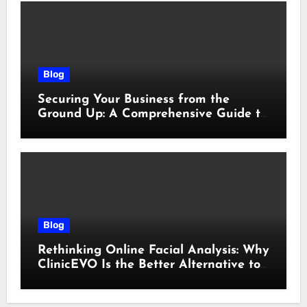
Blog
Securing Your Business from the
Ground Up: A Comprehensive Guide to
Cyber Essentials Certification
Blog
Rethinking Online Facial Analysis: Why
ClinicEVO Is the Better Alternative to
QOVES