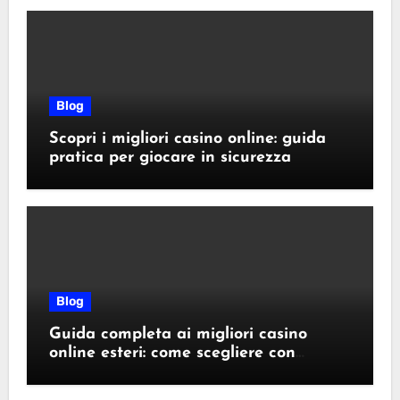
Blog
Scopri i migliori casino online: guida
pratica per giocare in sicurezza
Blog
Guida completa ai migliori casino
online esteri: come scegliere con
sicurezza e responsabilità