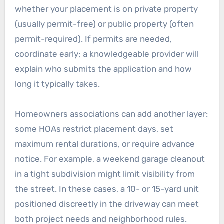
whether your placement is on private property
(usually permit-free) or public property (often
permit-required). If permits are needed,
coordinate early; a knowledgeable provider will
explain who submits the application and how
long it typically takes.
Homeowners associations can add another layer:
some HOAs restrict placement days, set
maximum rental durations, or require advance
notice. For example, a weekend garage cleanout
in a tight subdivision might limit visibility from
the street. In these cases, a 10- or 15-yard unit
positioned discreetly in the driveway can meet
both project needs and neighborhood rules.