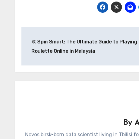
Post
Spin Smart: The Ultimate Guide to Playing
navigation
Roulette Online in Malaysia
By
A
Novosibirsk-born data scientist living in Tbilisi 