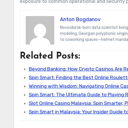
exposure to common operational and security pi
Anton Bogdanov
Novosibirsk-born data scientist living in Tbilisi for the wine and Wi-Fi. Anton’s specialties span predictive
modeling, Georgian polyphonic singing
to coworking spaces—helmet manda
Related Posts:
Beyond Banking: How Crypto Casinos Are 
Spin Smart: Finding the Best Online Roulet
Winning with Wisdom: Navigating Online Ca
Spin Smart: The Ultimate Guide to Playing 
Slot Online Casino Malaysia: Spin Smarter, P
Spin Smart in Malaysia: Your Insider Guide t