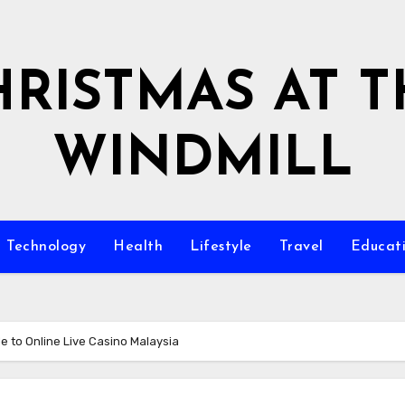
HRISTMAS AT T
WINDMILL
Technology
Health
Lifestyle
Travel
Educat
de to Online Live Casino Malaysia