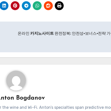
온라인
카지노사이트
완전정복: 안전성·보너스·전략 
nton Bogdanov
for the wine and Wi-Fi. Anton’s specialties span predictive mo