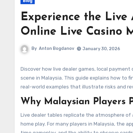
Blog
Experience the Live 
Online Live Casino 
By
Anton Bogdanov
January 30, 2026
Discover how live dealer games, local payment options, and immersive streaming are reshaping the gambling
scene in Malaysia. This guide explains how to f
real-world examples that illustrate risks and r
Why Malaysian Players P
Live dealer tables replicate the atmosphere of
home play. For many players in Malaysia, the app
time gameplay, and the ability to observe cards