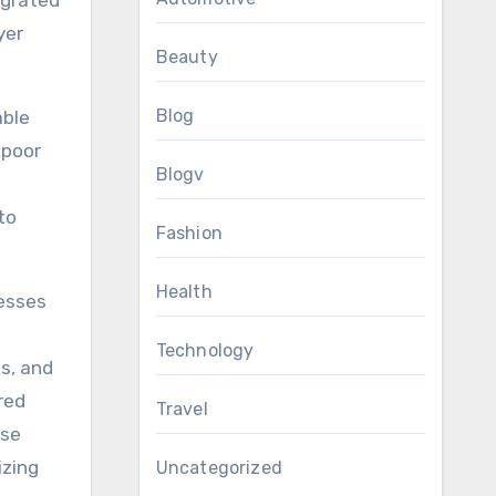
egrated
yer
Beauty
Blog
able
 poor
Blogv
to
Fashion
Health
cesses
Technology
s, and
red
Travel
ese
izing
Uncategorized