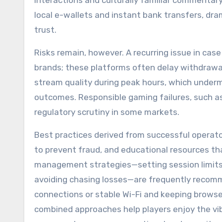
interactions and culturally familiar commentar
local e-wallets and instant bank transfers, dr
trust.
Risks remain, however. A recurring issue in cas
brands; these platforms often delay withdraw
stream quality during peak hours, which underm
outcomes. Responsible gaming failures, such as 
regulatory scrutiny in some markets.
Best practices derived from successful operat
to prevent fraud, and educational resources t
management strategies—setting session limits, 
avoiding chasing losses—are frequently recomme
connections or stable Wi-Fi and keeping brows
combined approaches help players enjoy the vibr