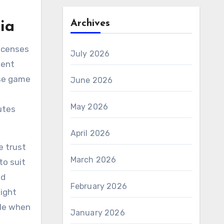
Archives
ia
licenses
July 2026
dent
ose game
June 2026
May 2026
utes
April 2026
e trust
March 2026
to suit
nd
February 2026
ight
ble when
January 2026