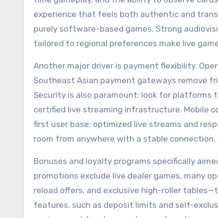
experience that feels both authentic and trans
purely software-based games. Strong audiovisua
tailored to regional preferences make live gam
Another major driver is payment flexibility. Ope
Southeast Asian payment gateways remove frict
Security is also paramount: look for platforms 
certified live streaming infrastructure. Mobile 
first user base; optimized live streams and respo
room from anywhere with a stable connection.
Bonuses and loyalty programs specifically aime
promotions exclude live dealer games, many op
reload offers, and exclusive high-roller tables
features, such as deposit limits and self-exclus