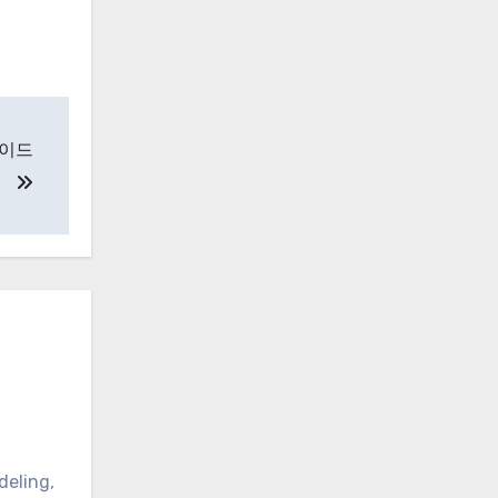
가이드
deling,