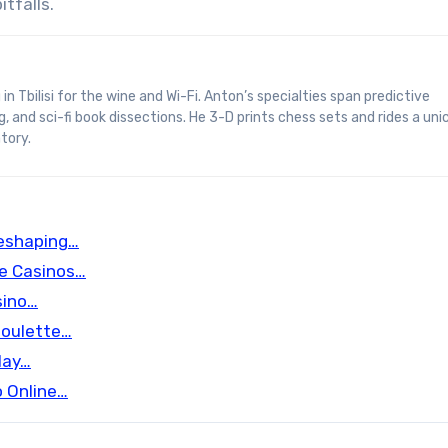
tfalls.
, and sci-fi book dissections. He 3-D prints chess sets and rides a uni
tory.
Reshaping…
te Casinos…
sino…
Roulette…
lay…
o Online…