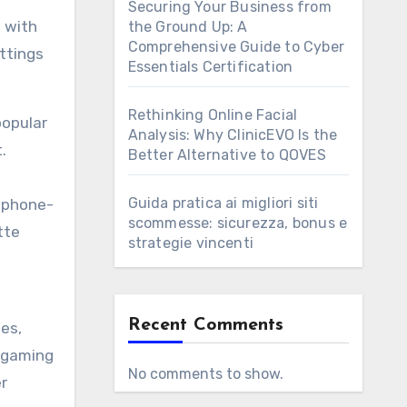
Securing Your Business from
t with
the Ground Up: A
Comprehensive Guide to Cyber
ttings
Essentials Certification
Rethinking Online Facial
popular
Analysis: Why ClinicEVO Is the
.
Better Alternative to QOVES
Guida pratica ai migliori siti
rtphone-
scommesse: sicurezza, bonus e
tte
strategie vincenti
Recent Comments
es,
e gaming
No comments to show.
er