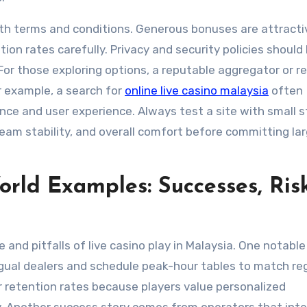
th terms and conditions. Generous bonuses are attracti
n rates carefully. Privacy and security policies should 
or those exploring options, a reputable aggregator or r
or example, a search for
online live casino malaysia
often
ance and user experience. Always test a site with small 
tream stability, and overall comfort before committing la
rld Examples: Successes, Risk
and pitfalls of live casino play in Malaysia. One notable
lingual dealers and schedule peak-hour tables to match re
 retention rates because players value personalized