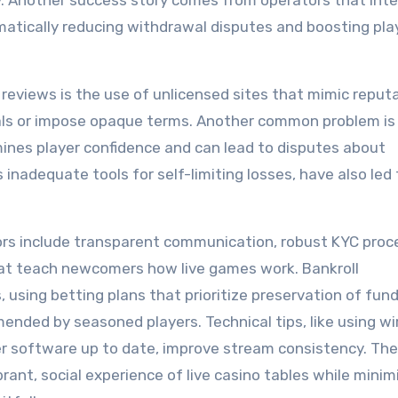
y. Another success story comes from operators that int
amatically reducing withdrawal disputes and boosting pla
e reviews is the use of unlicensed sites that mimic reput
als or impose opaque terms. Another common problem is
ines player confidence and can lead to disputes about
inadequate tools for self-limiting losses, have also led 
ors include transparent communication, robust KYC pro
hat teach newcomers how live games work. Bankroll
using betting plans that prioritize preservation of fund
nded by seasoned players. Technical tips, like using wi
er software up to date, improve stream consistency. Th
ant, social experience of live casino tables while minim