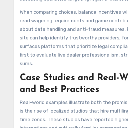
When comparing choices, balance incentives wi
read wagering requirements and game contributio
about data handling and anti-fraud measures. F
site can help identify trustworthy providers; f
surfaces platforms that prioritize legal compli
first to evaluate live dealer professionalism, s
sums.
Case Studies and Real-Wo
and Best Practices
Real-world examples illustrate both the promise 
is the rise of localized studios that hire multi
time zones. These studios have reported higher