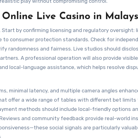
ealistic play without compromising control.
 Online Live Casino in Malays
. Start by confirming licensing and regulatory oversight: 
ce to consumer protection standards. Check for indepen
erify randomness and fairness. Live studios should discl
rtners. A professional operation will also provide visible
 and local-language assistance, which helps resolve disp
eams, minimal latency, and multiple camera angles enhanc
t offer a wide range of tables with different bet limits 
Payment methods should include local-friendly options a
 Reviews and community feedback provide real-world ins
sponsiveness—these social signals are particularly valua
.