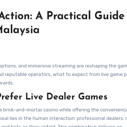
Action: A Practical Guide
Malaysia
ind reputable operators, what to expect from live game p
ewards.
refer Live Dealer Games
 a brick-and-mortar casino while offering the convenienc
eal lies in the human interaction: professional dealers, 
 and bets as they unfold. This combination delivers an