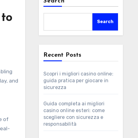
Search
 to
Search
Recent Posts
Scopri i migliori casino online:
lay, and
guida pratica per giocare in
sicurezza
Guida completa ai migliori
casino online esteri: come
scegliere con sicurezza e
e of
responsabilità
real-