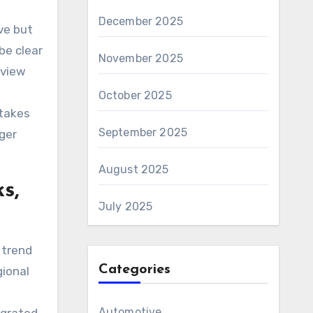
December 2025
ve but
be clear
November 2025
eview
October 2025
stakes
September 2025
rger
August 2025
s,
July 2025
 trend
Categories
gional
Automotive