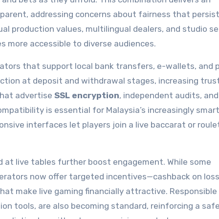
parent, addressing concerns about fairness that persis
l production values, multilingual dealers, and studio se
es more accessible to diverse audiences.
rators that support local bank transfers, e-wallets, and 
ion at deposit and withdrawal stages, increasing trust
that advertise
SSL encryption
, independent audits, and
compatibility is essential for Malaysia’s increasingly sma
nsive interfaces let players join a live baccarat or roule
d at live tables further boost engagement. While some
erators now offer targeted incentives—cashback on loss
—that make live gaming financially attractive. Responsibl
ion tools, are also becoming standard, reinforcing a saf