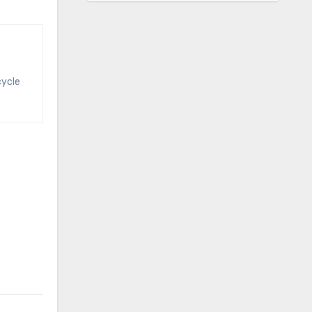
cycle