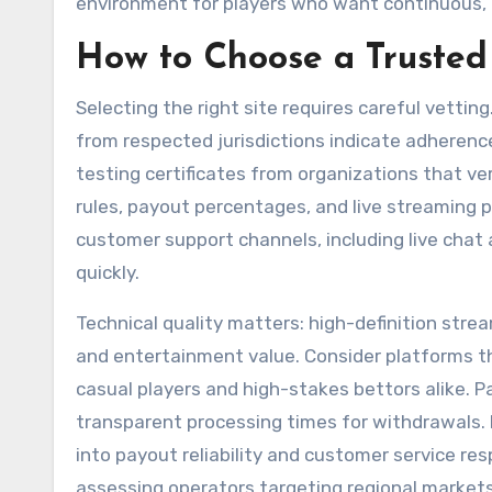
environment for players who want continuous, r
How to Choose a Trusted
Selecting the right site requires careful vetting
from respected jurisdictions indicate adheren
testing certificates from organizations that v
rules, payout percentages, and live streaming pa
customer support channels, including live chat
quickly.
Technical quality matters: high-definition str
and entertainment value. Consider platforms tha
casual players and high-stakes bettors alike. 
transparent processing times for withdrawals.
into payout reliability and customer service re
assessing operators targeting regional markets