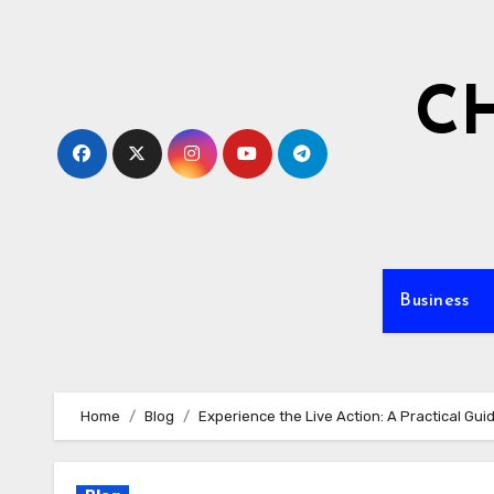
Skip
to
content
C
Business
Home
Blog
Experience the Live Action: A Practical Gui