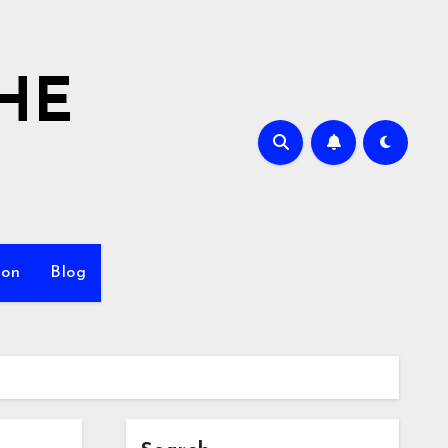
HE
ion
Blog