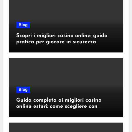
Blog
Scopri i migliori casino online: guida
pratica per giocare in sicurezza
Blog
Guida completa ai migliori casino
online esteri: come scegliere con
sicurezza e responsabilità