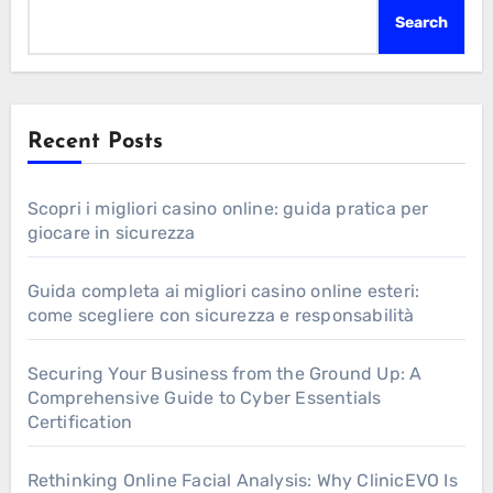
Search
Recent Posts
Scopri i migliori casino online: guida pratica per
giocare in sicurezza
Guida completa ai migliori casino online esteri:
come scegliere con sicurezza e responsabilità
Securing Your Business from the Ground Up: A
Comprehensive Guide to Cyber Essentials
Certification
Rethinking Online Facial Analysis: Why ClinicEVO Is