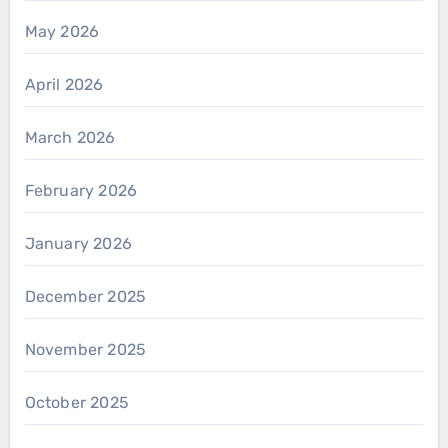
May 2026
April 2026
March 2026
February 2026
January 2026
December 2025
November 2025
October 2025