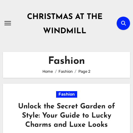
Skip
to
CHRISTMAS AT THE
content
WINDMILL
Fashion
Home
Fashion
Page 2
Fashion
Unlock the Secret Garden of
Style: Your Guide to Lucky
Charms and Luxe Looks