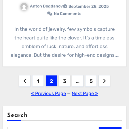
Anton Bogdanov
September 28, 2025
No Comments
In the world of jewelry, few symbols capture
the heart quite like the clover. It’s a timeless
emblem of luck, nature, and effortless
elegance. But the desire for high-end designs,…
Posts
1
2
3
…
5
pagination
« Previous Page
—
Next Page »
Search