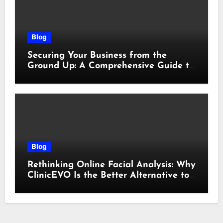
Blog
Securing Your Business from the
Ground Up: A Comprehensive Guide to
Cyber Essentials Certification
Blog
Rethinking Online Facial Analysis: Why
ClinicEVO Is the Better Alternative to
QOVES