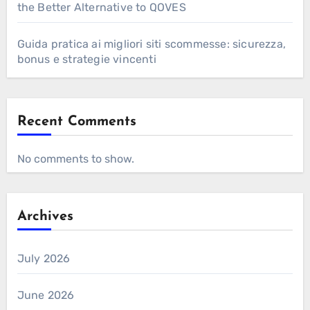
the Better Alternative to QOVES
Guida pratica ai migliori siti scommesse: sicurezza,
bonus e strategie vincenti
Recent Comments
No comments to show.
Archives
July 2026
June 2026