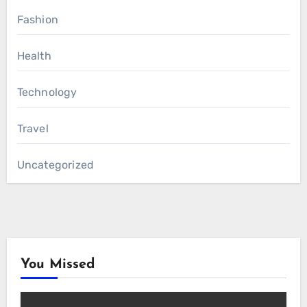
Fashion
Health
Technology
Travel
Uncategorized
You Missed