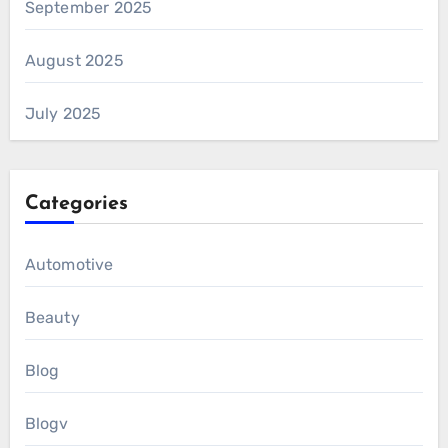
September 2025
August 2025
July 2025
Categories
Automotive
Beauty
Blog
Blogv