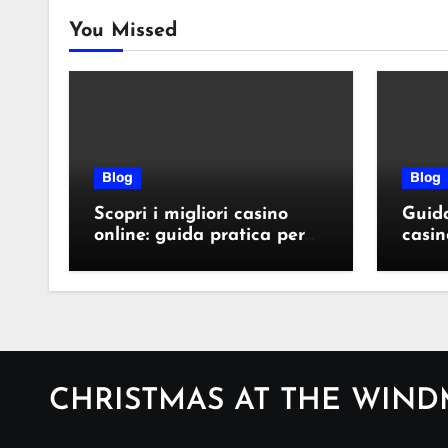
You Missed
Blog
Blog
Scopri i migliori casino
Guida
online: guida pratica per
casin
giocare in sicurezza
scegl
respo
CHRISTMAS AT THE WIND