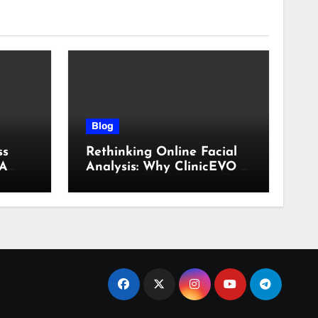
Blog
ss
Rethinking Online Facial
 A
Analysis: Why ClinicEVO Is
 to
the Better Alternative to
QOVES