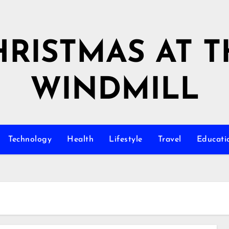
HRISTMAS AT T
WINDMILL
Technology
Health
Lifestyle
Travel
Educati