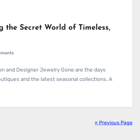
 the Secret World of Timeless,
mments
n and Designer Jewelry Gone are the days
utiques and the latest seasonal collections. A
« Previous Page