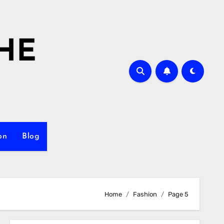
HE
on
Blog
Home
Fashion
Page 5