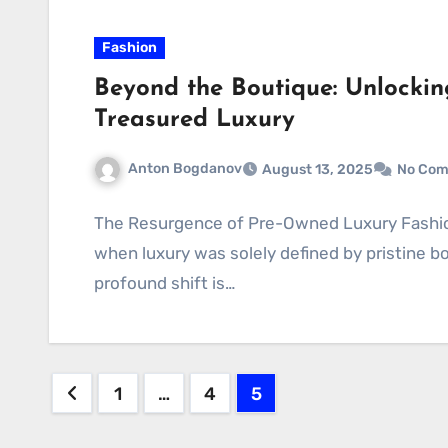
Fashion
Beyond the Boutique: Unlocking
Treasured Luxury
Anton Bogdanov
August 13, 2025
No Co
The Resurgence of Pre-Owned Luxury Fashio
when luxury was solely defined by pristine bo
profound shift is…
Posts
1
…
4
5
pagination