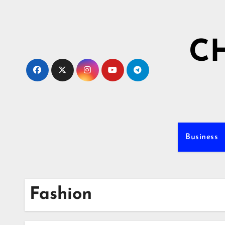
Skip
to
content
C
Business
Fashion