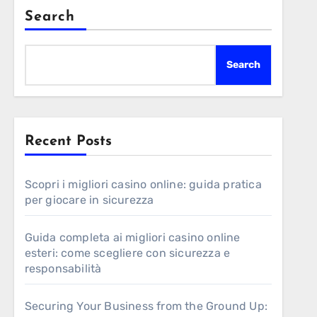
Search
Search
Recent Posts
Scopri i migliori casino online: guida pratica
per giocare in sicurezza
Guida completa ai migliori casino online
esteri: come scegliere con sicurezza e
responsabilità
Securing Your Business from the Ground Up: