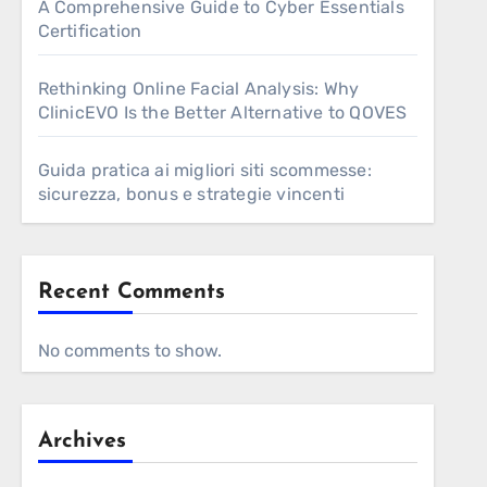
A Comprehensive Guide to Cyber Essentials
Certification
Rethinking Online Facial Analysis: Why
ClinicEVO Is the Better Alternative to QOVES
Guida pratica ai migliori siti scommesse:
sicurezza, bonus e strategie vincenti
Recent Comments
No comments to show.
Archives