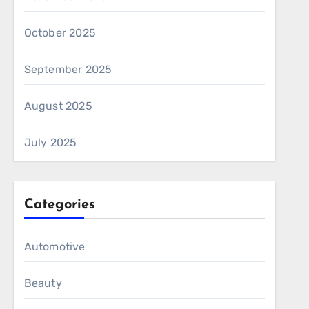
October 2025
September 2025
August 2025
July 2025
Categories
Automotive
Beauty