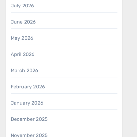
July 2026
June 2026
May 2026
April 2026
March 2026
February 2026
January 2026
December 2025
November 2025