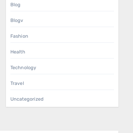
Blog
Blogv
Fashion
Health
Technology
Travel
Uncategorized