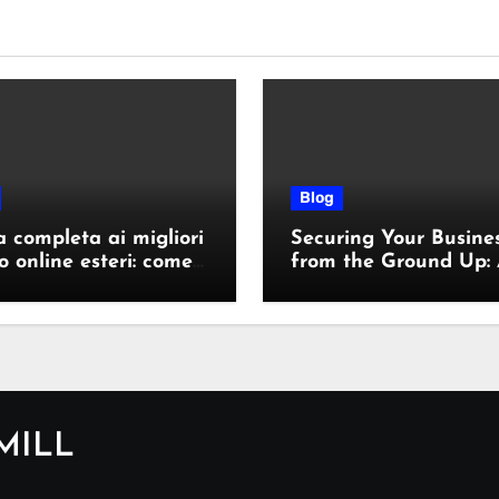
Blog
 completa ai migliori
Securing Your Busine
o online esteri: come
from the Ground Up:
iere con sicurezza e
Comprehensive Guide
nsabilità
Cyber Essentials
Certification
MILL