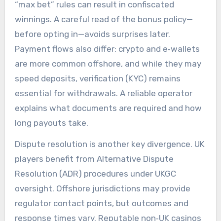
“max bet” rules can result in confiscated
winnings. A careful read of the bonus policy—
before opting in—avoids surprises later.
Payment flows also differ: crypto and e‑wallets
are more common offshore, and while they may
speed deposits, verification (KYC) remains
essential for withdrawals. A reliable operator
explains what documents are required and how
long payouts take.
Dispute resolution is another key divergence. UK
players benefit from Alternative Dispute
Resolution (ADR) procedures under UKGC
oversight. Offshore jurisdictions may provide
regulator contact points, but outcomes and
response times vary. Reputable non‑UK casinos