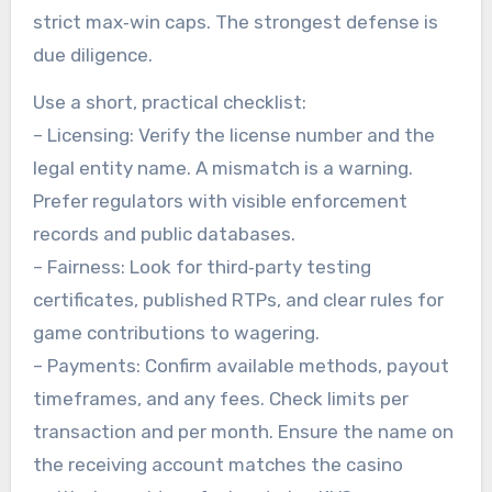
strict max‑win caps. The strongest defense is
due diligence.
Use a short, practical checklist:
– Licensing: Verify the license number and the
legal entity name. A mismatch is a warning.
Prefer regulators with visible enforcement
records and public databases.
– Fairness: Look for third‑party testing
certificates, published RTPs, and clear rules for
game contributions to wagering.
– Payments: Confirm available methods, payout
timeframes, and any fees. Check limits per
transaction and per month. Ensure the name on
the receiving account matches the casino