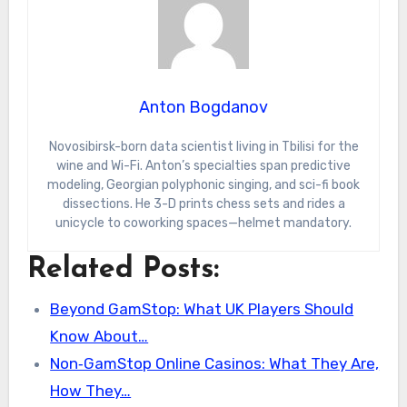
Anton Bogdanov
Novosibirsk-born data scientist living in Tbilisi for the
wine and Wi-Fi. Anton’s specialties span predictive
modeling, Georgian polyphonic singing, and sci-fi book
dissections. He 3-D prints chess sets and rides a
unicycle to coworking spaces—helmet mandatory.
Related Posts:
Beyond GamStop: What UK Players Should
Know About…
Non‑GamStop Online Casinos: What They Are,
How They…