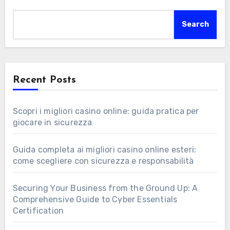
Search
Recent Posts
Scopri i migliori casino online: guida pratica per
giocare in sicurezza
Guida completa ai migliori casino online esteri:
come scegliere con sicurezza e responsabilità
Securing Your Business from the Ground Up: A
Comprehensive Guide to Cyber Essentials
Certification