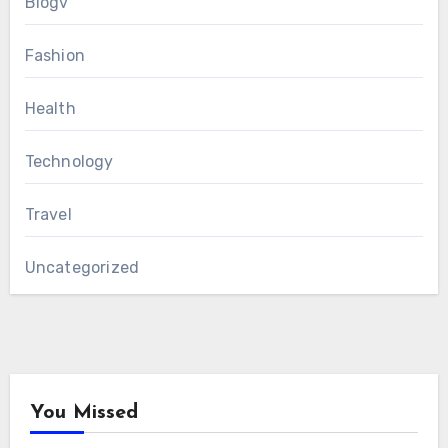
Blogv
Fashion
Health
Technology
Travel
Uncategorized
You Missed