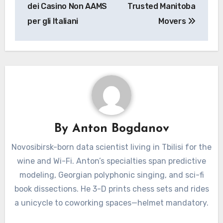
dei Casino Non AAMS
Trusted Manitoba
per gli Italiani
Movers
By
Anton Bogdanov
Novosibirsk-born data scientist living in Tbilisi for the
wine and Wi-Fi. Anton’s specialties span predictive
modeling, Georgian polyphonic singing, and sci-fi
book dissections. He 3-D prints chess sets and rides
a unicycle to coworking spaces—helmet mandatory.