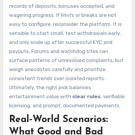
records of deposits, bonuses accepted, and
wagering progress. If limits or breaks are not
easy to configure, reconsider the platform. It is
sensible to start small, test withdrawals early,
and only scale up after successful KYC and
payouts. Forums and watchdog sites can
surface patterns of unresolved complaints, but
weigh anecdotes carefully and prioritize
consistent trends over isolated reports.
Ultimately, the right pick balances
entertainment value with
clear rules
, verifiable
licensing, and prompt, documented payments.
Real‑World Scenarios:
What Good and Bad