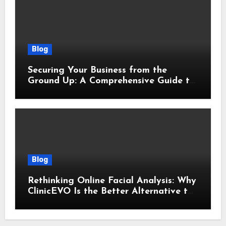
Blog
Securing Your Business from the
Ground Up: A Comprehensive Guide to
Cyber Essentials Certification
Blog
Rethinking Online Facial Analysis: Why
ClinicEVO Is the Better Alternative to
QOVES