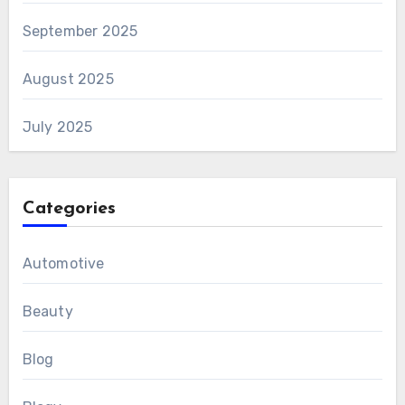
September 2025
August 2025
July 2025
Categories
Automotive
Beauty
Blog