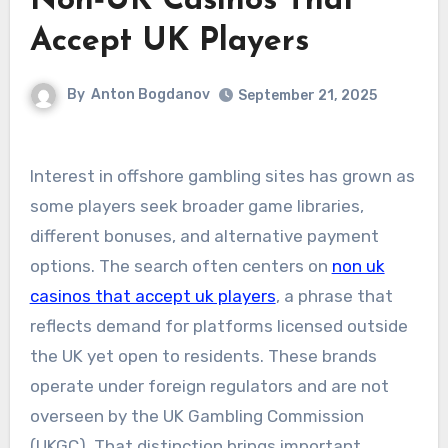
Non‑UK Casinos That
Accept UK Players
By
Anton Bogdanov
September 21, 2025
Interest in offshore gambling sites has grown as
some players seek broader game libraries,
different bonuses, and alternative payment
options. The search often centers on
non uk
casinos that accept uk players
, a phrase that
reflects demand for platforms licensed outside
the UK yet open to residents. These brands
operate under foreign regulators and are not
overseen by the UK Gambling Commission
(UKGC). That distinction brings important