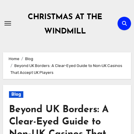
Skip
to
CHRISTMAS AT THE
content
WINDMILL
Home
Blog
Beyond UK Borders: A Clear-Eyed Guide to Non‑UK Casinos
That Accept UK Players
Blog
Beyond UK Borders: A
Clear-Eyed Guide to