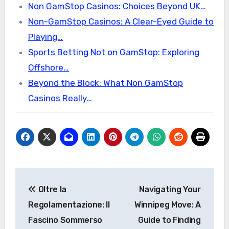
Non GamStop Casinos: Choices Beyond UK…
Non-GamStop Casinos: A Clear-Eyed Guide to
Playing…
Sports Betting Not on GamStop: Exploring
Offshore…
Beyond the Block: What Non GamStop
Casinos Really…
Post
Oltre la
Navigating Your
navigation
Regolamentazione: Il
Winnipeg Move: A
Fascino Sommerso
Guide to Finding