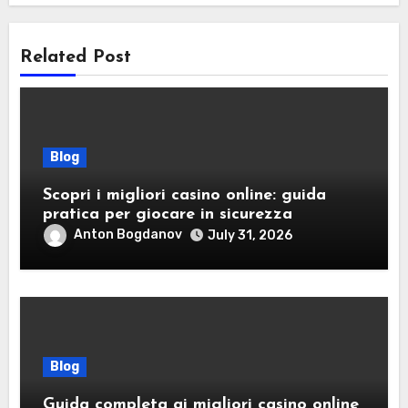
Related Post
Blog
Scopri i migliori casino online: guida
pratica per giocare in sicurezza
Anton Bogdanov
July 31, 2026
Blog
Guida completa ai migliori casino online