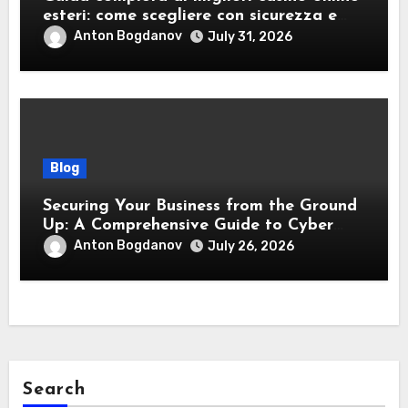
esteri: come scegliere con sicurezza e
responsabilità
Anton Bogdanov
July 31, 2026
Blog
Securing Your Business from the Ground
Up: A Comprehensive Guide to Cyber
Essentials Certification
Anton Bogdanov
July 26, 2026
Search