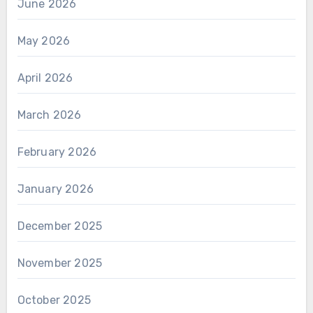
June 2026
May 2026
April 2026
March 2026
February 2026
January 2026
December 2025
November 2025
October 2025