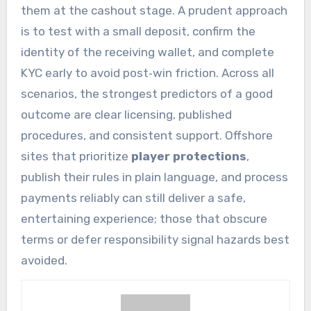
them at the cashout stage. A prudent approach
is to test with a small deposit, confirm the
identity of the receiving wallet, and complete
KYC early to avoid post‑win friction. Across all
scenarios, the strongest predictors of a good
outcome are clear licensing, published
procedures, and consistent support. Offshore
sites that prioritize
player protections
,
publish their rules in plain language, and process
payments reliably can still deliver a safe,
entertaining experience; those that obscure
terms or defer responsibility signal hazards best
avoided.