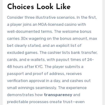
Choices Look Like
Consider three illustrative scenarios. In the first,
a player joins an MGA‑licensed casino with
well‑documented terms. The welcome bonus
carries 30x wagering on the bonus amount, max
bet clearly stated, and an explicit list of
excluded games. The cashier lists bank transfer,
cards, and e‑wallets, with payout times of 24–
48 hours after KYC. The player submits a
passport and proof of address, receives
verification approval in a day, and cashes out
small winnings seamlessly. The experience
demonstrates how
transparency
and
predictable processes create trust—even