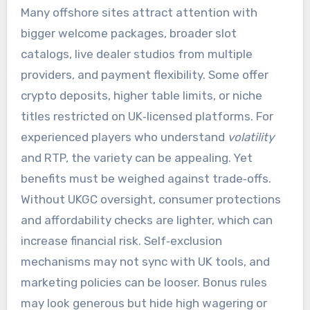
Many offshore sites attract attention with
bigger welcome packages, broader slot
catalogs, live dealer studios from multiple
providers, and payment flexibility. Some offer
crypto deposits, higher table limits, or niche
titles restricted on UK‑licensed platforms. For
experienced players who understand
volatility
and RTP, the variety can be appealing. Yet
benefits must be weighed against trade‑offs.
Without UKGC oversight, consumer protections
and affordability checks are lighter, which can
increase financial risk. Self‑exclusion
mechanisms may not sync with UK tools, and
marketing policies can be looser. Bonus rules
may look generous but hide high wagering or