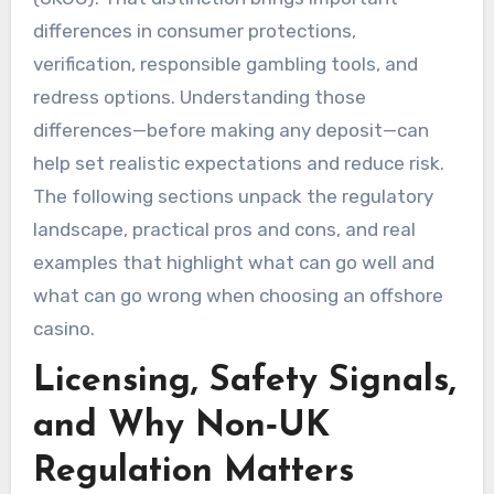
differences in consumer protections,
verification, responsible gambling tools, and
redress options. Understanding those
differences—before making any deposit—can
help set realistic expectations and reduce risk.
The following sections unpack the regulatory
landscape, practical pros and cons, and real
examples that highlight what can go well and
what can go wrong when choosing an offshore
casino.
Licensing, Safety Signals,
and Why Non‑UK
Regulation Matters