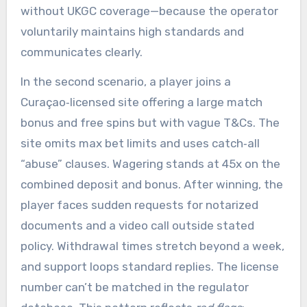
without UKGC coverage—because the operator
voluntarily maintains high standards and
communicates clearly.
In the second scenario, a player joins a
Curaçao‑licensed site offering a large match
bonus and free spins but with vague T&Cs. The
site omits max bet limits and uses catch‑all
“abuse” clauses. Wagering stands at 45x on the
combined deposit and bonus. After winning, the
player faces sudden requests for notarized
documents and a video call outside stated
policy. Withdrawal times stretch beyond a week,
and support loops standard replies. The license
number can’t be matched in the regulator