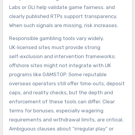
Labs or GLI help validate game fairness, and
clearly published RTPs support transparency.
When such signals are missing, risk increases.
Responsible gambling tools vary widely.
UK‑licensed sites must provide strong
self‑exclusion and intervention frameworks;
offshore sites might not integrate with UK
programs like GAMSTOP. Some reputable
overseas operators still offer time‑outs, deposit
caps, and reality checks, but the depth and
enforcement of these tools can differ. Clear
terms for bonuses, especially wagering
requirements and withdrawal limits, are critical.
Ambiguous clauses about “irregular play” or