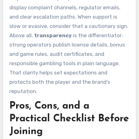
display complaint channels, regulator emails,
and clear escalation paths. When support is
slow or evasive, consider that a cautionary sign.
Above all,
transparency
is the differentiator:
strong operators publish license details, bonus
and game rules, audit certificates, and
responsible gambling tools in plain language.
That clarity helps set expectations and
protects both the player and the brand’s
reputation.
Pros, Cons, and a
Practical Checklist Before
Joining