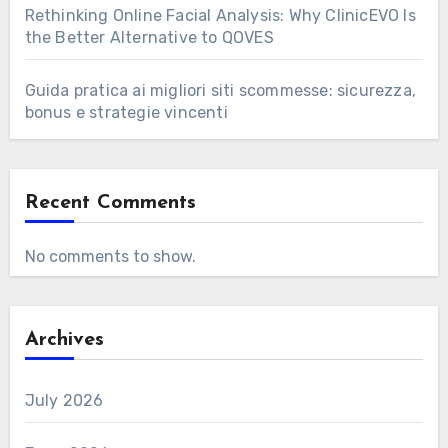
Rethinking Online Facial Analysis: Why ClinicEVO Is
the Better Alternative to QOVES
Guida pratica ai migliori siti scommesse: sicurezza,
bonus e strategie vincenti
Recent Comments
No comments to show.
Archives
July 2026