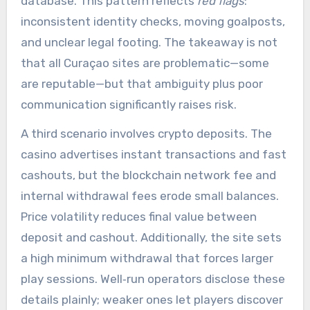
database. This pattern reflects
red flags
:
inconsistent identity checks, moving goalposts,
and unclear legal footing. The takeaway is not
that all Curaçao sites are problematic—some
are reputable—but that ambiguity plus poor
communication significantly raises risk.
A third scenario involves crypto deposits. The
casino advertises instant transactions and fast
cashouts, but the blockchain network fee and
internal withdrawal fees erode small balances.
Price volatility reduces final value between
deposit and cashout. Additionally, the site sets
a high minimum withdrawal that forces larger
play sessions. Well‑run operators disclose these
details plainly; weaker ones let players discover