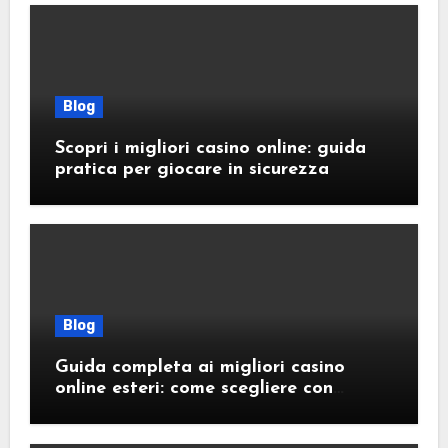
Blog
Scopri i migliori casino online: guida
pratica per giocare in sicurezza
Blog
Guida completa ai migliori casino
online esteri: come scegliere con
sicurezza e responsabilità