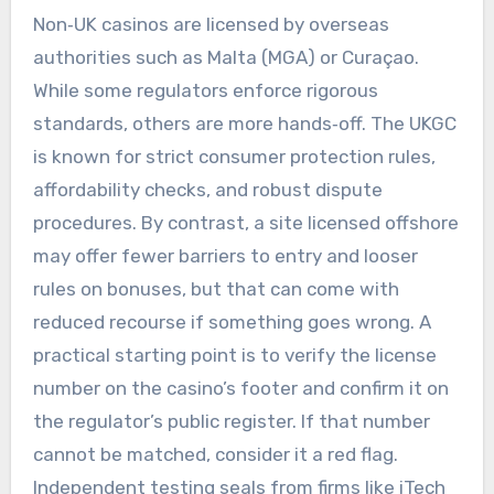
Non‑UK casinos are licensed by overseas
authorities such as Malta (MGA) or Curaçao.
While some regulators enforce rigorous
standards, others are more hands‑off. The UKGC
is known for strict consumer protection rules,
affordability checks, and robust dispute
procedures. By contrast, a site licensed offshore
may offer fewer barriers to entry and looser
rules on bonuses, but that can come with
reduced recourse if something goes wrong. A
practical starting point is to verify the license
number on the casino’s footer and confirm it on
the regulator’s public register. If that number
cannot be matched, consider it a red flag.
Independent testing seals from firms like iTech