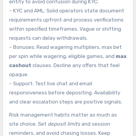
entity to avoid confusion during KYC.
– KYC and AML: Solid operators state document
requirements upfront and process verifications
within specified timeframes. Vague or shifting
requests can delay withdrawals.
– Bonuses: Read wagering multipliers, max bet
per spin while wagering, eligible games, and
max
cashout
clauses. Decline any offers that feel
opaque.
– Support: Test live chat and email
responsiveness before depositing. Availability
and clear escalation steps are positive signals.
Risk management habits matter as much as
site choice. Set
deposit limits
and session
reminders, and avoid chasing losses. Keep