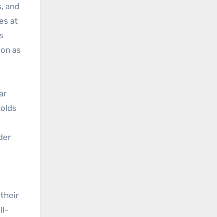
, and
es at
s
ion as
ar
holds
der
their
ll-