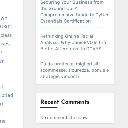
Securing Your Business from
the Ground Up: A
Comprehensive Guide to Cyber
 own
Essentials Certification
o UKGC
 clear
Rethinking Online Facial
Analysis: Why ClinicEVO Is the
uses,
Better Alternative to QOVES
on
er
Guida pratica ai migliori siti
scommesse: sicurezza, bonus e
strategie vincenti
ut
hibited
Recent Comments
 if
No comments to show.
ons