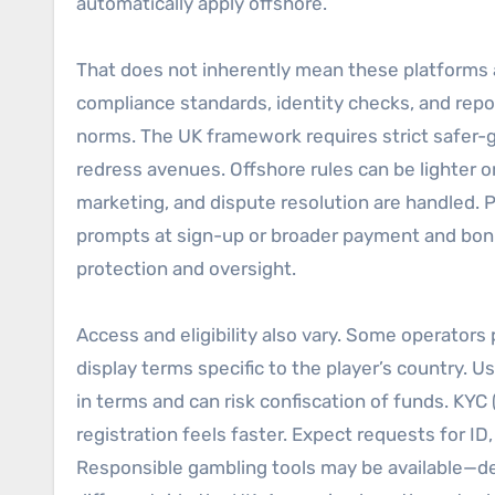
automatically apply offshore.
That does not inherently mean these platforms 
compliance standards, identity checks, and repo
norms. The UK framework requires strict safer-ga
redress avenues. Offshore rules can be lighter o
marketing, and dispute resolution are handled. 
prompts at sign-up or broader payment and bon
protection and oversight.
Access and eligibility also vary. Some operator
display terms specific to the player’s country. U
in terms and can risk confiscation of funds. KYC
registration feels faster. Expect requests for I
Responsible gambling tools may be available—de