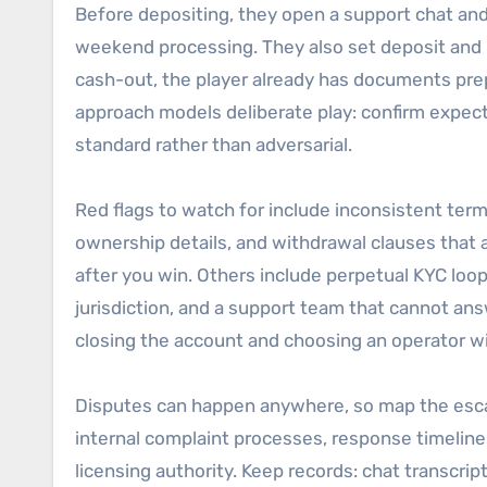
Before depositing, they open a support chat an
weekend processing. They also set deposit and lo
cash-out, the player already has documents prep
approach models deliberate play: confirm expectati
standard rather than adversarial.
Red flags to watch for include inconsistent te
ownership details, and withdrawal clauses that 
after you win. Others include perpetual KYC loop
jurisdiction, and a support team that cannot ans
closing the account and choosing an operator wi
Disputes can happen anywhere, so map the escal
internal complaint processes, response timeline
licensing authority. Keep records: chat transcript