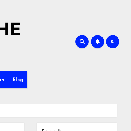
HE
on
Blog