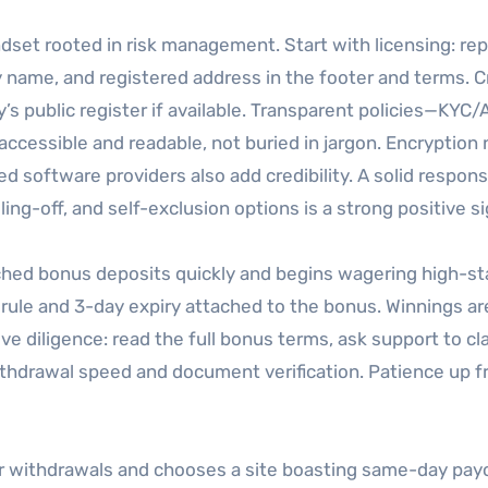
ndset rooted in risk management. Start with licensing: re
 name, and registered address in the footer and terms. C
’s public register if available. Transparent policies—KYC
ccessible and readable, not buried in jargon. Encryption 
 software providers also add credibility. A solid respons
ing-off, and self-exclusion options is a strong positive si
ched bonus deposits quickly and begins wagering high-s
rule and 3-day expiry attached to the bonus. Winnings ar
ve diligence: read the full bonus terms, ask support to cla
withdrawal speed and document verification. Patience up f
er withdrawals and chooses a site boasting same-day pay