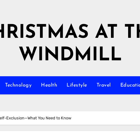
HRISTMAS AT T
WINDMILL
Technology
Health
Lifestyle
Travel
Educati
elf-Exclusion—What You Need to Know