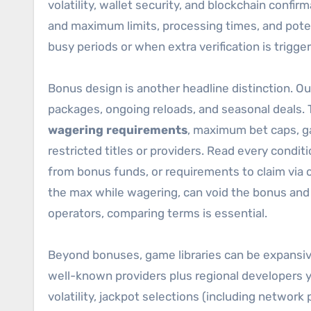
volatility, wallet security, and blockchain conf
and maximum limits, processing times, and pote
busy periods or when extra verification is trigge
Bonus design is another headline distinction. O
packages, ongoing reloads, and seasonal deals. T
wagering requirements
, maximum bet caps, g
restricted titles or providers. Read every cond
from bonus funds, or requirements to claim via c
the max while wagering, can void the bonus and 
operators, comparing terms is essential.
Beyond bonuses, game libraries can be expansiv
well-known providers plus regional developers y
volatility, jackpot selections (including network