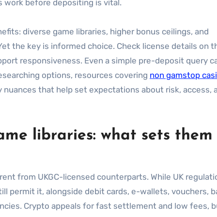
 work before depositing is vital.
its: diverse game libraries, higher bonus ceilings, and
Yet the key is informed choice. Check license details on t
pport responsiveness. Even a simple pre-deposit query c
 researching options, resources covering
non gamstop cas
cy nuances that help set expectations about risk, access, 
me libraries: what sets them
erent from UKGC-licensed counterparts. While UK regulat
ll permit it, alongside debit cards, e-wallets, vouchers, 
encies. Crypto appeals for fast settlement and low fees, b