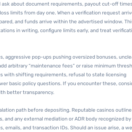
d ask about document requirements, payout cut-off times
ss limits from day one. When a verification request arriv
ared, and funds arrive within the advertised window. Thi
ons in writing, configure limits early, and treat verificat
rms, aggressive pop-ups pushing oversized bonuses, uncle
add arbitrary “maintenance fees” or raise minimum thres
s with shifting requirements, refusal to state licensing
wer basic policy questions. If you encounter these, consi
th better transparency.
ation path before depositing. Reputable casinos outline
s, and any external mediation or ADR body recognized by 
s, emails, and transaction IDs. Should an issue arise, a we