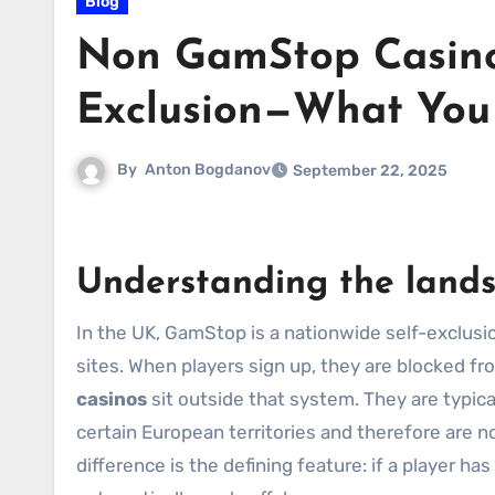
Blog
Non GamStop Casinos
Exclusion—What You
By
Anton Bogdanov
September 22, 2025
Understanding the land
In the UK, GamStop is a nationwide self-exclu
sites. When players sign up, they are blocked fro
casinos
sit outside that system. They are typica
certain European territories and therefore are n
difference is the defining feature: if a player ha