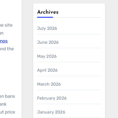
Archives
he site
July 2026
an
inos
June 2026
and the
May 2026
April 2026
March 2026
ion bans
February 2026
bank
ut price
January 2026