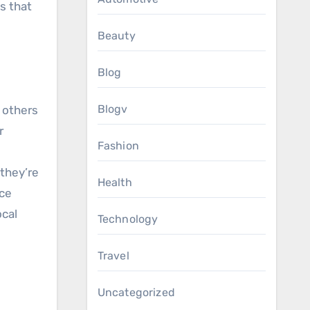
s that
Beauty
Blog
Blogv
 others
r
Fashion
they’re
Health
nce
ocal
Technology
Travel
Uncategorized