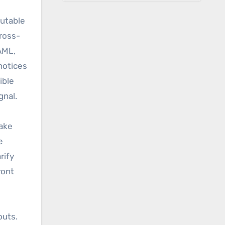
putable
ross-
/AML,
notices
ible
gnal.
take
e
rify
ront
outs.