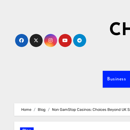
Skip
to
content
C
Business
Home
Blog
Non GamStop Casinos: Choices Beyond UK S