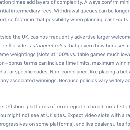
irmation times add layers of complexity. Always confirm mi
ntial intermediary fees. Withdrawal queues can be longer
red, so factor in that possibility when planning cash-outs.
utside the UK, casinos frequently advertise larger welcom
he flip side is
stringent rules
that govern how bonuses u
ame weightings (slots at 100% vs. table games much lowe
ition—bonus terms can include time limits, maximum winni
hat or specific codes. Non-compliance, like placing a bet
any associated winnings. Because policies vary widely a
e. Offshore platforms often integrate a broad mix of stu
ou might not see at UK sites. Expect video slots with a r
 progressives on some platforms), and live dealer suites fo