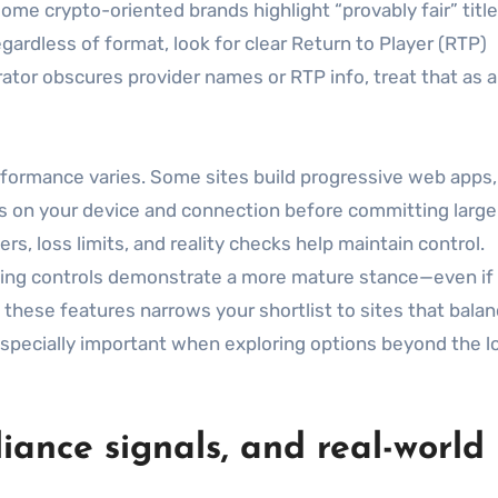
ome crypto-oriented brands highlight “provably fair” title
ardless of format, look for clear Return to Player (RTP)
erator obscures provider names or RTP info, treat that as a
rformance varies. Some sites build progressive web apps,
s on your device and connection before committing large
rs, loss limits, and reality checks help maintain control.
ling controls demonstrate a more mature stance—even if 
g these features narrows your shortlist to sites that bala
especially important when exploring options beyond the l
ance signals, and real-world