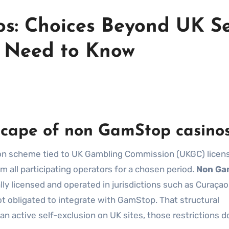
: Choices Beyond UK Se
 Need to Know
scape of non GamStop casino
sion scheme tied to UK Gambling Commission (UKGC) licen
m all participating operators for a chosen period.
Non Ga
lly licensed and operated in jurisdictions such as Curaçao
ot obligated to integrate with GamStop. That structural
s an active self-exclusion on UK sites, those restrictions d