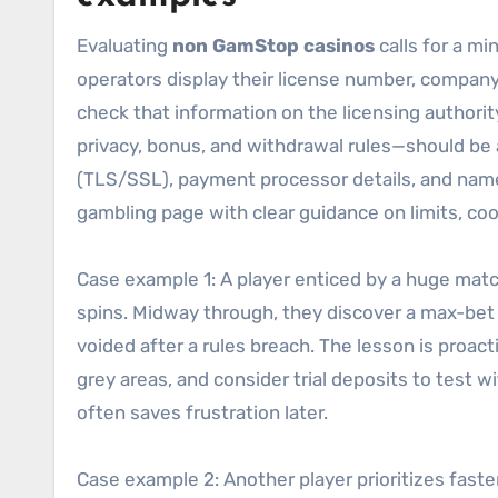
Evaluating
non GamStop casinos
calls for a mi
operators display their license number, company
check that information on the licensing authority
privacy, bonus, and withdrawal rules—should be a
(TLS/SSL), payment processor details, and named
gambling page with clear guidance on limits, cool
Case example 1: A player enticed by a huge mat
spins. Midway through, they discover a max-bet 
voided after a rules breach. The lesson is proacti
grey areas, and consider trial deposits to test 
often saves frustration later.
Case example 2: Another player prioritizes fast