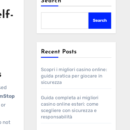
Search
lf-
Search
Recent Posts
Scopri i migliori casino online:
s
guida pratica per giocare in
sicurezza
sed
mStop
Guida completa ai migliori
casino online esteri: come
 or
scegliere con sicurezza e
responsabilità
o not