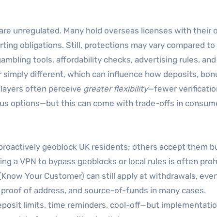
are unregulated. Many hold overseas licenses with their
rting obligations. Still, protections may vary compared t
mbling tools, affordability checks, advertising rules, and
r simply different, which can influence how deposits, bon
Players often perceive
greater flexibility
—fewer verificati
us options—but this can come with trade-offs in consum
s proactively geoblock UK residents; others accept them b
sing a VPN to bypass geoblocks or local rules is often pro
 (Know Your Customer) can still apply at withdrawals, even
D, proof of address, and source-of-funds in many cases.
posit limits, time reminders, cool-off—but implementati