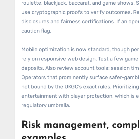
roulette, blackjack, baccarat, and game shows. S
use cryptographic proofs to verify outcomes. Reg
disclosures and fairness certifications. If an op
caution flag.
Mobile optimization is now standard, though pe
rely on responsive web design. Test a few game
deposits. Also review account tools: session time
Operators that prominently surface safer-gamb
not bound by the UKGC’s exact rules. Prioritizin
entertainment with player protection, which is 
regulatory umbrella.
Risk management, compli
examples