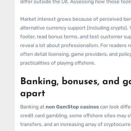
differ outside the UK. Assessing how those tools
Market interest grows because of perceived benef
alternative currency support (including crypto). 
footer, read bonus terms, and test customer su
reveal a lot about professionalism. For readers
often detail licensing, game providers, and poli
practicalities of playing offshore.
Banking, bonuses, and ga
apart
Banking at
non GamStop casinos
can look diff
credit card gambling, some offshore sites may sti
transfers, and an increasing array of cryptocurr