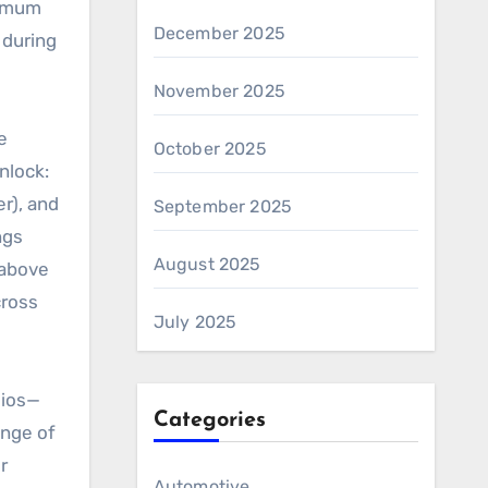
nimum
December 2025
 during
November 2025
e
October 2025
nlock:
r), and
September 2025
ngs
August 2025
 above
cross
July 2025
dios—
Categories
ange of
r
Automotive