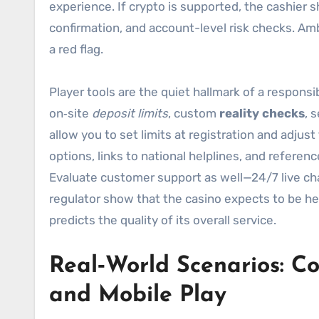
experience. If crypto is supported, the cashier
confirmation, and account-level risk checks. Am
a red flag.
Player tools are the quiet hallmark of a respons
on‑site
deposit limits
, custom
reality checks
, 
allow you to set limits at registration and adju
options, links to national helplines, and referen
Evaluate customer support as well—24/7 live cha
regulator show that the casino expects to be hel
predicts the quality of its overall service.
Real‑World Scenarios: C
and Mobile Play