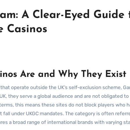
am: A Clear-Eyed Guide 
 Casinos
nos Are and Why They Exist
that operate outside the UK’s self-exclusion scheme, G
e UK, they serve a global audience and are not obligated to
 terms, this means these sites do not block players who 
t fall under UKGC mandates. The category is often referr
ures a broad range of international brands with varying s