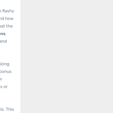
n flashy
and how
hat the
ins
,
 and
izing
e bonus
m
s or
ls. This