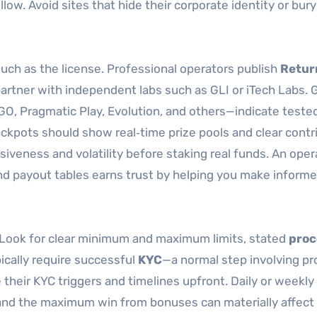
ow. Avoid sites that hide their corporate identity or bury
ch as the license. Professional operators publish
Retur
partner with independent labs such as GLI or iTech Labs.
 GO, Pragmatic Play, Evolution, and others—indicate teste
ackpots should show real‑time prize pools and clear contr
siveness and volatility before staking real funds. An oper
 and payout tables earns trust by helping you make inform
. Look for clear minimum and maximum limits, stated
proc
pically require successful
KYC
—a normal step involving pr
 their KYC triggers and timelines upfront. Daily or weekly
and the maximum win from bonuses can materially affect