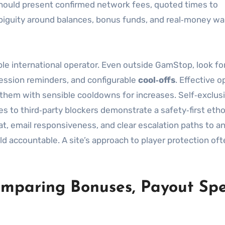
 should present confirmed network fees, quoted times to
biguity around balances, bonus funds, and real‑money wal
ible international operator. Even outside GamStop, look fo
session reminders, and configurable
cool‑offs
. Effective 
st them with sensible cooldowns for increases. Self‑exclus
ces to third‑party blockers demonstrate a safety‑first etho
t, email responsiveness, and clear escalation paths to a
d accountable. A site’s approach to player protection of
omparing Bonuses, Payout Sp