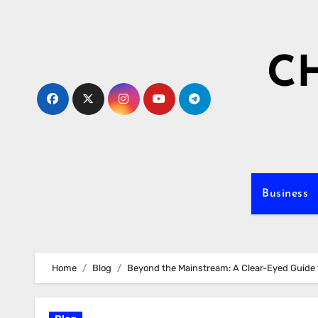
Skip
to
content
C
Business
Home
Blog
Beyond the Mainstream: A Clear-Eyed Guide