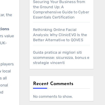
Securing Your Business from
the Ground Up: A
Comprehensive Guide to Cyber
ar, the
Essentials Certification
tions
Rethinking Online Facial
Analysis: Why ClinicEVO Is the
rs value
Better Alternative to QOVES
 UK-
Guida pratica ai migliori siti
scommesse: sicurezza, bonus e
strategie vincenti
 players
w local
 all
Recent Comments
ional
nd
No comments to show.