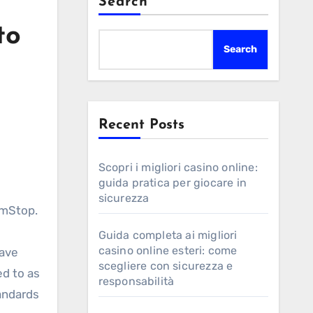
Search
to
Search
Recent Posts
Scopri i migliori casino online:
guida pratica per giocare in
sicurezza
amStop.
Guida completa ai migliori
casino online esteri: come
have
scegliere con sicurezza e
ed to as
responsabilità
tandards