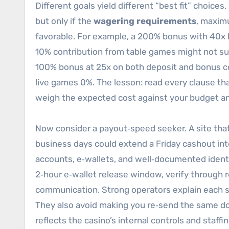
Different goals yield different “best fit” choice
but only if the
wagering requirements
, maxim
favorable. For example, a 200% bonus with 40x
10% contribution from table games might not sui
100% bonus at 25x on both deposit and bonus coul
live games 0%. The lesson: read every clause tha
weigh the expected cost against your budget and
Now consider a payout‑speed seeker. A site tha
business days could extend a Friday cashout int
accounts, e‑wallets, and well‑documented identi
2‑hour e‑wallet release window, verify through r
communication. Strong operators explain each st
They also avoid making you re‑send the same do
reflects the casino’s internal controls and staffin