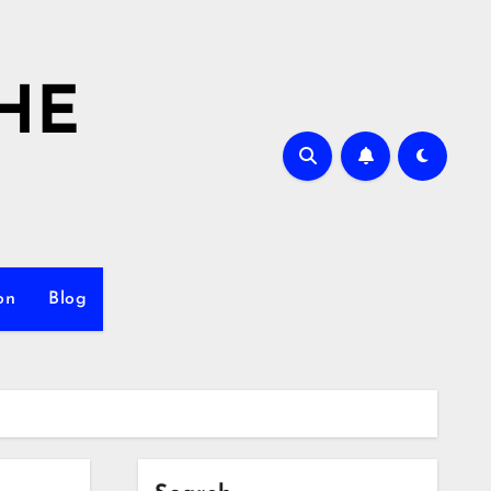
HE
on
Blog