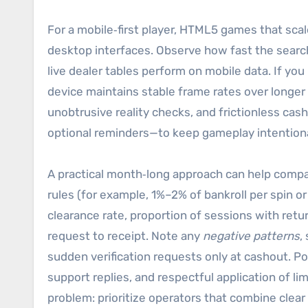
For a mobile‑first player, HTML5 games that scal
desktop interfaces. Observe how fast the searc
live dealer tables perform on mobile data. If you
device maintains stable frame rates over longer 
unobtrusive reality checks, and frictionless cash
optional reminders—to keep gameplay intentiona
A practical month‑long approach can help compa
rules (for example, 1%–2% of bankroll per spin or
clearance rate, proportion of sessions with ret
request to receipt. Note any
negative patterns
,
sudden verification requests only at cashout. Po
support replies, and respectful application of li
problem: prioritize operators that combine clear