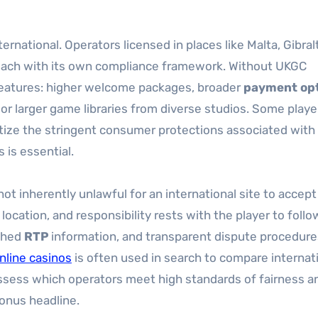
rnational. Operators licensed in places like Malta, Gibralt
, each with its own compliance framework. Without UKGC
features: higher welcome packages, broader
payment op
 or larger game libraries from diverse studios. Some playe
oritize the stringent consumer protections associated with
 is essential.
not inherently unlawful for an international site to accept
location, and responsibility rests with the player to follo
ished
RTP
information, and transparent dispute procedures
line casinos
is often used in search to compare internat
assess which operators meet high standards of fairness a
bonus headline.