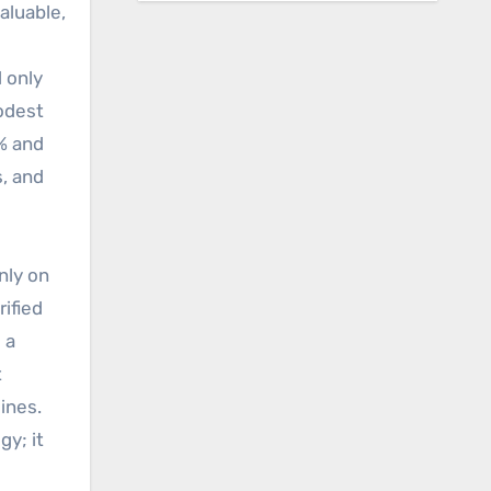
aluable,
 only
odest
0% and
s, and
nly on
ified
 a
t
ines.
y; it