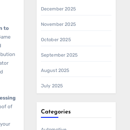
December 2025
November 2025
n to
 Game
October 2025
d
ibution
September 2025
ator
August 2025
ed
July 2025
essing
oof of
Categories
 your
Automotive