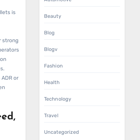
lets is
Beauty
Blog
r strong
Blogv
operators
ion
Fashion
s.
n ADR or
Health
ten
Technology
eed,
Travel
Uncategorized