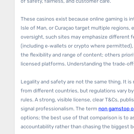
of safety, fairness, and customer care.
These casinos exist because online gaming is inte
Isle of Man, or Curaçao target multiple regions
oversight, such sites may emphasize different 
(including e‑wallets or crypto where permitted),
the flexibility and range of content; others pri
licensed platforms. Understanding the trade‑offs
Legality and safety are not the same thing. It is 
from different countries, but regulations vary by 
rules. A strong, visible license, clear T&Cs, publ
signal professionalism. The term
non gamstop on
options; the best use of that comparison is to 
accountability rather than chasing the biggest 