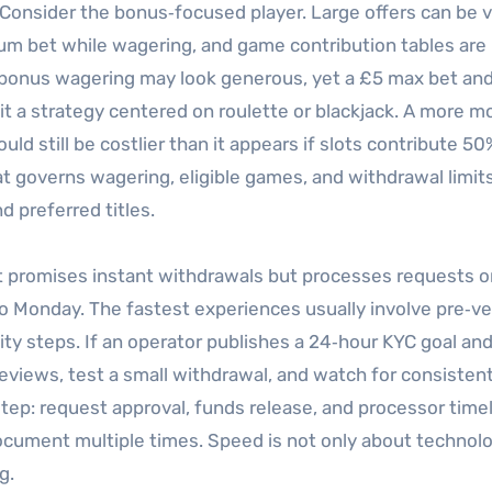
s. Consider the bonus‑focused player. Large offers can be v
um bet while wagering, and game contribution tables are
 bonus wagering may look generous, yet a £5 max bet and
t a strategy centered on roulette or blackjack. A more m
d still be costlier than it appears if slots contribute 5
t governs wagering, eligible games, and withdrawal limit
 preferred titles.
t promises instant withdrawals but processes requests o
o Monday. The fastest experiences usually involve pre‑ver
ty steps. If an operator publishes a 24‑hour KYC goal and
eviews, test a small withdrawal, and watch for consisten
ep: request approval, funds release, and processor timel
cument multiple times. Speed is not only about technolog
g.