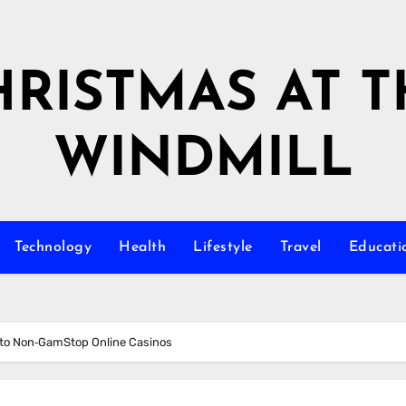
HRISTMAS AT T
WINDMILL
Technology
Health
Lifestyle
Travel
Educati
 to Non‑GamStop Online Casinos