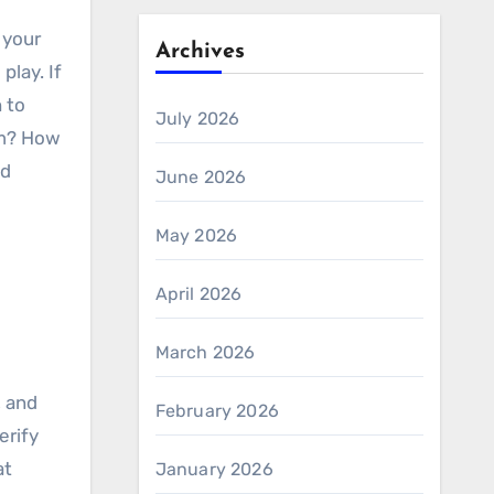
 your
Archives
play. If
 to
July 2026
em? How
id
June 2026
May 2026
April 2026
March 2026
, and
February 2026
erify
at
January 2026