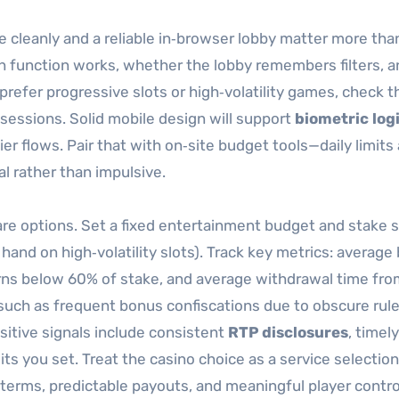
e cleanly and a reliable in‑browser lobby matter more tha
h function works, whether the lobby remembers filters, 
 prefer progressive slots or high‑volatility games, check t
sessions. Solid mobile design will support
biometric log
ier flows. Pair that with on‑site budget tools—daily limits
l rather than impulsive.
re options. Set a fixed entertainment budget and stake s
 hand on high‑volatility slots). Track key metrics: averag
urns below 60% of stake, and average withdrawal time fro
 such as frequent bonus confiscations due to obscure rule
sitive signals include consistent
RTP disclosures
, timely
mits you set. Treat the casino choice as a service selection
 terms, predictable payouts, and meaningful player contro