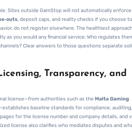
ple. Sites outside GamStop will not automatically enforce
me‑outs
, deposit caps, and reality checks if you choose to 
vior, do not register elsewhere. The healthiest approach
ctly as you would any financial service: Who regulates th
 channels? Clear answers to those questions separate sol
Licensing, Transparency, and
tional license—from authorities such as the
Malta Gaming
ao—establishes baseline standards for compliance, auditing
 pages for the license number and company details, and v
nized license also clarifies who mediates disputes and wh