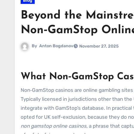
Blog
Beyond the Mainstre
Non‑GamStop Online
By
Anton Bogdanov
November 27, 2025
What Non‑GamStop Casi
Non‑GamStop casinos are online gambling sites 
Typically licensed in jurisdictions other than th
integrate with GamStop’s database. In practical
opted for UK self-exclusion, because they do no
non gamstop online casinos
, a phrase that capt