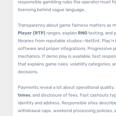
responsible gambling rules the operator must foll
licensing behind vague language.
Transparency about game fairness matters as mu
Player (RTP)
ranges, explain
RNG
testing, and 
libraries from reputable studios—NetEnt, Play’n
software and proper integrations. Progressive j
mechanics. If demo play is available, test respon
that explains game rules, volatility categories,
decisions.
Payments reveal a lot about operational quality
times
, and disclosure of fees. Fast cashouts ty
identity and address. Responsible sites describe
withdrawal caps, weekend processing policies, 