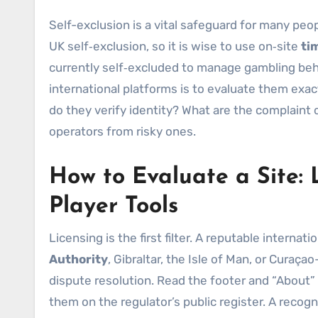
Self-exclusion is a vital safeguard for many peo
UK self‑exclusion, so it is wise to use on‑site
ti
currently self‑excluded to manage gambling beha
international platforms is to evaluate them exa
do they verify identity? What are the complaint
operators from risky ones.
How to Evaluate a Site: 
Player Tools
Licensing is the first filter. A reputable interna
Authority
, Gibraltar, the Isle of Man, or Curaç
dispute resolution. Read the footer and “About”
them on the regulator’s public register. A recog