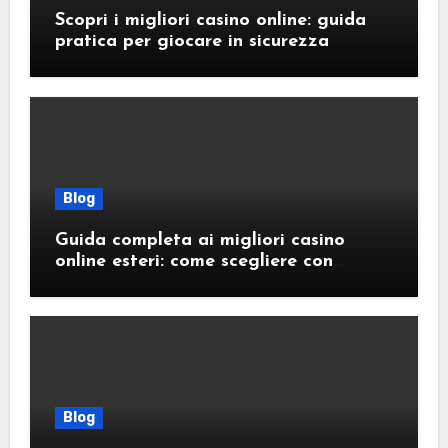
Scopri i migliori casino online: guida
pratica per giocare in sicurezza
Blog
Guida completa ai migliori casino
online esteri: come scegliere con
sicurezza e responsabilità
Blog