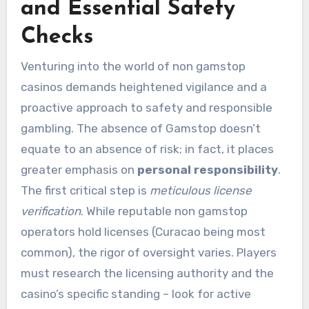
and Essential Safety
Checks
Venturing into the world of non gamstop
casinos demands heightened vigilance and a
proactive approach to safety and responsible
gambling. The absence of Gamstop doesn’t
equate to an absence of risk; in fact, it places
greater emphasis on
personal responsibility
.
The first critical step is
meticulous license
verification
. While reputable non gamstop
operators hold licenses (Curacao being most
common), the rigor of oversight varies. Players
must research the licensing authority and the
casino’s specific standing – look for active