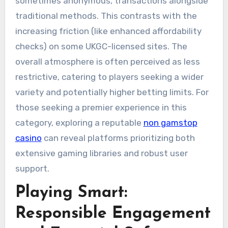
sometimes anonymous, transactions alongside
traditional methods. This contrasts with the
increasing friction (like enhanced affordability
checks) on some UKGC-licensed sites. The
overall atmosphere is often perceived as less
restrictive, catering to players seeking a wider
variety and potentially higher betting limits. For
those seeking a premier experience in this
category, exploring a reputable
non gamstop
casino
can reveal platforms prioritizing both
extensive gaming libraries and robust user
support.
Playing Smart:
Responsible Engagement