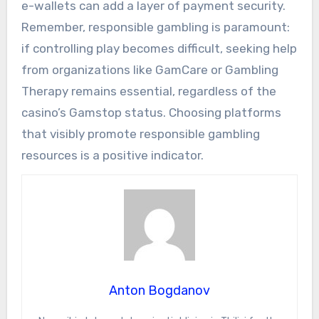
e-wallets can add a layer of payment security.
Remember, responsible gambling is paramount:
if controlling play becomes difficult, seeking help
from organizations like GamCare or Gambling
Therapy remains essential, regardless of the
casino’s Gamstop status. Choosing platforms
that visibly promote responsible gambling
resources is a positive indicator.
Anton Bogdanov