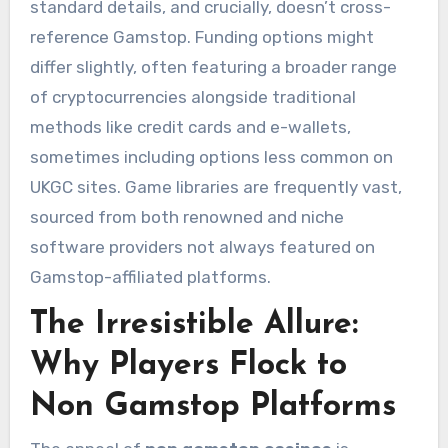
standard details, and crucially, doesn’t cross-
reference Gamstop. Funding options might
differ slightly, often featuring a broader range
of cryptocurrencies alongside traditional
methods like credit cards and e-wallets,
sometimes including options less common on
UKGC sites. Game libraries are frequently vast,
sourced from both renowned and niche
software providers not always featured on
Gamstop-affiliated platforms.
The Irresistible Allure:
Why Players Flock to
Non Gamstop Platforms