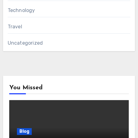
Technology
Travel
Uncategorized
You Missed
Blog