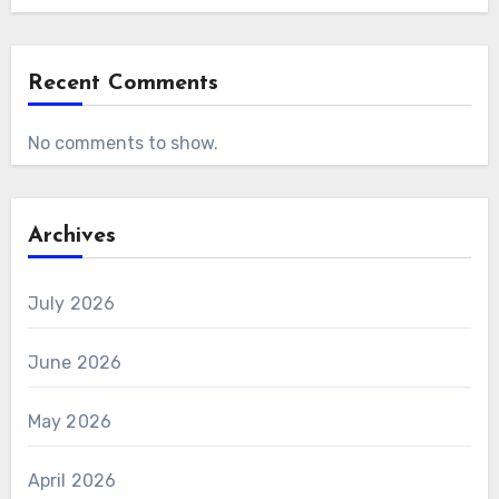
Recent Comments
No comments to show.
Archives
July 2026
June 2026
May 2026
April 2026