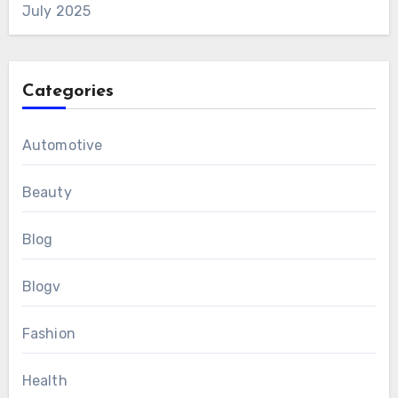
July 2025
Categories
Automotive
Beauty
Blog
Blogv
Fashion
Health