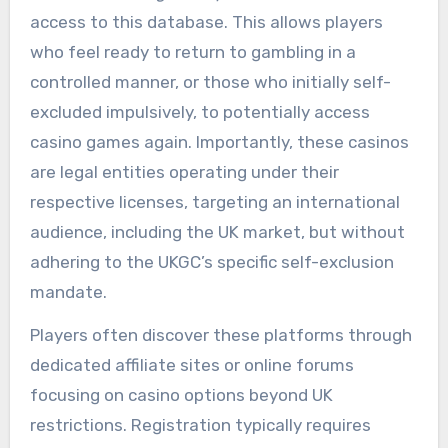
access to this database. This allows players
who feel ready to return to gambling in a
controlled manner, or those who initially self-
excluded impulsively, to potentially access
casino games again. Importantly, these casinos
are legal entities operating under their
respective licenses, targeting an international
audience, including the UK market, but without
adhering to the UKGC’s specific self-exclusion
mandate.
Players often discover these platforms through
dedicated affiliate sites or online forums
focusing on casino options beyond UK
restrictions. Registration typically requires