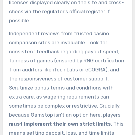
licenses displayed clearly on the site and cross-
check via the regulator’s official register if
possible.
Independent reviews from trusted casino
comparison sites are invaluable. Look for
consistent feedback regarding payout speed,
fairness of games (ensured by RNG certification
from auditors like iTech Labs or eCOGRA), and
the responsiveness of customer support.
Scrutinize bonus terms and conditions with
extra care, as wagering requirements can
sometimes be complex or restrictive. Crucially,
because Gamstop isn’t an option here, players
must implement their own strict limits
. This
means setting deposit, loss, and time limits