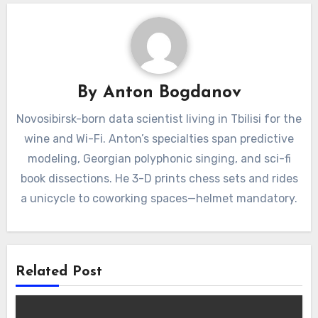
By
Anton Bogdanov
Novosibirsk-born data scientist living in Tbilisi for the
wine and Wi-Fi. Anton’s specialties span predictive
modeling, Georgian polyphonic singing, and sci-fi
book dissections. He 3-D prints chess sets and rides
a unicycle to coworking spaces—helmet mandatory.
Related Post