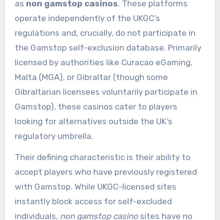
as
non gamstop casinos
. These platforms
operate independently of the UKGC’s
regulations and, crucially, do not participate in
the Gamstop self-exclusion database. Primarily
licensed by authorities like Curacao eGaming,
Malta (MGA), or Gibraltar (though some
Gibraltarian licensees voluntarily participate in
Gamstop), these casinos cater to players
looking for alternatives outside the UK’s
regulatory umbrella.
Their defining characteristic is their ability to
accept players who have previously registered
with Gamstop. While UKGC-licensed sites
instantly block access for self-excluded
individuals,
non gamstop casino
sites have no