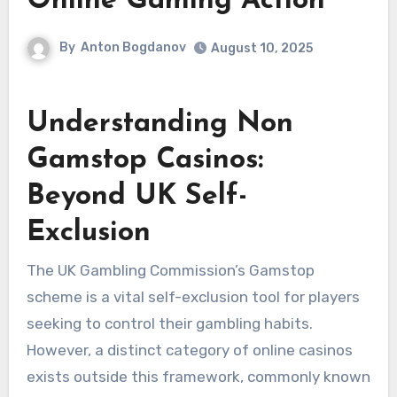
Online Gaming Action
By
Anton Bogdanov
August 10, 2025
Understanding Non
Gamstop Casinos:
Beyond UK Self-
Exclusion
The UK Gambling Commission’s Gamstop
scheme is a vital self-exclusion tool for players
seeking to control their gambling habits.
However, a distinct category of online casinos
exists outside this framework, commonly known