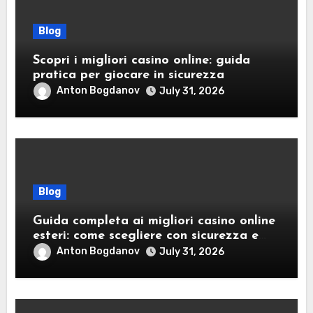
Blog
Scopri i migliori casino online: guida
pratica per giocare in sicurezza
Anton Bogdanov
July 31, 2026
Blog
Guida completa ai migliori casino online
esteri: come scegliere con sicurezza e
responsabilità
Anton Bogdanov
July 31, 2026