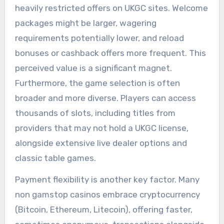
heavily restricted offers on UKGC sites. Welcome
packages might be larger, wagering
requirements potentially lower, and reload
bonuses or cashback offers more frequent. This
perceived value is a significant magnet.
Furthermore, the game selection is often
broader and more diverse. Players can access
thousands of slots, including titles from
providers that may not hold a UKGC license,
alongside extensive live dealer options and
classic table games.
Payment flexibility is another key factor. Many
non gamstop casinos embrace cryptocurrency
(Bitcoin, Ethereum, Litecoin), offering faster,