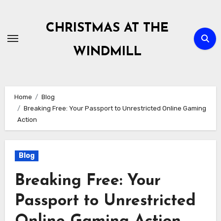
Skip
to
CHRISTMAS AT THE
content
WINDMILL
Home
Blog
Breaking Free: Your Passport to Unrestricted Online Gaming
Action
Blog
Breaking Free: Your
Passport to Unrestricted