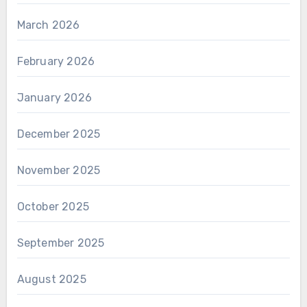
March 2026
February 2026
January 2026
December 2025
November 2025
October 2025
September 2025
August 2025