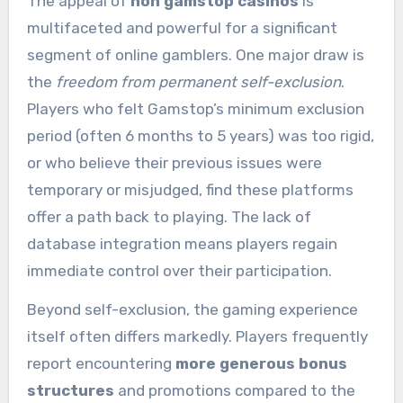
The appeal of
non gamstop casinos
is
multifaceted and powerful for a significant
segment of online gamblers. One major draw is
the
freedom from permanent self-exclusion
.
Players who felt Gamstop’s minimum exclusion
period (often 6 months to 5 years) was too rigid,
or who believe their previous issues were
temporary or misjudged, find these platforms
offer a path back to playing. The lack of
database integration means players regain
immediate control over their participation.
Beyond self-exclusion, the gaming experience
itself often differs markedly. Players frequently
report encountering
more generous bonus
structures
and promotions compared to the