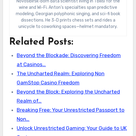
Novosibirsk-born data scientist living in Tbilisi for the
wine and Wi-Fi. Anton’s specialties span predictive
modeling, Georgian polyphonic singing, and sci-fi book
dissections. He 3-D prints chess sets and rides a
unicycle to coworking spaces—helmet mandatory.
Related Posts:
Beyond the Blockade: Discovering Freedom
at Casinos…
The Uncharted Realm: Exploring Non
GamStop Casino Freedom
Beyond the Block: Exploring the Uncharted
Realm of…
Breaking Free: Your Unrestricted Passport to
Non…
Unlock Unrestricted Gaming: Your Guide to UK