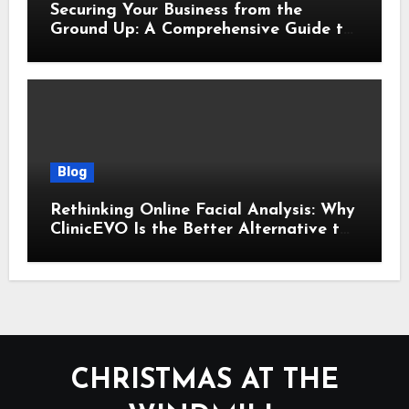
Securing Your Business from the
Ground Up: A Comprehensive Guide to
Cyber Essentials Certification
Blog
Rethinking Online Facial Analysis: Why
ClinicEVO Is the Better Alternative to
QOVES
CHRISTMAS AT THE