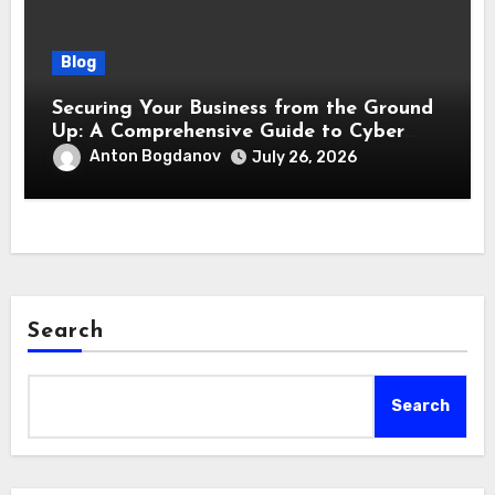
Blog
Securing Your Business from the Ground
Up: A Comprehensive Guide to Cyber
Essentials Certification
Anton Bogdanov
July 26, 2026
Search
Search