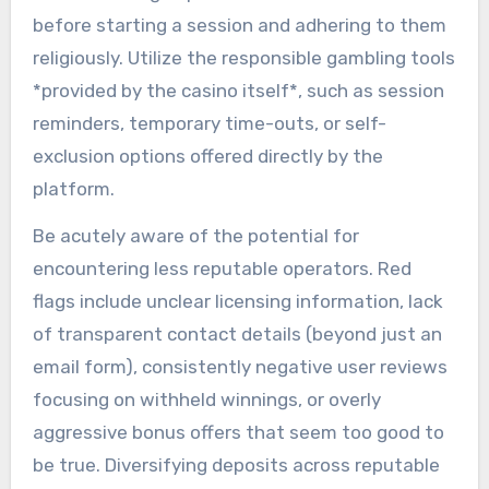
before starting a session and adhering to them
religiously. Utilize the responsible gambling tools
*provided by the casino itself*, such as session
reminders, temporary time-outs, or self-
exclusion options offered directly by the
platform.
Be acutely aware of the potential for
encountering less reputable operators. Red
flags include unclear licensing information, lack
of transparent contact details (beyond just an
email form), consistently negative user reviews
focusing on withheld winnings, or overly
aggressive bonus offers that seem too good to
be true. Diversifying deposits across reputable