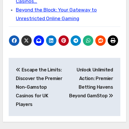
Casinos…
Beyond the Block: Your Gateway to
Unrestricted Online Gaming
Post
Escape the Limits:
Unlock Unlimited
navigation
Discover the Premier
Action: Premier
Non-Gamstop
Betting Havens
Casinos for UK
Beyond GamStop
Players