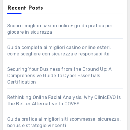
Recent Posts
Scopri i migliori casino online: guida pratica per
giocare in sicurezza
Guida completa ai migliori casino online esteri:
come scegliere con sicurezza e responsabilità
Securing Your Business from the Ground Up: A
Comprehensive Guide to Cyber Essentials
Certification
Rethinking Online Facial Analysis: Why ClinicEVO Is
the Better Alternative to QOVES
Guida pratica ai migliori siti scommesse: sicurezza,
bonus e strategie vincenti